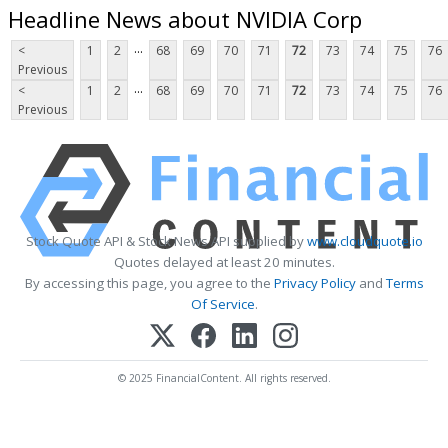
Headline News about NVIDIA Corp
...
<
1
2
68
69
70
71
72
73
74
75
76
Previous
...
<
1
2
68
69
70
71
72
73
74
75
76
Previous
Stock Quote API & Stock News API supplied by
www.cloudquote.io
Quotes delayed at least 20 minutes.
By accessing this page, you agree to the
Privacy Policy
and
Terms
Of Service
.
© 2025 FinancialContent. All rights reserved.