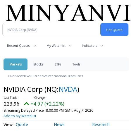
Recent Quotes
My Watchlist
Indicators
Markets
Stocks
ETFs
Tools
Overview
News
Currencies
International
Treasuries
NVIDIA Corp
(NQ:
NVDA
)
223.96
+4.97 (+2.22%)
Streaming Delayed Price
8:00:00 PM GMT, Aug 7, 2026
Add to My Watchlist
Quote
News
Research