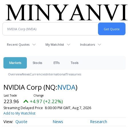
Recent Quotes
My Watchlist
Indicators
Markets
Stocks
ETFs
Tools
Overview
News
Currencies
International
Treasuries
NVIDIA Corp
(NQ:
NVDA
)
223.96
+4.97 (+2.22%)
Streaming Delayed Price
8:00:00 PM GMT, Aug 7, 2026
Add to My Watchlist
Quote
News
Research