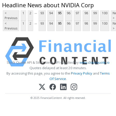
Headline News about NVIDIA Corp
...
<
1
2
93
94
95
96
97
98
99
100
Ne
Previous
>
...
<
1
2
93
94
95
96
97
98
99
100
Ne
Previous
>
Stock Quote API & Stock News API supplied by
www.cloudquote.io
Quotes delayed at least 20 minutes.
By accessing this page, you agree to the
Privacy Policy
and
Terms
Of Service
.
© 2025 FinancialContent. All rights reserved.