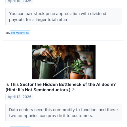
April 19, 2026
You can pair stock price appreciation with dividend
payouts for a larger total return.
VIA
The Motley Fool
Is This Sector the Hidden Bottleneck of the AI Boom?
(Hint: It's Not Semiconductors.)
↗
April 12, 2026
Data centers need this commodity to function, and these
two companies can provide it to customers.