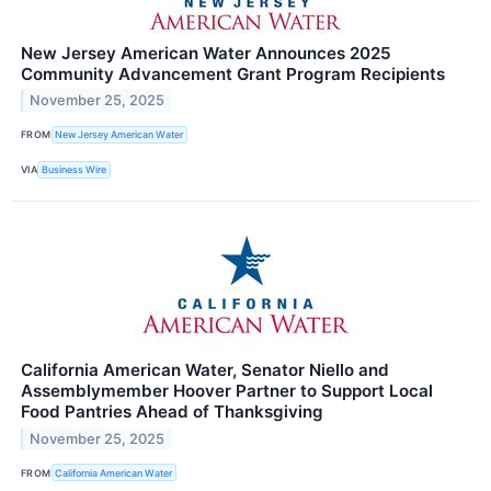
New Jersey American Water Announces 2025
Community Advancement Grant Program Recipients
November 25, 2025
FROM
New Jersey American Water
VIA
Business Wire
California American Water, Senator Niello and
Assemblymember Hoover Partner to Support Local
Food Pantries Ahead of Thanksgiving
November 25, 2025
FROM
California American Water