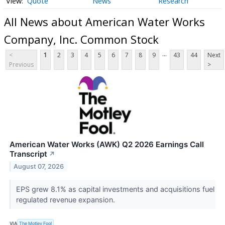
Quote
News
Research
All News about American Water Works
Company, Inc. Common Stock
...
<
1
2
3
4
5
6
7
8
9
43
44
Next
Previous
>
American Water Works (AWK) Q2 2026 Earnings Call
Transcript
↗
August 07, 2026
EPS grew 8.1% as capital investments and acquisitions fuel
regulated revenue expansion.
VIA
The Motley Fool