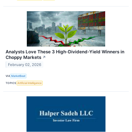
Analysts Love These 3 High-Dividend-Yield Winners in
Choppy Markets
↗
February 02, 2026
VIA
MarketBeat
TOPICS
Artificial Intelligence