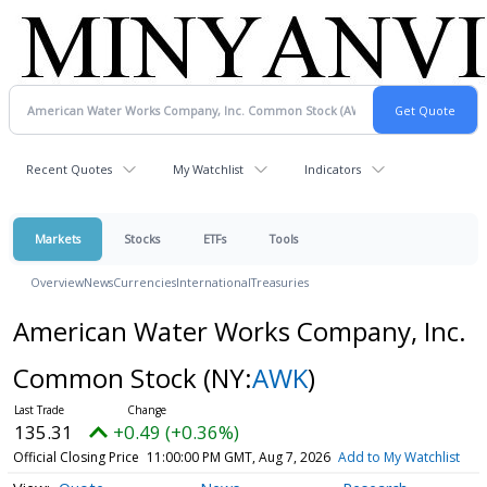
Recent Quotes
My Watchlist
Indicators
Markets
Stocks
ETFs
Tools
Overview
News
Currencies
International
Treasuries
American Water Works Company, Inc.
Common Stock
(NY:
AWK
)
135.31
+0.49 (+0.36%)
Official Closing Price
11:00:00 PM GMT, Aug 7, 2026
Add to My Watchlist