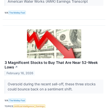
American Water Works (AWK) Earnings Transcript
VIA
The Motley Fool
3 Magnificent Stocks to Buy That Are Near 52-Week
Lows
↗
February 16, 2026
Oversold during the recent sell-off, these three stocks
could bounce back on a sentiment shift.
VIA
The Motley Fool
TOPICS
Artificial Intelligence
Earnings