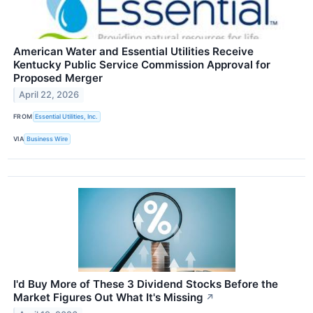
American Water and Essential Utilities Receive
Kentucky Public Service Commission Approval for
Proposed Merger
April 22, 2026
FROM
Essential Utilities, Inc.
VIA
Business Wire
I'd Buy More of These 3 Dividend Stocks Before the
Market Figures Out What It's Missing
↗