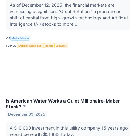
As of December 12, 2025, the financial markets are
witnessing a significant "Great Rotation," a pronounced
shift of capital from high-growth technology and Artificial
Intelligence (AI) stocks to more...
VIA
MarketMinute
TOPICS
Artificial Intelligence
Bonds
Economy
Is American Water Works a Quiet Millionaire-Maker
Stock?
↗
December 09, 2025
A $10,000 investment in this utility company 15 years ago
would be worth $51,883 today.