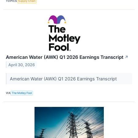
TOPICS
Supply Chain
American Water (AWK) Q1 2026 Earnings Transcript
↗
April 30, 2026
American Water (AWK) Q1 2026 Earnings Transcript
VIA
The Motley Fool