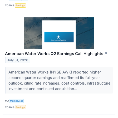
TOPICS
Earnings
American Water Works Q2 Earnings Call Highlights
↗
July 31, 2026
American Water Works (NYSE:AWK) reported higher
second-quarter earnings and reaffirmed its full-year
outlook, citing rate increases, cost controls, infrastructure
investment and continued acquisition...
VIA
MarketBeat
TOPICS
Earnings