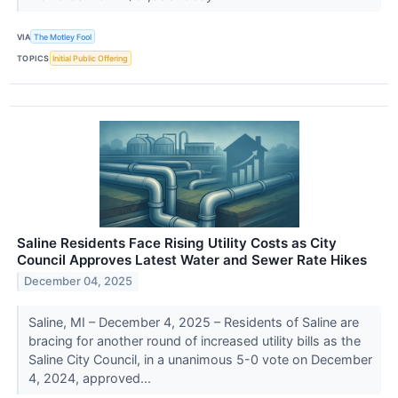
VIA
The Motley Fool
TOPICS
Initial Public Offering
Saline Residents Face Rising Utility Costs as City
Council Approves Latest Water and Sewer Rate Hikes
December 04, 2025
Saline, MI – December 4, 2025 – Residents of Saline are
bracing for another round of increased utility bills as the
Saline City Council, in a unanimous 5-0 vote on December
4, 2024, approved...