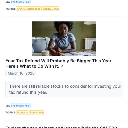
VIA
The Motley Fool
TOPICS
Artificial Intelligence
Supply Chain
Your Tax Refund Will Probably Be Bigger This Year.
Here's What to Do With It.
↗
March 16, 2026
There are still reliable stocks to consider for investing your
tax refund this year.
VIA
The Motley Fool
TOPICS
Economy
Retirement