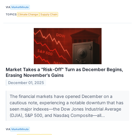
VIA
MarketMinute
TOPICS
Climate Change
Supply Chain
Market Takes a "Risk-Off" Turn as December Begins,
Erasing November's Gains
December 01, 2025
The financial markets have opened December on a
cautious note, experiencing a notable downturn that has
seen major indexes—the Dow Jones Industrial Average
(DJIA), S&P 500, and Nasdaq Composite—all...
VIA
MarketMinute