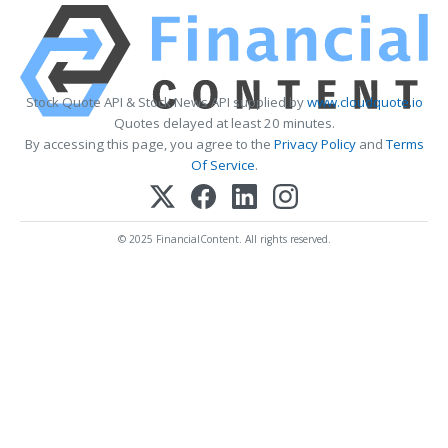
Stock Quote API & Stock News API supplied by
www.cloudquote.io
Quotes delayed at least 20 minutes.
By accessing this page, you agree to the
Privacy Policy
and
Terms
Of Service
.
© 2025 FinancialContent. All rights reserved.