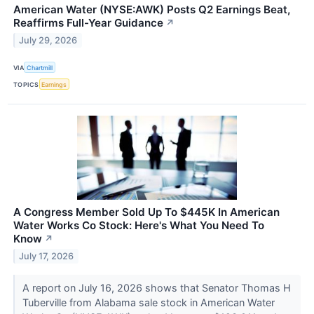
American Water (NYSE:AWK) Posts Q2 Earnings Beat,
Reaffirms Full-Year Guidance
↗
July 29, 2026
VIA
Chartmill
TOPICS
Earnings
A Congress Member Sold Up To $445K In American
Water Works Co Stock: Here's What You Need To
Know
↗
July 17, 2026
A report on July 16, 2026 shows that Senator Thomas H
Tuberville from Alabama sale stock in American Water