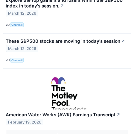
Explore the top gainers and losers within the S&P500
index in today's session.
↗
March 12, 2026
VIA
Chartmill
These S&P500 stocks are moving in today's session
↗
March 12, 2026
VIA
Chartmill
American Water Works (AWK) Earnings Transcript
↗
February 19, 2026