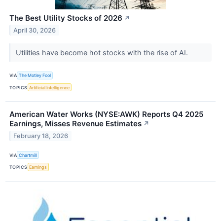
The Best Utility Stocks of 2026
↗
April 30, 2026
Utilities have become hot stocks with the rise of AI.
VIA
The Motley Fool
TOPICS
Artificial Intelligence
American Water Works (NYSE:AWK) Reports Q4 2025
Earnings, Misses Revenue Estimates
↗
February 18, 2026
VIA
Chartmill
TOPICS
Earnings