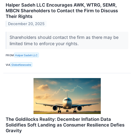
Halper Sadeh LLC Encourages AWK, WTRG, SEMR,
MBCN Shareholders to Contact the Firm to Discuss
Their Rights
December 20, 2025
Shareholders should contact the firm as there may be
limited time to enforce your rights.
FROM
Halper Sadeh LLC
VIA
GlobeNewswire
The Goldilocks Reality: December Inflation Data
Solidifies Soft Landing as Consumer Resilience Defies
Gravity