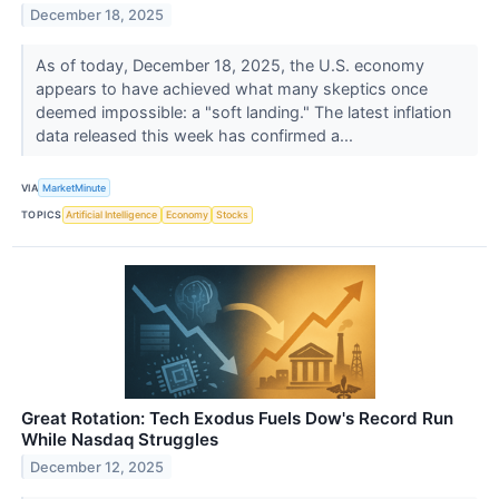
December 18, 2025
As of today, December 18, 2025, the U.S. economy
appears to have achieved what many skeptics once
deemed impossible: a "soft landing." The latest inflation
data released this week has confirmed a...
VIA
MarketMinute
TOPICS
Artificial Intelligence
Economy
Stocks
Great Rotation: Tech Exodus Fuels Dow's Record Run
While Nasdaq Struggles
December 12, 2025