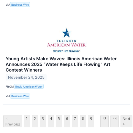
VIA
Business Wire
Young Artists Make Waves: Illinois American Water
Announces 2025 “Water Keeps Life Flowing” Art
Contest Winners
November 24, 2025
FROM
Illinois American Water
VIA
Business Wire
...
<
1
2
3
4
5
6
7
8
9
43
44
Next
Previous
>