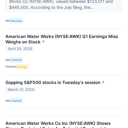
Works Co (NYSE:AWK), valued between $123,011 and
$445,000. According to the July filing, the...
VIA
Benzinga
American Water Works (NYSE:AWK) Q1 Earnings Miss
Weighs on Stock
↗
April 29, 2026
VIA
Chartmill
TOPICS
Earnings
Gapping S&P500 stocks in Tuesday's session
↗
March 31, 2026
VIA
Chartmill
American Water Works Co Inc (NYSE:AWK) Shows