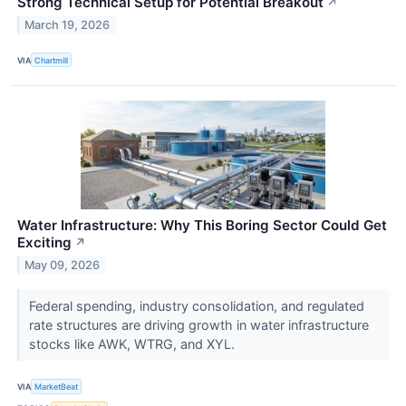
Strong Technical Setup for Potential Breakout
↗
March 19, 2026
VIA
Chartmill
Water Infrastructure: Why This Boring Sector Could Get
Exciting
↗
May 09, 2026
Federal spending, industry consolidation, and regulated
rate structures are driving growth in water infrastructure
stocks like AWK, WTRG, and XYL.
VIA
MarketBeat