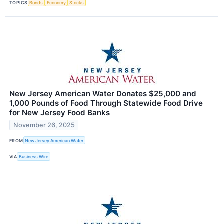
TOPICS
Bonds
Economy
Stocks
New Jersey American Water Donates $25,000 and
1,000 Pounds of Food Through Statewide Food Drive
for New Jersey Food Banks
November 26, 2025
FROM
New Jersey American Water
VIA
Business Wire