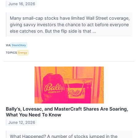
June 16, 2026
Many small-cap stocks have limited Wall Street coverage,
giving savvy investors the chance to act before everyone
else catches on. But the flip side is that ...
VIA
StockStory
TOPICS
Energy
Bally's, Lovesac, and MasterCraft Shares Are Soaring,
What You Need To Know
June 12, 2026
What Happened? A number of stocks jumped in the