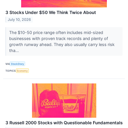
3 Stocks Under $50 We Think Twice About
July 10, 2026
The $10-50 price range often includes mid-sized
businesses with proven track records and plenty of
growth runway ahead. They also usually carry less risk
tha...
VIA
StockStory
TOPICS
Economy
3 Russell 2000 Stocks with Questionable Fundamentals