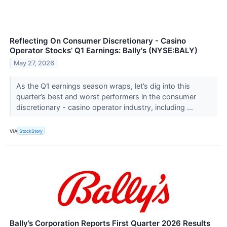
Reflecting On Consumer Discretionary - Casino
Operator Stocks’ Q1 Earnings: Bally's (NYSE:BALY)
May 27, 2026
As the Q1 earnings season wraps, let’s dig into this
quarter’s best and worst performers in the consumer
discretionary - casino operator industry, including ...
VIA
StockStory
Bally’s Corporation Reports First Quarter 2026 Results