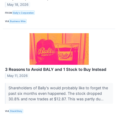
May 18, 2026
FROM
Bally's Corporation
VIA
Business Wire
3 Reasons to Avoid BALY and 1 Stock to Buy Instead
May 11, 2026
Shareholders of Bally's would probably like to forget the
past six months even happened. The stock dropped
30.8% and now trades at $12.87. This was partly du...
VIA
StockStory