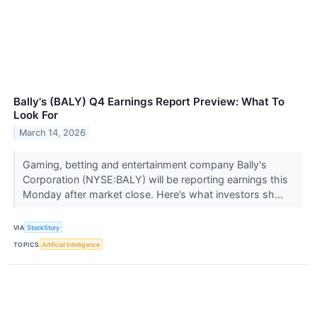
Bally's (BALY) Q4 Earnings Report Preview: What To
Look For
March 14, 2026
Gaming, betting and entertainment company Bally's
Corporation (NYSE:BALY) will be reporting earnings this
Monday after market close. Here’s what investors sh...
VIA
StockStory
TOPICS
Artificial Intelligence