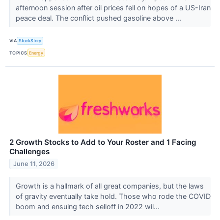
afternoon session after oil prices fell on hopes of a US-Iran
peace deal. The conflict pushed gasoline above ...
VIA
StockStory
TOPICS
Energy
2 Growth Stocks to Add to Your Roster and 1 Facing
Challenges
June 11, 2026
Growth is a hallmark of all great companies, but the laws
of gravity eventually take hold. Those who rode the COVID
boom and ensuing tech selloff in 2022 wil...