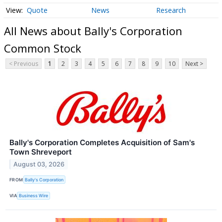
Quote
News
Research
All News about Bally's Corporation
Common Stock
< Previous
1
2
3
4
5
6
7
8
9
10
Next >
Bally's Corporation Completes Acquisition of Sam's
Town Shreveport
August 03, 2026
FROM
Bally's Corporation
VIA
Business Wire