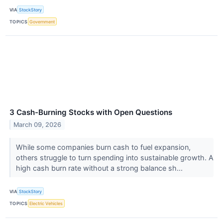
VIA
StockStory
TOPICS
Government
3 Cash-Burning Stocks with Open Questions
March 09, 2026
While some companies burn cash to fuel expansion,
others struggle to turn spending into sustainable growth. A
high cash burn rate without a strong balance sh...
VIA
StockStory
TOPICS
Electric Vehicles