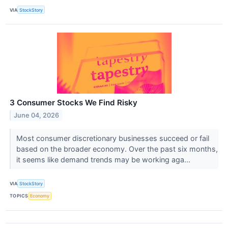
VIA
StockStory
3 Consumer Stocks We Find Risky
June 04, 2026
Most consumer discretionary businesses succeed or fail
based on the broader economy. Over the past six months,
it seems like demand trends may be working aga...
VIA
StockStory
TOPICS
Economy