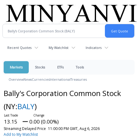
Recent Quotes
My Watchlist
Indicators
Markets
Stocks
ETFs
Tools
Overview
News
Currencies
International
Treasuries
Bally's Corporation Common Stock
(NY:
BALY
)
13.15
0.00 (0.00%)
Streaming Delayed Price
11:00:00 PM GMT, Aug 6, 2026
Add to My Watchlist