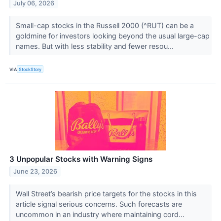
July 06, 2026
Small-cap stocks in the Russell 2000 (^RUT) can be a
goldmine for investors looking beyond the usual large-cap
names. But with less stability and fewer resou...
VIA
StockStory
3 Unpopular Stocks with Warning Signs
June 23, 2026
Wall Street’s bearish price targets for the stocks in this
article signal serious concerns. Such forecasts are
uncommon in an industry where maintaining cord...