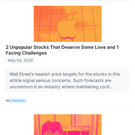
2 Unpopular Stocks That Deserve Some Love and 1
Facing Challenges
May 04, 2026
Wall Street’s bearish price targets for the stocks in this
article signal serious concerns. Such forecasts are
uncommon in an industry where maintaining cord...
VIA
StockStory