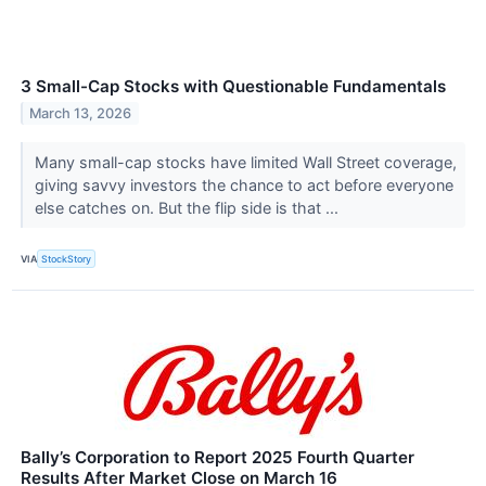
3 Small-Cap Stocks with Questionable Fundamentals
March 13, 2026
Many small-cap stocks have limited Wall Street coverage,
giving savvy investors the chance to act before everyone
else catches on. But the flip side is that ...
VIA
StockStory
Bally’s Corporation to Report 2025 Fourth Quarter
Results After Market Close on March 16