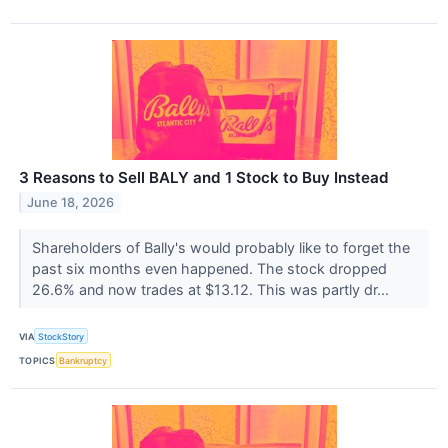
3 Reasons to Sell BALY and 1 Stock to Buy Instead
June 18, 2026
Shareholders of Bally's would probably like to forget the
past six months even happened. The stock dropped
26.6% and now trades at $13.12. This was partly dr...
VIA
StockStory
TOPICS
Bankruptcy