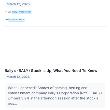
March 12, 2026
FROM
Bally’s Corporation
VIA
Business Wire
Bally's (BALY) Stock Is Up, What You Need To Know
March 12, 2026
What Happened? Shares of gaming, betting and
entertainment company Bally's Corporation (NYSE:BALY)
jumped 3.2% in the afternoon session after the stock's
pos...