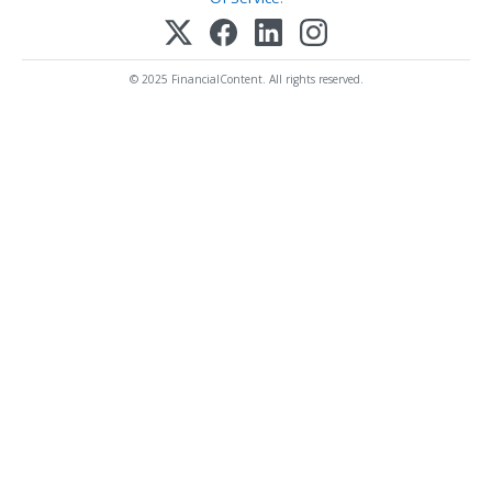
© 2025 FinancialContent. All rights reserved.