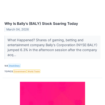
Why Is Bally's (BALY) Stock Soaring Today
March 04, 2026
What Happened? Shares of gaming, betting and
entertainment company Bally's Corporation (NYSE:BALY)
jumped 6.3% in the afternoon session after the company
acq...
VIA
StockStory
TOPICS
Government
World Trade