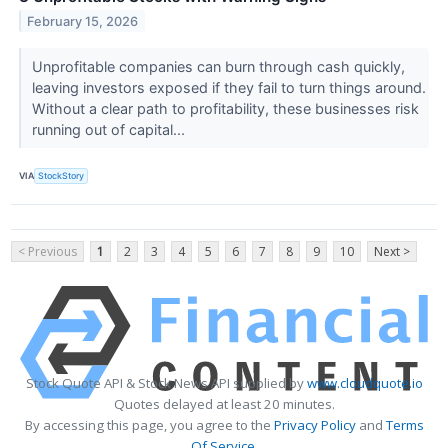
February 15, 2026
Unprofitable companies can burn through cash quickly,
leaving investors exposed if they fail to turn things around.
Without a clear path to profitability, these businesses risk
running out of capital...
VIA
StockStory
< Previous
1
2
3
4
5
6
7
8
9
10
Next >
Stock Quote API & Stock News API supplied by
www.cloudquote.io
Quotes delayed at least 20 minutes.
By accessing this page, you agree to the
Privacy Policy
and
Terms
Of Service
.