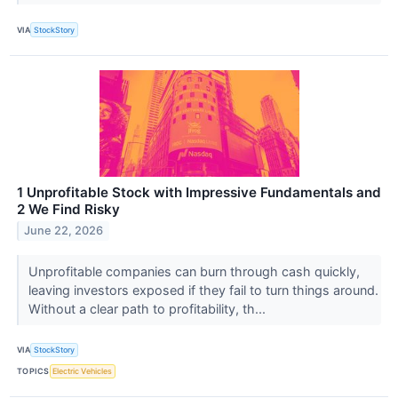
VIA
StockStory
1 Unprofitable Stock with Impressive Fundamentals and
2 We Find Risky
June 22, 2026
Unprofitable companies can burn through cash quickly,
leaving investors exposed if they fail to turn things around.
Without a clear path to profitability, th...
VIA
StockStory
TOPICS
Electric Vehicles