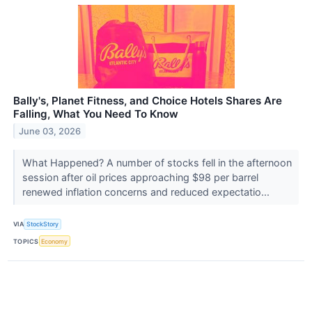
Bally's, Planet Fitness, and Choice Hotels Shares Are
Falling, What You Need To Know
June 03, 2026
What Happened? A number of stocks fell in the afternoon
session after oil prices approaching $98 per barrel
renewed inflation concerns and reduced expectatio...
VIA
StockStory
TOPICS
Economy