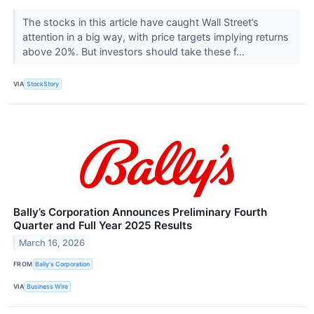
The stocks in this article have caught Wall Street’s
attention in a big way, with price targets implying returns
above 20%. But investors should take these f...
VIA
StockStory
Bally’s Corporation Announces Preliminary Fourth
Quarter and Full Year 2025 Results
March 16, 2026
FROM
Bally's Corporation
VIA
Business Wire