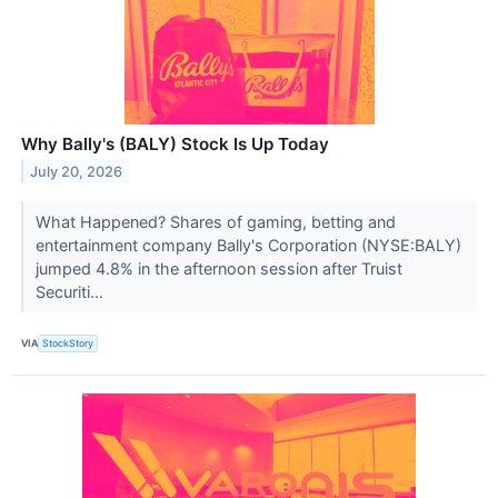
Why Bally's (BALY) Stock Is Up Today
July 20, 2026
What Happened? Shares of gaming, betting and
entertainment company Bally's Corporation (NYSE:BALY)
jumped 4.8% in the afternoon session after Truist
Securiti...
VIA
StockStory