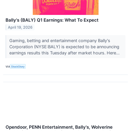
Bally's (BALY) Q1 Earnings: What To Expect
April 19, 2026
Gaming, betting and entertainment company Bally's
Corporation (NYSE:BALY) is expected to be announcing
earnings results this Tuesday after market hours. Here...
VIA
StockStory
Opendoor, PENN Entertainment, Bally's, Wolverine