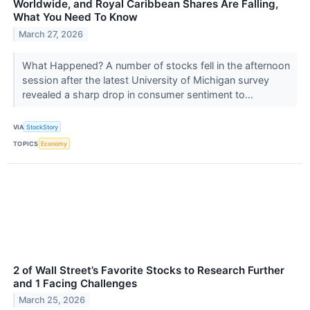
Worldwide, and Royal Caribbean Shares Are Falling,
What You Need To Know
March 27, 2026
What Happened? A number of stocks fell in the afternoon
session after the latest University of Michigan survey
revealed a sharp drop in consumer sentiment to...
VIA
StockStory
TOPICS
Economy
2 of Wall Street’s Favorite Stocks to Research Further
and 1 Facing Challenges
March 25, 2026