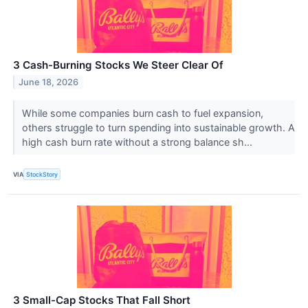
3 Cash-Burning Stocks We Steer Clear Of
June 18, 2026
While some companies burn cash to fuel expansion,
others struggle to turn spending into sustainable growth. A
high cash burn rate without a strong balance sh...
VIA
StockStory
3 Small-Cap Stocks That Fall Short