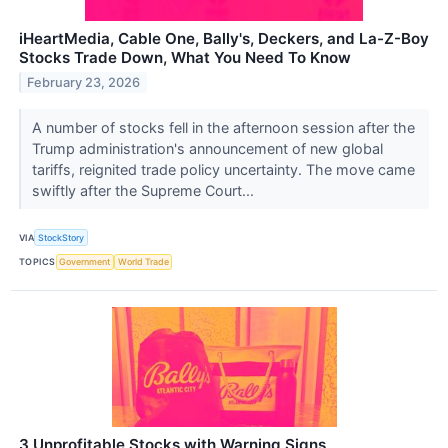
iHeartMedia, Cable One, Bally's, Deckers, and La-Z-Boy
Stocks Trade Down, What You Need To Know
February 23, 2026
A number of stocks fell in the afternoon session after the
Trump administration's announcement of new global
tariffs, reignited trade policy uncertainty. The move came
swiftly after the Supreme Court...
VIA
StockStory
TOPICS
Government
World Trade
3 Unprofitable Stocks with Warning Signs