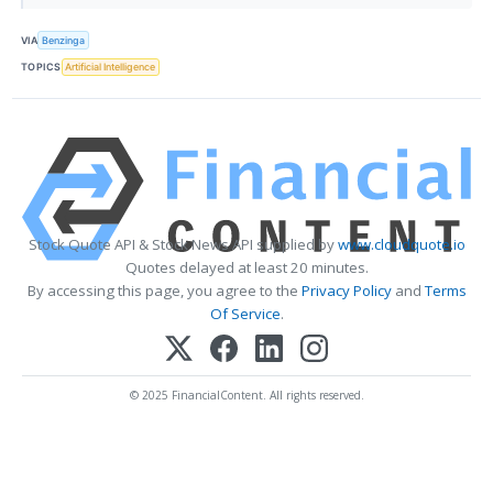
VIA
Benzinga
TOPICS
Artificial Intelligence
Stock Quote API & Stock News API supplied by
www.cloudquote.io
Quotes delayed at least 20 minutes.
By accessing this page, you agree to the
Privacy Policy
and
Terms
Of Service
.
© 2025 FinancialContent. All rights reserved.