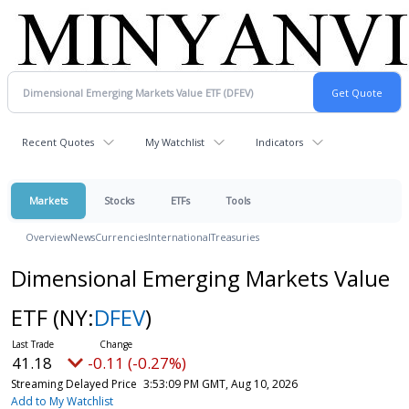
Recent Quotes
My Watchlist
Indicators
Markets
Stocks
ETFs
Tools
Overview
News
Currencies
International
Treasuries
Dimensional Emerging Markets Value
ETF
(NY:
DFEV
)
41.18
-0.11 (-0.27%)
Streaming Delayed Price
3:53:09 PM GMT, Aug 10, 2026
Add to My Watchlist