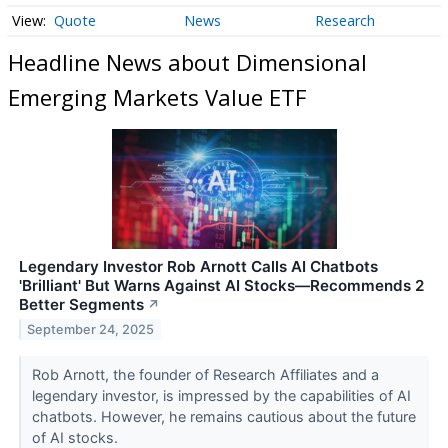
Quote
News
Research
Headline News about Dimensional
Emerging Markets Value ETF
Legendary Investor Rob Arnott Calls AI Chatbots
'Brilliant' But Warns Against AI Stocks—Recommends 2
Better Segments
↗
September 24, 2025
Rob Arnott, the founder of Research Affiliates and a
legendary investor, is impressed by the capabilities of AI
chatbots. However, he remains cautious about the future
of AI stocks.