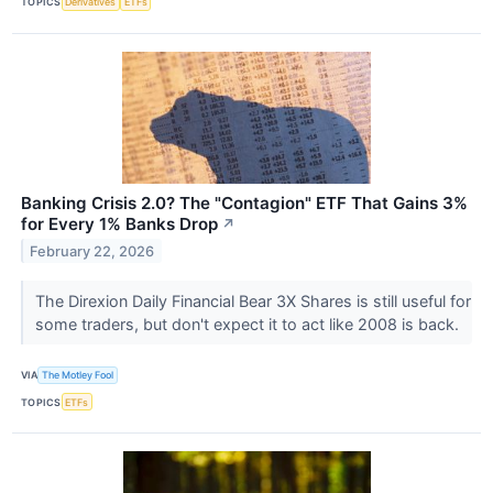
TOPICS
Derivatives
ETFs
Banking Crisis 2.0? The "Contagion" ETF That Gains 3%
for Every 1% Banks Drop
↗
February 22, 2026
The Direxion Daily Financial Bear 3X Shares is still useful for
some traders, but don't expect it to act like 2008 is back.
VIA
The Motley Fool
TOPICS
ETFs