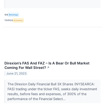
VIA
Benzinga
TOPICS
Economy
Direxion's FAS And FAZ – Is A Bear Or Bull Market
Coming For Wall Street?
↗
June 21, 2023
The Direxion Daily Financial Bull 3X Shares (NYSEARCA:
FAS) trading under the ticker FAS, seeks daily investment
results, before fees and expenses, of 300% of the
performance of the Financial Select...