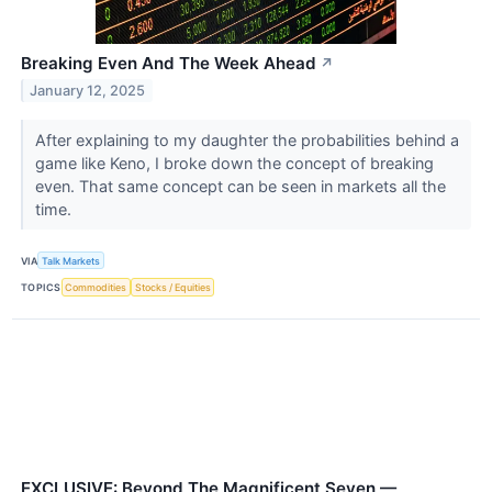
Breaking Even And The Week Ahead
↗
January 12, 2025
After explaining to my daughter the probabilities behind a
game like Keno, I broke down the concept of breaking
even. That same concept can be seen in markets all the
time.
VIA
Talk Markets
TOPICS
Commodities
Stocks / Equities
EXCLUSIVE: Beyond The Magnificent Seven —