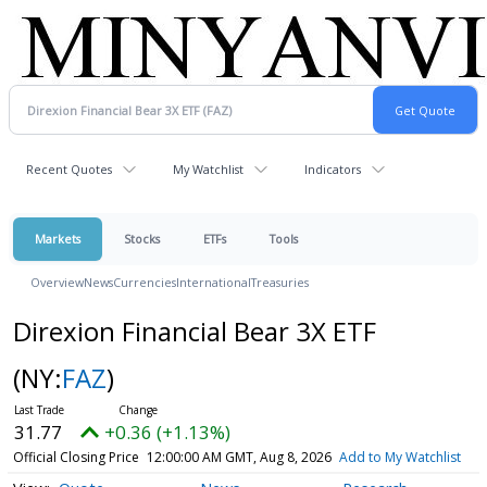
Recent Quotes
My Watchlist
Indicators
Markets
Stocks
ETFs
Tools
Overview
News
Currencies
International
Treasuries
Direxion Financial Bear 3X ETF
(NY:
FAZ
)
31.77
+0.36 (+1.13%)
Official Closing Price
12:00:00 AM GMT, Aug 8, 2026
Add to My Watchlist