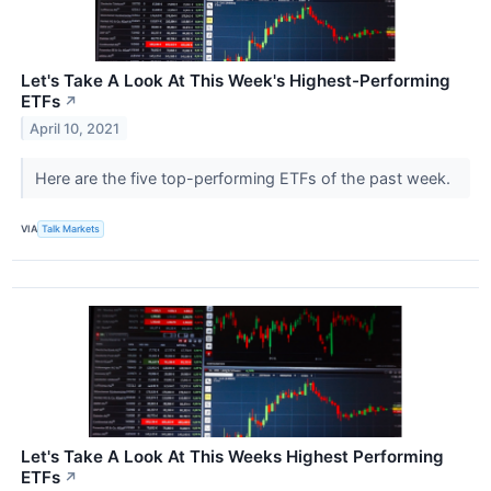
Let's Take A Look At This Week's Highest-Performing
ETFs
↗
April 10, 2021
Here are the five top-performing ETFs of the past week.
VIA
Talk Markets
Let's Take A Look At This Weeks Highest Performing
ETFs
↗