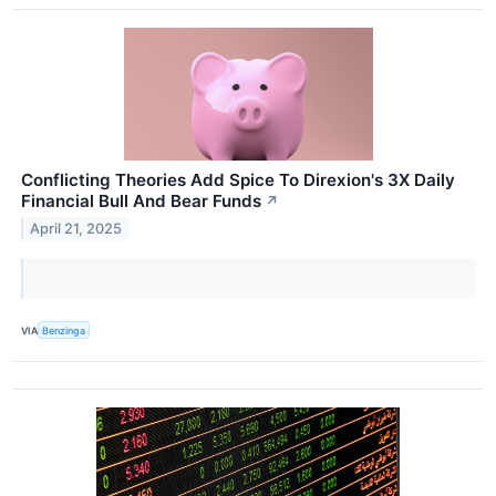
Conflicting Theories Add Spice To Direxion's 3X Daily
Financial Bull And Bear Funds
↗
April 21, 2025
VIA
Benzinga