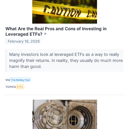
What Are the Real Pros and Cons of Investing in
Leveraged ETFs?
↗
February 16, 2026
Many investors look at leveraged ETFs as a way to really
magnify their returns. In reality, they usually do much more
harm than good.
VIA
The Motley Fool
TOPICS
ETFs