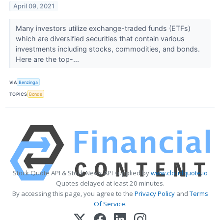
April 09, 2021
Many investors utilize exchange-traded funds (ETFs)
which are diversified securities that contain various
investments including stocks, commodities, and bonds.
Here are the top-...
VIA
Benzinga
TOPICS
Bonds
Stock Quote API & Stock News API supplied by
www.cloudquote.io
Quotes delayed at least 20 minutes.
By accessing this page, you agree to the
Privacy Policy
and
Terms
Of Service
.