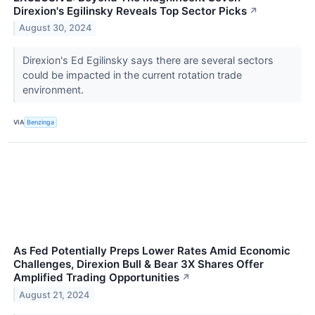
Direxion's Egilinsky Reveals Top Sector Picks
↗
August 30, 2024
Direxion's Ed Egilinsky says there are several sectors
could be impacted in the current rotation trade
environment.
VIA
Benzinga
As Fed Potentially Preps Lower Rates Amid Economic
Challenges, Direxion Bull & Bear 3X Shares Offer
Amplified Trading Opportunities
↗
August 21, 2024