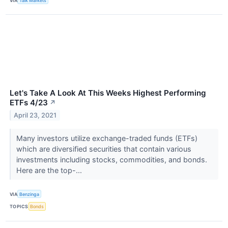
VIA
Talk Markets
Let's Take A Look At This Weeks Highest Performing
ETFs 4/23
↗
April 23, 2021
Many investors utilize exchange-traded funds (ETFs)
which are diversified securities that contain various
investments including stocks, commodities, and bonds.
Here are the top-...
VIA
Benzinga
TOPICS
Bonds