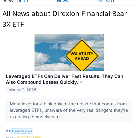
Quote
News
Research
All News about Direxion Financial Bear
3X ETF
Leveraged ETFs Can Deliver Fast Results. They Can
Also Compound Losses Quickly.
↗
March 11, 2026
Most investors think only of the upside that comes from
leveraged ETFs, unaware of the very real dangers they're
exposing themselves to.
VIA
The Motley Fool