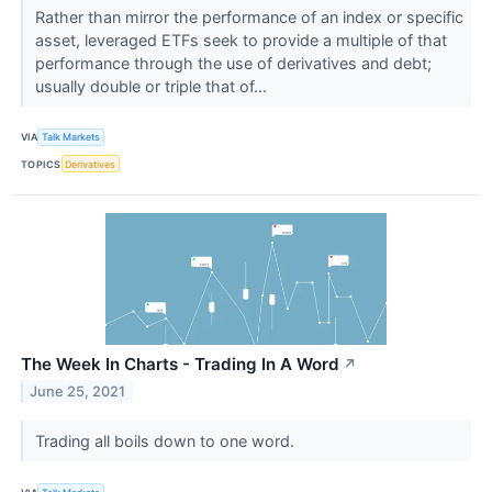
Rather than mirror the performance of an index or specific
asset, leveraged ETFs seek to provide a multiple of that
performance through the use of derivatives and debt;
usually double or triple that of...
VIA
Talk Markets
TOPICS
Derivatives
The Week In Charts - Trading In A Word
↗
June 25, 2021
Trading all boils down to one word.