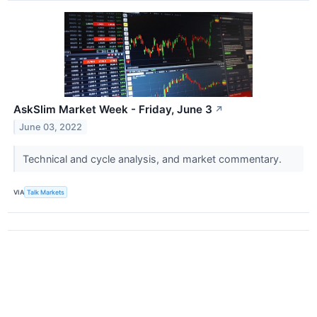
AskSlim Market Week - Friday, June 3
↗
June 03, 2022
Technical and cycle analysis, and market commentary.
VIA
Talk Markets