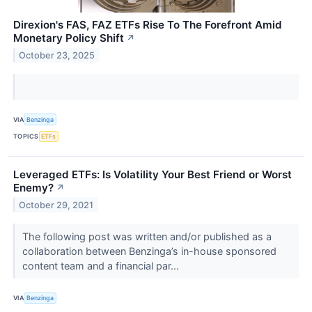
Direxion's FAS, FAZ ETFs Rise To The Forefront Amid
Monetary Policy Shift
↗
October 23, 2025
VIA
Benzinga
TOPICS
ETFs
Leveraged ETFs: Is Volatility Your Best Friend or Worst
Enemy?
↗
October 29, 2021
The following post was written and/or published as a
collaboration between Benzinga’s in-house sponsored
content team and a financial par...
VIA
Benzinga