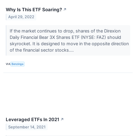
Why Is This ETF Soaring?
↗
April 29, 2022
If the market continues to drop, shares of the Direxion
Daily Financial Bear 3X Shares ETF (NYSE: FAZ) should
skyrocket. It is designed to move in the opposite direction
of the financial sector stocks....
VIA
Benzinga
Leveraged ETFs In 2021
↗
September 14, 2021