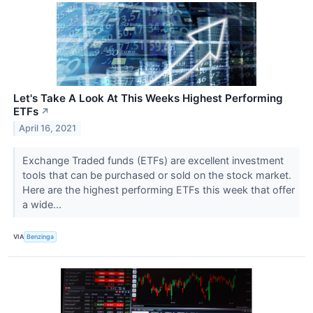
Let's Take A Look At This Weeks Highest Performing
ETFs
↗
April 16, 2021
Exchange Traded funds (ETFs) are excellent investment
tools that can be purchased or sold on the stock market.
Here are the highest performing ETFs this week that offer
a wide...
VIA
Benzinga