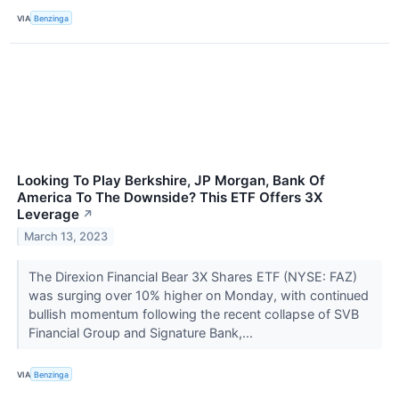
VIA
Benzinga
Looking To Play Berkshire, JP Morgan, Bank Of
America To The Downside? This ETF Offers 3X
Leverage
↗
March 13, 2023
The Direxion Financial Bear 3X Shares ETF (NYSE: FAZ)
was surging over 10% higher on Monday, with continued
bullish momentum following the recent collapse of SVB
Financial Group and Signature Bank,...
VIA
Benzinga