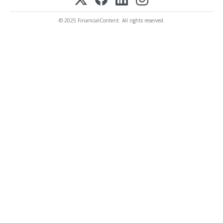
© 2025 FinancialContent. All rights reserved.