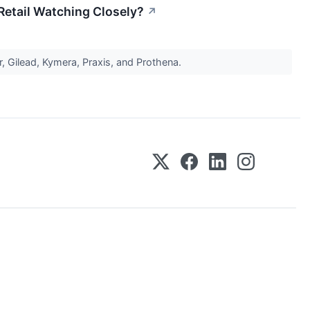
etail Watching Closely?
↗
 Gilead, Kymera, Praxis, and Prothena.