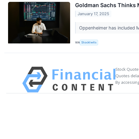
Goldman Sachs Thinks M
January 17, 2025
Oppenheimer has included Mo
VIA
Stocktwits
Stock Quote
Quotes delay
By accessing