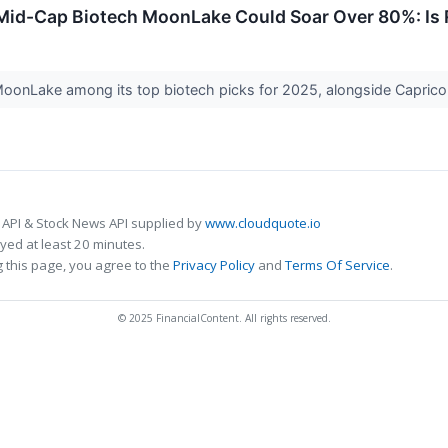
id-Cap Biotech MoonLake Could Soar Over 80%: Is R
onLake among its top biotech picks for 2025, alongside Capricor,
 API & Stock News API supplied by
www.cloudquote.io
ed at least 20 minutes.
 this page, you agree to the
Privacy Policy
and
Terms Of Service
.
© 2025 FinancialContent. All rights reserved.