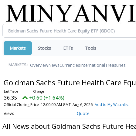
Markets
Stocks
ETFs
Tools
Overview
News
Currencies
International
Treasuries
MARKETS:
Goldman Sachs Future Health Care Equ
36.35
+0.60 (+1.64%)
Official Closing Price
12:00:00 AM GMT, Aug 6, 2026
Add to My Watchlist
Quote
All News about Goldman Sachs Future Hea