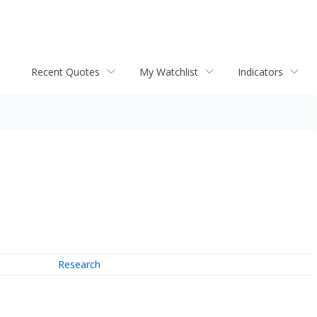
Recent Quotes
My Watchlist
Indicators
Research