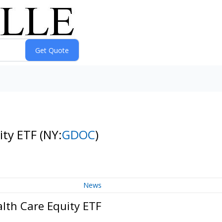
ity ETF
(NY:
GDOC
)
News
lth Care Equity ETF