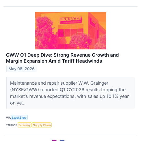
GWW Q1 Deep Dive: Strong Revenue Growth and
Margin Expansion Amid Tariff Headwinds
May 08, 2026
Maintenance and repair supplier W.W. Grainger
(NYSE:GWW) reported Q1 CY2026 results topping the
market’s revenue expectations, with sales up 10.1% year
on ye...
VIA
StockStory
TOPICS
Economy
Supply Chain