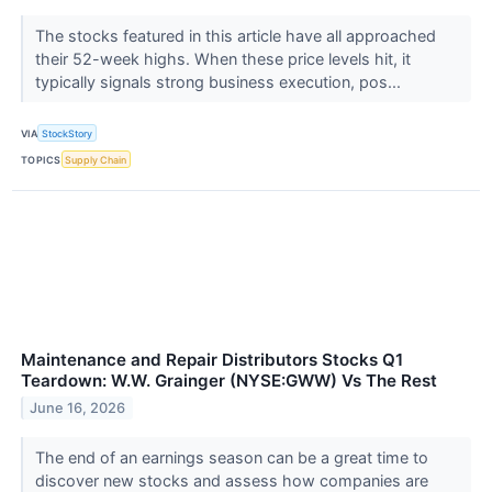
The stocks featured in this article have all approached
their 52-week highs. When these price levels hit, it
typically signals strong business execution, pos...
VIA
StockStory
TOPICS
Supply Chain
Maintenance and Repair Distributors Stocks Q1
Teardown: W.W. Grainger (NYSE:GWW) Vs The Rest
June 16, 2026
The end of an earnings season can be a great time to
discover new stocks and assess how companies are