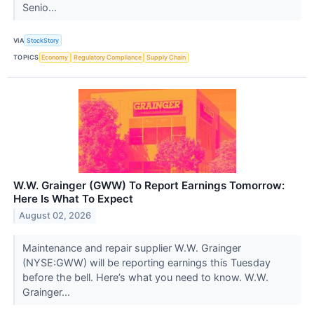
Senio...
VIA
StockStory
TOPICS
Economy
Regulatory Compliance
Supply Chain
W.W. Grainger (GWW) To Report Earnings Tomorrow:
Here Is What To Expect
August 02, 2026
Maintenance and repair supplier W.W. Grainger
(NYSE:GWW) will be reporting earnings this Tuesday
before the bell. Here’s what you need to know. W.W.
Grainger...