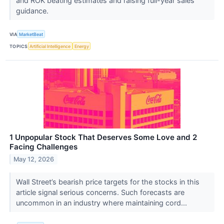
and ROK beating estimates and raising full-year sales
guidance.
VIA
MarketBeat
TOPICS
Artificial Intelligence
Energy
1 Unpopular Stock That Deserves Some Love and 2
Facing Challenges
May 12, 2026
Wall Street’s bearish price targets for the stocks in this
article signal serious concerns. Such forecasts are
uncommon in an industry where maintaining cord...