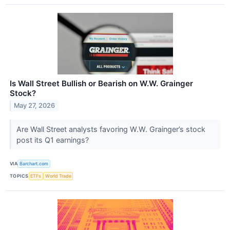
Is Wall Street Bullish or Bearish on W.W. Grainger
Stock?
May 27, 2026
Are Wall Street analysts favoring W.W. Grainger’s stock
post its Q1 earnings?
VIA
Barchart.com
TOPICS
ETFs
World Trade