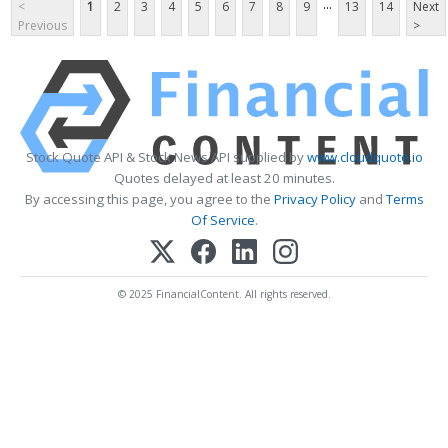
...
<
1
2
3
4
5
6
7
8
9
13
14
Next
Previous
>
Stock Quote API & Stock News API supplied by
www.cloudquote.io
Quotes delayed at least 20 minutes.
By accessing this page, you agree to the
Privacy Policy
and
Terms
Of Service
.
© 2025 FinancialContent. All rights reserved.