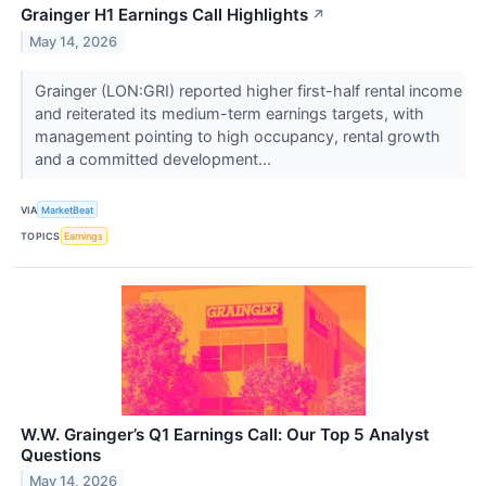
Grainger H1 Earnings Call Highlights
↗
May 14, 2026
Grainger (LON:GRI) reported higher first-half rental income
and reiterated its medium-term earnings targets, with
management pointing to high occupancy, rental growth
and a committed development...
VIA
MarketBeat
TOPICS
Earnings
W.W. Grainger’s Q1 Earnings Call: Our Top 5 Analyst
Questions
May 14, 2026