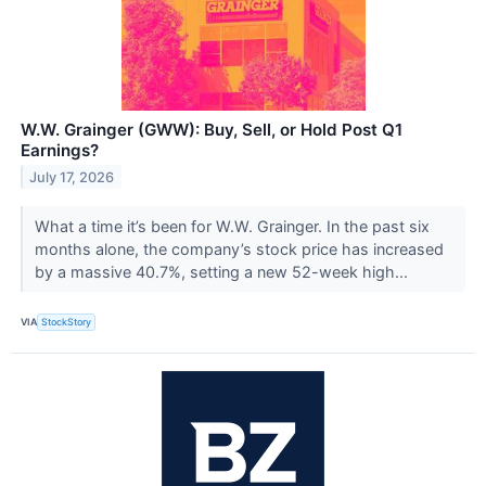
W.W. Grainger (GWW): Buy, Sell, or Hold Post Q1
Earnings?
July 17, 2026
What a time it’s been for W.W. Grainger. In the past six
months alone, the company’s stock price has increased
by a massive 40.7%, setting a new 52-week high...
VIA
StockStory