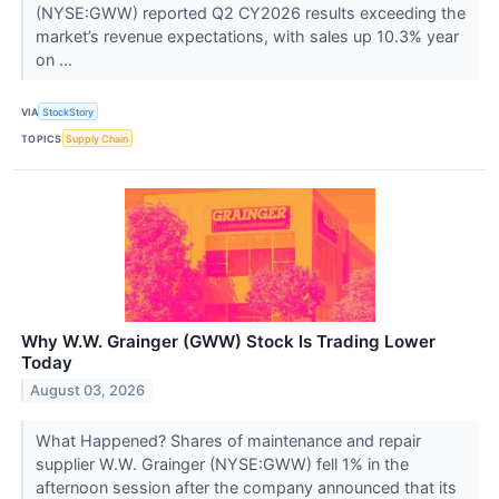
(NYSE:GWW) reported Q2 CY2026 results exceeding the
market’s revenue expectations, with sales up 10.3% year
on ...
VIA
StockStory
TOPICS
Supply Chain
Why W.W. Grainger (GWW) Stock Is Trading Lower
Today
August 03, 2026
What Happened? Shares of maintenance and repair
supplier W.W. Grainger (NYSE:GWW) fell 1% in the
afternoon session after the company announced that its