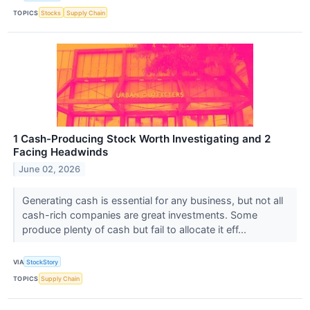
TOPICS
Stocks
Supply Chain
1 Cash-Producing Stock Worth Investigating and 2
Facing Headwinds
June 02, 2026
Generating cash is essential for any business, but not all
cash-rich companies are great investments. Some
produce plenty of cash but fail to allocate it eff...
VIA
StockStory
TOPICS
Supply Chain