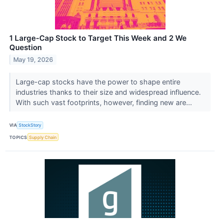
1 Large-Cap Stock to Target This Week and 2 We
Question
May 19, 2026
Large-cap stocks have the power to shape entire
industries thanks to their size and widespread influence.
With such vast footprints, however, finding new are...
VIA
StockStory
TOPICS
Supply Chain