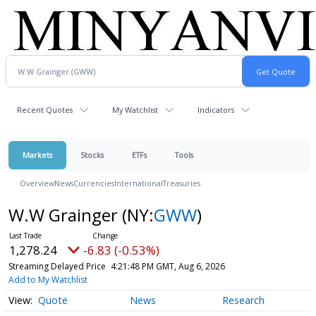
Recent Quotes
My Watchlist
Indicators
Markets
Stocks
ETFs
Tools
Overview
News
Currencies
International
Treasuries
W.W Grainger
(NY:
GWW
)
1,278.12
-6.95 (-0.54%)
Streaming Delayed Price
4:21:52 PM GMT, Aug 6, 2026
Add to My Watchlist
Quote
News
Research