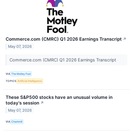
Commerce.com (CMRC) Q1 2026 Earnings Transcript
↗
May 07, 2026
Commerce.com (CMRC) Q1 2026 Earnings Transcript
VIA
The Motley Fool
TOPICS
Artificial Intelligence
These S&P500 stocks have an unusual volume in
today's session
↗
May 07, 2026
VIA
Chartmill