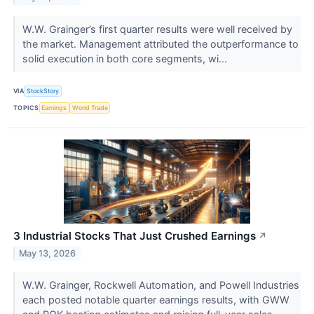
W.W. Grainger’s first quarter results were well received by
the market. Management attributed the outperformance to
solid execution in both core segments, wi...
VIA
StockStory
TOPICS
Earnings
World Trade
3 Industrial Stocks That Just Crushed Earnings
↗
May 13, 2026
W.W. Grainger, Rockwell Automation, and Powell Industries
each posted notable quarter earnings results, with GWW