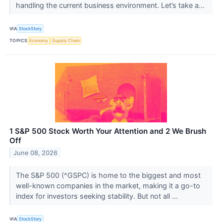
handling the current business environment. Let’s take a...
VIA
StockStory
TOPICS
Economy
Supply Chain
1 S&P 500 Stock Worth Your Attention and 2 We Brush
Off
June 08, 2026
The S&P 500 (^GSPC) is home to the biggest and most
well-known companies in the market, making it a go-to
index for investors seeking stability. But not all ...
VIA
StockStory