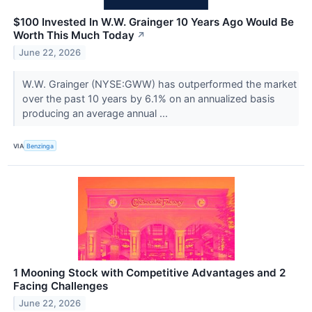
$100 Invested In W.W. Grainger 10 Years Ago Would Be
Worth This Much Today
↗
June 22, 2026
W.W. Grainger (NYSE:GWW) has outperformed the market
over the past 10 years by 6.1% on an annualized basis
producing an average annual ...
VIA
Benzinga
1 Mooning Stock with Competitive Advantages and 2
Facing Challenges
June 22, 2026