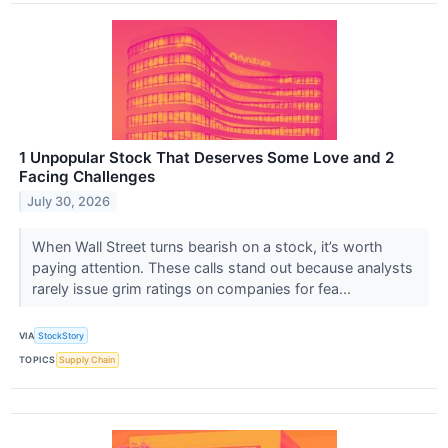
1 Unpopular Stock That Deserves Some Love and 2
Facing Challenges
July 30, 2026
When Wall Street turns bearish on a stock, it’s worth
paying attention. These calls stand out because analysts
rarely issue grim ratings on companies for fea...
VIA
StockStory
TOPICS
Supply Chain