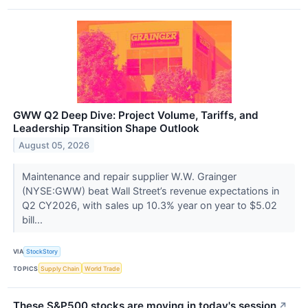
GWW Q2 Deep Dive: Project Volume, Tariffs, and
Leadership Transition Shape Outlook
August 05, 2026
Maintenance and repair supplier W.W. Grainger
(NYSE:GWW) beat Wall Street’s revenue expectations in
Q2 CY2026, with sales up 10.3% year on year to $5.02
bill...
VIA
StockStory
TOPICS
Supply Chain
World Trade
These S&P500 stocks are moving in today's session
↗