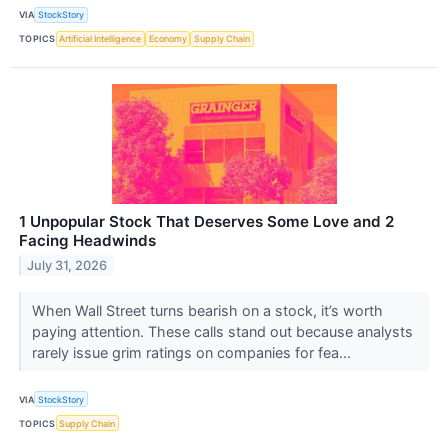
VIA
StockStory
TOPICS
Artificial Intelligence
Economy
Supply Chain
1 Unpopular Stock That Deserves Some Love and 2
Facing Headwinds
July 31, 2026
When Wall Street turns bearish on a stock, it’s worth
paying attention. These calls stand out because analysts
rarely issue grim ratings on companies for fea...
VIA
StockStory
TOPICS
Supply Chain