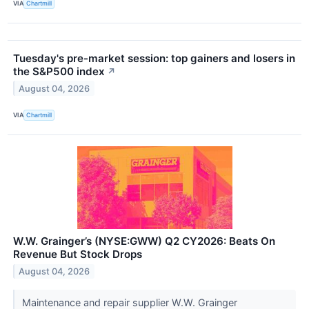
VIA
Chartmill
Tuesday's pre-market session: top gainers and losers in
the S&P500 index
↗
August 04, 2026
VIA
Chartmill
W.W. Grainger’s (NYSE:GWW) Q2 CY2026: Beats On
Revenue But Stock Drops
August 04, 2026
Maintenance and repair supplier W.W. Grainger