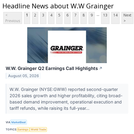
Headline News about W.W Grainger
...
<
1
2
3
4
5
6
7
8
9
13
14
Next
Previous
>
W.W. Grainger Q2 Earnings Call Highlights
↗
August 05, 2026
W.W. Grainger (NYSE:GWW) reported second-quarter
2026 sales growth and higher profitability, citing broad-
based demand improvement, operational execution and
tariff refunds, while raising its full-year...
VIA
MarketBeat
TOPICS
Earnings
World Trade