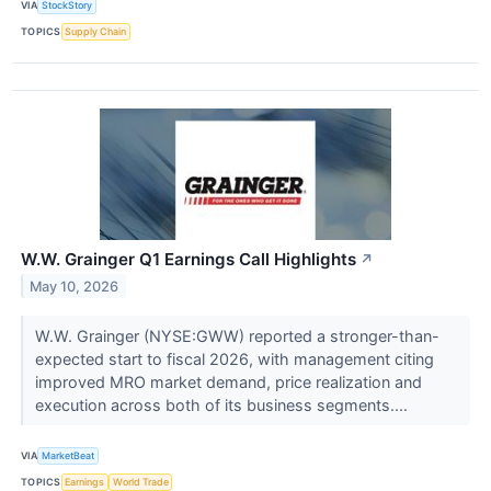
VIA
StockStory
TOPICS
Supply Chain
W.W. Grainger Q1 Earnings Call Highlights
↗
May 10, 2026
W.W. Grainger (NYSE:GWW) reported a stronger-than-
expected start to fiscal 2026, with management citing
improved MRO market demand, price realization and
execution across both of its business segments....
VIA
MarketBeat
TOPICS
Earnings
World Trade