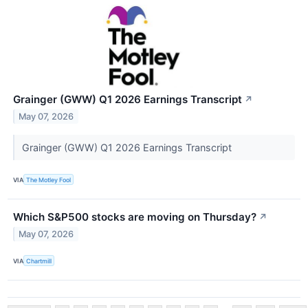
Grainger (GWW) Q1 2026 Earnings Transcript
↗
May 07, 2026
Grainger (GWW) Q1 2026 Earnings Transcript
VIA
The Motley Fool
Which S&P500 stocks are moving on Thursday?
↗
May 07, 2026
VIA
Chartmill