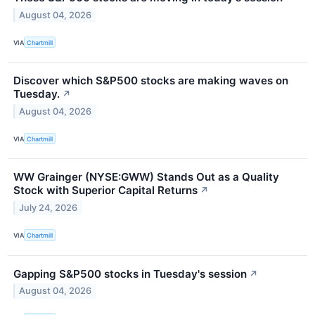
August 04, 2026
VIA
Chartmill
Discover which S&P500 stocks are making waves on
Tuesday.
↗
August 04, 2026
VIA
Chartmill
WW Grainger (NYSE:GWW) Stands Out as a Quality
Stock with Superior Capital Returns
↗
July 24, 2026
VIA
Chartmill
Gapping S&P500 stocks in Tuesday's session
↗
August 04, 2026