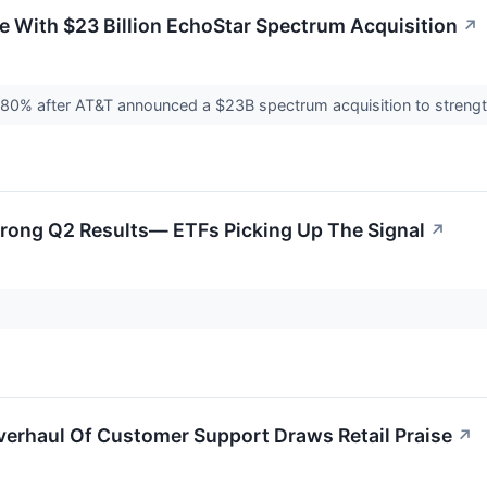
 With $23 Billion EchoStar Spectrum Acquisition
↗
 80% after AT&T announced a $23B spectrum acquisition to streng
trong Q2 Results— ETFs Picking Up The Signal
↗
verhaul Of Customer Support Draws Retail Praise
↗