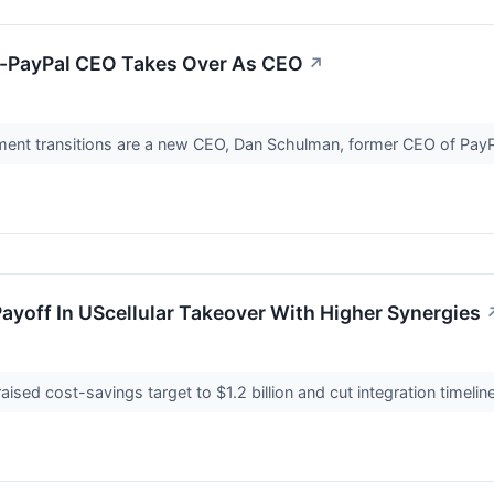
Ex-PayPal CEO Takes Over As CEO
↗
nt transitions are a new CEO, Dan Schulman, former CEO of PayP
ayoff In UScellular Takeover With Higher Synergies
ed cost-savings target to $1.2 billion and cut integration timeline 