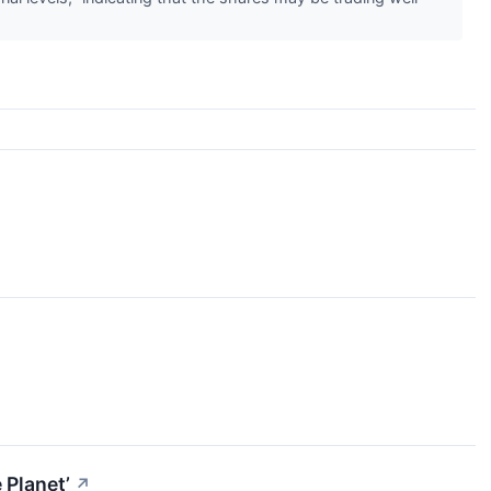
 Planet’
↗