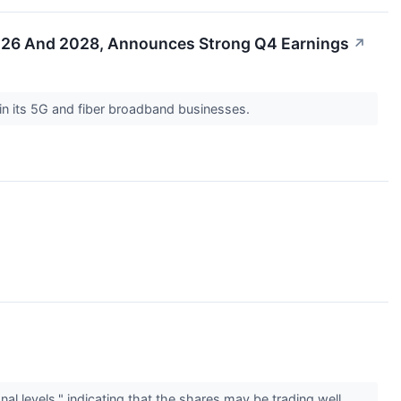
2026 And 2028, Announces Strong Q4 Earnings
↗
in its 5G and fiber broadband businesses.
l levels," indicating that the shares may be trading well