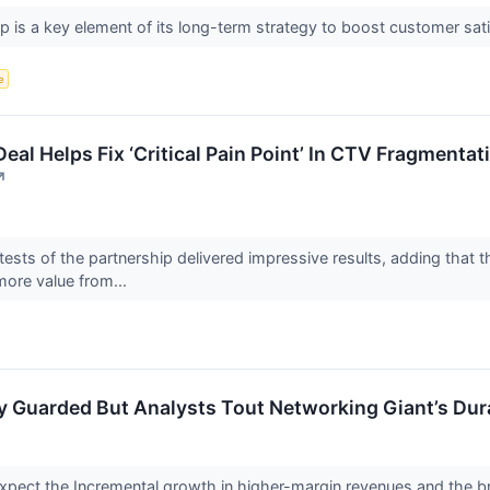
mp is a key element of its long-term strategy to boost customer s
e
l Helps Fix ‘Critical Pain Point’ In CTV Fragmentati
↗
 tests of the partnership delivered impressive results, adding that
more value from...
ay Guarded But Analysts Tout Networking Giant’s Dur
pect the Incremental growth in higher-margin revenues and the brea