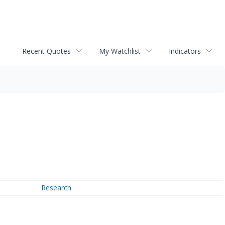
Recent Quotes
My Watchlist
Indicators
Research