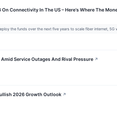
 On Connectivity In The US – Here’s Where The Mone
ploy the funds over the next five years to scale fiber internet, 5G 
 Amid Service Outages And Rival Pressure
↗
Bullish 2026 Growth Outlook
↗