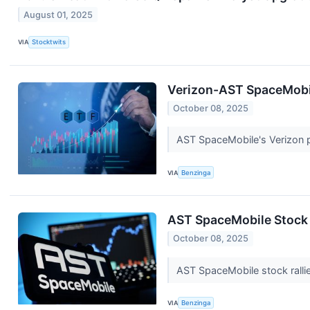
August 01, 2025
VIA
Stocktwits
Verizon-AST SpaceMobil
October 08, 2025
AST SpaceMobile's Verizon p
VIA
Benzinga
AST SpaceMobile Stock 
October 08, 2025
AST SpaceMobile stock rallie
VIA
Benzinga