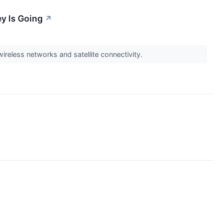
y Is Going
↗
wireless networks and satellite connectivity.