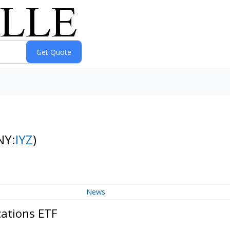
NY:
IYZ
)
News
cations ETF