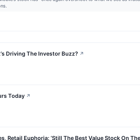
ons.
’s Driving The Investor Buzz?
↗
urs Today
↗
 Retail Euphoria: ‘Still The Best Value Stock On The