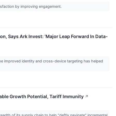
atisfaction by improving engagement.
on, Says Ark Invest: ‘Major Leap Forward In Data-
 the improved identity and cross-device targeting has helped
able Growth Potential, Tariff Immunity
↗
dth of its supply chain to help "deftly navigate" incremental