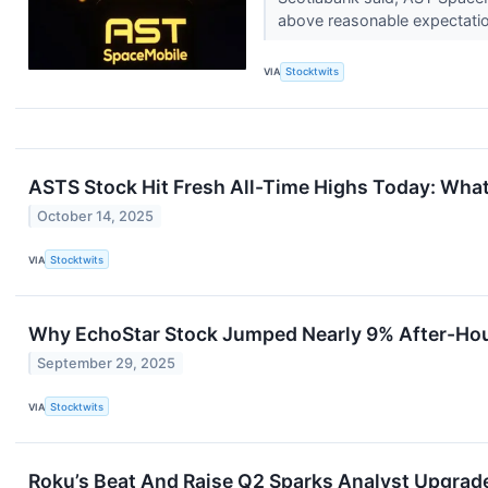
above reasonable expectati
VIA
Stocktwits
ASTS Stock Hit Fresh All-Time Highs Today: What
October 14, 2025
VIA
Stocktwits
Why EchoStar Stock Jumped Nearly 9% After-Ho
September 29, 2025
VIA
Stocktwits
Roku’s Beat And Raise Q2 Sparks Analyst Upgrades,