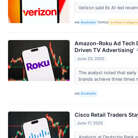
Verizon said its AI-led reva
VIA
Stocktwits
TOPICS
Artificial Intelligenc
Amazon-Roku Ad Tech Dea
Driven TV Advertising’
June 23, 2025
The analyst noted that early
brands achieve three times 
VIA
Stocktwits
Cisco Retail Traders St
June 17, 2025
Analysts at Deutsche Bank ex