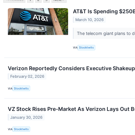
AT&T Is Spending $250B
March 10, 2026
The telecom giant plans to de
VIA
Stocktwits
Verizon Reportedly Considers Executive Shakeup
February 02, 2026
VIA
Stocktwits
VZ Stock Rises Pre-Market As Verizon Lays Out 
January 30, 2026
VIA
Stocktwits