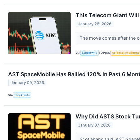
This Telecom Giant Wil
January 28, 2026
The move comes after the co
VIA
Stocktwits
TOPICS
Artificial Intelligenc
AST SpaceMobile Has Rallied 120% In Past 6 Months
January 09, 2026
VIA
Stocktwits
Why Did ASTS Stock Tu
January 07, 2026
Scotiabank said, AST SpaceMo