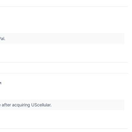
al.
↗
after acquiring UScellular.