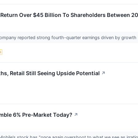
l Return Over $45 Billion To Shareholders Between 
mpany reported strong fourth-quarter earnings driven by growth 
e
, Retail Still Seeing Upside Potential
↗
mble 6% Pre-Market Today?
↗
bile’s stock has "once again overshoot to what we see as irrationa