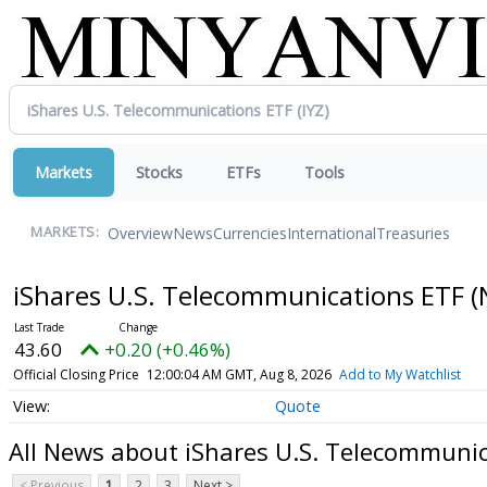
Markets
Stocks
ETFs
Tools
Overview
News
Currencies
International
Treasuries
MARKETS:
iShares U.S. Telecommunications ETF
(
43.60
+0.20 (+0.46%)
Official Closing Price
12:00:04 AM GMT, Aug 8, 2026
Add to My Watchlist
Quote
All News about iShares U.S. Telecommuni
< Previous
1
2
3
Next >