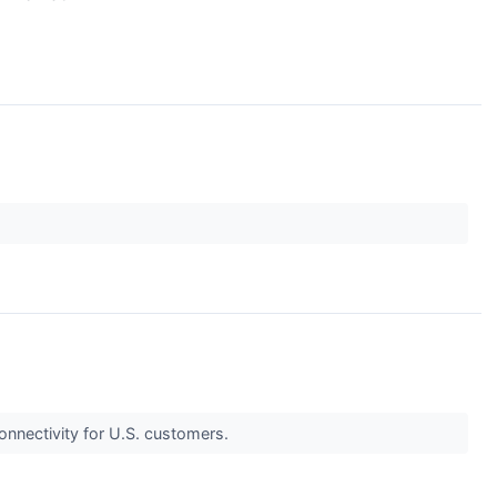
onnectivity for U.S. customers.