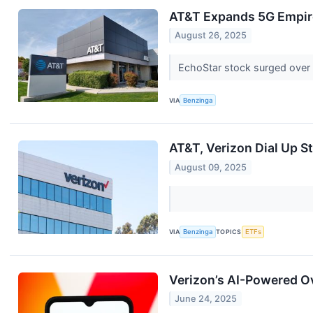
AT&T Expands 5G Empire
August 26, 2025
EchoStar stock surged over
VIA
Benzinga
AT&T, Verizon Dial Up S
August 09, 2025
VIA
Benzinga
TOPICS
ETFs
Verizon’s AI-Powered O
June 24, 2025