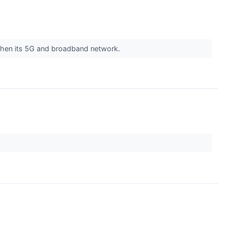
then its 5G and broadband network.