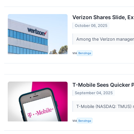
Verizon Shares Slide, 
October 06, 2025
Among the Verizon manageme
VIA
Benzinga
T-Mobile Sees Quicker P
September 04, 2025
T-Mobile (NASDAQ: TMUS) rais
VIA
Benzinga