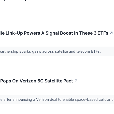
e Link-Up Powers A Signal Boost In These 3 ETFs
↗
artnership sparks gains across satellite and telecom ETFs.
Pops On Verizon 5G Satellite Pact
↗
s after announcing a Verizon deal to enable space-based cellular c