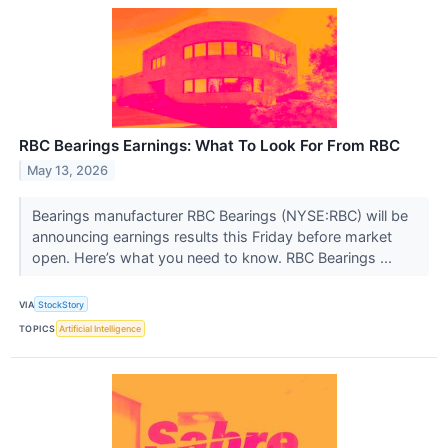
RBC Bearings Earnings: What To Look For From RBC
May 13, 2026
Bearings manufacturer RBC Bearings (NYSE:RBC) will be
announcing earnings results this Friday before market
open. Here’s what you need to know. RBC Bearings ...
VIA
StockStory
TOPICS
Artificial Intelligence