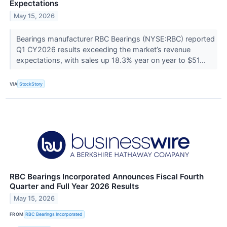
Expectations
May 15, 2026
Bearings manufacturer RBC Bearings (NYSE:RBC) reported
Q1 CY2026 results exceeding the market’s revenue
expectations, with sales up 18.3% year on year to $51...
VIA
StockStory
RBC Bearings Incorporated Announces Fiscal Fourth
Quarter and Full Year 2026 Results
May 15, 2026
FROM
RBC Bearings Incorporated