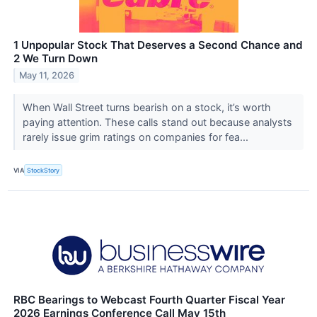
1 Unpopular Stock That Deserves a Second Chance and
2 We Turn Down
May 11, 2026
When Wall Street turns bearish on a stock, it’s worth
paying attention. These calls stand out because analysts
rarely issue grim ratings on companies for fea...
VIA
StockStory
RBC Bearings to Webcast Fourth Quarter Fiscal Year
2026 Earnings Conference Call May 15th