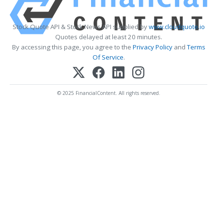
Stock Quote API & Stock News API supplied by
www.cloudquote.io
Quotes delayed at least 20 minutes.
By accessing this page, you agree to the
Privacy Policy
and
Terms
Of Service
.
© 2025 FinancialContent. All rights reserved.