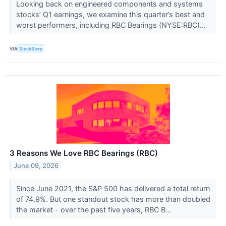
Looking back on engineered components and systems
stocks’ Q1 earnings, we examine this quarter’s best and
worst performers, including RBC Bearings (NYSE:RBC)...
VIA
StockStory
3 Reasons We Love RBC Bearings (RBC)
June 09, 2026
Since June 2021, the S&P 500 has delivered a total return
of 74.9%. But one standout stock has more than doubled
the market - over the past five years, RBC B...