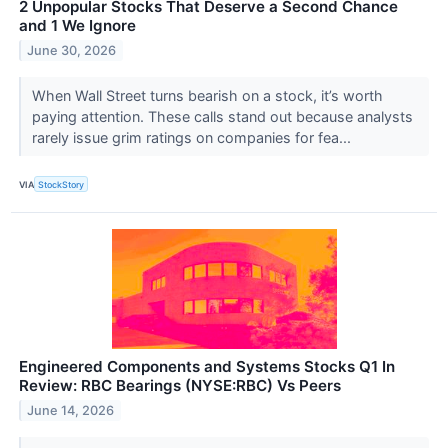
2 Unpopular Stocks That Deserve a Second Chance
and 1 We Ignore
June 30, 2026
When Wall Street turns bearish on a stock, it’s worth
paying attention. These calls stand out because analysts
rarely issue grim ratings on companies for fea...
VIA
StockStory
Engineered Components and Systems Stocks Q1 In
Review: RBC Bearings (NYSE:RBC) Vs Peers
June 14, 2026