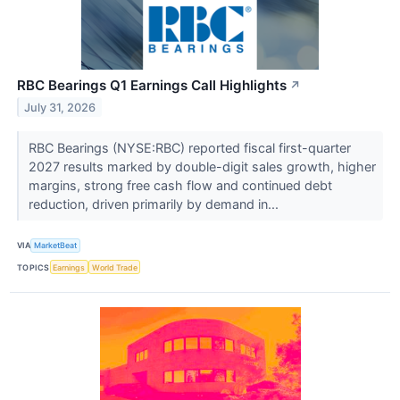
RBC Bearings Q1 Earnings Call Highlights
↗
July 31, 2026
RBC Bearings (NYSE:RBC) reported fiscal first-quarter
2027 results marked by double-digit sales growth, higher
margins, strong free cash flow and continued debt
reduction, driven primarily by demand in...
VIA
MarketBeat
TOPICS
Earnings
World Trade