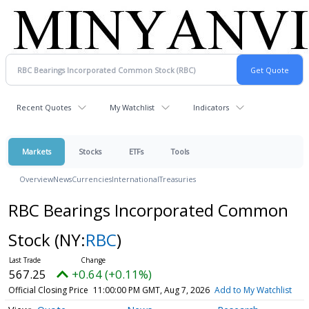
Recent Quotes
My Watchlist
Indicators
Markets
Stocks
ETFs
Tools
Overview
News
Currencies
International
Treasuries
RBC Bearings Incorporated Common
Stock
(NY:
RBC
)
567.25
+0.64 (+0.11%)
Official Closing Price
11:00:00 PM GMT, Aug 7, 2026
Add to My Watchlist