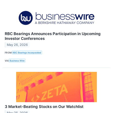
RBC Bearings Announces Participation in Upcoming
Investor Conferences
May 26, 2026
FROM
RBC Bearings Incorporated
VIA
Business Wire
3 Market-Beating Stocks on Our Watchlist
May 25, 2026