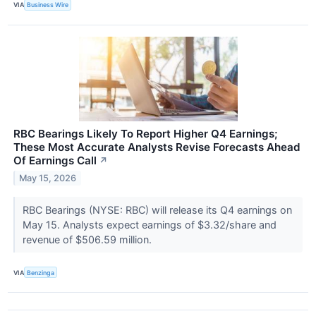
VIA
Business Wire
RBC Bearings Likely To Report Higher Q4 Earnings;
These Most Accurate Analysts Revise Forecasts Ahead
Of Earnings Call
↗
May 15, 2026
RBC Bearings (NYSE: RBC) will release its Q4 earnings on
May 15. Analysts expect earnings of $3.32/share and
revenue of $506.59 million.
VIA
Benzinga