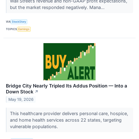
Wall Street’s revenue and non-GAAP profit expectations,
but the market responded negatively. Mana...
VIA
StockStory
TOPICS
Earnings
Bridge City Nearly Tripled Its Addus Position — Into a
Down Stock
↗
May 19, 2026
This healthcare provider delivers personal care, hospice,
and home health services across 22 states, targeting
vulnerable populations.