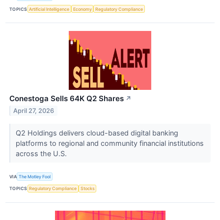
TOPICS
Artificial Intelligence
Economy
Regulatory Compliance
Conestoga Sells 64K Q2 Shares
↗
April 27, 2026
Q2 Holdings delivers cloud-based digital banking
platforms to regional and community financial institutions
across the U.S.
VIA
The Motley Fool
TOPICS
Regulatory Compliance
Stocks