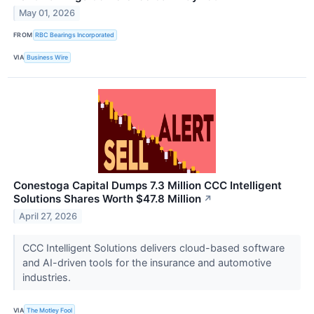
May 01, 2026
FROM
RBC Bearings Incorporated
VIA
Business Wire
Conestoga Capital Dumps 7.3 Million CCC Intelligent
Solutions Shares Worth $47.8 Million
↗
April 27, 2026
CCC Intelligent Solutions delivers cloud-based software
and AI-driven tools for the insurance and automotive
industries.
VIA
The Motley Fool