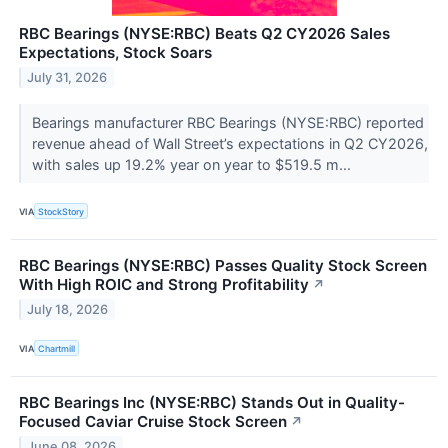
RBC Bearings (NYSE:RBC) Beats Q2 CY2026 Sales
Expectations, Stock Soars
July 31, 2026
Bearings manufacturer RBC Bearings (NYSE:RBC) reported
revenue ahead of Wall Street’s expectations in Q2 CY2026,
with sales up 19.2% year on year to $519.5 m...
VIA
StockStory
RBC Bearings (NYSE:RBC) Passes Quality Stock Screen
With High ROIC and Strong Profitability
↗
July 18, 2026
VIA
Chartmill
RBC Bearings Inc (NYSE:RBC) Stands Out in Quality-
Focused Caviar Cruise Stock Screen
↗
June 08, 2026