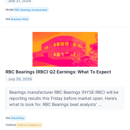
July 31, 2026
FROM
RBC Bearings Incorporated
VIA
Business Wire
RBC Bearings (RBC) Q2 Earnings: What To Expect
July 29, 2026
Bearings manufacturer RBC Bearings (NYSE:RBC) will be
reporting results this Friday before market open. Here’s
what to look for. RBC Bearings beat analysts’ ...
VIA
StockStory
TOPICS
Artificial Intelligence