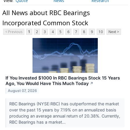
Quote
News
Research
All News about RBC Bearings
Incorporated Common Stock
< Previous
1
2
3
4
5
6
7
8
9
10
Next >
If You Invested $1000 In RBC Bearings Stock 15 Years
Ago, You Would Have This Much Today
↗
August 07, 2026
RBC Bearings (NYSE:RBC) has outperformed the market
over the past 15 years by 7.19% on an annualized basis
producing an average annual return of 20.38%. Currently,
RBC Bearings has a market...