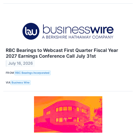
RBC Bearings to Webcast First Quarter Fiscal Year
2027 Earnings Conference Call July 31st
July 16, 2026
FROM
RBC Bearings Incorporated
VIA
Business Wire