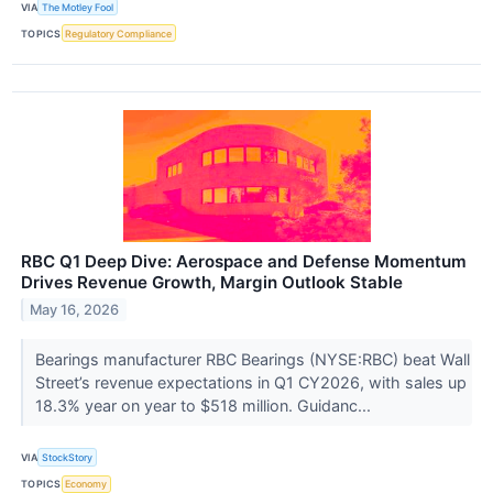
VIA
The Motley Fool
TOPICS
Regulatory Compliance
RBC Q1 Deep Dive: Aerospace and Defense Momentum
Drives Revenue Growth, Margin Outlook Stable
May 16, 2026
Bearings manufacturer RBC Bearings (NYSE:RBC) beat Wall
Street’s revenue expectations in Q1 CY2026, with sales up
18.3% year on year to $518 million. Guidanc...
VIA
StockStory
TOPICS
Economy