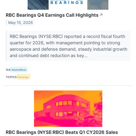
RBC Bearings Q4 Earnings Call Highlights
↗
May 15, 2026
RBC Bearings (NYSE:RBC) reported a record fiscal fourth
quarter for 2026, with management pointing to strong
aerospace and defense demand, steady industrial growth
and continued debt reduction as key...
VIA
MarketBeat
TOPICS
Earnings
RBC Bearings (NYSE:RBC) Beats Q1 CY2026 Sales