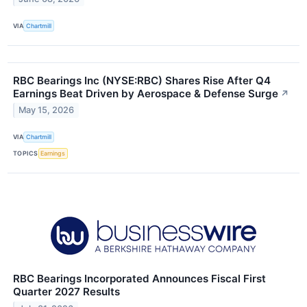
VIA
Chartmill
RBC Bearings Inc (NYSE:RBC) Shares Rise After Q4
Earnings Beat Driven by Aerospace & Defense Surge
↗
May 15, 2026
VIA
Chartmill
TOPICS
Earnings
RBC Bearings Incorporated Announces Fiscal First
Quarter 2027 Results