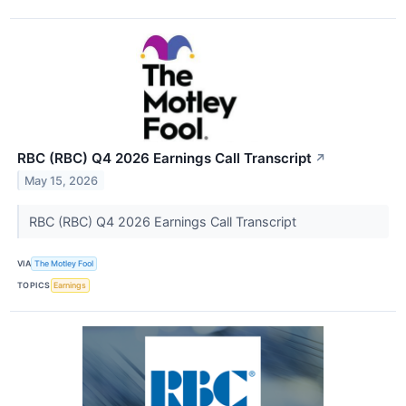
RBC (RBC) Q4 2026 Earnings Call Transcript
↗
May 15, 2026
RBC (RBC) Q4 2026 Earnings Call Transcript
VIA
The Motley Fool
TOPICS
Earnings