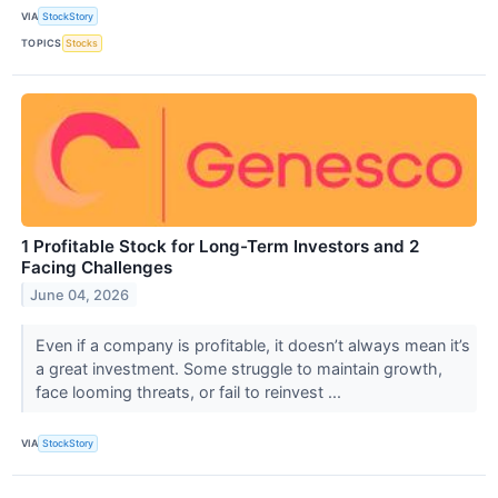
VIA
StockStory
TOPICS
Stocks
1 Profitable Stock for Long-Term Investors and 2
Facing Challenges
June 04, 2026
Even if a company is profitable, it doesn’t always mean it’s
a great investment. Some struggle to maintain growth,
face looming threats, or fail to reinvest ...
VIA
StockStory