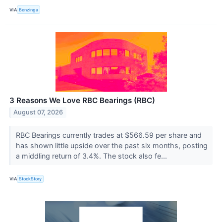
VIA
Benzinga
3 Reasons We Love RBC Bearings (RBC)
August 07, 2026
RBC Bearings currently trades at $566.59 per share and
has shown little upside over the past six months, posting
a middling return of 3.4%. The stock also fe...
VIA
StockStory