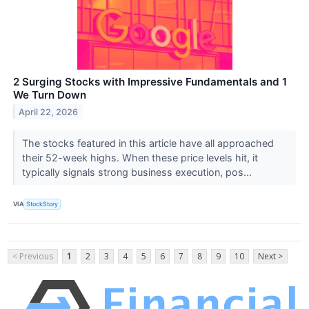
2 Surging Stocks with Impressive Fundamentals and 1
We Turn Down
April 22, 2026
The stocks featured in this article have all approached
their 52-week highs. When these price levels hit, it
typically signals strong business execution, pos...
VIA
StockStory
< Previous
1
2
3
4
5
6
7
8
9
10
Next >