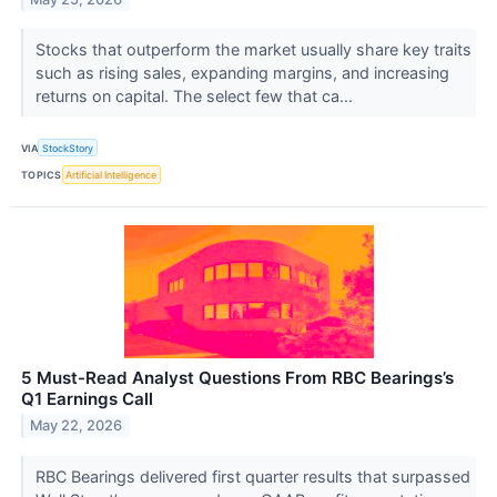
Stocks that outperform the market usually share key traits
such as rising sales, expanding margins, and increasing
returns on capital. The select few that ca...
VIA
StockStory
TOPICS
Artificial Intelligence
5 Must-Read Analyst Questions From RBC Bearings’s
Q1 Earnings Call
May 22, 2026
RBC Bearings delivered first quarter results that surpassed