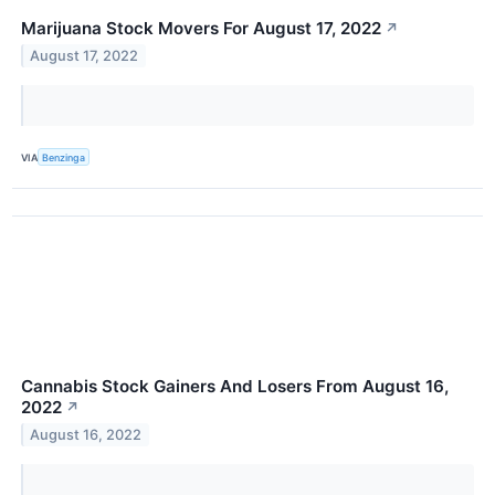
Marijuana Stock Movers For August 17, 2022
↗
August 17, 2022
VIA
Benzinga
Cannabis Stock Gainers And Losers From August 16,
2022
↗
August 16, 2022