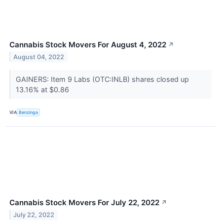
Cannabis Stock Movers For August 4, 2022
↗
August 04, 2022
GAINERS: Item 9 Labs (OTC:INLB) shares closed up
13.16% at $0.86
VIA
Benzinga
Cannabis Stock Movers For July 22, 2022
↗
July 22, 2022