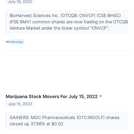
July 18, 2022
BioHarvest Sciences Inc. (OTCQB: CNVCF) (CSE:BHSC)
(FSE:8MV) common shares are now trading on the OTCQB
Venture Market under the ticker symbol "CNVCF".
VIA
Benzinga
Marijuana Stock Movers For July 15, 2022
↗
July 15, 2022
GAINERS: MGC Pharmaceuticals (OTC:MGCLF) shares
closed up 37.98% at $0.02