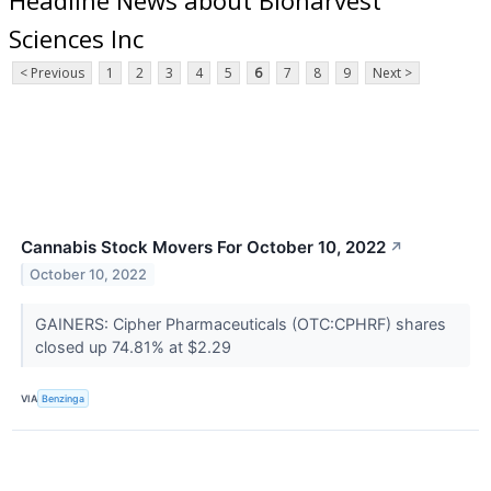
Sciences Inc
< Previous
1
2
3
4
5
6
7
8
9
Next >
Cannabis Stock Movers For October 10, 2022
↗
October 10, 2022
GAINERS: Cipher Pharmaceuticals (OTC:CPHRF) shares
closed up 74.81% at $2.29
VIA
Benzinga