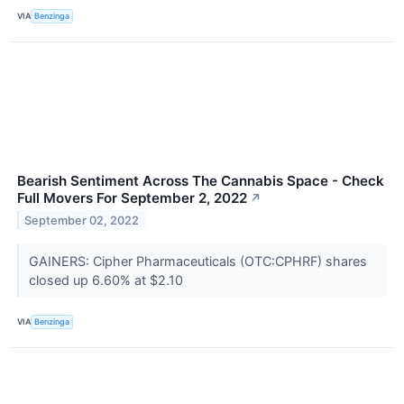
VIA
Benzinga
Bearish Sentiment Across The Cannabis Space - Check
Full Movers For September 2, 2022
↗
September 02, 2022
GAINERS: Cipher Pharmaceuticals (OTC:CPHRF) shares
closed up 6.60% at $2.10
VIA
Benzinga