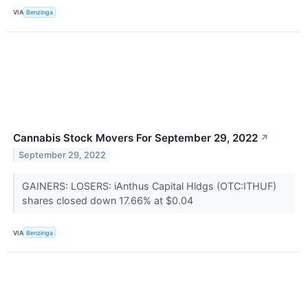
VIA
Benzinga
Cannabis Stock Movers For September 29, 2022
↗
September 29, 2022
GAINERS: LOSERS: iAnthus Capital Hldgs (OTC:ITHUF)
shares closed down 17.66% at $0.04
VIA
Benzinga