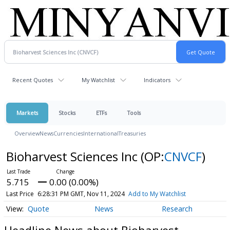
Recent Quotes
My Watchlist
Indicators
Markets
Stocks
ETFs
Tools
Overview
News
Currencies
International
Treasuries
Bioharvest Sciences Inc
(OP:
CNVCF
)
5.715
0.00 (0.00%)
Last Price
6:28:31 PM GMT, Nov 11, 2024
Add to My Watchlist
Quote
News
Research
Headline News about Bioharvest