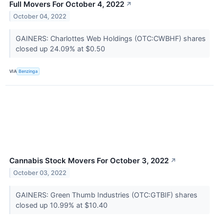
Full Movers For October 4, 2022
↗
October 04, 2022
GAINERS: Charlottes Web Holdings (OTC:CWBHF) shares
closed up 24.09% at $0.50
VIA
Benzinga
Cannabis Stock Movers For October 3, 2022
↗
October 03, 2022
GAINERS: Green Thumb Industries (OTC:GTBIF) shares
closed up 10.99% at $10.40