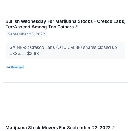
Bullish Wednesday For Marijuana Stocks - Cresco Labs,
TerrAscend Among Top Gainers
↗
September 28, 2022
GAINERS: Cresco Labs (OTC:CRLBF) shares closed up
7.83% at $2.63
VIA
Benzinga
Marijuana Stock Movers For September 22, 2022
↗