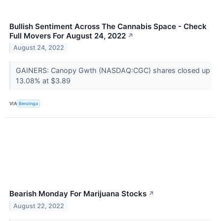
Bullish Sentiment Across The Cannabis Space - Check
Full Movers For August 24, 2022
↗
August 24, 2022
GAINERS: Canopy Gwth (NASDAQ:CGC) shares closed up
13.08% at $3.89
VIA
Benzinga
Bearish Monday For Marijuana Stocks
↗
August 22, 2022