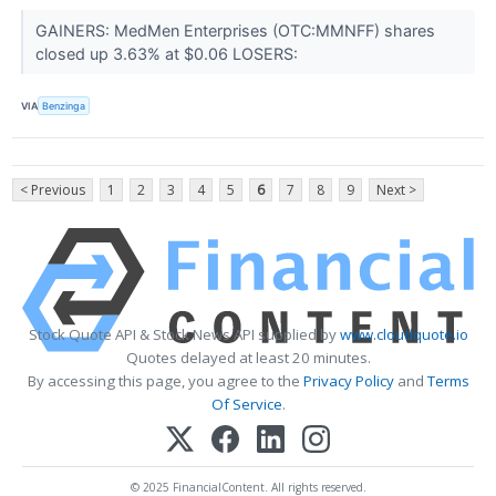
GAINERS: MedMen Enterprises (OTC:MMNFF) shares
closed up 3.63% at $0.06 LOSERS:
VIA
Benzinga
< Previous
1
2
3
4
5
6
7
8
9
Next >
Stock Quote API & Stock News API supplied by
www.cloudquote.io
Quotes delayed at least 20 minutes.
By accessing this page, you agree to the
Privacy Policy
and
Terms
Of Service
.
© 2025 FinancialContent. All rights reserved.