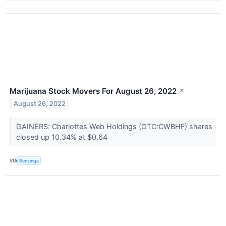
Marijuana Stock Movers For August 26, 2022
↗
August 26, 2022
GAINERS: Charlottes Web Holdings (OTC:CWBHF) shares
closed up 10.34% at $0.64
VIA
Benzinga