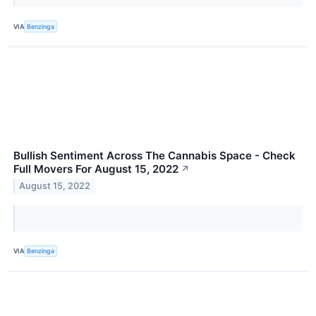
VIA
Benzinga
Bullish Sentiment Across The Cannabis Space - Check
Full Movers For August 15, 2022
↗
August 15, 2022
VIA
Benzinga