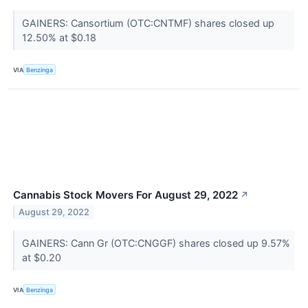
GAINERS: Cansortium (OTC:CNTMF) shares closed up
12.50% at $0.18
VIA
Benzinga
Cannabis Stock Movers For August 29, 2022
↗
August 29, 2022
GAINERS: Cann Gr (OTC:CNGGF) shares closed up 9.57%
at $0.20
VIA
Benzinga