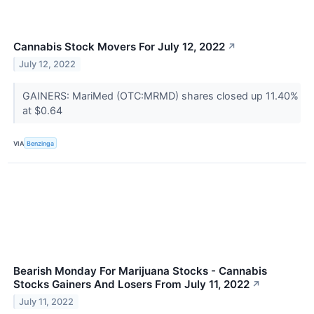
Cannabis Stock Movers For July 12, 2022
↗
July 12, 2022
GAINERS: MariMed (OTC:MRMD) shares closed up 11.40%
at $0.64
VIA
Benzinga
Bearish Monday For Marijuana Stocks - Cannabis
Stocks Gainers And Losers From July 11, 2022
↗
July 11, 2022