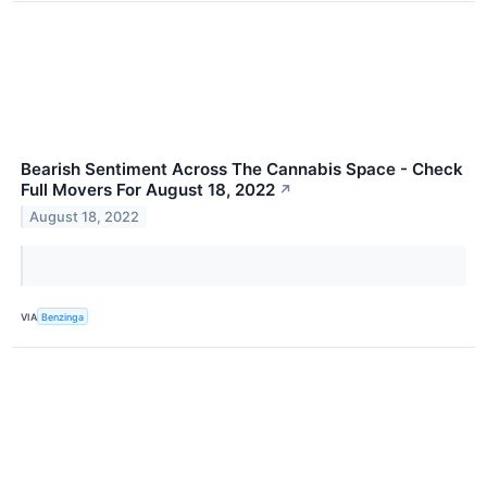
Bearish Sentiment Across The Cannabis Space - Check
Full Movers For August 18, 2022
↗
August 18, 2022
VIA
Benzinga