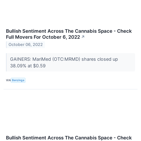
Bullish Sentiment Across The Cannabis Space - Check
Full Movers For October 6, 2022
↗
October 06, 2022
GAINERS: MariMed (OTC:MRMD) shares closed up
38.09% at $0.59
VIA
Benzinga
Bullish Sentiment Across The Cannabis Space - Check