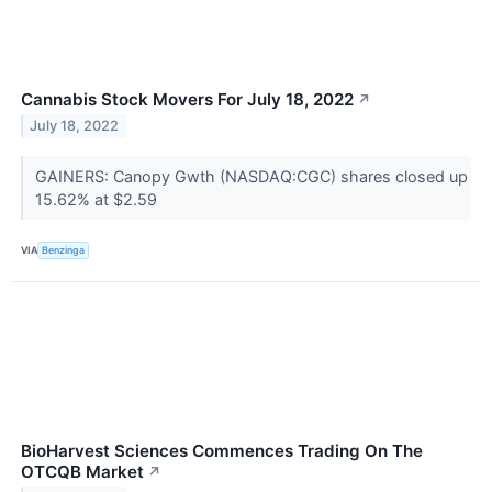
Cannabis Stock Movers For July 18, 2022
↗
July 18, 2022
GAINERS: Canopy Gwth (NASDAQ:CGC) shares closed up
15.62% at $2.59
VIA
Benzinga
BioHarvest Sciences Commences Trading On The
OTCQB Market
↗