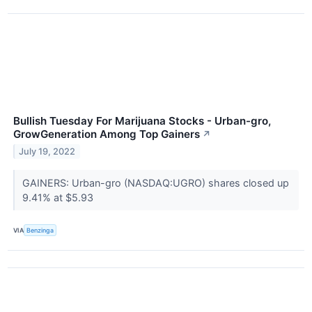
Bullish Tuesday For Marijuana Stocks - Urban-gro,
GrowGeneration Among Top Gainers
↗
July 19, 2022
GAINERS: Urban-gro (NASDAQ:UGRO) shares closed up
9.41% at $5.93
VIA
Benzinga