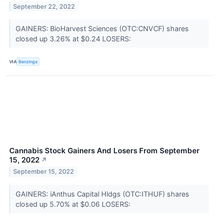
September 22, 2022
GAINERS: BioHarvest Sciences (OTC:CNVCF) shares
closed up 3.26% at $0.24 LOSERS:
VIA
Benzinga
Cannabis Stock Gainers And Losers From September
15, 2022
↗
September 15, 2022
GAINERS: iAnthus Capital Hldgs (OTC:ITHUF) shares
closed up 5.70% at $0.06 LOSERS: