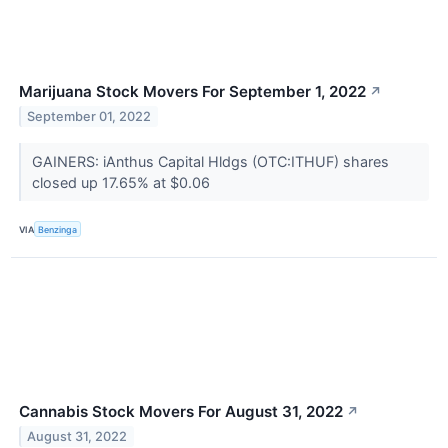
Marijuana Stock Movers For September 1, 2022
↗
September 01, 2022
GAINERS: iAnthus Capital Hldgs (OTC:ITHUF) shares
closed up 17.65% at $0.06
VIA
Benzinga
Cannabis Stock Movers For August 31, 2022
↗
August 31, 2022