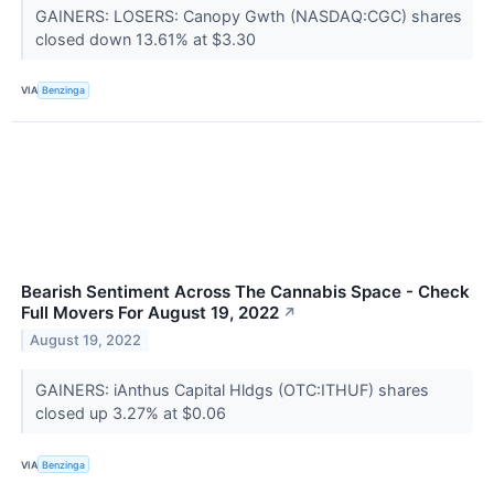
GAINERS: LOSERS: Canopy Gwth (NASDAQ:CGC) shares
closed down 13.61% at $3.30
VIA
Benzinga
Bearish Sentiment Across The Cannabis Space - Check
Full Movers For August 19, 2022
↗
August 19, 2022
GAINERS: iAnthus Capital Hldgs (OTC:ITHUF) shares
closed up 3.27% at $0.06
VIA
Benzinga