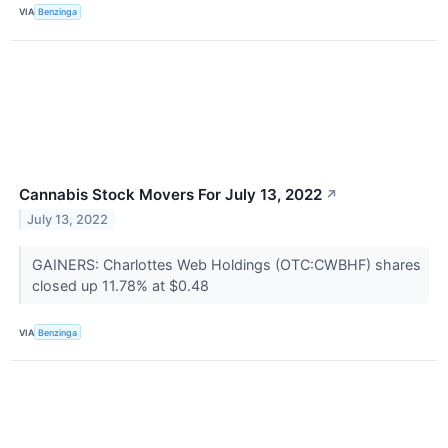
VIA
Benzinga
Cannabis Stock Movers For July 13, 2022
↗
July 13, 2022
GAINERS: Charlottes Web Holdings (OTC:CWBHF) shares
closed up 11.78% at $0.48
VIA
Benzinga