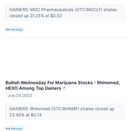
GAINERS: MGC Pharmaceuticals (OTC:MGCLF) shares
closed up 31.25% at $0.02
VIA
Benzinga
Bullish Wednesday For Marijuana Stocks - Rhinomed,
HEXO Among Top Gainers
↗
July 20, 2022
GAINERS: Rhinomed (OTC:RHNMF) shares closed up
23.40% at $0.14
VIA
Benzinga