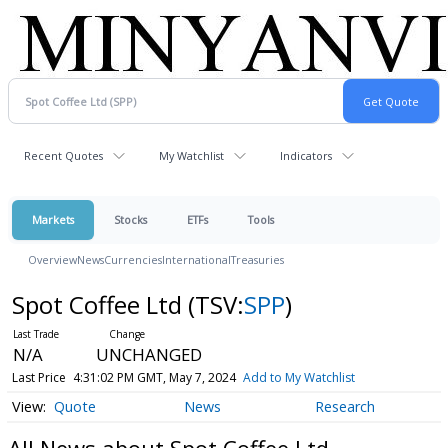
Recent Quotes
My Watchlist
Indicators
Markets
Stocks
ETFs
Tools
Overview
News
Currencies
International
Treasuries
Spot Coffee Ltd
(TSV:
SPP
)
N/A
UNCHANGED
Last Price
4:31:02 PM GMT, May 7, 2024
Add to My Watchlist
Quote
News
Research
All News about Spot Coffee Ltd