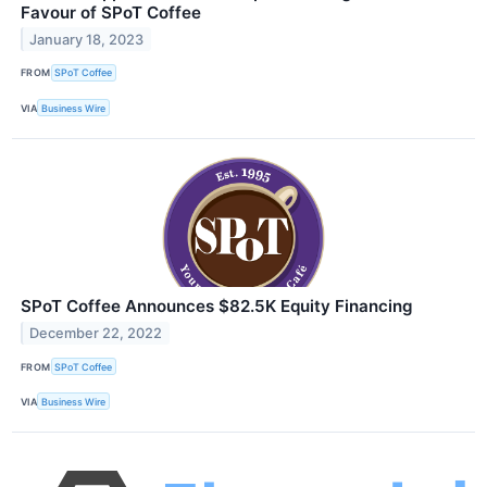
Favour of SPoT Coffee
January 18, 2023
FROM
SPoT Coffee
VIA
Business Wire
SPoT Coffee Announces $82.5K Equity Financing
December 22, 2022
FROM
SPoT Coffee
VIA
Business Wire