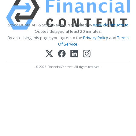
Stock Quote API & Stock News API supplied by
www.cloudquote.io
Quotes delayed at least 20 minutes.
By accessing this page, you agree to the
Privacy Policy
and
Terms
Of Service
.
© 2025 FinancialContent. All rights reserved.