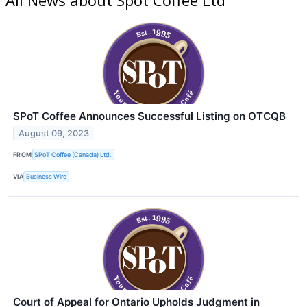
SPoT Coffee Announces Successful Listing on OTCQB
August 09, 2023
FROM
SPoT Coffee (Canada) Ltd.
VIA
Business Wire
Court of Appeal for Ontario Upholds Judgment in