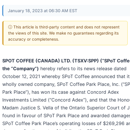
January 18, 2023 at 06:30 AM EST
ⓘ This article is third-party content and does not represent
the views of this site. We make no guarantees regarding its
accuracy or completeness.
SPOT COFFEE (CANADA) LTD. (TSXV:SPP) (“SPoT Coffe
the “Company”)
hereby refers to its news release dated
October 12, 2021 whereby SPoT Coffee announced that it
wholly owned company, SPoT Coffee Park Place, Inc. (“S
Park Place”), has won its case against Concord Adex
Investments Limited (“Concord Adex”), and that the Hono
Madam Justice S. Vella of the Ontario Superior Court of J
found in favour of SPoT Park Place and awarded damages
SPoT Coffee Park Place’s operating losses of $269,296 a