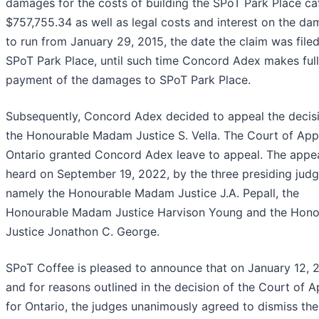
damages for the costs of building the SPoT Park Place ca
$757,755.34 as well as legal costs and interest on the d
to run from January 29, 2015, the date the claim was file
SPoT Park Place, until such time Concord Adex makes full
payment of the damages to SPoT Park Place.
Subsequently, Concord Adex decided to appeal the decis
the Honourable Madam Justice S. Vella. The Court of App
Ontario granted Concord Adex leave to appeal. The appe
heard on September 19, 2022, by the three presiding judg
namely the Honourable Madam Justice J.A. Pepall, the
Honourable Madam Justice Harvison Young and the Hono
Justice Jonathon C. George.
SPoT Coffee is pleased to announce that on January 12, 
and for reasons outlined in the decision of the Court of 
for Ontario, the judges unanimously agreed to dismiss the