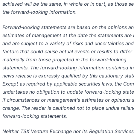
achieved will be the same, in whole or in part, as those se
the forward-looking information.
Forward-looking statements are based on the opinions a
estimates of management at the date the statements are
and are subject to a variety of risks and uncertainties and
factors that could cause actual events or results to differ
materially from those projected in the forward-looking
statements. The forward-looking information contained in
news release is expressly qualified by this cautionary sta
Except as required by applicable securities laws, the Co
undertakes no obligation to update forward-looking stat
if circumstances or management's estimates or opinions 
change. The reader is cautioned not to place undue relia
forward-looking statements.
Neither TSX Venture Exchange nor its Regulation Services