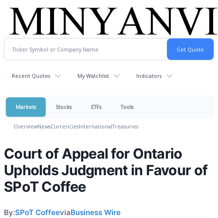
Recent Quotes
My Watchlist
Indicators
Markets
Stocks
ETFs
Tools
Overview
News
Currencies
International
Treasuries
Court of Appeal for Ontario
Upholds Judgment in Favour of
SPoT Coffee
By:
SPoT Coffee
via
Business Wire