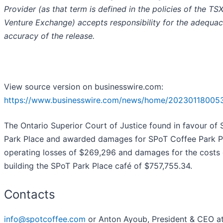
Provider (as that term is defined in the policies of the TS
Venture Exchange) accepts responsibility for the adequac
accuracy of the release.
View source version on businesswire.com:
https://www.businesswire.com/news/home/20230118005
The Ontario Superior Court of Justice found in favour of
Park Place and awarded damages for SPoT Coffee Park P
operating losses of $269,296 and damages for the costs 
building the SPoT Park Place café of $757,755.34.
Contacts
info@spotcoffee.com
or Anton Ayoub, President & CEO at