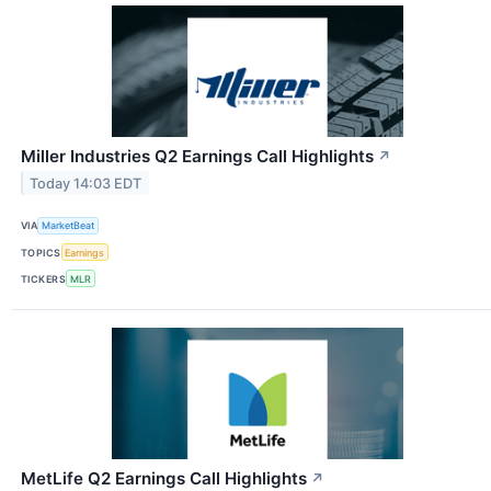
Miller Industries Q2 Earnings Call Highlights
↗
Today 14:03 EDT
VIA
MarketBeat
TOPICS
Earnings
TICKERS
MLR
MetLife Q2 Earnings Call Highlights
↗