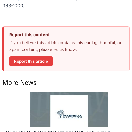
368-2220
Report this content
If you believe this article contains misleading, harmful, or
spam content, please let us know.
Report this article
More News