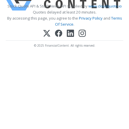
Stock Quote API & Stock News API supplied by
www.cloudquote.io
Quotes delayed at least 20 minutes.
By accessing this page, you agree to the
Privacy Policy
and
Terms
Of Service
.
© 2025 FinancialContent. All rights reserved.