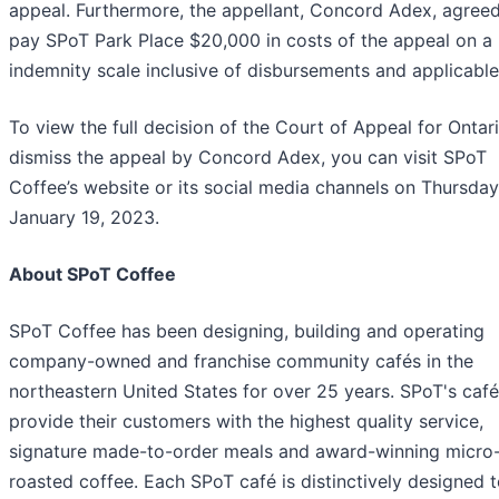
appeal. Furthermore, the appellant, Concord Adex, agreed
pay SPoT Park Place $20,000 in costs of the appeal on a 
indemnity scale inclusive of disbursements and applicable
To view the full decision of the Court of Appeal for Ontar
dismiss the appeal by Concord Adex, you can visit SPoT
Coffee’s website or its social media channels on Thursday
January 19, 2023.
About SPoT Coffee
SPoT Coffee has been designing, building and operating
company-owned and franchise community cafés in the
northeastern United States for over 25 years. SPoT's caf
provide their customers with the highest quality service,
signature made-to-order meals and award-winning micro
roasted coffee. Each SPoT café is distinctively designed t