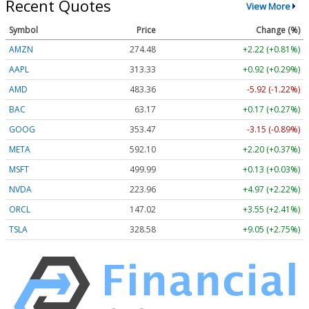
Recent Quotes
View More
Symbol
Price
Change (%)
AMZN
274.48
+2.22 (+0.81%)
AAPL
313.33
+0.92 (+0.29%)
AMD
483.36
-5.92 (-1.22%)
BAC
63.17
+0.17 (+0.27%)
GOOG
353.47
-3.15 (-0.89%)
META
592.10
+2.20 (+0.37%)
MSFT
499.99
+0.13 (+0.03%)
NVDA
223.96
+4.97 (+2.22%)
ORCL
147.02
+3.55 (+2.41%)
TSLA
328.58
+9.05 (+2.75%)