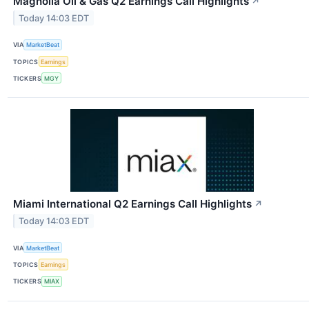
Magnolia Oil & Gas Q2 Earnings Call Highlights
↗
Today 14:03 EDT
VIA
MarketBeat
TOPICS
Earnings
TICKERS
MGY
Miami International Q2 Earnings Call Highlights
↗
Today 14:03 EDT
VIA
MarketBeat
TOPICS
Earnings
TICKERS
MIAX