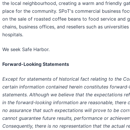
the local neighbourhood, creating a warm and friendly ga
place for the community. SPoT's commercial business foc
on the sale of roasted coffee beans to food service and 
chains, business offices, and resellers such as universities
hospitals.
We seek Safe Harbor.
Forward-Looking Statements
Except for statements of historical fact relating to the C
certain information contained herein constitutes forward-
statements. Although we believe that the expectations re
in the forward-looking information are reasonable, there 
no assurance that such expectations will prove to be corr
cannot guarantee future results, performance or achievem
Consequently, there is no representation that the actual re