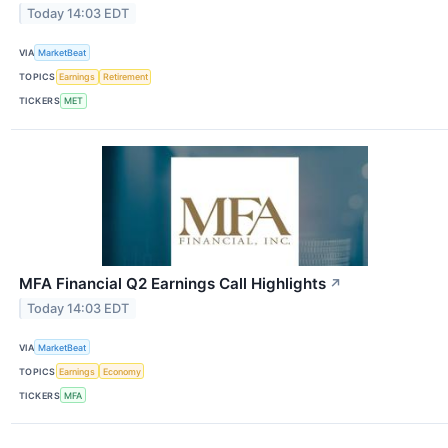
Today 14:03 EDT
VIA
MarketBeat
TOPICS
Earnings
Retirement
TICKERS
MET
MFA Financial Q2 Earnings Call Highlights
↗
Today 14:03 EDT
VIA
MarketBeat
TOPICS
Earnings
Economy
TICKERS
MFA