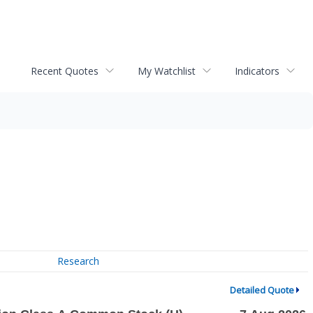
Recent Quotes
My Watchlist
Indicators
Research
Detailed Quote