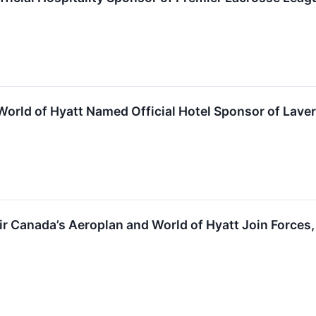
World of Hyatt Named Official Hotel Sponsor of Lav
Air Canada’s Aeroplan and World of Hyatt Join Force