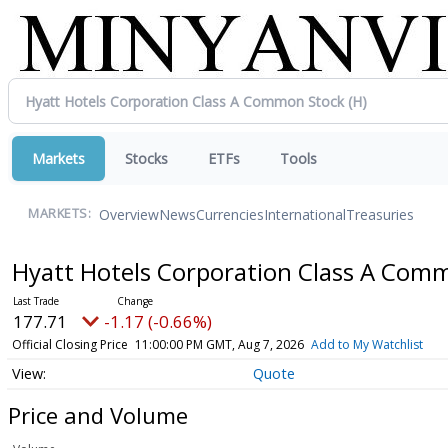
Markets
Stocks
ETFs
Tools
Overview
News
Currencies
International
Treasuries
MARKETS:
Hyatt Hotels Corporation Class A Com
177.71
-1.17 (-0.66%)
Official Closing Price
11:00:00 PM GMT, Aug 7, 2026
Add to My Watchlist
Quote
Price and Volume