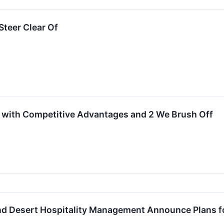
teer Clear Of
 with Competitive Advantages and 2 We Brush Off
nd Desert Hospitality Management Announce Plans fo