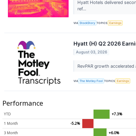
Hyatt Hotels delivered secon
ref...
VIA
StockStory
TOPICS
Earnings
Hyatt (H) Q2 2026 Earni
August 03, 2026
RevPAR growth accelerated a
VIA
The Motley Fool
TOPICS
Earnings
Performance
YTD
+7.3%
1 Month
-5.2%
3 Month
+6.0%