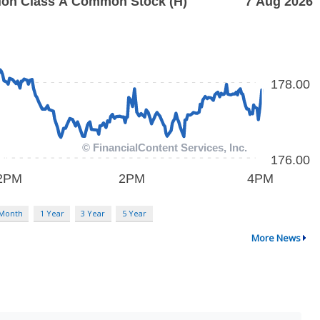
 Month
1 Year
3 Year
5 Year
More News