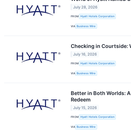
July 28, 2026
FROM
Hyatt Hotels Corporation
VIA
Business Wire
Checking in Courtside: 
July 16, 2026
FROM
Hyatt Hotels Corporation
VIA
Business Wire
Better in Both Worlds: 
Redeem
July 15, 2026
FROM
Hyatt Hotels Corporation
VIA
Business Wire