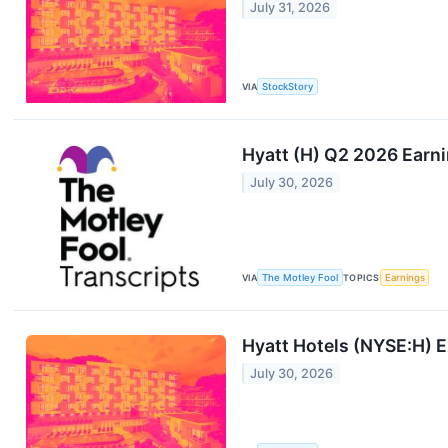
July 31, 2026
VIA
StockStory
Hyatt (H) Q2 2026 Earni
July 30, 2026
VIA
The Motley Fool
TOPICS
Earnings
Hyatt Hotels (NYSE:H) 
July 30, 2026