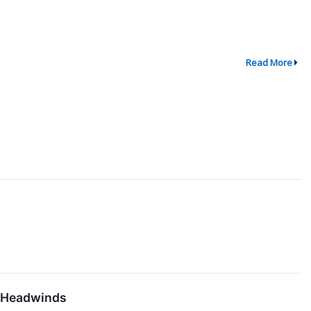
Read More
l Headwinds