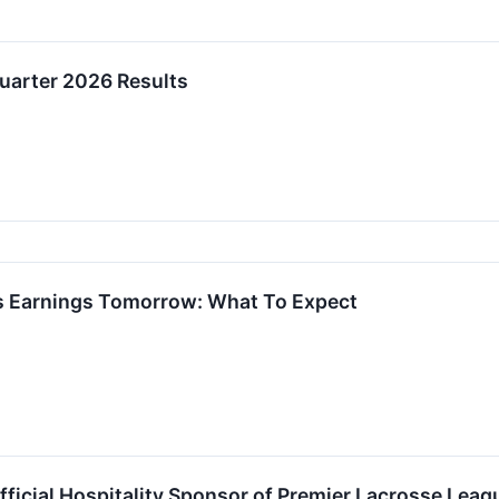
uarter 2026 Results
ts Earnings Tomorrow: What To Expect
fficial Hospitality Sponsor of Premier Lacrosse Le