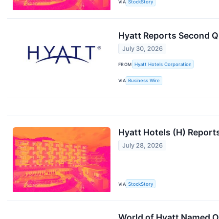
VIA
StockStory
Hyatt Reports Second Q
July 30, 2026
FROM
Hyatt Hotels Corporation
VIA
Business Wire
Hyatt Hotels (H) Repor
July 28, 2026
VIA
StockStory
World of Hyatt Named O