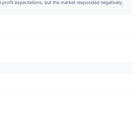
d profit expectations, but the market responded negatively,