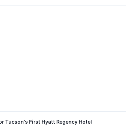
r Tucson's First Hyatt Regency Hotel