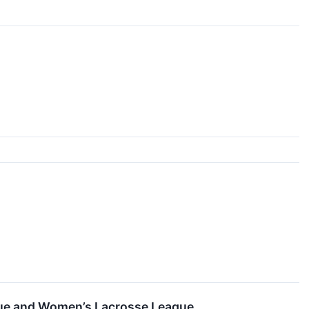
ague and Women’s Lacrosse League