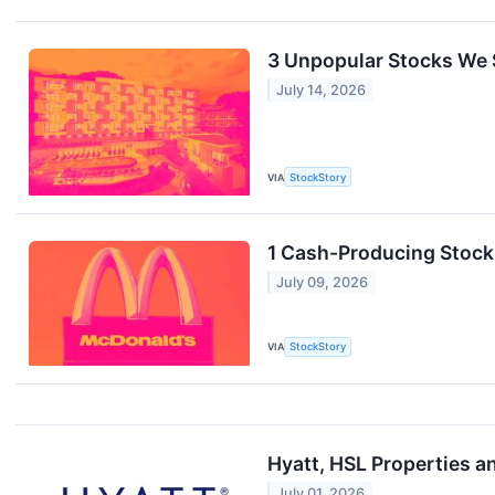
3 Unpopular Stocks We S
July 14, 2026
VIA
StockStory
1 Cash-Producing Stock
July 09, 2026
VIA
StockStory
Hyatt, HSL Properties a
July 01, 2026