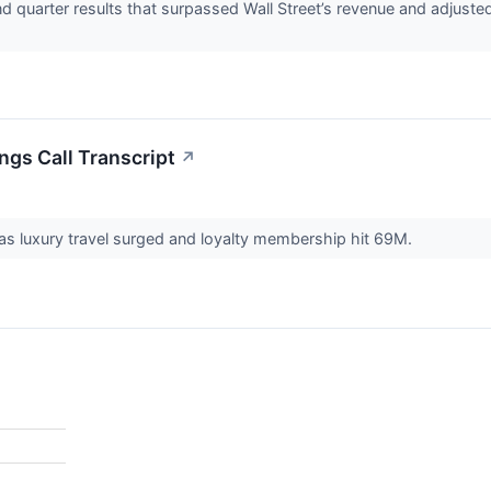
d quarter results that surpassed Wall Street’s revenue and adjuste
ngs Call Transcript
↗
s luxury travel surged and loyalty membership hit 69M.