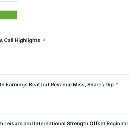
s Call Highlights
↗
th Earnings Beat but Revenue Miss, Shares Dip
↗
 Leisure and International Strength Offset Regiona