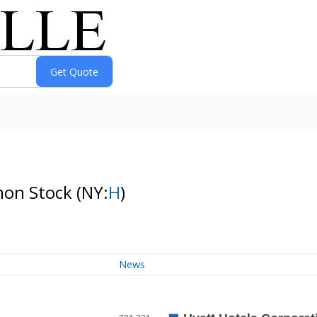
mon Stock
(NY:
H
)
News