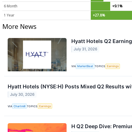
6 Month
+9.1%
1 Year
+27.8%
More News
Hyatt Hotels Q2 Earning
July 31, 2026
VIA
MarketBeat
TOPICS
Earnings
Hyatt Hotels (NYSE:H) Posts Mixed Q2 Results wi
July 30, 2026
VIA
Chartmill
TOPICS
Earnings
H Q2 Deep Dive: Premium