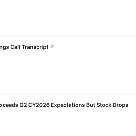
ngs Call Transcript
↗
Exceeds Q2 CY2026 Expectations But Stock Drops