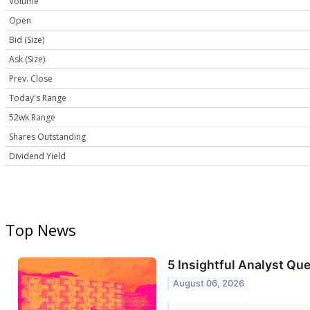
Volume
Open
Bid (Size)
Ask (Size)
Prev. Close
Today's Range
52wk Range
Shares Outstanding
Dividend Yield
Top News
5 Insightful Analyst Qu
August 06, 2026