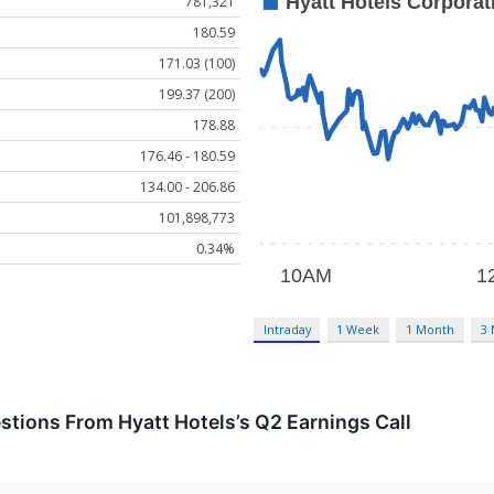
781,321
180.59
171.03 (100)
199.37 (200)
178.88
176.46 - 180.59
134.00 - 206.86
101,898,773
0.34%
Intraday
1 Week
1 Month
3
estions From Hyatt Hotels’s Q2 Earnings Call