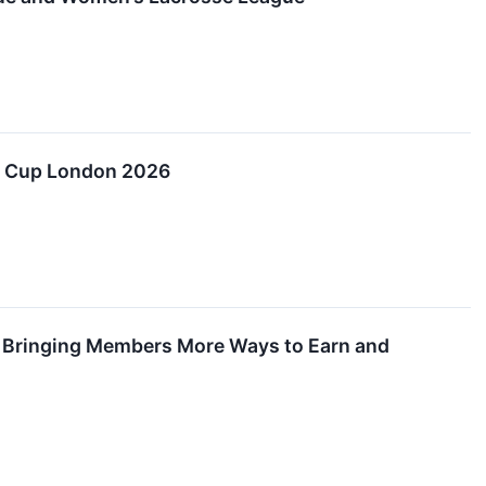
er Cup London 2026
s, Bringing Members More Ways to Earn and