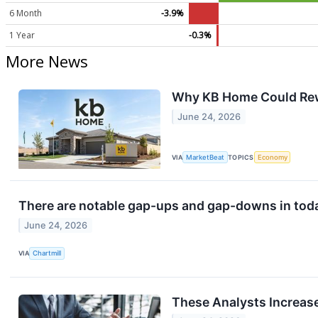
6 Month
-3.9%
1 Year
-0.3%
More News
Why KB Home Could Rewa
June 24, 2026
VIA
MarketBeat
TOPICS
Economy
There are notable gap-ups and gap-downs in toda
June 24, 2026
VIA
Chartmill
These Analysts Increas