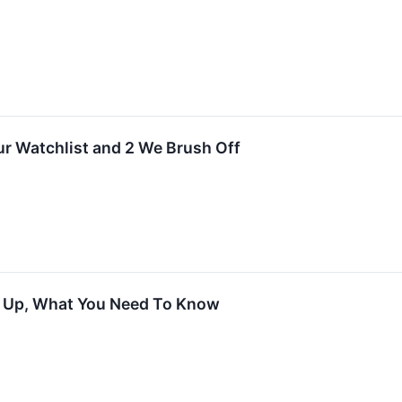
Our Watchlist and 2 We Brush Off
s Up, What You Need To Know