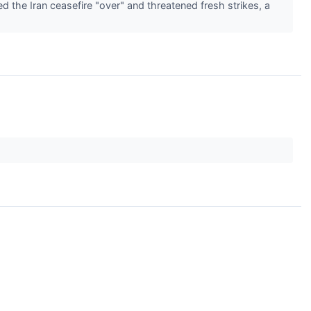
 the Iran ceasefire "over" and threatened fresh strikes, a