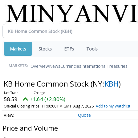
Markets
Stocks
ETFs
Tools
Overview
News
Currencies
International
Treasuries
MARKETS:
KB Home Common Stock
(NY:
KBH
)
58.59
+1.64 (+2.80%)
Official Closing Price
11:00:00 PM GMT, Aug 7, 2026
Add to My Watchlist
Quote
Price and Volume