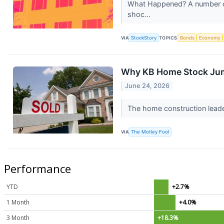
What Happened? A number of s
shoc...
VIA
StockStory
TOPICS
Bonds
Economy
Why KB Home Stock Ju
June 24, 2026
The home construction leade
VIA
The Motley Fool
Performance
YTD
+2.7%
1 Month
+4.0%
3 Month
+18.3%