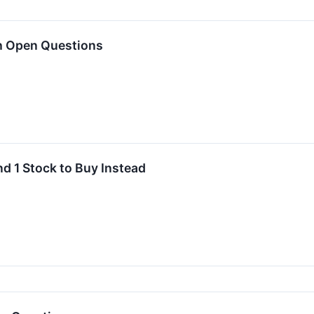
h Open Questions
nd 1 Stock to Buy Instead