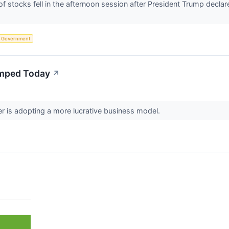
tocks fell in the afternoon session after President Trump declared
Government
mped Today
↗
r is adopting a more lucrative business model.