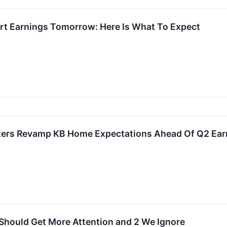
t Earnings Tomorrow: Here Is What To Expect
sters Revamp KB Home Expectations Ahead Of Q2 Ear
Should Get More Attention and 2 We Ignore