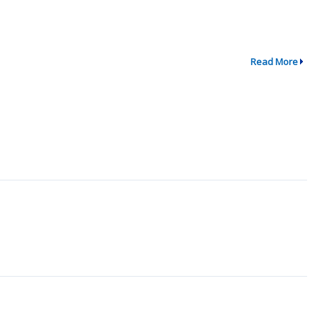
Read More