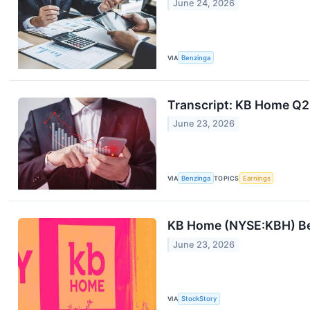
June 24, 2026
VIA
Benzinga
Transcript: KB Home Q2
June 23, 2026
VIA
Benzinga
TOPICS
Earnings
KB Home (NYSE:KBH) Be
June 23, 2026
VIA
StockStory