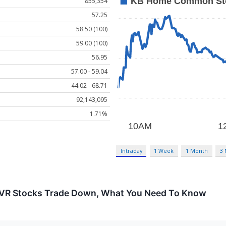
855,354
57.25
58.50 (100)
59.00 (100)
56.95
57.00 - 59.04
44.02 - 68.71
92,143,095
1.71%
Intraday
1 Week
1 Month
3
NVR Stocks Trade Down, What You Need To Know