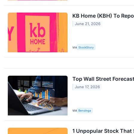
KB Home (KBH) To Repor
June 21, 2026
VIA
StockStory
Top Wall Street Foreca
June 17, 2026
VIA
Benzinga
1 Unpopular Stock That 