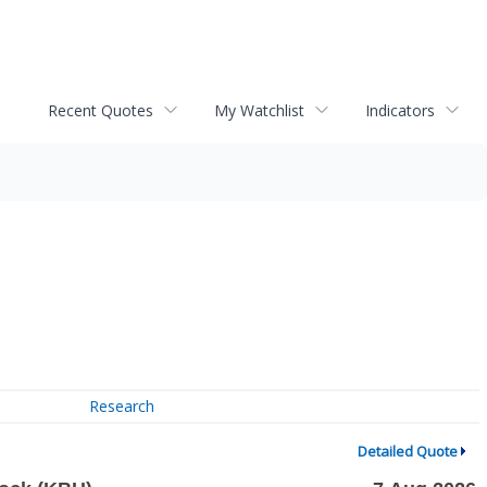
Recent Quotes
My Watchlist
Indicators
Research
Detailed Quote