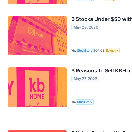
3 Stocks Under $50 wit
May 29, 2026
VIA
StockStory
TOPICS
Economy
3 Reasons to Sell KBH a
May 27, 2026
VIA
StockStory