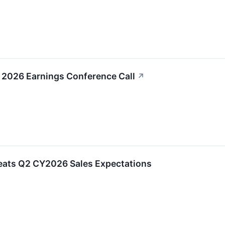
 2026 Earnings Conference Call
↗
ats Q2 CY2026 Sales Expectations