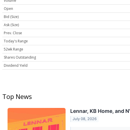
Volume
Open
Bid (Size)
Ask (Size)
Prev. Close
Today's Range
52wk Range
Shares Outstanding
Dividend Yield
Top News
Lennar, KB Home, and 
July 08, 2026