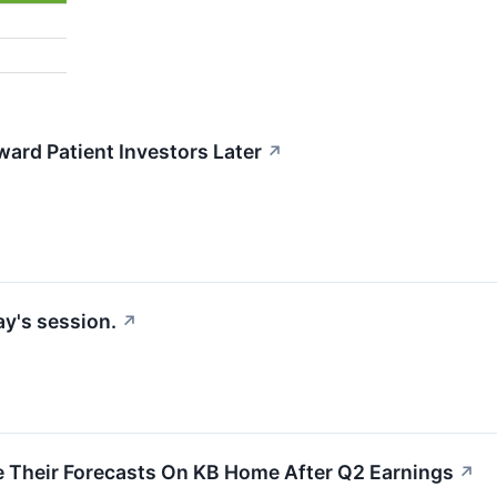
rd Patient Investors Later
↗
y's session.
↗
e Their Forecasts On KB Home After Q2 Earnings
↗