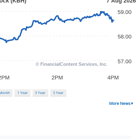
 Month
1 Year
3 Year
5 Year
More News