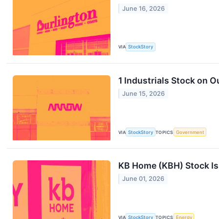
June 16, 2026
VIA
StockStory
1 Industrials Stock on 
June 15, 2026
VIA
StockStory
TOPICS
Government
KB Home (KBH) Stock I
June 01, 2026
VIA
StockStory
TOPICS
Energy