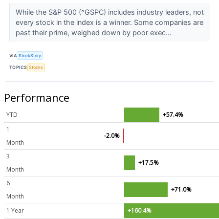
While the S&P 500 (^GSPC) includes industry leaders, not
every stock in the index is a winner. Some companies are
past their prime, weighed down by poor exec...
VIA
StockStory
TOPICS
Stocks
Performance
YTD
+57.4%
1
-2.0%
Month
3
+17.5%
Month
6
+71.0%
Month
1 Year
+160.4%