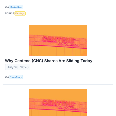
VIA
MarketBeat
TOPICS
Earnings
Why Centene (CNC) Shares Are Sliding Today
July 28, 2026
VIA
StockStory