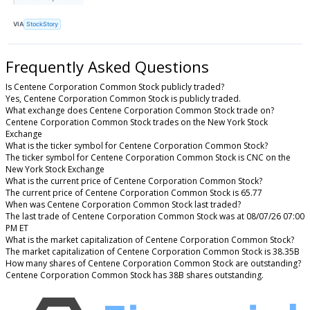
VIA
StockStory
Frequently Asked Questions
Is Centene Corporation Common Stock publicly traded?
Yes, Centene Corporation Common Stock is publicly traded.
What exchange does Centene Corporation Common Stock trade on?
Centene Corporation Common Stock trades on the New York Stock
Exchange
What is the ticker symbol for Centene Corporation Common Stock?
The ticker symbol for Centene Corporation Common Stock is CNC on the
New York Stock Exchange
What is the current price of Centene Corporation Common Stock?
The current price of Centene Corporation Common Stock is 65.77
When was Centene Corporation Common Stock last traded?
The last trade of Centene Corporation Common Stock was at 08/07/26 07:00
PM ET
What is the market capitalization of Centene Corporation Common Stock?
The market capitalization of Centene Corporation Common Stock is 38.35B
How many shares of Centene Corporation Common Stock are outstanding?
Centene Corporation Common Stock has 38B shares outstanding.