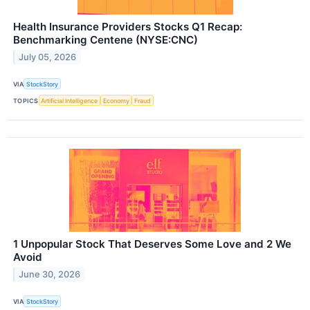
Health Insurance Providers Stocks Q1 Recap:
Benchmarking Centene (NYSE:CNC)
July 05, 2026
VIA
StockStory
TOPICS
Artificial Intelligence
Economy
Fraud
1 Unpopular Stock That Deserves Some Love and 2 We
Avoid
June 30, 2026
VIA
StockStory