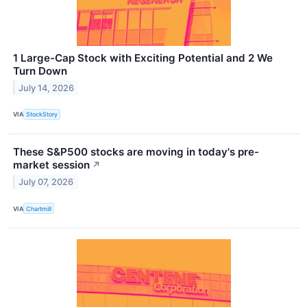
1 Large-Cap Stock with Exciting Potential and 2 We
Turn Down
July 14, 2026
VIA
StockStory
These S&P500 stocks are moving in today's pre-
market session
↗
July 07, 2026
VIA
Chartmill