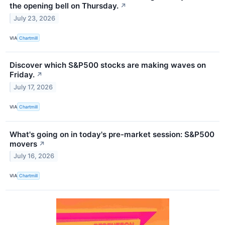
the opening bell on Thursday.
↗
July 23, 2026
VIA
Chartmill
Discover which S&P500 stocks are making waves on
Friday.
↗
July 17, 2026
VIA
Chartmill
What's going on in today's pre-market session: S&P500
movers
↗
July 16, 2026
VIA
Chartmill