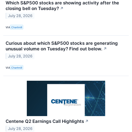
Which S&P500 stocks are showing activity after the
closing bell on Tuesday?
↗
July 28, 2026
VIA
Chartmill
Curious about which S&P500 stocks are generating
unusual volume on Tuesday? Find out below.
↗
July 28, 2026
VIA
Chartmill
Centene Q2 Earnings Call Highlights
↗
July 28, 2026