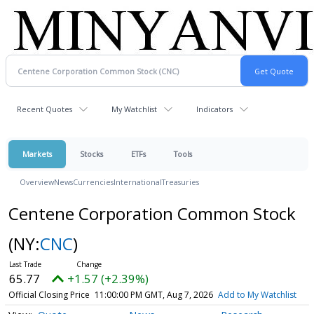
Recent Quotes
My Watchlist
Indicators
Markets
Stocks
ETFs
Tools
Overview
News
Currencies
International
Treasuries
Centene Corporation Common Stock
(NY:
CNC
)
65.77
+1.57 (+2.39%)
Official Closing Price
11:00:00 PM GMT, Aug 7, 2026
Add to My Watchlist