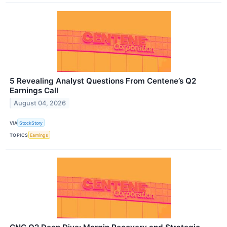
5 Revealing Analyst Questions From Centene’s Q2
Earnings Call
August 04, 2026
VIA
StockStory
TOPICS
Earnings