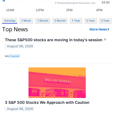
Intraday
1 Week
1 Month
3 Month
1 Year
3 Year
5 Year
Top News
More News
These S&P500 stocks are moving in today's session
↗
August 06, 2026
VIA
Chartmill
3 S&P 500 Stocks We Approach with Caution
August 06, 2026