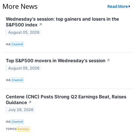
More News
Read More
Wednesday's session: top gainers and losers in the
S&P500 index
↗
August 05, 2026
VIA
Chartmill
Top S&P500 movers in Wednesday's session
↗
August 05, 2026
VIA
Chartmill
Centene (CNC) Posts Strong Q2 Earnings Beat, Raises
Guidance
↗
July 28, 2026
VIA
Chartmill
TOPICS
Earnings