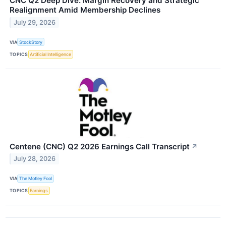
CNC Q2 Deep Dive: Margin Recovery and Strategic
Realignment Amid Membership Declines
July 29, 2026
VIA
StockStory
TOPICS
Artificial Intelligence
Centene (CNC) Q2 2026 Earnings Call Transcript
↗
July 28, 2026
VIA
The Motley Fool
TOPICS
Earnings