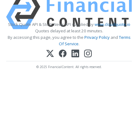
Stock Quote API & Stock News API supplied by
www.cloudquote.io
Quotes delayed at least 20 minutes.
By accessing this page, you agree to the
Privacy Policy
and
Terms
Of Service
.
© 2025 FinancialContent. All rights reserved.