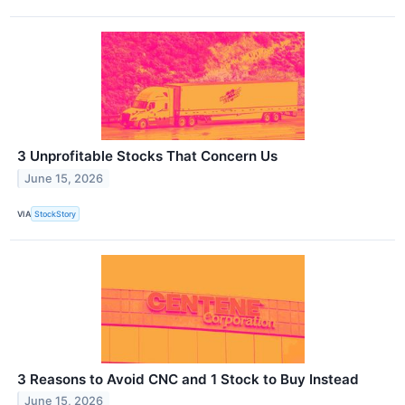
3 Unprofitable Stocks That Concern Us
June 15, 2026
VIA
StockStory
3 Reasons to Avoid CNC and 1 Stock to Buy Instead
June 15, 2026