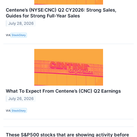
Centene’s (NYSE:CNC) Q2 CY2026: Strong Sales,
Guides for Strong Full-Year Sales
July 28, 2026
VIA
StockStory
What To Expect From Centene’s (CNC) Q2 Earnings
July 26, 2026
VIA
StockStory
These S&P500 stocks that are showing activity before