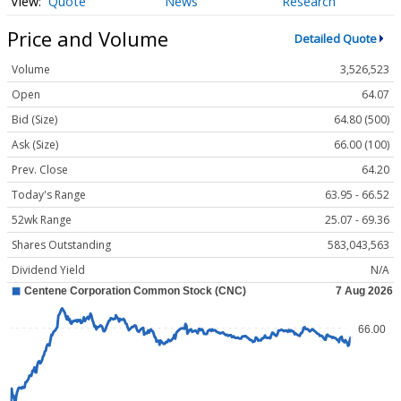
Quote
News
Research
Price and Volume
Detailed Quote
Volume
3,526,523
Open
64.07
Bid (Size)
64.80 (500)
Ask (Size)
66.00 (100)
Prev. Close
64.20
Today's Range
63.95 - 66.52
52wk Range
25.07 - 69.36
Shares Outstanding
583,043,563
Dividend Yield
N/A