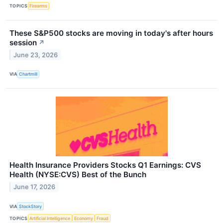
TOPICS
Firearms
These S&P500 stocks are moving in today's after hours
session
↗
June 23, 2026
VIA
Chartmill
Health Insurance Providers Stocks Q1 Earnings: CVS
Health (NYSE:CVS) Best of the Bunch
June 17, 2026
VIA
StockStory
TOPICS
Artificial Intelligence
Economy
Fraud