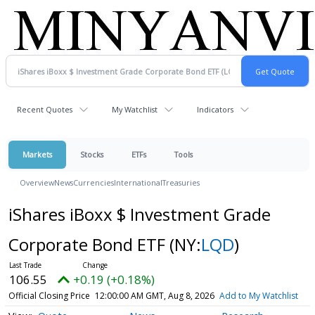
Recent Quotes
My Watchlist
Indicators
Markets
Stocks
ETFs
Tools
Overview
News
Currencies
International
Treasuries
iShares iBoxx $ Investment Grade
Corporate Bond ETF
(NY:
LQD
)
106.55
+0.19 (+0.18%)
Official Closing Price
12:00:00 AM GMT, Aug 8, 2026
Add to My Watchlist