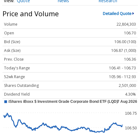
Quote
News
Research
Price and Volume
Detailed Quote
Volume
22,804,303
Open
106.70
Bid (Size)
106.00 (100)
Ask (Size)
106.87 (1,000)
Prev. Close
106.36
Today's Range
106.41 - 106.73
52wk Range
105.96 - 112.93
Shares Outstanding
2,501,000
Dividend Yield
4.30%