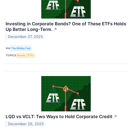
Investing in Corporate Bonds? One of These ETFs Holds
Up Better Long-Term.
↗
December 27, 2025
VIA
The Motley Fool
TOPICS
Bonds
ETFs
LQD vs VCLT: Two Ways to Hold Corporate Credit
↗
December 26, 2025