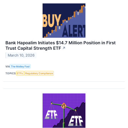
Bank Hapoalim Initiates $14.7 Million Position in First
Trust Capital Strength ETF
↗
March 10, 2026
VIA
The Motley Fool
TOPICS
ETFs
Regulatory Compliance