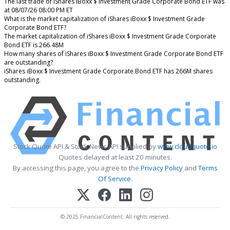
The last trade of iShares iBoxx $ Investment Grade Corporate Bond ETF was
at 08/07/26 08:00 PM ET
What is the market capitalization of iShares iBoxx $ Investment Grade
Corporate Bond ETF?
The market capitalization of iShares iBoxx $ Investment Grade Corporate
Bond ETF is 266.48M
How many shares of iShares iBoxx $ Investment Grade Corporate Bond ETF
are outstanding?
iShares iBoxx $ Investment Grade Corporate Bond ETF has 266M shares
outstanding.
Stock Quote API & Stock News API supplied by
www.cloudquote.io
Quotes delayed at least 20 minutes.
By accessing this page, you agree to the
Privacy Policy
and
Terms
Of Service
.
© 2025 FinancialContent. All rights reserved.