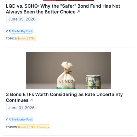
LQD vs. SCHQ: Why the "Safer" Bond Fund Has Not
Always Been the Better Choice
↗
June 05, 2026
VIA
The Motley Fool
TOPICS
Bonds
ETFs
3 Bond ETFs Worth Considering as Rate Uncertainty
Continues
↗
June 01, 2026
VIA
The Motley Fool
TOPICS
Bonds
ETFs
Economy