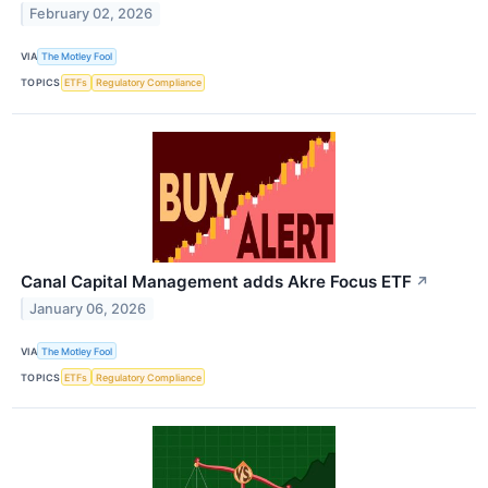
February 02, 2026
VIA
The Motley Fool
TOPICS
ETFs
Regulatory Compliance
Canal Capital Management adds Akre Focus ETF
↗
January 06, 2026
VIA
The Motley Fool
TOPICS
ETFs
Regulatory Compliance