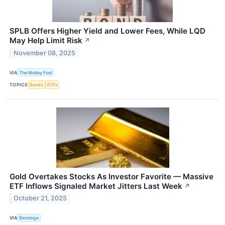
SPLB Offers Higher Yield and Lower Fees, While LQD
May Help Limit Risk
↗
November 08, 2025
VIA
The Motley Fool
TOPICS
Bonds
ETFs
Gold Overtakes Stocks As Investor Favorite — Massive
ETF Inflows Signaled Market Jitters Last Week
↗
October 21, 2025
VIA
Benzinga