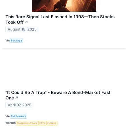
This Rare Signal Last Flashed In 1998—Then Stocks
Took Off
↗
August 18, 2025
VIA
Benzinga
“It Could Be A Trap” - Beware A Bond-Market Fast
One
↗
April 07, 2025
VIA
Talk Markets
TOPICS
Currencies/Forex
ETFs
Futures