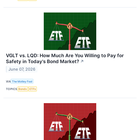
VGLT vs. LQD: How Much Are You Willing to Pay for
Safety in Today's Bond Market?
↗
June 07, 2026
VIA
The Motley Fool
TOPICS
Bonds
ETFs