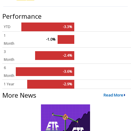
Performance
YTD
-3.3%
1
-1.0%
Month
3
-2.4%
Month
6
-3.6%
Month
1 Year
-2.9%
More News
Read More