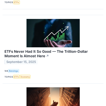
TOPICS
ETFs
ETFs Never Had It So Good — The Trillion-Dollar
Moment Is Almost Here
↗
September 15, 2025
VIA
Benzinga
TOPICS
ETFs
Economy