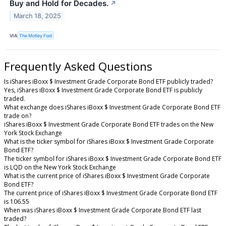
Buy and Hold for Decades.
↗
March 18, 2025
VIA
The Motley Fool
Frequently Asked Questions
Is iShares iBoxx $ Investment Grade Corporate Bond ETF publicly traded?
Yes, iShares iBoxx $ Investment Grade Corporate Bond ETF is publicly
traded.
What exchange does iShares iBoxx $ Investment Grade Corporate Bond ETF
trade on?
iShares iBoxx $ Investment Grade Corporate Bond ETF trades on the New
York Stock Exchange
What is the ticker symbol for iShares iBoxx $ Investment Grade Corporate
Bond ETF?
The ticker symbol for iShares iBoxx $ Investment Grade Corporate Bond ETF
is LQD on the New York Stock Exchange
What is the current price of iShares iBoxx $ Investment Grade Corporate
Bond ETF?
The current price of iShares iBoxx $ Investment Grade Corporate Bond ETF
is 106.55
When was iShares iBoxx $ Investment Grade Corporate Bond ETF last
traded?