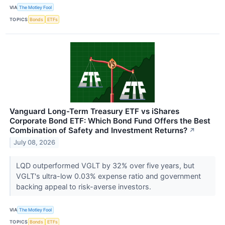
VIA
The Motley Fool
TOPICS
Bonds
ETFs
Vanguard Long-Term Treasury ETF vs iShares
Corporate Bond ETF: Which Bond Fund Offers the Best
Combination of Safety and Investment Returns?
↗
July 08, 2026
LQD outperformed VGLT by 32% over five years, but
VGLT's ultra-low 0.03% expense ratio and government
backing appeal to risk-averse investors.
VIA
The Motley Fool
TOPICS
Bonds
ETFs