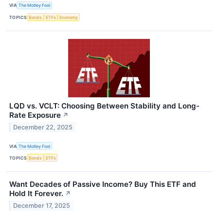
VIA
The Motley Fool
TOPICS
Bonds
ETFs
Economy
LQD vs. VCLT: Choosing Between Stability and Long-
Rate Exposure
↗
December 22, 2025
VIA
The Motley Fool
TOPICS
Bonds
ETFs
Want Decades of Passive Income? Buy This ETF and
Hold It Forever.
↗
December 17, 2025