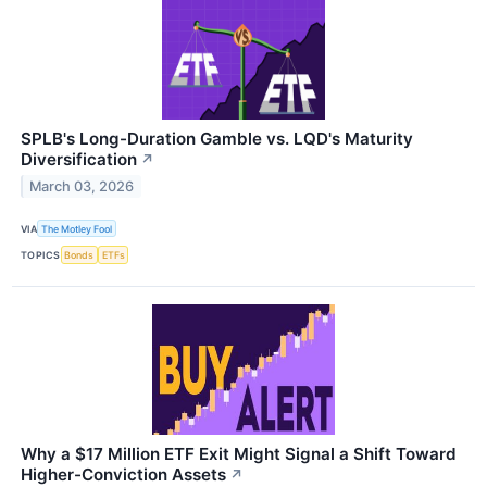
SPLB's Long-Duration Gamble vs. LQD's Maturity
Diversification
↗
March 03, 2026
VIA
The Motley Fool
TOPICS
Bonds
ETFs
Why a $17 Million ETF Exit Might Signal a Shift Toward
Higher-Conviction Assets
↗