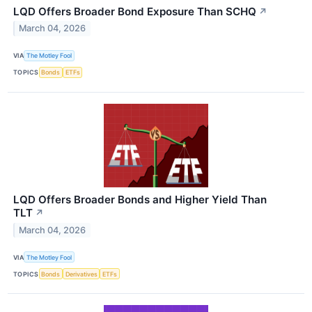
LQD Offers Broader Bond Exposure Than SCHQ
↗
March 04, 2026
VIA
The Motley Fool
TOPICS
Bonds
ETFs
LQD Offers Broader Bonds and Higher Yield Than
TLT
↗
March 04, 2026
VIA
The Motley Fool
TOPICS
Bonds
Derivatives
ETFs