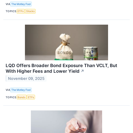
VIA
The Motley Fool
TOPICS
ETFs
Stocks
LQD Offers Broader Bond Exposure Than VCLT, But
With Higher Fees and Lower Yield
↗
November 09, 2025
VIA
The Motley Fool
TOPICS
Bonds
ETFs