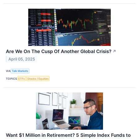
Are We On The Cusp Of Another Global Crisis?
↗
April 05, 2025
VIA
Talk Markets
TOPICS
ETFs
Stocks / Equities
Want $1 Million in Retirement? 5 Simple Index Funds to