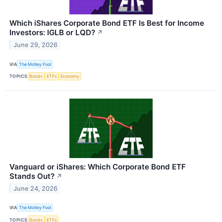
Which iShares Corporate Bond ETF Is Best for Income
Investors: IGLB or LQD?
↗
June 29, 2026
VIA
The Motley Fool
TOPICS
Bonds
ETFs
Economy
Vanguard or iShares: Which Corporate Bond ETF
Stands Out?
↗
June 24, 2026
VIA
The Motley Fool
TOPICS
Bonds
ETFs