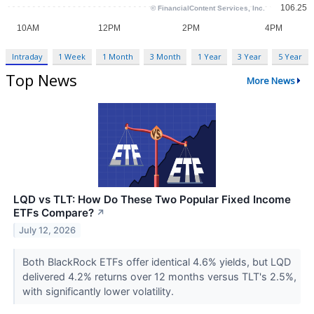
Intraday
1 Week
1 Month
3 Month
1 Year
3 Year
5 Year
Top News
More News
LQD vs TLT: How Do These Two Popular Fixed Income
ETFs Compare?
↗
July 12, 2026
Both BlackRock ETFs offer identical 4.6% yields, but LQD
delivered 4.2% returns over 12 months versus TLT's 2.5%,
with significantly lower volatility.