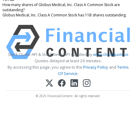
How many shares of Globus Medical, Inc. Class A Common Stock are
outstanding?
Globus Medical, Inc. Class A Common Stock has 11B shares outstanding.
Stock Quote API & Stock News API supplied by
www.cloudquote.io
Quotes delayed at least 20 minutes.
By accessing this page, you agree to the
Privacy Policy
and
Terms
Of Service
.
© 2025 FinancialContent. All rights reserved.