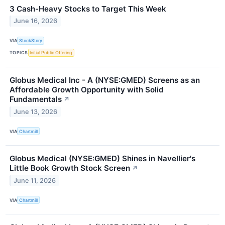
3 Cash-Heavy Stocks to Target This Week
June 16, 2026
VIA
StockStory
TOPICS
Initial Public Offering
Globus Medical Inc - A (NYSE:GMED) Screens as an
Affordable Growth Opportunity with Solid
Fundamentals
↗
June 13, 2026
VIA
Chartmill
Globus Medical (NYSE:GMED) Shines in Navellier's
Little Book Growth Stock Screen
↗
June 11, 2026
VIA
Chartmill