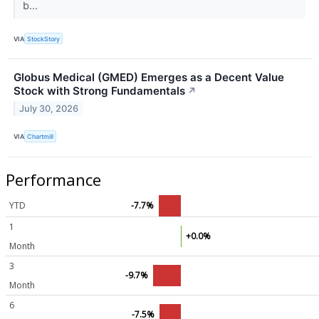
b...
VIA
StockStory
Globus Medical (GMED) Emerges as a Decent Value
Stock with Strong Fundamentals
↗
July 30, 2026
VIA
Chartmill
Performance
YTD
-7.7%
1
+0.0%
Month
3
-9.7%
Month
6
-7.5%