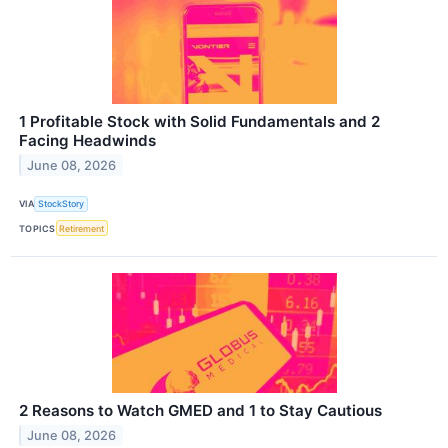
1 Profitable Stock with Solid Fundamentals and 2
Facing Headwinds
June 08, 2026
VIA
StockStory
TOPICS
Retirement
2 Reasons to Watch GMED and 1 to Stay Cautious
June 08, 2026