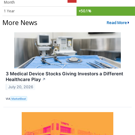
Month
1 Year
+50.1%
More News
Read More
3 Medical Device Stocks Giving Investors a Different
Healthcare Play
↗
July 20, 2026
VIA
MarketBeat