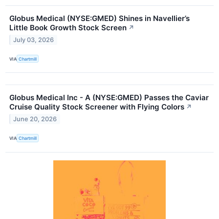
Globus Medical (NYSE:GMED) Shines in Navellier’s
Little Book Growth Stock Screen
↗
July 03, 2026
VIA
Chartmill
Globus Medical Inc - A (NYSE:GMED) Passes the Caviar
Cruise Quality Stock Screener with Flying Colors
↗
June 20, 2026
VIA
Chartmill