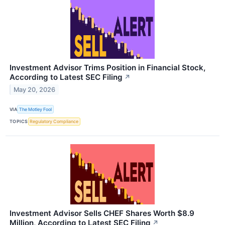
Investment Advisor Trims Position in Financial Stock,
According to Latest SEC Filing
↗
May 20, 2026
VIA
The Motley Fool
TOPICS
Regulatory Compliance
Investment Advisor Sells CHEF Shares Worth $8.9
Million, According to Latest SEC Filing
↗