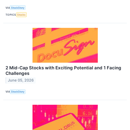
VIA
StockStory
TOPICS
Stocks
2 Mid-Cap Stocks with Exciting Potential and 1 Facing
Challenges
June 05, 2026
VIA
StockStory