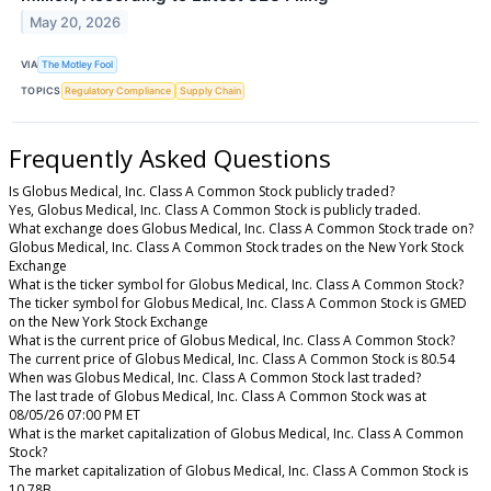
May 20, 2026
VIA
The Motley Fool
TOPICS
Regulatory Compliance
Supply Chain
Frequently Asked Questions
Is Globus Medical, Inc. Class A Common Stock publicly traded?
Yes, Globus Medical, Inc. Class A Common Stock is publicly traded.
What exchange does Globus Medical, Inc. Class A Common Stock trade on?
Globus Medical, Inc. Class A Common Stock trades on the New York Stock
Exchange
What is the ticker symbol for Globus Medical, Inc. Class A Common Stock?
The ticker symbol for Globus Medical, Inc. Class A Common Stock is GMED
on the New York Stock Exchange
What is the current price of Globus Medical, Inc. Class A Common Stock?
The current price of Globus Medical, Inc. Class A Common Stock is 80.54
When was Globus Medical, Inc. Class A Common Stock last traded?
The last trade of Globus Medical, Inc. Class A Common Stock was at
08/05/26 07:00 PM ET
What is the market capitalization of Globus Medical, Inc. Class A Common
Stock?
The market capitalization of Globus Medical, Inc. Class A Common Stock is
10.78B