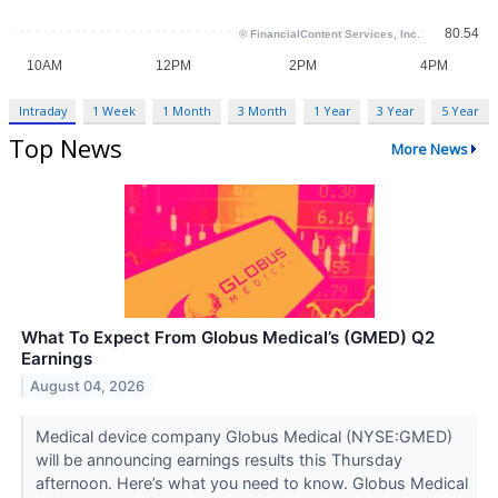
Intraday
1 Week
1 Month
3 Month
1 Year
3 Year
5 Year
Top News
More News
What To Expect From Globus Medical’s (GMED) Q2
Earnings
August 04, 2026
Medical device company Globus Medical (NYSE:GMED)
will be announcing earnings results this Thursday
afternoon. Here’s what you need to know. Globus Medical