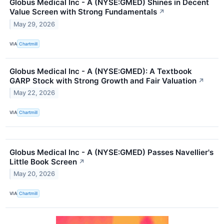
Globus Medical Inc - A (NYSE:GMED) Shines in Decent
Value Screen with Strong Fundamentals
↗
May 29, 2026
VIA
Chartmill
Globus Medical Inc - A (NYSE:GMED): A Textbook
GARP Stock with Strong Growth and Fair Valuation
↗
May 22, 2026
VIA
Chartmill
Globus Medical Inc - A (NYSE:GMED) Passes Navellier's
Little Book Screen
↗
May 20, 2026
VIA
Chartmill