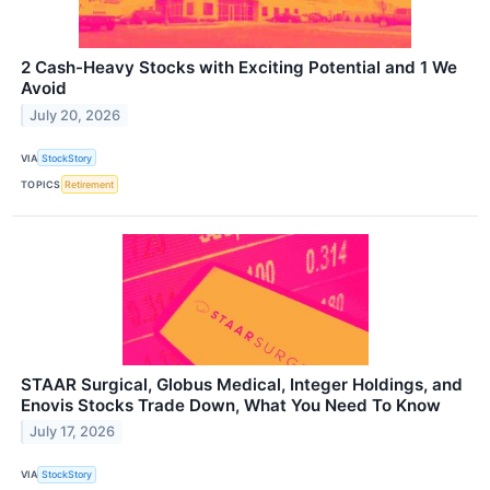
2 Cash-Heavy Stocks with Exciting Potential and 1 We
Avoid
July 20, 2026
VIA
StockStory
TOPICS
Retirement
STAAR Surgical, Globus Medical, Integer Holdings, and
Enovis Stocks Trade Down, What You Need To Know
July 17, 2026
VIA
StockStory