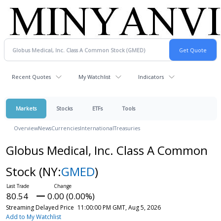
Recent Quotes
My Watchlist
Indicators
Markets
Stocks
ETFs
Tools
Overview
News
Currencies
International
Treasuries
Globus Medical, Inc. Class A Common
Stock
(NY:
GMED
)
80.54
0.00 (0.00%)
Streaming Delayed Price
11:00:00 PM GMT, Aug 5, 2026
Add to My Watchlist