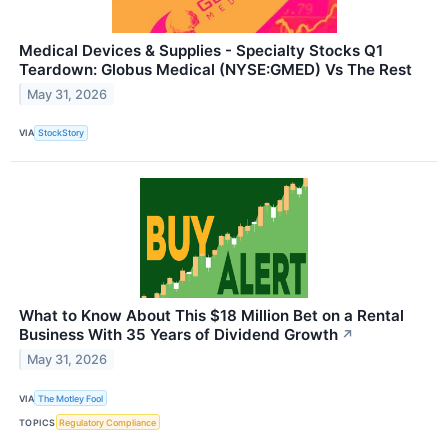
Medical Devices & Supplies - Specialty Stocks Q1
Teardown: Globus Medical (NYSE:GMED) Vs The Rest
May 31, 2026
VIA
StockStory
What to Know About This $18 Million Bet on a Rental
Business With 35 Years of Dividend Growth
↗
May 31, 2026
VIA
The Motley Fool
TOPICS
Regulatory Compliance