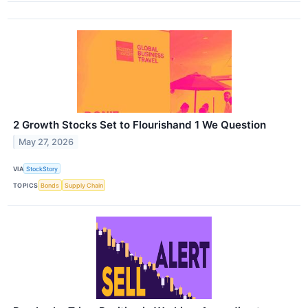
2 Growth Stocks Set to Flourishand 1 We Question
May 27, 2026
VIA
StockStory
TOPICS
Bonds
Supply Chain