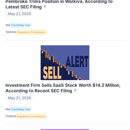
Pembroke Trims Position in Workiva, According to
Latest SEC Filing
↗
May 21, 2026
VIA
The Motley Fool
TOPICS
Regulatory Compliance
Investment Firm Sells SaaS Stock Worth $14.2 Million,
According to Recent SEC Filing
↗
May 21, 2026
VIA
The Motley Fool
TOPICS
Regulatory Compliance