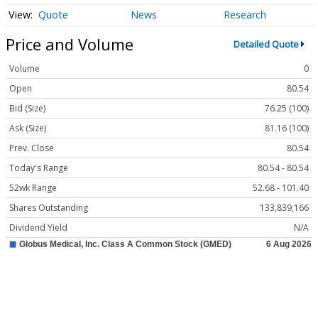
Quote
News
Research
Price and Volume
Detailed Quote
Volume
0
Open
80.54
Bid (Size)
76.25 (100)
Ask (Size)
81.16 (100)
Prev. Close
80.54
Today's Range
80.54 - 80.54
52wk Range
52.68 - 101.40
Shares Outstanding
133,839,166
Dividend Yield
N/A