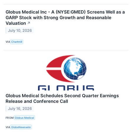
Globus Medical Inc - A (NYSE:GMED) Screens Well as a
GARP Stock with Strong Growth and Reasonable
Valuation
↗
July 10, 2026
VIA
Chartmill
Globus Medical Schedules Second Quarter Earnings
Release and Conference Call
July 16, 2026
FROM
Globus Medical
VIA
GlobeNewswire