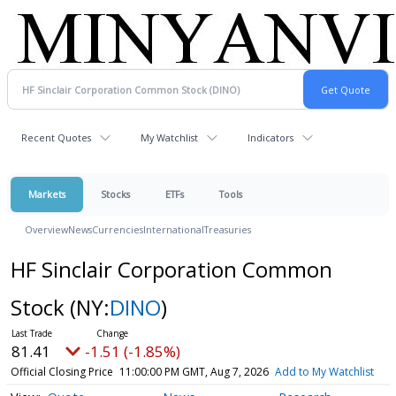
Recent Quotes
My Watchlist
Indicators
Markets
Stocks
ETFs
Tools
Overview
News
Currencies
International
Treasuries
HF Sinclair Corporation Common
Stock
(NY:
DINO
)
81.41
-1.51 (-1.85%)
Official Closing Price
11:00:00 PM GMT, Aug 7, 2026
Add to My Watchlist