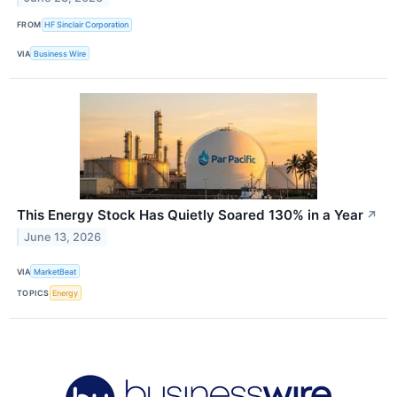
FROM
HF Sinclair Corporation
VIA
Business Wire
This Energy Stock Has Quietly Soared 130% in a Year
↗
June 13, 2026
VIA
MarketBeat
TOPICS
Energy