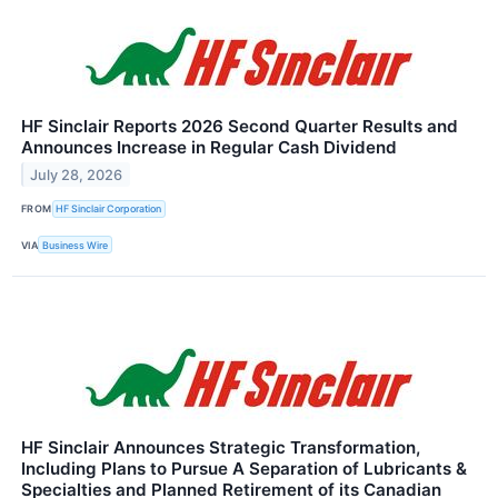
HF Sinclair Reports 2026 Second Quarter Results and
Announces Increase in Regular Cash Dividend
July 28, 2026
FROM
HF Sinclair Corporation
VIA
Business Wire
HF Sinclair Announces Strategic Transformation,
Including Plans to Pursue A Separation of Lubricants &
Specialties and Planned Retirement of its Canadian