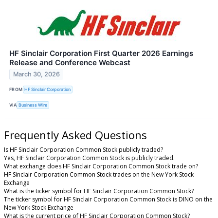
HF Sinclair Corporation First Quarter 2026 Earnings
Release and Conference Webcast
March 30, 2026
FROM
HF Sinclair Corporation
VIA
Business Wire
Frequently Asked Questions
Is HF Sinclair Corporation Common Stock publicly traded?
Yes, HF Sinclair Corporation Common Stock is publicly traded.
What exchange does HF Sinclair Corporation Common Stock trade on?
HF Sinclair Corporation Common Stock trades on the New York Stock
Exchange
What is the ticker symbol for HF Sinclair Corporation Common Stock?
The ticker symbol for HF Sinclair Corporation Common Stock is DINO on the
New York Stock Exchange
What is the current price of HF Sinclair Corporation Common Stock?