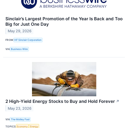
Sinclair’s Largest Promotion of the Year Is Back and Too
Big for Just One Day
May 29, 2026
FROM
HF Sinclair Corporation
VIA
Business Wire
2 High-Yield Energy Stocks to Buy and Hold Forever
↗
May 23, 2026
VIA
The Motley Fool
TOPICS
Economy
Energy