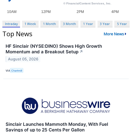
Intraday
1 Week
1 Month
3 Month
1 Year
3 Year
5 Year
Top News
More News
HF Sinclair (NYSE:DINO) Shows High Growth
Momentum and a Breakout Setup
↗
August 05, 2026
VIA
Chartmill
Sinclair Launches Mammoth Monday, With Fuel
Savings of up to 25 Cents Per Gallon