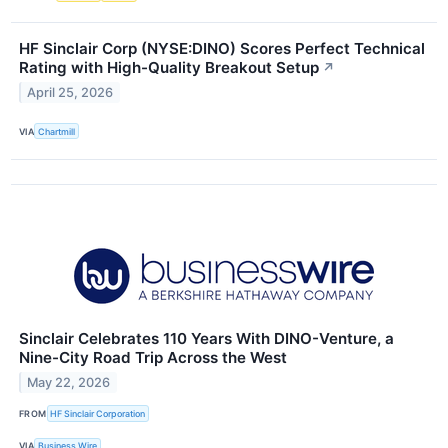
HF Sinclair Corp (NYSE:DINO) Scores Perfect Technical
Rating with High-Quality Breakout Setup
↗
April 25, 2026
VIA
Chartmill
Sinclair Celebrates 110 Years With DINO-Venture, a
Nine-City Road Trip Across the West
May 22, 2026
FROM
HF Sinclair Corporation
VIA
Business Wire