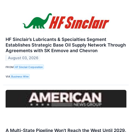
HF Sinclair’s Lubricants & Specialties Segment
Establishes Strategic Base Oil Supply Network Through
Agreements with SK Enmove and Chevron
August 03, 2026
FROM
HF Sinclair Corporation
VIA
Business Wire
A Multi-State Pipeline Won't Reach the West Until 2029.