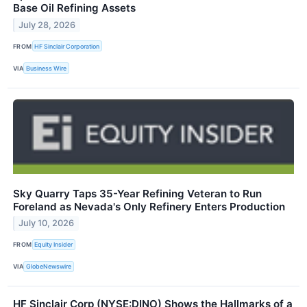
Base Oil Refining Assets
July 28, 2026
FROM
HF Sinclair Corporation
VIA
Business Wire
Sky Quarry Taps 35-Year Refining Veteran to Run
Foreland as Nevada's Only Refinery Enters Production
July 10, 2026
FROM
Equity Insider
VIA
GlobeNewswire
HF Sinclair Corp (NYSE:DINO) Shows the Hallmarks of a