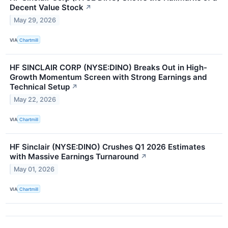
Decent Value Stock
↗
May 29, 2026
VIA
Chartmill
HF SINCLAIR CORP (NYSE:DINO) Breaks Out in High-
Growth Momentum Screen with Strong Earnings and
Technical Setup
↗
May 22, 2026
VIA
Chartmill
HF Sinclair (NYSE:DINO) Crushes Q1 2026 Estimates
with Massive Earnings Turnaround
↗
May 01, 2026
VIA
Chartmill