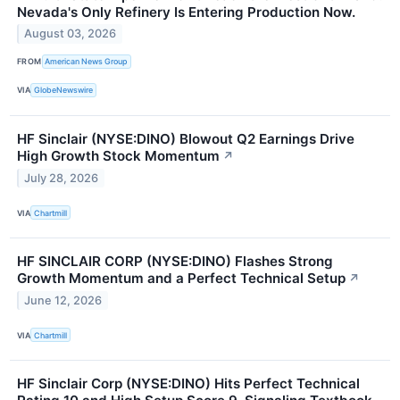
Nevada's Only Refinery Is Entering Production Now.
August 03, 2026
FROM
American News Group
VIA
GlobeNewswire
HF Sinclair (NYSE:DINO) Blowout Q2 Earnings Drive
High Growth Stock Momentum
↗
July 28, 2026
VIA
Chartmill
HF SINCLAIR CORP (NYSE:DINO) Flashes Strong
Growth Momentum and a Perfect Technical Setup
↗
June 12, 2026
VIA
Chartmill
HF Sinclair Corp (NYSE:DINO) Hits Perfect Technical