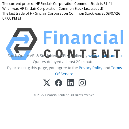
The current price of HF Sinclair Corporation Common Stock is 81.41
When was HF Sinclair Corporation Common Stock last traded?
The last trade of HF Sinclair Corporation Common Stock was at 08/07/26
07:00 PM ET
Stock Quote API & Stock News API supplied by
www.cloudquote.io
Quotes delayed at least 20 minutes.
By accessing this page, you agree to the
Privacy Policy
and
Terms
Of Service
.
© 2025 FinancialContent. All rights reserved.