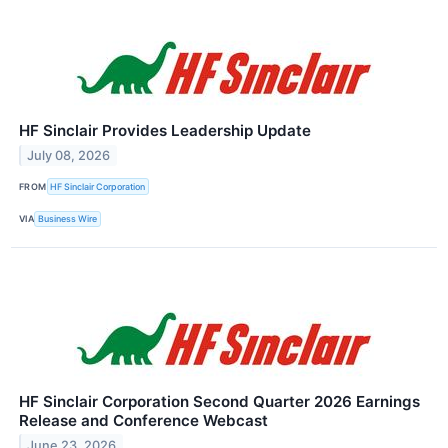
HF Sinclair Provides Leadership Update
July 08, 2026
FROM
HF Sinclair Corporation
VIA
Business Wire
HF Sinclair Corporation Second Quarter 2026 Earnings
Release and Conference Webcast
June 23, 2026