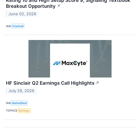
Rating 10 and High Setup Score 9, Signaling Textbook
Breakout Opportunity
↗
June 02, 2026
VIA
Chartmill
HF Sinclair Q2 Earnings Call Highlights
↗
July 28, 2026
VIA
MarketBeat
TOPICS
Earnings