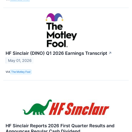
HF Sinclair (DINO) Q1 2026 Earnings Transcript
↗
May 01, 2026
VIA
The Motley Fool
HF Sinclair Reports 2026 First Quarter Results and
Announces Regular Cash Dividend