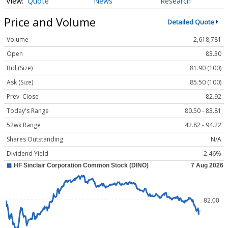
Quote
News
Research
Price and Volume
Detailed Quote
Volume
2,618,781
Open
83.30
Bid (Size)
81.90 (100)
Ask (Size)
85.50 (100)
Prev. Close
82.92
Today's Range
80.50 - 83.81
52wk Range
42.82 - 94.22
Shares Outstanding
N/A
Dividend Yield
2.46%