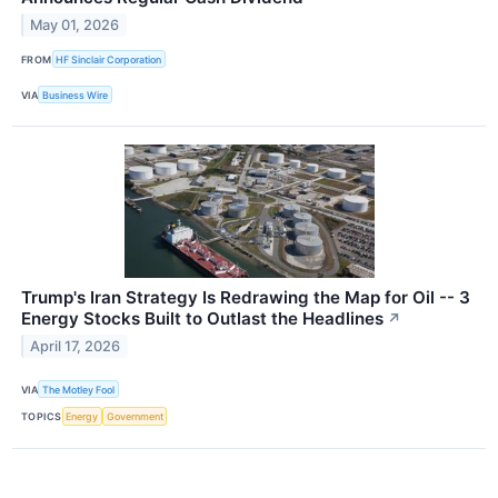
May 01, 2026
FROM
HF Sinclair Corporation
VIA
Business Wire
Trump's Iran Strategy Is Redrawing the Map for Oil -- 3
Energy Stocks Built to Outlast the Headlines
↗
April 17, 2026
VIA
The Motley Fool
TOPICS
Energy
Government