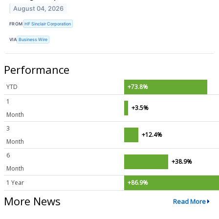
August 04, 2026
FROM
HF Sinclair Corporation
VIA
Business Wire
Performance
YTD
+73.8%
1
+3.5%
Month
3
+12.4%
Month
6
+38.9%
Month
1 Year
+86.9%
More News
Read More