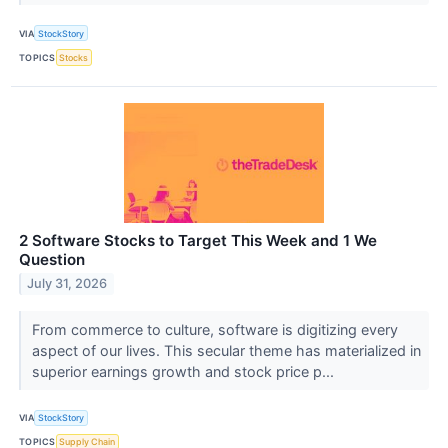
VIA
StockStory
TOPICS
Stocks
2 Software Stocks to Target This Week and 1 We
Question
July 31, 2026
From commerce to culture, software is digitizing every
aspect of our lives. This secular theme has materialized in
superior earnings growth and stock price p...
VIA
StockStory
TOPICS
Supply Chain