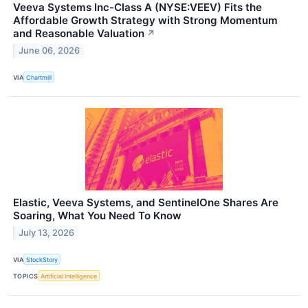
Veeva Systems Inc-Class A (NYSE:VEEV) Fits the
Affordable Growth Strategy with Strong Momentum
and Reasonable Valuation
↗
June 06, 2026
VIA
Chartmill
Elastic, Veeva Systems, and SentinelOne Shares Are
Soaring, What You Need To Know
July 13, 2026
VIA
StockStory
TOPICS
Artificial Intelligence