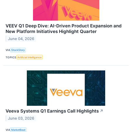
VEEV Q1 Deep Dive: AI-Driven Product Expansion and
New Platform Initiatives Highlight Quarter
June 04, 2026
VIA
StockStory
TOPICS
Artificial Intelligence
Veeva Systems Q1 Earnings Call Highlights
↗
June 03, 2026
VIA
MarketBeat