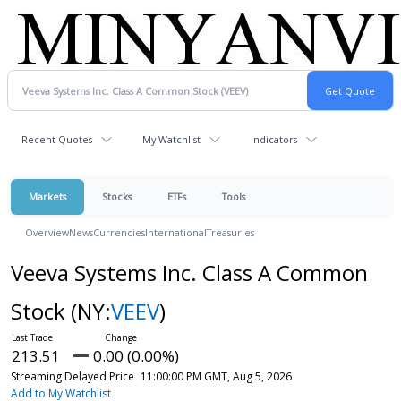
Recent Quotes
My Watchlist
Indicators
Markets
Stocks
ETFs
Tools
Overview
News
Currencies
International
Treasuries
Veeva Systems Inc. Class A Common
Stock
(NY:
VEEV
)
213.51
0.00 (0.00%)
Streaming Delayed Price
11:00:00 PM GMT, Aug 5, 2026
Add to My Watchlist