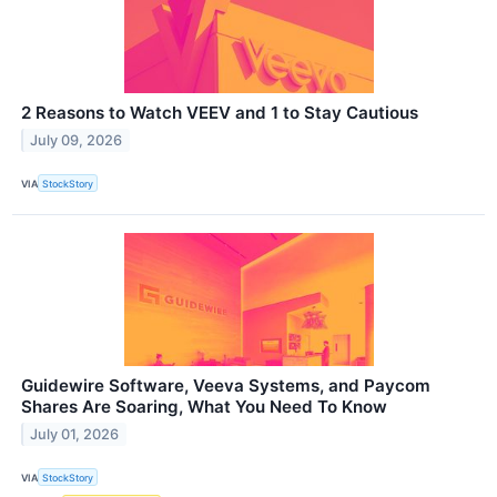
2 Reasons to Watch VEEV and 1 to Stay Cautious
July 09, 2026
VIA
StockStory
Guidewire Software, Veeva Systems, and Paycom
Shares Are Soaring, What You Need To Know
July 01, 2026
VIA
StockStory