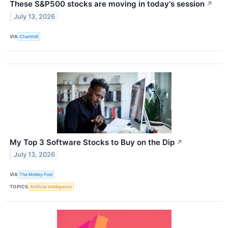
These S&P500 stocks are moving in today's session
↗
July 13, 2026
VIA
Chartmill
My Top 3 Software Stocks to Buy on the Dip
↗
July 13, 2026
VIA
The Motley Fool
TOPICS
Artificial Intelligence