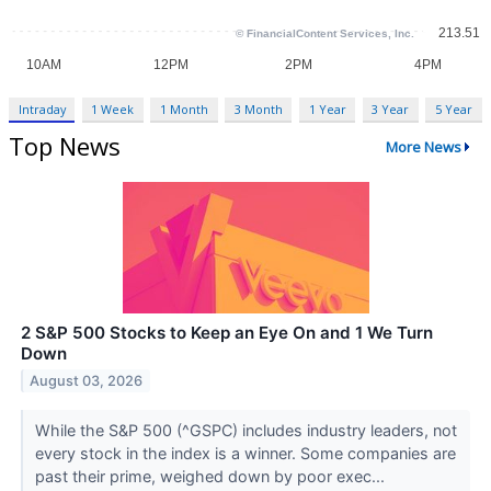
Intraday
1 Week
1 Month
3 Month
1 Year
3 Year
5 Year
Top News
More News
2 S&P 500 Stocks to Keep an Eye On and 1 We Turn
Down
August 03, 2026
While the S&P 500 (^GSPC) includes industry leaders, not
every stock in the index is a winner. Some companies are
past their prime, weighed down by poor exec...