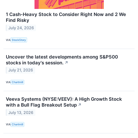
1 Cash-Heavy Stock to Consider Right Now and 2 We
Find Risky
July 24, 2026
VIA
StockStory
Uncover the latest developments among S&P500
stocks in today's session.
↗
July 21, 2026
VIA
Chartmill
Veeva Systems (NYSE:VEEV): A High Growth Stock
with a Bull Flag Breakout Setup
↗
July 13, 2026
VIA
Chartmill