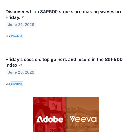
Discover which S&P500 stocks are making waves on
Friday.
↗
June 26, 2026
VIA
Chartmill
Friday's session: top gainers and losers in the S&P500
index
↗
June 26, 2026
VIA
Chartmill