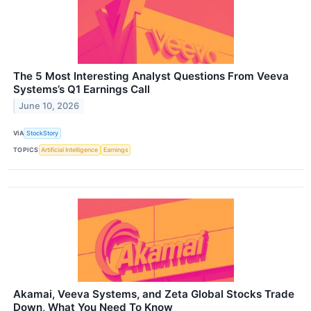
The 5 Most Interesting Analyst Questions From Veeva
Systems’s Q1 Earnings Call
June 10, 2026
VIA
StockStory
TOPICS
Artificial Intelligence
Earnings
Akamai, Veeva Systems, and Zeta Global Stocks Trade
Down, What You Need To Know