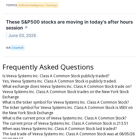
TOPICS
Artificial Intelligence
Earnings
These S&P500 stocks are moving in today's after hours
session
↗
June 03, 2026
VIA
Chartmill
Frequently Asked Questions
Is Veeva Systems Inc. Class A Common Stock publicly traded?
Yes, Veeva Systems Inc. Class A Common Stock is publicly traded.
What exchange does Veeva Systems Inc. Class A Common Stock trade on?
Veeva Systems Inc. Class A Common Stock trades on the New York Stock
Exchange
What is the ticker symbol for Veeva Systems Inc. Class A Common Stock?
The ticker symbol for Veeva Systems Inc. Class A Common Stock is VEEV on
the New York Stock Exchange
What is the current price of Veeva Systems Inc. Class A Common Stock?
The current price of Veeva Systems Inc. Class A Common Stock is 213.51
When was Veeva Systems Inc. Class A Common Stock last traded?
The last trade of Veeva Systems Inc. Class A Common Stock was at 08/05/26