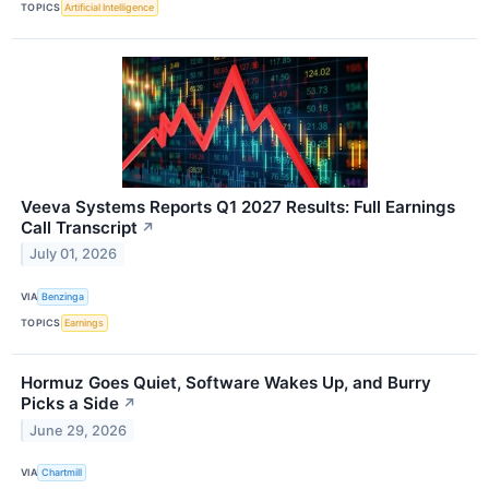
TOPICS
Artificial Intelligence
Veeva Systems Reports Q1 2027 Results: Full Earnings
Call Transcript
↗
July 01, 2026
VIA
Benzinga
TOPICS
Earnings
Hormuz Goes Quiet, Software Wakes Up, and Burry
Picks a Side
↗
June 29, 2026
VIA
Chartmill