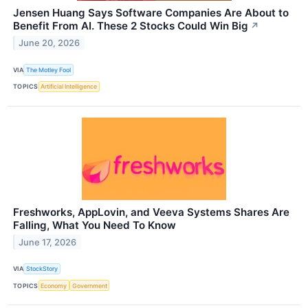
Jensen Huang Says Software Companies Are About to
Benefit From AI. These 2 Stocks Could Win Big
↗
June 20, 2026
VIA
The Motley Fool
TOPICS
Artificial Intelligence
Freshworks, AppLovin, and Veeva Systems Shares Are
Falling, What You Need To Know
June 17, 2026
VIA
StockStory
TOPICS
Economy
Government