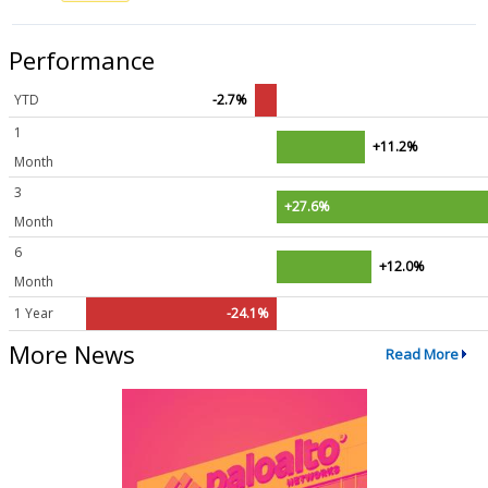
Performance
YTD
-2.7%
1
+11.2%
Month
3
+27.6%
Month
6
+12.0%
Month
1 Year
-24.1%
More News
Read More