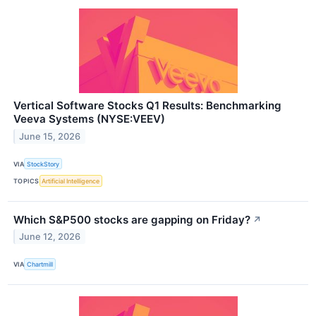
Vertical Software Stocks Q1 Results: Benchmarking
Veeva Systems (NYSE:VEEV)
June 15, 2026
VIA
StockStory
TOPICS
Artificial Intelligence
Which S&P500 stocks are gapping on Friday?
↗
June 12, 2026
VIA
Chartmill