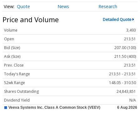
Quote
News
Research
Price and Volume
Detailed Quote
Volume
3,493
Open
213.51
Bid (Size)
207.00 (100)
Ask (Size)
211.50 (400)
Prev. Close
213.51
Today's Range
213.51 - 213.51
52wk Range
148.05 - 310.50
Shares Outstanding
24,843,851
Dividend Yield
N/A