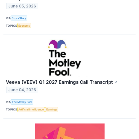
June 05, 2026
VIA
StockStory
TOPICS
Economy
Veeva (VEEV) Q1 2027 Earnings Call Transcript
↗
June 04, 2026
VIA
The Motley Fool
TOPICS
Artificial Intelligence
Earnings