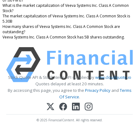
07:00 PM ET
What is the market capitalization of Veeva Systems Inc. Class A Common
Stock?
The market capitalization of Veeva Systems Inc. Class A Common Stock is
5.30B
How many shares of Veeva Systems Inc. Class A Common Stock are
outstanding?
Veeva Systems Inc. Class A Common Stock has 5B shares outstanding.
Stock Quote API & Stock News API supplied by
www.cloudquote.io
Quotes delayed at least 20 minutes.
By accessing this page, you agree to the
Privacy Policy
and
Terms
Of Service
.
© 2025 FinancialContent. All rights reserved.