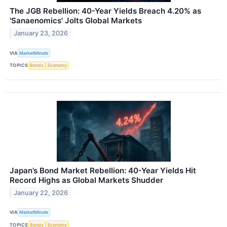
The JGB Rebellion: 40-Year Yields Breach 4.20% as
'Sanaenomics' Jolts Global Markets
January 23, 2026
VIA
MarketMinute
TOPICS
Bonds
Economy
Japan’s Bond Market Rebellion: 40-Year Yields Hit
Record Highs as Global Markets Shudder
January 22, 2026
VIA
MarketMinute
TOPICS
Bonds
Economy