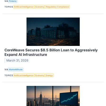
VIA
Finterra
TOPICS
Artificial Intelligence
Economy
Regulatory Compliance
CoreWeave Secures $8.5 Billion Loan to Aggressively
Expand AI Infrastructure
March 31, 2026
VIA
MarketMinute
TOPICS
Artificial Intelligence
Economy
Energy