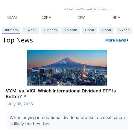
Intraday
1 Week
1 Month
3 Month
1 Year
3 Year
5 Year
Top News
More News
VYMI vs. VIGI: Which International Dividend ETF Is
Better?
↗
July 09, 2026
When buying international dividend stocks, diversification
is likely the best bet.