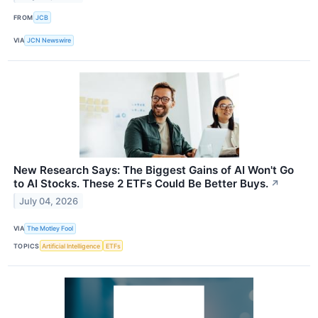
FROM
JCB
VIA
JCN Newswire
New Research Says: The Biggest Gains of AI Won't Go
to AI Stocks. These 2 ETFs Could Be Better Buys.
↗
July 04, 2026
VIA
The Motley Fool
TOPICS
Artificial Intelligence
ETFs