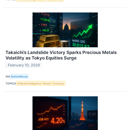
Takaichi’s Landslide Victory Sparks Precious Metals
Volatility as Tokyo Equities Surge
February 10, 2026
VIA
MarketMinute
TOPICS
Artificial Intelligence
Bonds
Economy