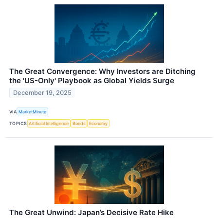
The Great Convergence: Why Investors are Ditching
the 'US-Only' Playbook as Global Yields Surge
December 19, 2025
VIA
MarketMinute
TOPICS
Artificial Intelligence
Bonds
Economy
The Great Unwind: Japan’s Decisive Rate Hike