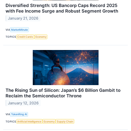
Diversified Strength: US Bancorp Caps Record 2025
with Fee Income Surge and Robust Segment Growth
January 21, 2026
VIA
MarketMinute
TOPICS
Credit Cards
Economy
The Rising Sun of Silicon: Japan’s $6 Billion Gambit to
Reclaim the Semiconductor Throne
January 12, 2026
VIA
TokenRing AI
TOPICS
Artificial Intelligence
Economy
Supply Chain