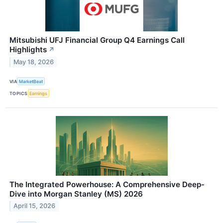
Mitsubishi UFJ Financial Group Q4 Earnings Call
Highlights
↗
May 18, 2026
VIA
MarketBeat
TOPICS
Earnings
The Integrated Powerhouse: A Comprehensive Deep-
Dive into Morgan Stanley (MS) 2026
April 15, 2026