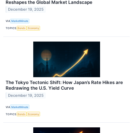
Reshapes the Global Market Landscape
December 19, 2025
VIA
MarketMinute
TOPICS
Bonds
Economy
The Tokyo Tectonic Shift: How Japan’s Rate Hikes are
Redrawing the U.S. Yield Curve
December 19, 2025
VIA
MarketMinute
TOPICS
Bonds
Economy