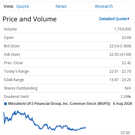
Quote
News
Research
Price and Volume
Detailed Quote
Volume
1,759,930
Open
22.69
Bid (Size)
22.54 (1,800)
Ask (Size)
22.55 (4,100)
Prev. Close
22.42
Today's Range
22.51 - 22.70
52wk Range
13.87 - 23.25
Shares Outstanding
N/A
Dividend Yield
2.39%