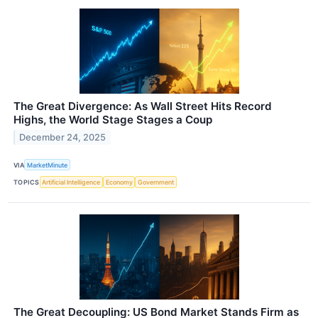
The Great Divergence: As Wall Street Hits Record
Highs, the World Stage Stages a Coup
December 24, 2025
VIA
MarketMinute
TOPICS
Artificial Intelligence
Economy
Government
The Great Decoupling: US Bond Market Stands Firm as