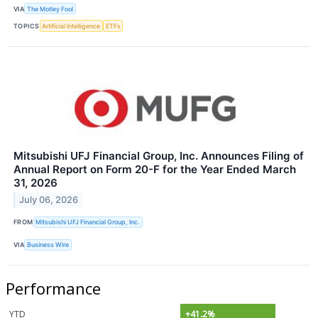
VIA
The Motley Fool
TOPICS
Artificial Intelligence
ETFs
Mitsubishi UFJ Financial Group, Inc. Announces Filing of
Annual Report on Form 20-F for the Year Ended March
31, 2026
July 06, 2026
FROM
Mitsubishi UFJ Financial Group, Inc.
VIA
Business Wire
Performance
YTD
+41.2%