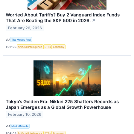
Worried About Tariffs? Buy 2 Vanguard Index Funds
That Are Beating the S&P 500 in 2026.
↗
February 26, 2026
VIA
The Motley Fool
TOPICS
Artificial Intelligence
ETFs
Economy
Tokyo’s Golden Era: Nikkei 225 Shatters Records as
Japan Emerges as a Global Growth Powerhouse
February 10, 2026
VIA
MarketMinute
TOPICS
Artificial Intelligence
ETFs
Economy