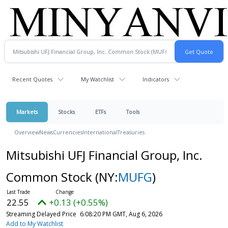
Recent Quotes
My Watchlist
Indicators
Markets
Stocks
ETFs
Tools
Overview
News
Currencies
International
Treasuries
Mitsubishi UFJ Financial Group, Inc.
Common Stock
(NY:
MUFG
)
22.55
+0.13 (+0.55%)
Streaming Delayed Price
6:08:20 PM GMT, Aug 6, 2026
Add to My Watchlist