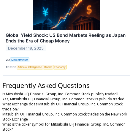
Global Yield Shock: US Bond Markets Reeling as Japan
Ends the Era of Cheap Money
December 19, 2025
VIA
MarketMinute
TOPICS
Artificial Intelligence
Bonds
Economy
Frequently Asked Questions
Is Mitsubishi UFJ Financial Group, Inc. Common Stock publicly traded?
Yes, Mitsubishi UFJ Financial Group, Inc. Common Stock is publicly traded.
What exchange does Mitsubishi UFJ Financial Group, Inc. Common Stock
trade on?
Mitsubishi UFJ Financial Group, Inc. Common Stock trades on the New York
Stock Exchange
What is the ticker symbol for Mitsubishi UFJ Financial Group, Inc. Common
Stock?