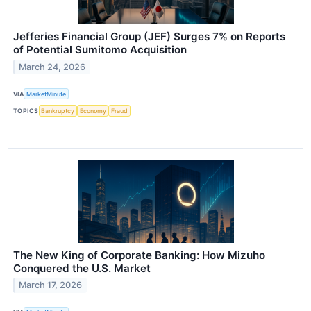
Jefferies Financial Group (JEF) Surges 7% on Reports
of Potential Sumitomo Acquisition
March 24, 2026
VIA
MarketMinute
TOPICS
Bankruptcy
Economy
Fraud
The New King of Corporate Banking: How Mizuho
Conquered the U.S. Market
March 17, 2026