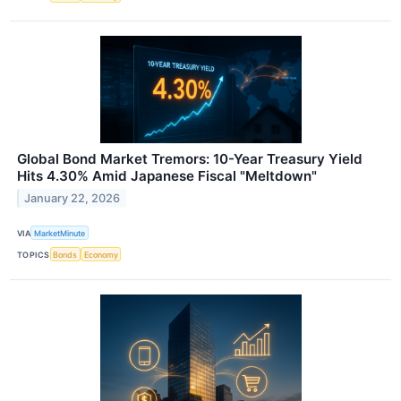
Global Bond Market Tremors: 10-Year Treasury Yield
Hits 4.30% Amid Japanese Fiscal "Meltdown"
January 22, 2026
VIA
MarketMinute
TOPICS
Bonds
Economy