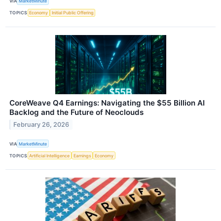
VIA
MarketMinute
TOPICS
Economy
Initial Public Offering
CoreWeave Q4 Earnings: Navigating the $55 Billion AI
Backlog and the Future of Neoclouds
February 26, 2026
VIA
MarketMinute
TOPICS
Artificial Intelligence
Earnings
Economy