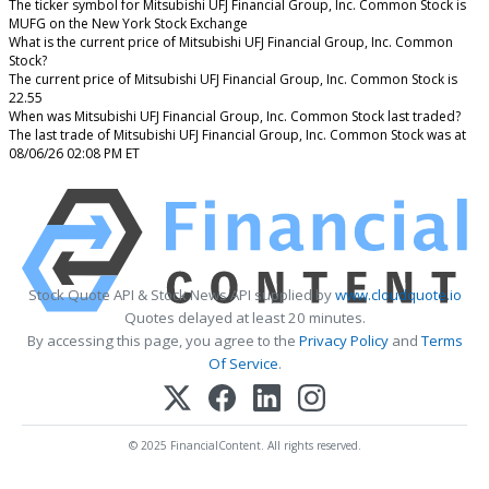
The ticker symbol for Mitsubishi UFJ Financial Group, Inc. Common Stock is
MUFG on the New York Stock Exchange
What is the current price of Mitsubishi UFJ Financial Group, Inc. Common
Stock?
The current price of Mitsubishi UFJ Financial Group, Inc. Common Stock is
22.55
When was Mitsubishi UFJ Financial Group, Inc. Common Stock last traded?
The last trade of Mitsubishi UFJ Financial Group, Inc. Common Stock was at
08/06/26 02:08 PM ET
Stock Quote API & Stock News API supplied by
www.cloudquote.io
Quotes delayed at least 20 minutes.
By accessing this page, you agree to the
Privacy Policy
and
Terms
Of Service
.
© 2025 FinancialContent. All rights reserved.