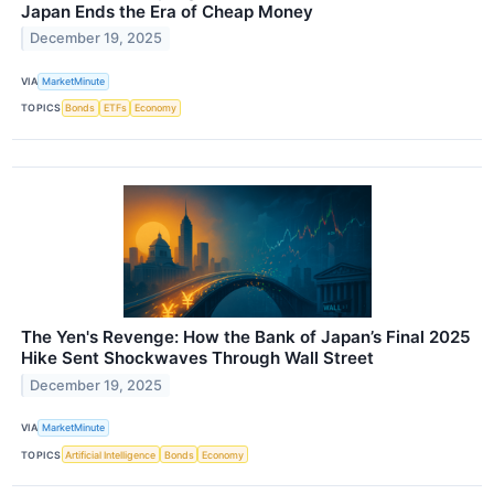
Japan Ends the Era of Cheap Money
December 19, 2025
VIA
MarketMinute
TOPICS
Bonds
ETFs
Economy
The Yen's Revenge: How the Bank of Japan’s Final 2025
Hike Sent Shockwaves Through Wall Street
December 19, 2025
VIA
MarketMinute
TOPICS
Artificial Intelligence
Bonds
Economy