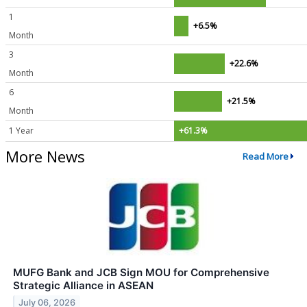
1
+6.5%
Month
3
+22.6%
Month
6
+21.5%
Month
1 Year
+61.3%
More News
Read More
MUFG Bank and JCB Sign MOU for Comprehensive
Strategic Alliance in ASEAN
July 06, 2026