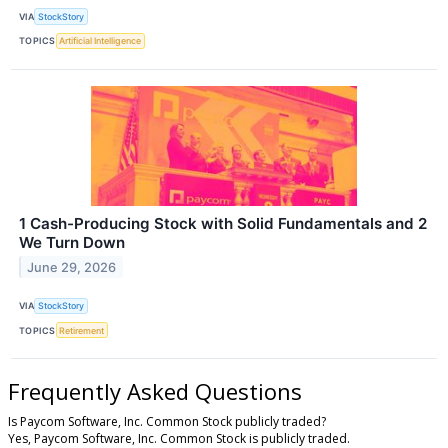
VIA
StockStory
TOPICS
Artificial Intelligence
1 Cash-Producing Stock with Solid Fundamentals and 2
We Turn Down
June 29, 2026
VIA
StockStory
TOPICS
Retirement
Frequently Asked Questions
Is Paycom Software, Inc. Common Stock publicly traded?
Yes, Paycom Software, Inc. Common Stock is publicly traded.