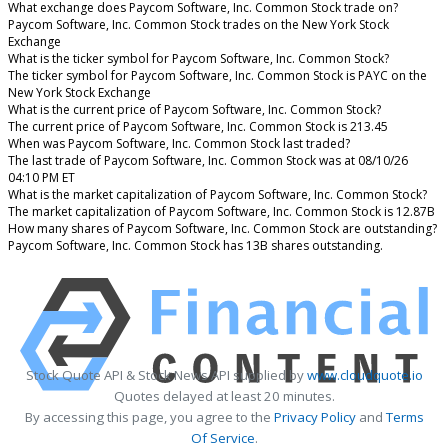
What exchange does Paycom Software, Inc. Common Stock trade on?
Paycom Software, Inc. Common Stock trades on the New York Stock
Exchange
What is the ticker symbol for Paycom Software, Inc. Common Stock?
The ticker symbol for Paycom Software, Inc. Common Stock is PAYC on the
New York Stock Exchange
What is the current price of Paycom Software, Inc. Common Stock?
The current price of Paycom Software, Inc. Common Stock is 213.45
When was Paycom Software, Inc. Common Stock last traded?
The last trade of Paycom Software, Inc. Common Stock was at 08/10/26
04:10 PM ET
What is the market capitalization of Paycom Software, Inc. Common Stock?
The market capitalization of Paycom Software, Inc. Common Stock is 12.87B
How many shares of Paycom Software, Inc. Common Stock are outstanding?
Paycom Software, Inc. Common Stock has 13B shares outstanding.
Stock Quote API & Stock News API supplied by
www.cloudquote.io
Quotes delayed at least 20 minutes.
By accessing this page, you agree to the
Privacy Policy
and
Terms
Of Service
.