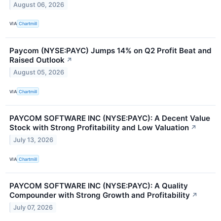
August 06, 2026
VIA
Chartmill
Paycom (NYSE:PAYC) Jumps 14% on Q2 Profit Beat and
Raised Outlook
↗
August 05, 2026
VIA
Chartmill
PAYCOM SOFTWARE INC (NYSE:PAYC): A Decent Value
Stock with Strong Profitability and Low Valuation
↗
July 13, 2026
VIA
Chartmill
PAYCOM SOFTWARE INC (NYSE:PAYC): A Quality
Compounder with Strong Growth and Profitability
↗
July 07, 2026