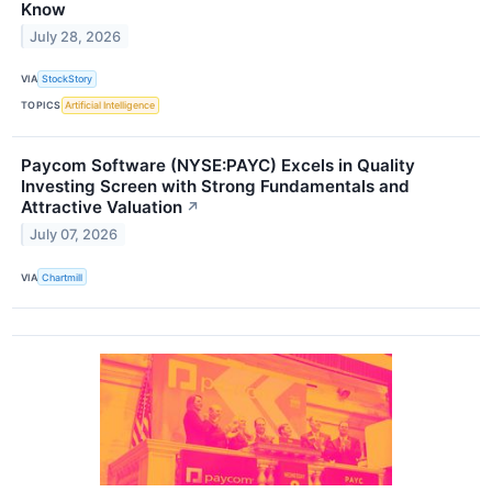
Know
July 28, 2026
VIA
StockStory
TOPICS
Artificial Intelligence
Paycom Software (NYSE:PAYC) Excels in Quality
Investing Screen with Strong Fundamentals and
Attractive Valuation
↗
July 07, 2026
VIA
Chartmill