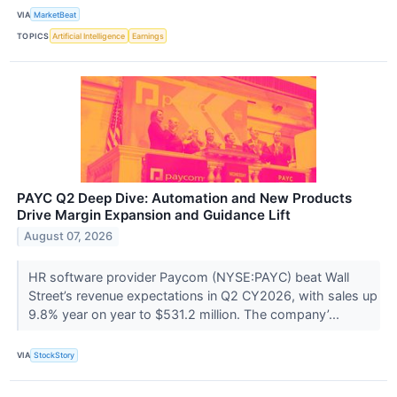
VIA
MarketBeat
TOPICS
Artificial Intelligence
Earnings
PAYC Q2 Deep Dive: Automation and New Products
Drive Margin Expansion and Guidance Lift
August 07, 2026
HR software provider Paycom (NYSE:PAYC) beat Wall
Street’s revenue expectations in Q2 CY2026, with sales up
9.8% year on year to $531.2 million. The company’...
VIA
StockStory