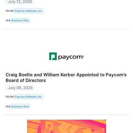
July 13, 2026
FROM
Paycom Software, Inc.
VIA
Business Wire
Craig Boelte and William Kerber Appointed to Paycom’s
Board of Directors
July 09, 2026
FROM
Paycom Software, Inc.
VIA
Business Wire