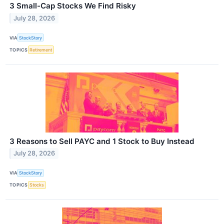
3 Small-Cap Stocks We Find Risky
July 28, 2026
VIA
StockStory
TOPICS
Retirement
3 Reasons to Sell PAYC and 1 Stock to Buy Instead
July 28, 2026
VIA
StockStory
TOPICS
Stocks