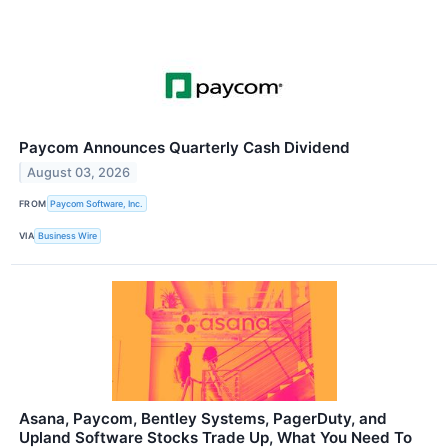
Paycom Announces Quarterly Cash Dividend
August 03, 2026
FROM
Paycom Software, Inc.
VIA
Business Wire
Asana, Paycom, Bentley Systems, PagerDuty, and
Upland Software Stocks Trade Up, What You Need To