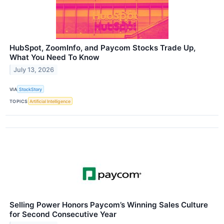
HubSpot, ZoomInfo, and Paycom Stocks Trade Up,
What You Need To Know
July 13, 2026
VIA
StockStory
TOPICS
Artificial Intelligence
Selling Power Honors Paycom’s Winning Sales Culture
for Second Consecutive Year