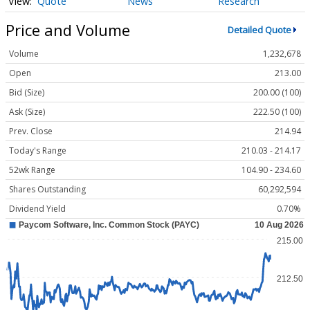
Quote
News
Research
Price and Volume
Detailed Quote
Volume
1,232,678
Open
213.00
Bid (Size)
200.00 (100)
Ask (Size)
222.50 (100)
Prev. Close
214.94
Today's Range
210.03 - 214.17
52wk Range
104.90 - 234.60
Shares Outstanding
60,292,594
Dividend Yield
0.70%