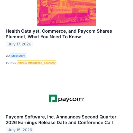
Health Catalyst, Commerce, and Paycom Shares
Plummet, What You Need To Know
July 17, 2026
VIA
StockStory
TOPICS
Artificial Intelligence
Economy
Paycom Software, Inc. Announces Second Quarter
2026 Earnings Release Date and Conference Call
July 15, 2026