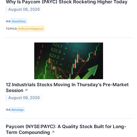
Why Is Paycom (PAYC) Stock Rocketing Higher Today
August 06, 2026
VIA
StockStory
TOPICS
Artificial Intelligence
12 Industrials Stocks Moving In Thursday's Pre-Market
Session
↗
August 06, 2026
VIA
Benzinga
Paycom (NYSE:PAYC): A Quality Stock Built for Long-
Term Compounding
↗