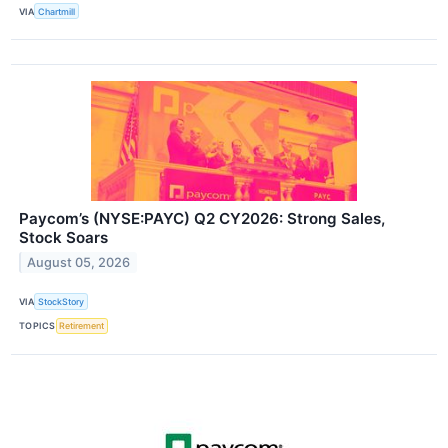
VIA
Chartmill
Paycom’s (NYSE:PAYC) Q2 CY2026: Strong Sales,
Stock Soars
August 05, 2026
VIA
StockStory
TOPICS
Retirement