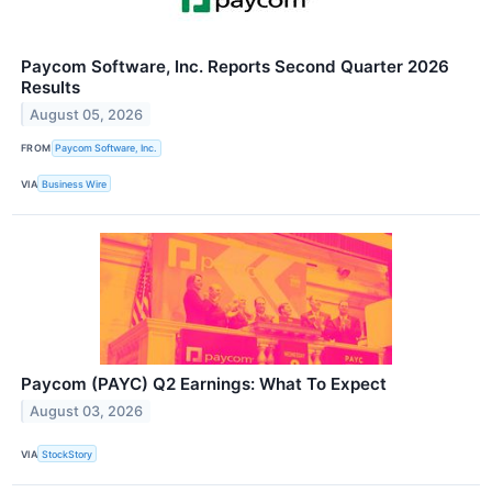
Paycom Software, Inc. Reports Second Quarter 2026
Results
August 05, 2026
FROM
Paycom Software, Inc.
VIA
Business Wire
Paycom (PAYC) Q2 Earnings: What To Expect
August 03, 2026
VIA
StockStory