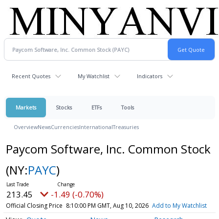
Recent Quotes
My Watchlist
Indicators
Markets
Stocks
ETFs
Tools
Overview
News
Currencies
International
Treasuries
Paycom Software, Inc. Common Stock
(NY:
PAYC
)
213.45
-1.49 (-0.70%)
Official Closing Price
8:10:00 PM GMT, Aug 10, 2026
Add to My Watchlist