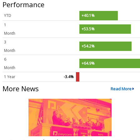
Performance
YTD
+40.1%
1
+53.5%
Month
3
+54.2%
Month
6
+64.9%
Month
1 Year
-3.4%
More News
Read More