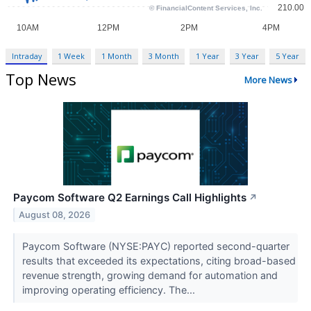
Intraday
1 Week
1 Month
3 Month
1 Year
3 Year
5 Year
Top News
More News
Paycom Software Q2 Earnings Call Highlights
↗
August 08, 2026
Paycom Software (NYSE:PAYC) reported second-quarter
results that exceeded its expectations, citing broad-based
revenue strength, growing demand for automation and
improving operating efficiency. The...