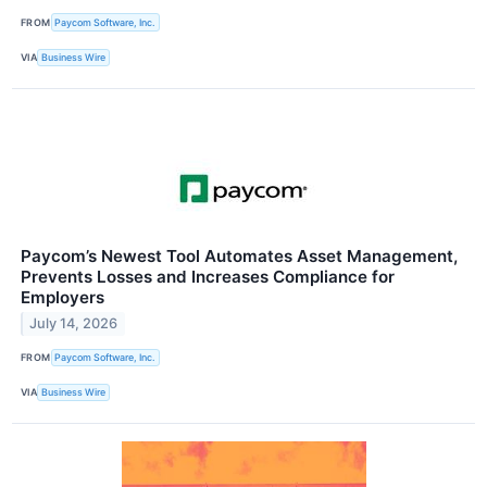
FROM
Paycom Software, Inc.
VIA
Business Wire
Paycom’s Newest Tool Automates Asset Management,
Prevents Losses and Increases Compliance for
Employers
July 14, 2026
FROM
Paycom Software, Inc.
VIA
Business Wire