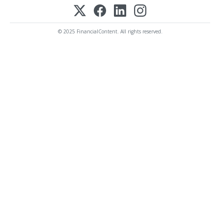
© 2025 FinancialContent. All rights reserved.