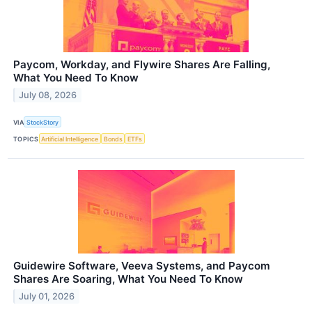
Paycom, Workday, and Flywire Shares Are Falling,
What You Need To Know
July 08, 2026
VIA
StockStory
TOPICS
Artificial Intelligence
Bonds
ETFs
Guidewire Software, Veeva Systems, and Paycom
Shares Are Soaring, What You Need To Know
July 01, 2026