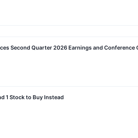
es Second Quarter 2026 Earnings and Conference C
nd 1 Stock to Buy Instead