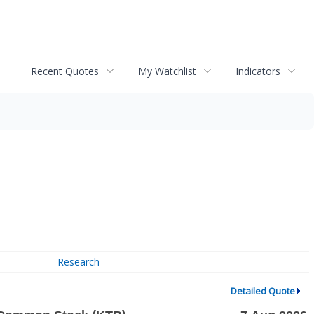
Recent Quotes
My Watchlist
Indicators
Research
Detailed Quote