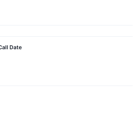
all Date