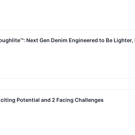
ughlite™: Next Gen Denim Engineered to Be Lighter, B
citing Potential and 2 Facing Challenges