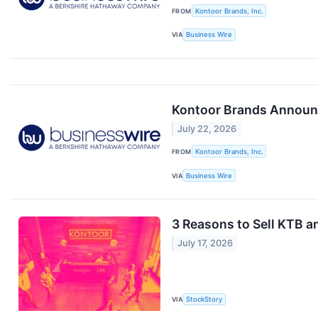
FROM
Kontoor Brands, Inc.
VIA
Business Wire
Kontoor Brands Announc
July 22, 2026
FROM
Kontoor Brands, Inc.
VIA
Business Wire
3 Reasons to Sell KTB a
July 17, 2026
VIA
StockStory