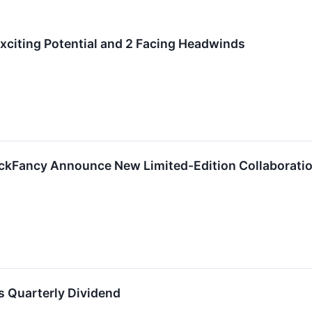
 Exciting Potential and 2 Facing Headwinds
kFancy Announce New Limited-Edition Collaboratio
s Quarterly Dividend