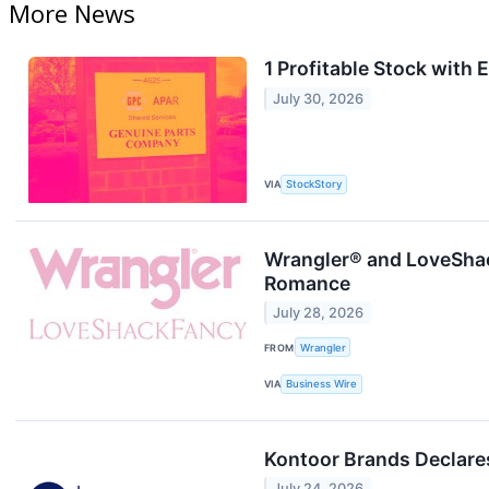
More News
1 Profitable Stock with
July 30, 2026
VIA
StockStory
Wrangler® and LoveShac
Romance
July 28, 2026
FROM
Wrangler
VIA
Business Wire
Kontoor Brands Declare
July 24, 2026