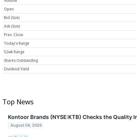
Volume
Open
Bid (Size)
Ask (Size)
Prev. Close
Today's Range
52wk Range
Shares Outstanding
Dividend Yield
Top News
Kontoor Brands (NYSE:KTB) Checks the Quality I
August 04, 2026