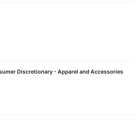
umer Discretionary - Apparel and Accessories