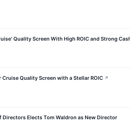
uise' Quality Screen With High ROIC and Strong Cas
Cruise Quality Screen with a Stellar ROIC
↗
f Directors Elects Tom Waldron as New Director