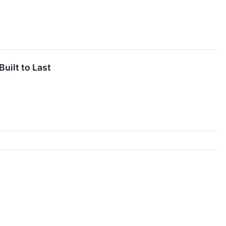
uilt to Last