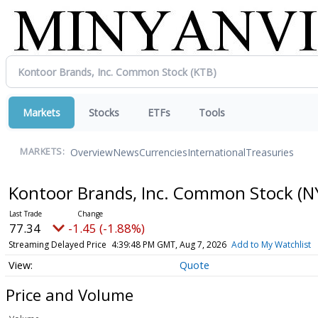
Markets
Stocks
ETFs
Tools
Overview
News
Currencies
International
Treasuries
MARKETS:
Kontoor Brands, Inc. Common Stock
(N
77.34
-1.45 (-1.88%)
Streaming Delayed Price
4:39:48 PM GMT, Aug 7, 2026
Add to My Watchlist
Quote
Price and Volume