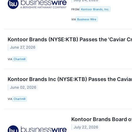
FROM
Kontoor Brands, Inc.
VIA
Business Wire
Kontoor Brands (NYSE:KTB) Passes the 'Caviar Cr
June 27, 2026
VIA
Chartmill
Kontoor Brands Inc (NYSE:KTB) Passes the Caviar 
June 02, 2026
VIA
Chartmill
Kontoor Brands Board o
July 22, 2026