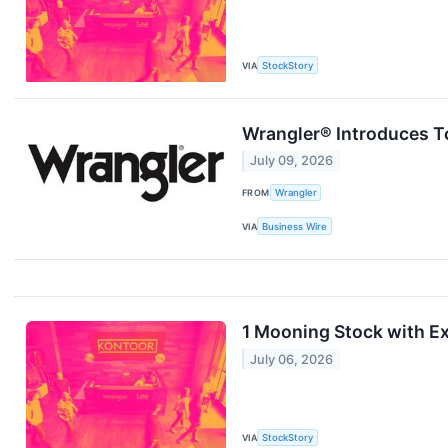
VIA
StockStory
Wrangler® Introduces To
July 09, 2026
FROM
Wrangler
VIA
Business Wire
1 Mooning Stock with Ex
July 06, 2026
VIA
StockStory