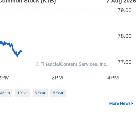
 Month
1 Year
3 Year
5 Year
More News