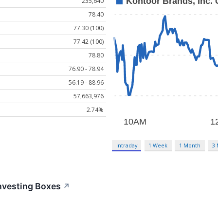
235,640
78.40
77.30 (100)
77.42 (100)
78.80
76.90 - 78.94
56.19 - 88.96
57,663,976
2.74%
Intraday
1 Week
1 Month
3
nvesting Boxes
↗