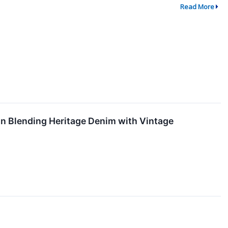
Read More
n Blending Heritage Denim with Vintage