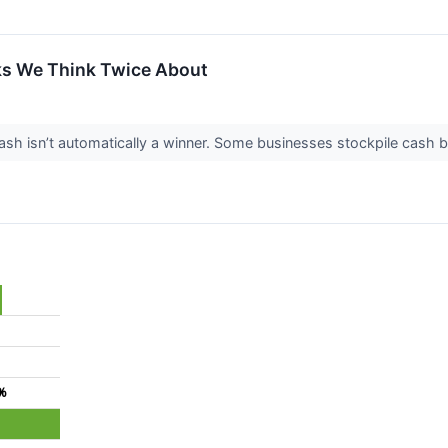
ks We Think Twice About
 isn’t automatically a winner. Some businesses stockpile cash but fa
9%