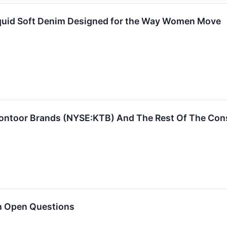
iquid Soft Denim Designed for the Way Women Move
ontoor Brands (NYSE:KTB) And The Rest Of The Cons
h Open Questions