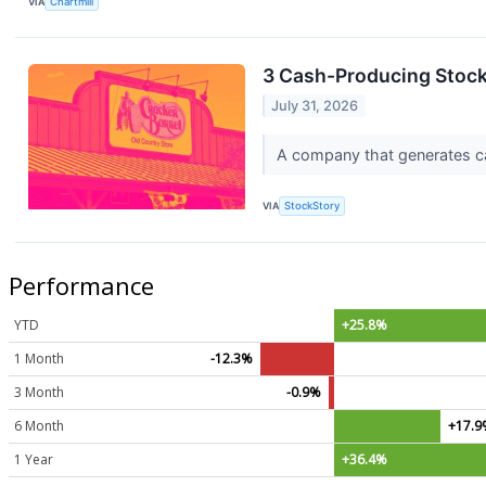
VIA
Chartmill
3 Cash-Producing Stoc
July 31, 2026
A company that generates cash
VIA
StockStory
Performance
YTD
+25.8%
1 Month
-12.3%
3 Month
-0.9%
6 Month
+17.
1 Year
+36.4%