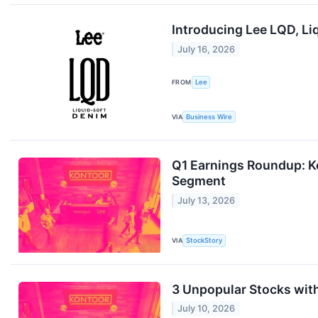
Introducing Lee LQD, L
July 16, 2026
FROM
Lee
VIA
Business Wire
Q1 Earnings Roundup: K
Segment
July 13, 2026
VIA
StockStory
3 Unpopular Stocks wit
July 10, 2026