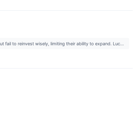
il to reinvest wisely, limiting their ability to expand. Luc...