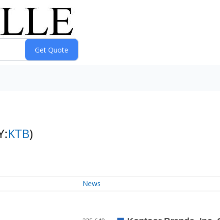
Y:
KTB
)
News