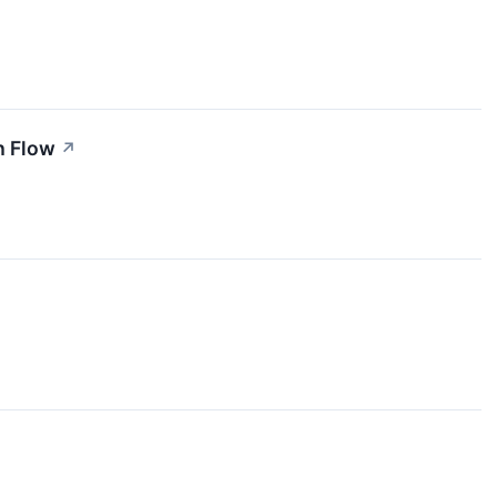
h Flow
↗