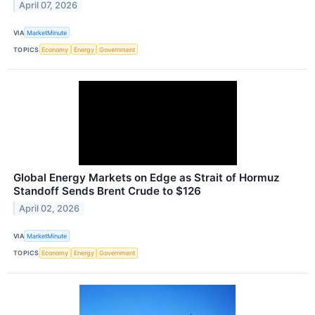
April 07, 2026
VIA
MarketMinute
TOPICS
Economy
Energy
Government
Global Energy Markets on Edge as Strait of Hormuz
Standoff Sends Brent Crude to $126
April 02, 2026
VIA
MarketMinute
TOPICS
Economy
Energy
Government