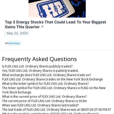
Top 3 Energy Stocks That Could Lead To Your Biggest
Gains This Quarter
↗
May 22, 2025
VIA
Benzinga
Frequently Asked Questions
Is FLEX LNG Ltd. Ordinary Shares publicly traded?
Yes, FLEX LNG Ltd. Ordinary Shares is publicly traded.
What exchange does FLEX LNG Ltd. Ordinary Shares trade on?
FLEX LNG Ltd. Ordinary Shares trades on the New York Stock Exchange
What is the ticker symbol for FLEX LNG Ltd. Ordinary Shares?
The ticker symbol for FLEX LNG Ltd. Ordinary Shares is FLNG on the New
York Stock Exchange
What is the current price of FLEX LNG Ltd. Ordinary Shares?
The current price of FLEX LNG Ltd. Ordinary Shares is 30.84
When was FLEX LNG Ltd. Ordinary Shares last traded?
The last trade of FLEX LNG Ltd. Ordinary Shares was at 08/07/26 07:00 PM ET
What is the market capitalization of FLEX LNG Ltd. Ordinary Shares?