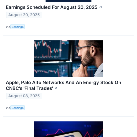
Earnings Scheduled For August 20, 2025
↗
August 20, 2025
VIA
Benzinga
Apple, Palo Alto Networks And An Energy Stock On
CNBC's 'Final Trades'
↗
August 08, 2025
VIA
Benzinga