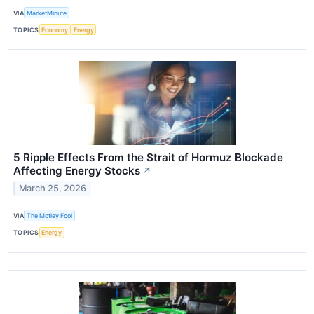
VIA
MarketMinute
TOPICS
Economy
Energy
5 Ripple Effects From the Strait of Hormuz Blockade
Affecting Energy Stocks
↗
March 25, 2026
VIA
The Motley Fool
TOPICS
Energy