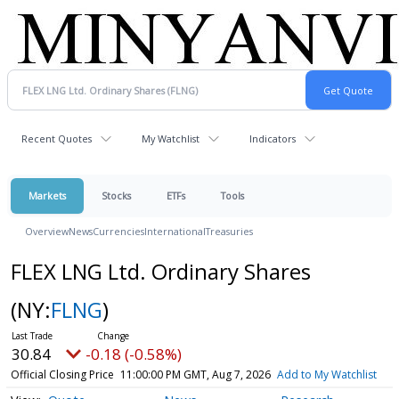
Recent Quotes
My Watchlist
Indicators
Markets
Stocks
ETFs
Tools
Overview
News
Currencies
International
Treasuries
FLEX LNG Ltd. Ordinary Shares
(NY:
FLNG
)
30.84
-0.18 (-0.58%)
Official Closing Price
11:00:00 PM GMT, Aug 7, 2026
Add to My Watchlist