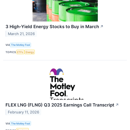
3 High-Yield Energy Stocks to Buy in March
↗
March 21, 2026
VIA
The Motley Fool
TOPICS
ETFs
Energy
FLEX LNG (FLNG) Q3 2025 Earnings Call Transcript
↗
February 11, 2026
VIA
The Motley Fool