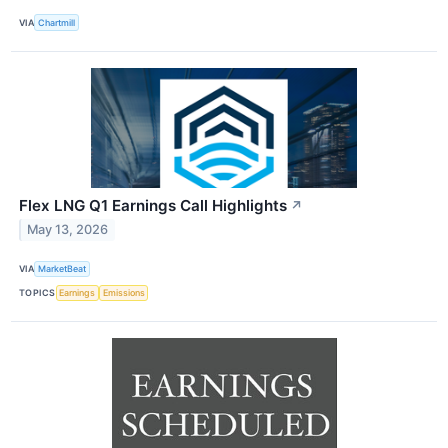
VIA
Chartmill
Flex LNG Q1 Earnings Call Highlights
↗
May 13, 2026
VIA
MarketBeat
TOPICS
Earnings
Emissions