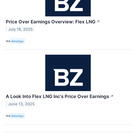
Price Over Earnings Overview: Flex LNG
↗
July 18, 2025
VIA
Benzinga
A Look Into Flex LNG Inc's Price Over Earnings
↗
June 13, 2025
VIA
Benzinga