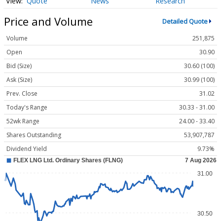
Quote
News
Research
Price and Volume
Detailed Quote
Volume
251,875
Open
30.90
Bid (Size)
30.60 (100)
Ask (Size)
30.99 (100)
Prev. Close
31.02
Today's Range
30.33 - 31.00
52wk Range
24.00 - 33.40
Shares Outstanding
53,907,787
Dividend Yield
9.73%