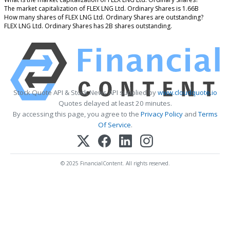
The market capitalization of FLEX LNG Ltd. Ordinary Shares is 1.66B
How many shares of FLEX LNG Ltd. Ordinary Shares are outstanding?
FLEX LNG Ltd. Ordinary Shares has 2B shares outstanding.
Stock Quote API & Stock News API supplied by
www.cloudquote.io
Quotes delayed at least 20 minutes.
By accessing this page, you agree to the
Privacy Policy
and
Terms
Of Service
.
© 2025 FinancialContent. All rights reserved.