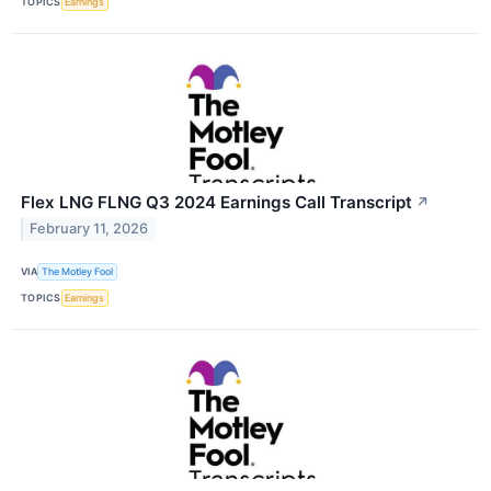
TOPICS
Earnings
Flex LNG FLNG Q3 2024 Earnings Call Transcript
↗
February 11, 2026
VIA
The Motley Fool
TOPICS
Earnings