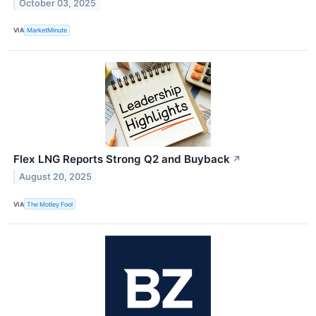
October 03, 2025
VIA
MarketMinute
Flex LNG Reports Strong Q2 and Buyback
↗
August 20, 2025
VIA
The Motley Fool