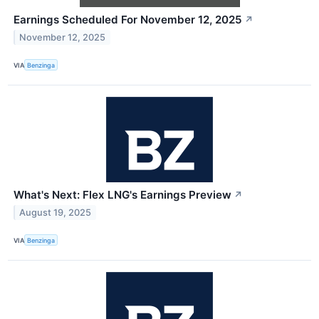
Earnings Scheduled For November 12, 2025
↗
November 12, 2025
VIA
Benzinga
What's Next: Flex LNG's Earnings Preview
↗
August 19, 2025
VIA
Benzinga