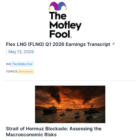
Flex LNG (FLNG) Q1 2026 Earnings Transcript
↗
May 13, 2026
VIA
The Motley Fool
TOPICS
Derivatives
Strait of Hormuz Blockade: Assessing the
Macroeconomic Risks