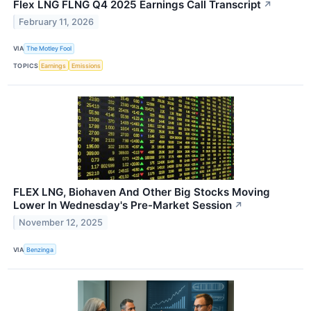
Flex LNG FLNG Q4 2025 Earnings Call Transcript
↗
February 11, 2026
VIA
The Motley Fool
TOPICS
Earnings
Emissions
FLEX LNG, Biohaven And Other Big Stocks Moving
Lower In Wednesday's Pre-Market Session
↗
November 12, 2025
VIA
Benzinga