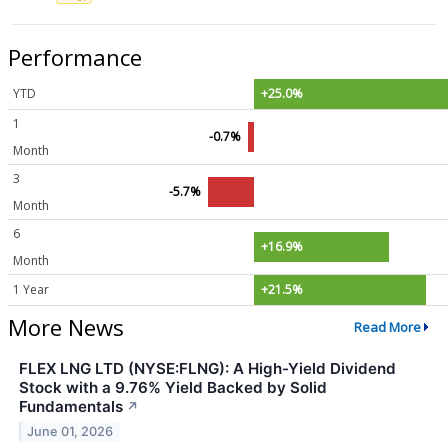
Performance
YTD
+25.0%
1
-0.7%
Month
3
-5.7%
Month
6
+16.9%
Month
1 Year
+21.5%
More News
Read More
FLEX LNG LTD (NYSE:FLNG): A High-Yield Dividend
Stock with a 9.76% Yield Backed by Solid
Fundamentals
↗
June 01, 2026