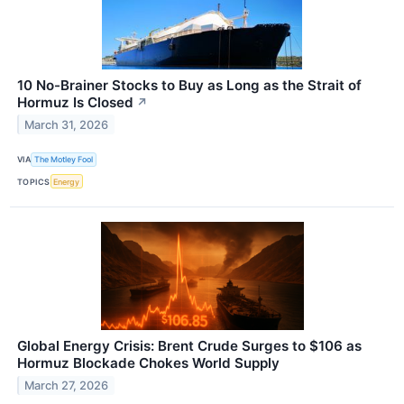
10 No-Brainer Stocks to Buy as Long as the Strait of
Hormuz Is Closed
↗
March 31, 2026
VIA
The Motley Fool
TOPICS
Energy
Global Energy Crisis: Brent Crude Surges to $106 as
Hormuz Blockade Chokes World Supply
March 27, 2026