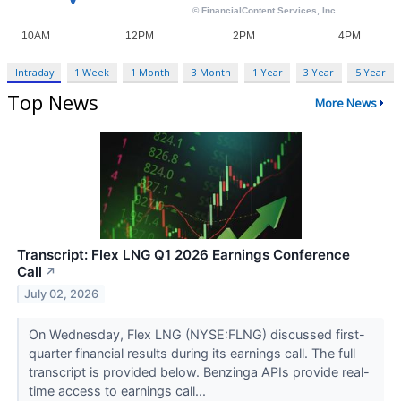
Intraday
1 Week
1 Month
3 Month
1 Year
3 Year
5 Year
Top News
More News
Transcript: Flex LNG Q1 2026 Earnings Conference
Call
↗
July 02, 2026
On Wednesday, Flex LNG (NYSE:FLNG) discussed first-
quarter financial results during its earnings call. The full
transcript is provided below. Benzinga APIs provide real-
time access to earnings call...