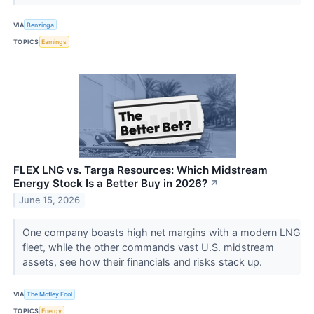
VIA
Benzinga
TOPICS
Earnings
FLEX LNG vs. Targa Resources: Which Midstream
Energy Stock Is a Better Buy in 2026?
↗
June 15, 2026
One company boasts high net margins with a modern LNG
fleet, while the other commands vast U.S. midstream
assets, see how their financials and risks stack up.
VIA
The Motley Fool
TOPICS
Energy