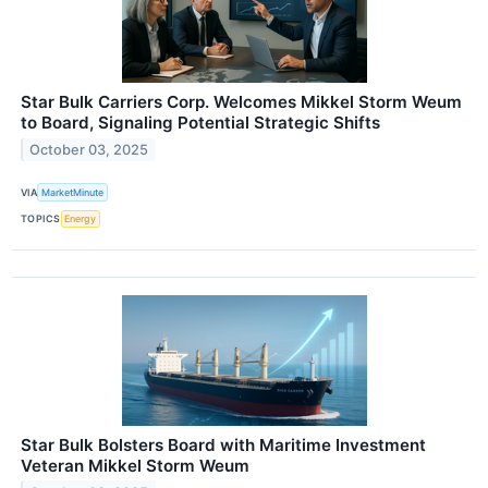
Star Bulk Carriers Corp. Welcomes Mikkel Storm Weum
to Board, Signaling Potential Strategic Shifts
October 03, 2025
VIA
MarketMinute
TOPICS
Energy
Star Bulk Bolsters Board with Maritime Investment
Veteran Mikkel Storm Weum