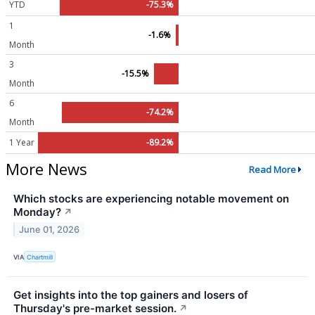
YTD
-75.3%
1
-1.6%
Month
3
-15.5%
Month
6
-74.2%
Month
1 Year
-89.2%
More News
Read More
Which stocks are experiencing notable movement on
Monday?
↗
June 01, 2026
VIA
Chartmill
Get insights into the top gainers and losers of
Thursday's pre-market session.
↗