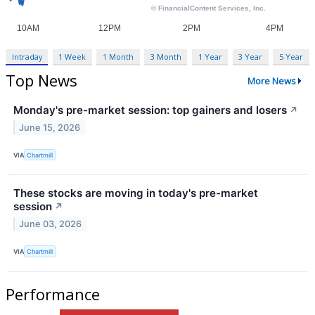
Intraday
1 Week
1 Month
3 Month
1 Year
3 Year
5 Year
Top News
More News
Monday's pre-market session: top gainers and losers
↗
June 15, 2026
VIA
Chartmill
These stocks are moving in today's pre-market
session
↗
June 03, 2026
VIA
Chartmill
Performance