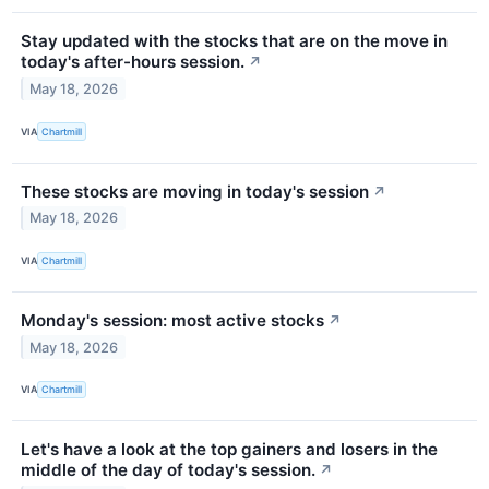
Stay updated with the stocks that are on the move in
today's after-hours session.
↗
May 18, 2026
VIA
Chartmill
These stocks are moving in today's session
↗
May 18, 2026
VIA
Chartmill
Monday's session: most active stocks
↗
May 18, 2026
VIA
Chartmill
Let's have a look at the top gainers and losers in the
middle of the day of today's session.
↗