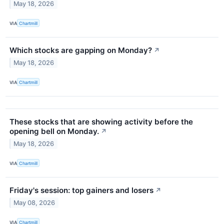
May 18, 2026
VIA
Chartmill
Which stocks are gapping on Monday?
↗
May 18, 2026
VIA
Chartmill
These stocks that are showing activity before the
opening bell on Monday.
↗
May 18, 2026
VIA
Chartmill
Friday's session: top gainers and losers
↗
May 08, 2026
VIA
Chartmill