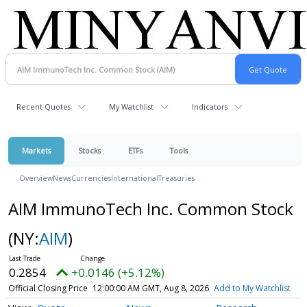
Recent Quotes
My Watchlist
Indicators
Markets
Stocks
ETFs
Tools
Overview
News
Currencies
International
Treasuries
AIM ImmunoTech Inc. Common Stock
(NY:
AIM
)
0.2854
+0.0146 (+5.12%)
Official Closing Price
12:00:00 AM GMT, Aug 8, 2026
Add to My Watchlist