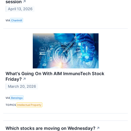
session
↗
April 13, 2026
VIA
Chartmill
What's Going On With AIM ImmunoTech Stock
Friday?
↗
March 20, 2026
VIA
Benzinga
TOPICS
Intellectual Property
Which stocks are moving on Wednesday?
↗