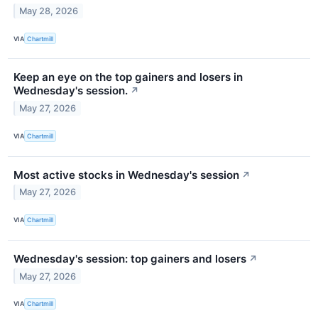
May 28, 2026
VIA
Chartmill
Keep an eye on the top gainers and losers in
Wednesday's session.
↗
May 27, 2026
VIA
Chartmill
Most active stocks in Wednesday's session
↗
May 27, 2026
VIA
Chartmill
Wednesday's session: top gainers and losers
↗
May 27, 2026
VIA
Chartmill