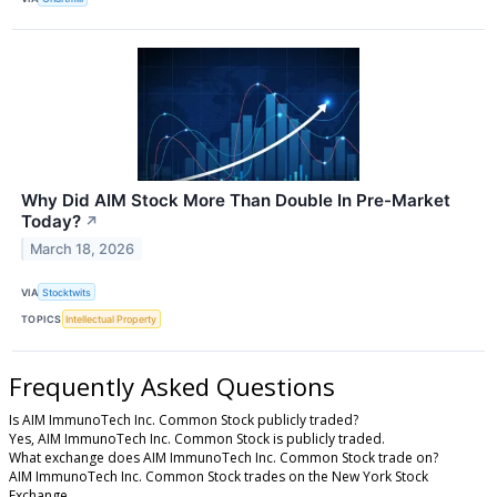
Why Did AIM Stock More Than Double In Pre-Market
Today?
↗
March 18, 2026
VIA
Stocktwits
TOPICS
Intellectual Property
Frequently Asked Questions
Is AIM ImmunoTech Inc. Common Stock publicly traded?
Yes, AIM ImmunoTech Inc. Common Stock is publicly traded.
What exchange does AIM ImmunoTech Inc. Common Stock trade on?
AIM ImmunoTech Inc. Common Stock trades on the New York Stock
Exchange