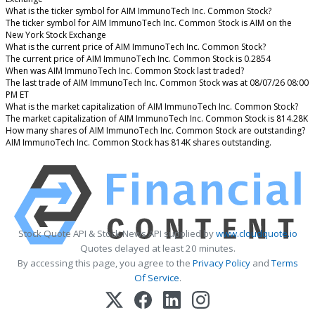
What is the ticker symbol for AIM ImmunoTech Inc. Common Stock?
The ticker symbol for AIM ImmunoTech Inc. Common Stock is AIM on the
New York Stock Exchange
What is the current price of AIM ImmunoTech Inc. Common Stock?
The current price of AIM ImmunoTech Inc. Common Stock is 0.2854
When was AIM ImmunoTech Inc. Common Stock last traded?
The last trade of AIM ImmunoTech Inc. Common Stock was at 08/07/26 08:00
PM ET
What is the market capitalization of AIM ImmunoTech Inc. Common Stock?
The market capitalization of AIM ImmunoTech Inc. Common Stock is 814.28K
How many shares of AIM ImmunoTech Inc. Common Stock are outstanding?
AIM ImmunoTech Inc. Common Stock has 814K shares outstanding.
Stock Quote API & Stock News API supplied by
www.cloudquote.io
Quotes delayed at least 20 minutes.
By accessing this page, you agree to the
Privacy Policy
and
Terms
Of Service
.