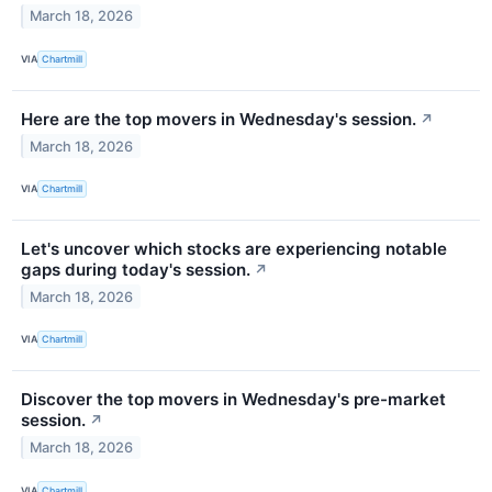
March 18, 2026
VIA
Chartmill
Here are the top movers in Wednesday's session.
↗
March 18, 2026
VIA
Chartmill
Let's uncover which stocks are experiencing notable
gaps during today's session.
↗
March 18, 2026
VIA
Chartmill
Discover the top movers in Wednesday's pre-market
session.
↗
March 18, 2026
VIA
Chartmill