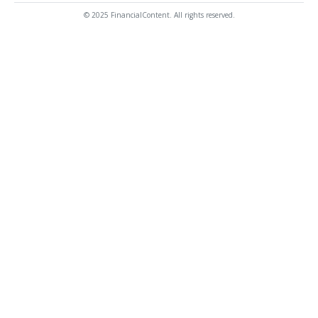
© 2025 FinancialContent. All rights reserved.