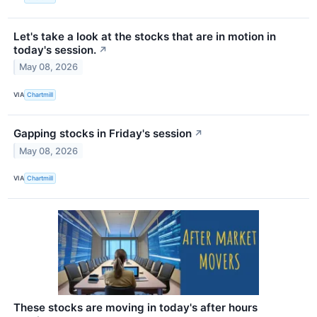
Let's take a look at the stocks that are in motion in
today's session.
↗
May 08, 2026
VIA
Chartmill
Gapping stocks in Friday's session
↗
May 08, 2026
VIA
Chartmill
These stocks are moving in today's after hours