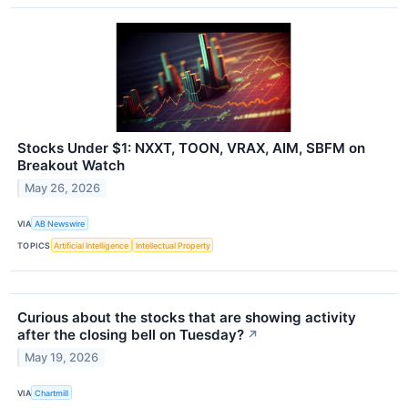
Stocks Under $1: NXXT, TOON, VRAX, AIM, SBFM on
Breakout Watch
May 26, 2026
VIA
AB Newswire
TOPICS
Artificial Intelligence
Intellectual Property
Curious about the stocks that are showing activity
after the closing bell on Tuesday?
↗
May 19, 2026
VIA
Chartmill