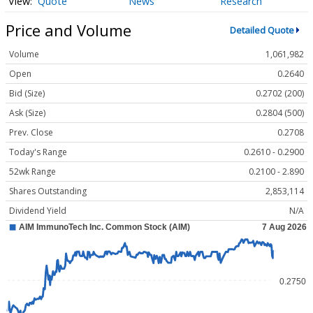
Quote
News
Research
Price and Volume
Detailed Quote
Volume
1,061,982
Open
0.2640
Bid (Size)
0.2702 (200)
Ask (Size)
0.2804 (500)
Prev. Close
0.2708
Today's Range
0.2610 - 0.2900
52wk Range
0.2100 - 2.890
Shares Outstanding
2,853,114
Dividend Yield
N/A