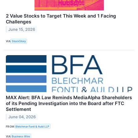
2 Value Stocks to Target This Week and 1 Facing
Challenges
June 15, 2026
VIA
StockStory
MAX Alert: BFA Law Reminds MediaAlpha Shareholders
of its Pending Investigation into the Board after FTC
Settlement
June 04, 2026
FROM
Bleichmar Fonti & Auld LLP
VIA
Business Wire