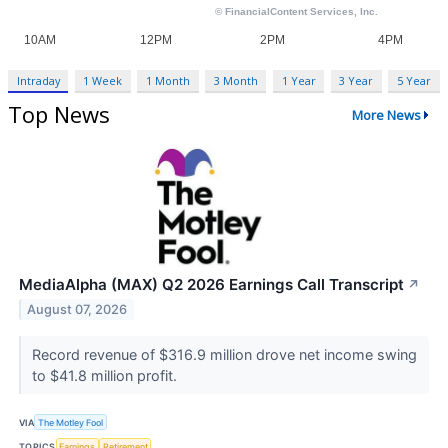
Intraday
1 Week
1 Month
3 Month
1 Year
3 Year
5 Year
Top News
More News
MediaAlpha (MAX) Q2 2026 Earnings Call Transcript
↗
August 07, 2026
Record revenue of $316.9 million drove net income swing
to $41.8 million profit.
VIA
The Motley Fool
TOPICS
Earnings
Retirement