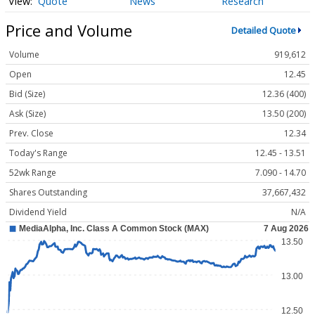
Quote
News
Research
Price and Volume
Detailed Quote
Volume
919,612
Open
12.45
Bid (Size)
12.36 (400)
Ask (Size)
13.50 (200)
Prev. Close
12.34
Today's Range
12.45 - 13.51
52wk Range
7.090 - 14.70
Shares Outstanding
37,667,432
Dividend Yield
N/A