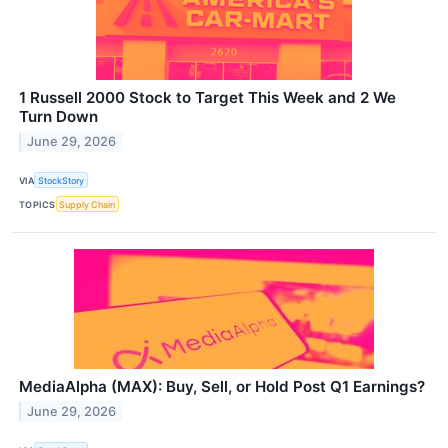
1 Russell 2000 Stock to Target This Week and 2 We
Turn Down
June 29, 2026
VIA
StockStory
TOPICS
Supply Chain
MediaAlpha (MAX): Buy, Sell, or Hold Post Q1 Earnings?
June 29, 2026