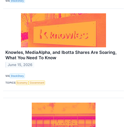
VIA
StockStory
Knowles, MediaAlpha, and Ibotta Shares Are Soaring,
What You Need To Know
June 15, 2026
VIA
StockStory
TOPICS
Economy
Government