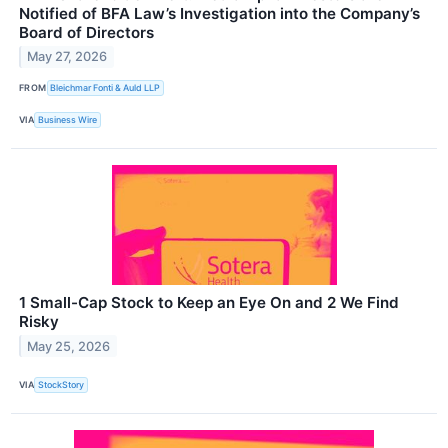
Notified of BFA Law’s Investigation into the Company’s
Board of Directors
May 27, 2026
FROM
Bleichmar Fonti & Auld LLP
VIA
Business Wire
1 Small-Cap Stock to Keep an Eye On and 2 We Find
Risky
May 25, 2026
VIA
StockStory