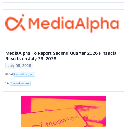
MediaAlpha To Report Second Quarter 2026 Financial
Results on July 29, 2026
July 08, 2026
FROM
MediaAlpha, Inc.
VIA
GlobeNewswire