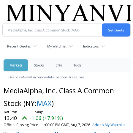
Recent Quotes
My Watchlist
Indicators
Markets
Stocks
ETFs
Tools
Overview
News
Currencies
International
Treasuries
MediaAlpha, Inc. Class A Common
Stock
(NY:
MAX
)
13.40
+1.06 (+7.91%)
Official Closing Price
11:00:00 PM GMT, Aug 7, 2026
Add to My Watchlist