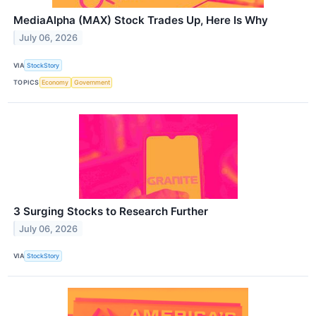
MediaAlpha (MAX) Stock Trades Up, Here Is Why
July 06, 2026
VIA
StockStory
TOPICS
Economy
Government
3 Surging Stocks to Research Further
July 06, 2026
VIA
StockStory