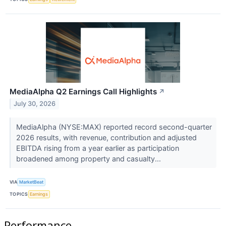
MediaAlpha Q2 Earnings Call Highlights
↗
July 30, 2026
MediaAlpha (NYSE:MAX) reported record second-quarter
2026 results, with revenue, contribution and adjusted
EBITDA rising from a year earlier as participation
broadened among property and casualty...
VIA
MarketBeat
TOPICS
Earnings
Performance