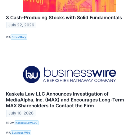
3 Cash-Producing Stocks with Solid Fundamentals
July 22, 2026
VIA
StockStory
Kaskela Law LLC Announces Investigation of
MediaAlpha, Inc. (MAX) and Encourages Long-Term
MAX Shareholders to Contact the Firm
July 16, 2026
FROM
Kaskela Law LLC
VIA
Business Wire