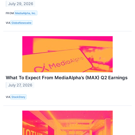
July 29, 2026
FROM
MediaAlpha, Inc.
VIA
GlobeNewswire
What To Expect From MediaAlpha’s (MAX) Q2 Earnings
July 27, 2026
VIA
StockStory