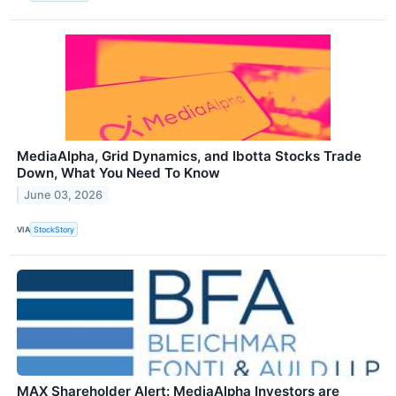
MediaAlpha, Grid Dynamics, and Ibotta Stocks Trade
Down, What You Need To Know
June 03, 2026
VIA
StockStory
MAX Shareholder Alert: MediaAlpha Investors are