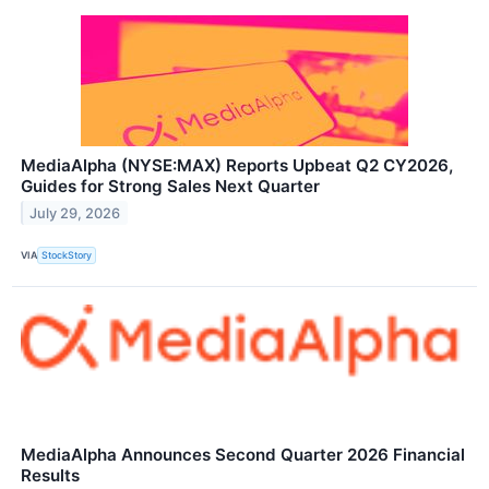
MediaAlpha (NYSE:MAX) Reports Upbeat Q2 CY2026,
Guides for Strong Sales Next Quarter
July 29, 2026
VIA
StockStory
MediaAlpha Announces Second Quarter 2026 Financial
Results