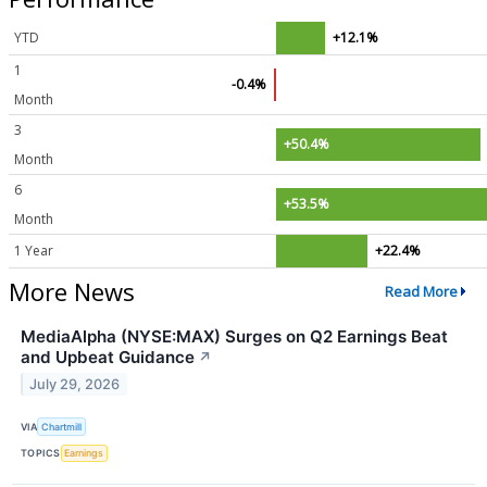
YTD
+12.1%
1
-0.4%
Month
3
+50.4%
Month
6
+53.5%
Month
1 Year
+22.4%
More News
Read More
MediaAlpha (NYSE:MAX) Surges on Q2 Earnings Beat
and Upbeat Guidance
↗
July 29, 2026
VIA
Chartmill
TOPICS
Earnings