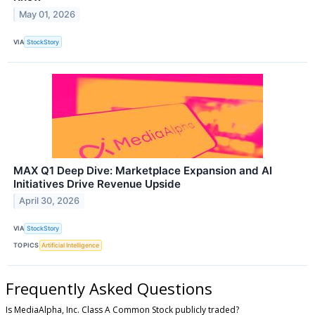
May 01, 2026
VIA
StockStory
MAX Q1 Deep Dive: Marketplace Expansion and AI
Initiatives Drive Revenue Upside
April 30, 2026
VIA
StockStory
TOPICS
Artificial Intelligence
Frequently Asked Questions
Is MediaAlpha, Inc. Class A Common Stock publicly traded?