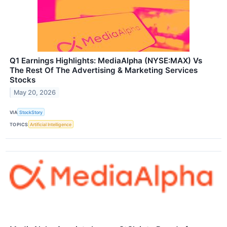
Q1 Earnings Highlights: MediaAlpha (NYSE:MAX) Vs
The Rest Of The Advertising & Marketing Services
Stocks
May 20, 2026
VIA
StockStory
TOPICS
Artificial Intelligence