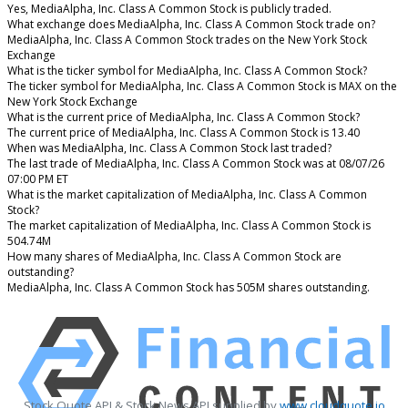
Yes, MediaAlpha, Inc. Class A Common Stock is publicly traded.
What exchange does MediaAlpha, Inc. Class A Common Stock trade on?
MediaAlpha, Inc. Class A Common Stock trades on the New York Stock
Exchange
What is the ticker symbol for MediaAlpha, Inc. Class A Common Stock?
The ticker symbol for MediaAlpha, Inc. Class A Common Stock is MAX on the
New York Stock Exchange
What is the current price of MediaAlpha, Inc. Class A Common Stock?
The current price of MediaAlpha, Inc. Class A Common Stock is 13.40
When was MediaAlpha, Inc. Class A Common Stock last traded?
The last trade of MediaAlpha, Inc. Class A Common Stock was at 08/07/26
07:00 PM ET
What is the market capitalization of MediaAlpha, Inc. Class A Common
Stock?
The market capitalization of MediaAlpha, Inc. Class A Common Stock is
504.74M
How many shares of MediaAlpha, Inc. Class A Common Stock are
outstanding?
MediaAlpha, Inc. Class A Common Stock has 505M shares outstanding.
Stock Quote API & Stock News API supplied by
www.cloudquote.io