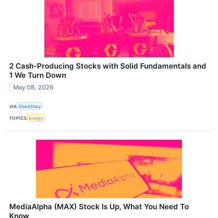
2 Cash-Producing Stocks with Solid Fundamentals and
1 We Turn Down
May 08, 2026
VIA
StockStory
TOPICS
Energy
MediaAlpha (MAX) Stock Is Up, What You Need To
Know