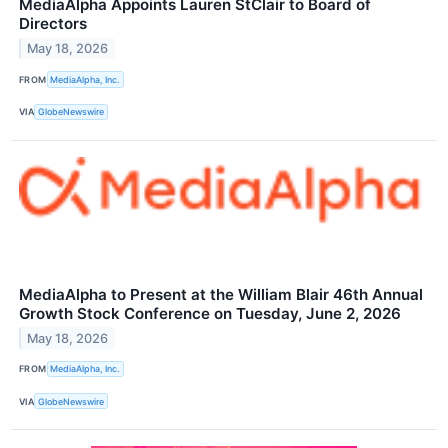
MediaAlpha Appoints Lauren StClair to Board of
Directors
May 18, 2026
FROM
MediaAlpha, Inc.
VIA
GlobeNewswire
MediaAlpha to Present at the William Blair 46th Annual
Growth Stock Conference on Tuesday, June 2, 2026
May 18, 2026
FROM
MediaAlpha, Inc.
VIA
GlobeNewswire