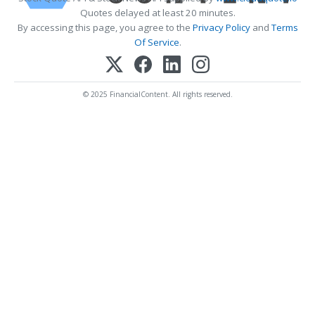
Quotes delayed at least 20 minutes.
By accessing this page, you agree to the
Privacy Policy
and
Terms
Of Service
.
© 2025 FinancialContent. All rights reserved.