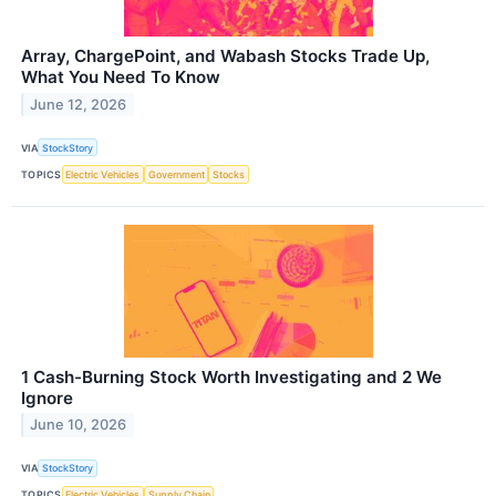
Array, ChargePoint, and Wabash Stocks Trade Up,
What You Need To Know
June 12, 2026
VIA
StockStory
TOPICS
Electric Vehicles
Government
Stocks
1 Cash-Burning Stock Worth Investigating and 2 We
Ignore
June 10, 2026
VIA
StockStory
TOPICS
Electric Vehicles
Supply Chain