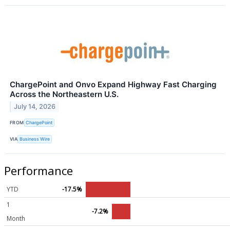
ChargePoint and Onvo Expand Highway Fast Charging
Across the Northeastern U.S.
July 14, 2026
FROM
ChargePoint
VIA
Business Wire
Performance
YTD
-17.5%
1
-7.2%
Month