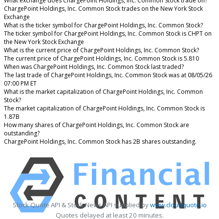
What exchange does ChargePoint Holdings, Inc. Common Stock trade on?
ChargePoint Holdings, Inc. Common Stock trades on the New York Stock
Exchange
What is the ticker symbol for ChargePoint Holdings, Inc. Common Stock?
The ticker symbol for ChargePoint Holdings, Inc. Common Stock is CHPT on
the New York Stock Exchange
What is the current price of ChargePoint Holdings, Inc. Common Stock?
The current price of ChargePoint Holdings, Inc. Common Stock is 5.810
When was ChargePoint Holdings, Inc. Common Stock last traded?
The last trade of ChargePoint Holdings, Inc. Common Stock was at 08/05/26
07:00 PM ET
What is the market capitalization of ChargePoint Holdings, Inc. Common
Stock?
The market capitalization of ChargePoint Holdings, Inc. Common Stock is
1.87B
How many shares of ChargePoint Holdings, Inc. Common Stock are
outstanding?
ChargePoint Holdings, Inc. Common Stock has 2B shares outstanding.
Stock Quote API & Stock News API supplied by
www.cloudquote.io
Quotes delayed at least 20 minutes.