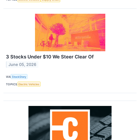
3 Stocks Under $10 We Steer Clear Of
June 05, 2026
VIA
StockStory
TOPICS
Electric Vehicles