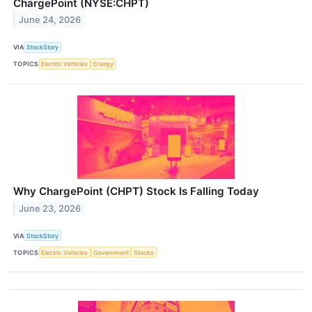
ChargePoint (NYSE:CHPT)
June 24, 2026
VIA
StockStory
TOPICS
Electric Vehicles
Energy
Why ChargePoint (CHPT) Stock Is Falling Today
June 23, 2026
VIA
StockStory
TOPICS
Electric Vehicles
Government
Stocks