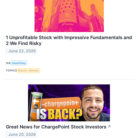
1 Unprofitable Stock with Impressive Fundamentals and
2 We Find Risky
June 22, 2026
VIA
StockStory
TOPICS
Electric Vehicles
Great News for ChargePoint Stock Investors
↗
June 20, 2026