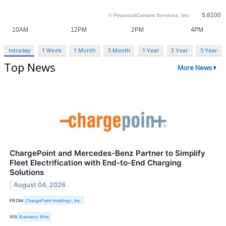
Intraday
1 Week
1 Month
3 Month
1 Year
3 Year
5 Year
Top News
More News
ChargePoint and Mercedes-Benz Partner to Simplify
Fleet Electrification with End-to-End Charging
Solutions
August 04, 2026
FROM
ChargePoint Holdings, Inc.
VIA
Business Wire