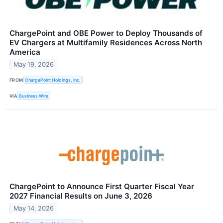
ChargePoint and OBE Power to Deploy Thousands of
EV Chargers at Multifamily Residences Across North
America
May 19, 2026
FROM
ChargePoint Holdings, Inc.
VIA
Business Wire
ChargePoint to Announce First Quarter Fiscal Year
2027 Financial Results on June 3, 2026
May 14, 2026