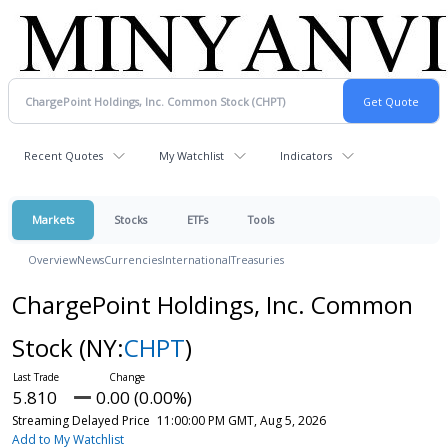
Recent Quotes
My Watchlist
Indicators
Markets
Stocks
ETFs
Tools
Overview
News
Currencies
International
Treasuries
ChargePoint Holdings, Inc. Common
Stock
(NY:
CHPT
)
5.810
0.00 (0.00%)
Streaming Delayed Price
11:00:00 PM GMT, Aug 5, 2026
Add to My Watchlist