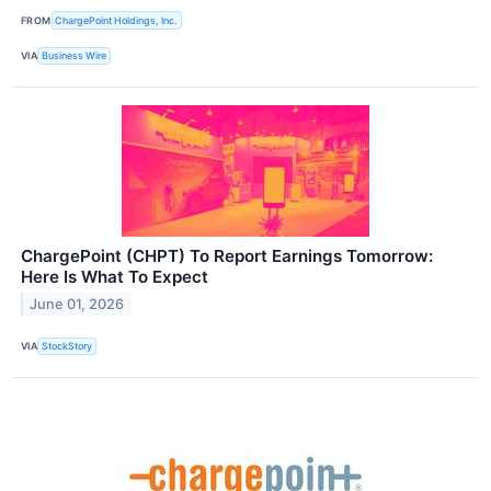
FROM
ChargePoint Holdings, Inc.
VIA
Business Wire
ChargePoint (CHPT) To Report Earnings Tomorrow:
Here Is What To Expect
June 01, 2026
VIA
StockStory