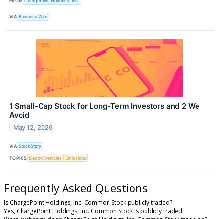
FROM
ChargePoint Holdings, Inc.
VIA
Business Wire
1 Small-Cap Stock for Long-Term Investors and 2 We
Avoid
May 12, 2026
VIA
StockStory
TOPICS
Electric Vehicles
Emissions
Frequently Asked Questions
Is ChargePoint Holdings, Inc. Common Stock publicly traded?
Yes, ChargePoint Holdings, Inc. Common Stock is publicly traded.