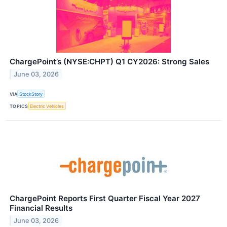
ChargePoint’s (NYSE:CHPT) Q1 CY2026: Strong Sales
June 03, 2026
VIA
StockStory
TOPICS
Electric Vehicles
ChargePoint Reports First Quarter Fiscal Year 2027
Financial Results
June 03, 2026