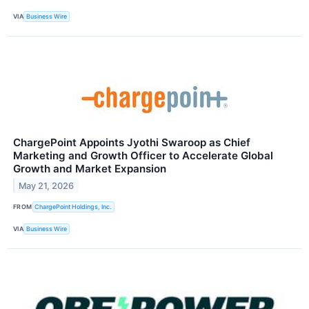
VIA
Business Wire
ChargePoint Appoints Jyothi Swaroop as Chief
Marketing and Growth Officer to Accelerate Global
Growth and Market Expansion
May 21, 2026
FROM
ChargePoint Holdings, Inc.
VIA
Business Wire