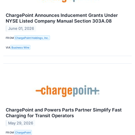
ChargePoint Announces Inducement Grants Under
NYSE Listed Company Manual Section 303A.08
June 01, 2026
FROM
ChargePoint Holdings, Inc.
VIA
Business Wire
ChargePoint and Powers Parts Partner Simplify Fast
Charging for Transit Operators
May 29, 2026
FROM
ChargePoint