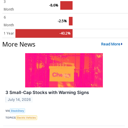
3
-8.6%
Month
6
-2.5%
Month
1 Year
-40.2%
More News
Read More
3 Small-Cap Stocks with Warning Signs
July 14, 2026
VIA
StockStory
TOPICS
Electric Vehicles