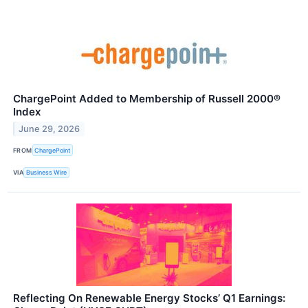
ChargePoint Added to Membership of Russell 2000®
Index
June 29, 2026
FROM
ChargePoint
VIA
Business Wire
Reflecting On Renewable Energy Stocks’ Q1 Earnings: