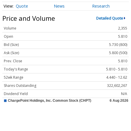
Quote
News
Research
Price and Volume
Detailed Quote
Volume
2,355
Open
5.810
Bid (Size)
5.730 (800)
Ask (Size)
5.800 (500)
Prev. Close
5.810
Today's Range
5.810 - 5.810
52wk Range
4.440 - 12.62
Shares Outstanding
322,602,267
Dividend Yield
N/A