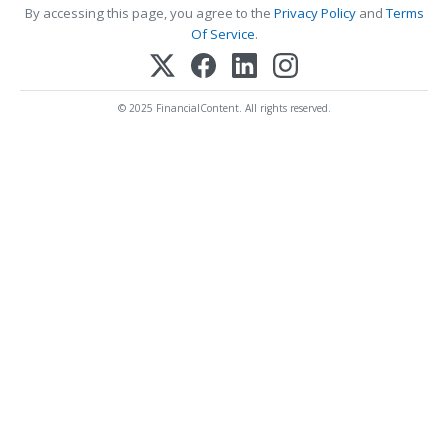
By accessing this page, you agree to the
Privacy Policy
and
Terms
Of Service
.
© 2025 FinancialContent. All rights reserved.