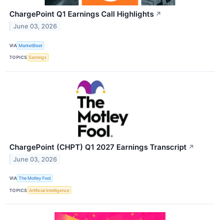
ChargePoint Q1 Earnings Call Highlights
↗
June 03, 2026
VIA
MarketBeat
TOPICS
Earnings
ChargePoint (CHPT) Q1 2027 Earnings Transcript
↗
June 03, 2026
VIA
The Motley Fool
TOPICS
Artificial Intelligence