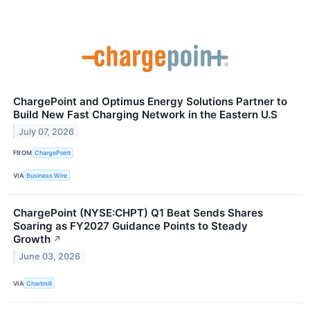
ChargePoint and Optimus Energy Solutions Partner to
Build New Fast Charging Network in the Eastern U.S
July 07, 2026
FROM
ChargePoint
VIA
Business Wire
ChargePoint (NYSE:CHPT) Q1 Beat Sends Shares
Soaring as FY2027 Guidance Points to Steady
Growth
↗
June 03, 2026
VIA
Chartmill