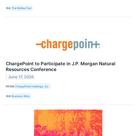
VIA
The Motley Fool
ChargePoint to Participate in J.P. Morgan Natural
Resources Conference
June 17, 2026
FROM
ChargePoint Holdings, Inc.
VIA
Business Wire