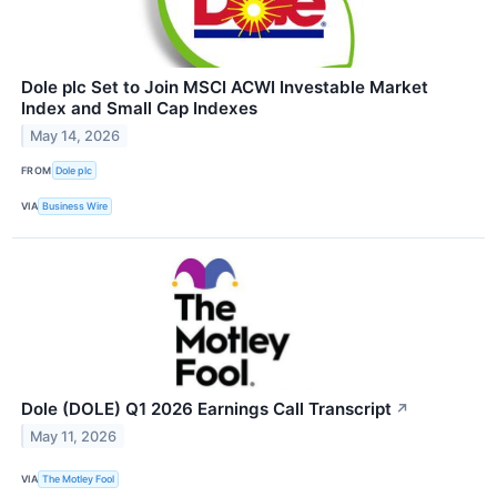
Dole plc Set to Join MSCI ACWI Investable Market
Index and Small Cap Indexes
May 14, 2026
FROM
Dole plc
VIA
Business Wire
Dole (DOLE) Q1 2026 Earnings Call Transcript
↗
May 11, 2026
VIA
The Motley Fool