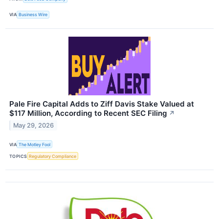
VIA
Business Wire
Pale Fire Capital Adds to Ziff Davis Stake Valued at
$117 Million, According to Recent SEC Filing
↗
May 29, 2026
VIA
The Motley Fool
TOPICS
Regulatory Compliance