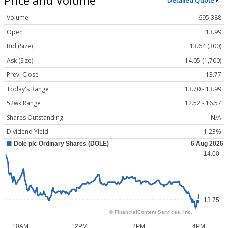
Detailed Quote
Volume
695,388
Open
13.99
Bid (Size)
13.64 (300)
Ask (Size)
14.05 (1,700)
Prev. Close
13.77
Today's Range
13.70 - 13.99
52wk Range
12.52 - 16.57
Shares Outstanding
N/A
Dividend Yield
1.23%