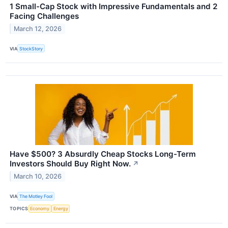
1 Small-Cap Stock with Impressive Fundamentals and 2
Facing Challenges
March 12, 2026
VIA
StockStory
Have $500? 3 Absurdly Cheap Stocks Long-Term
Investors Should Buy Right Now.
↗
March 10, 2026
VIA
The Motley Fool
TOPICS
Economy
Energy