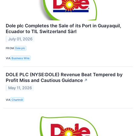
Dole plc Completes the Sale of its Port in Guayaquil,
Ecuador to TIL Switzerland Sàrl
July 01, 2026
FROM
Dole plc
VIA
Business Wire
DOLE PLC (NYSE:DOLE) Revenue Beat Tempered by
Profit Miss and Cautious Guidance
↗
May 11, 2026
VIA
Chartmill