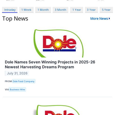
Intraday
1 Week
1 Month
3 Month
1 Year
3 Year
5 Year
Top News
More News
Dole Names Seven Winning Projects in 2025-26
Newest Harvesting Dreams Program
July 31, 2026
FROM
Dole Food Company
VIA
Business Wire