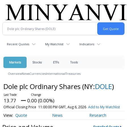
Recent Quotes
My Watchlist
Indicators
Markets
Stocks
ETFs
Tools
Overview
News
Currencies
International
Treasuries
Dole plc Ordinary Shares
(NY:
DOLE
)
13.77
0.00 (0.00%)
Official Closing Price
11:00:00 PM GMT, Aug 6, 2026
Add to My Watchlist
Quote
News
Research
Price and Volume