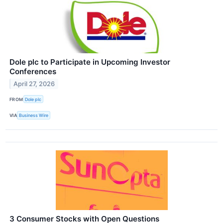
Dole plc to Participate in Upcoming Investor
Conferences
April 27, 2026
FROM
Dole plc
VIA
Business Wire
3 Consumer Stocks with Open Questions