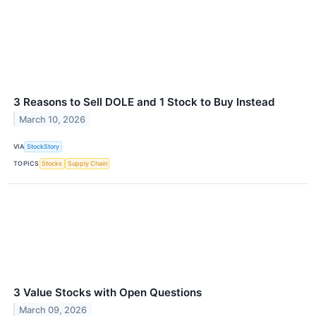
3 Reasons to Sell DOLE and 1 Stock to Buy Instead
March 10, 2026
VIA
StockStory
TOPICS
Stocks
Supply Chain
3 Value Stocks with Open Questions
March 09, 2026