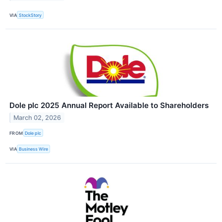
VIA
StockStory
Dole plc 2025 Annual Report Available to Shareholders
March 02, 2026
FROM
Dole plc
VIA
Business Wire