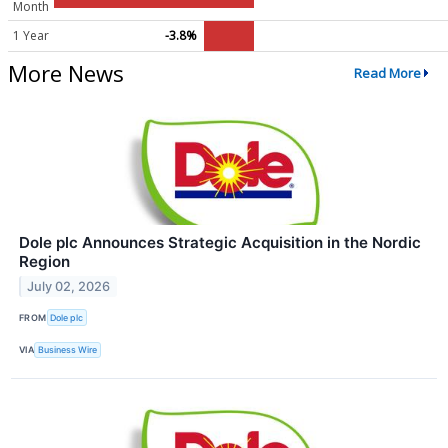
Month
1 Year
-3.8%
More News
Read More
Dole plc Announces Strategic Acquisition in the Nordic
Region
July 02, 2026
FROM
Dole plc
VIA
Business Wire