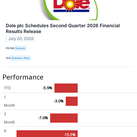
Dole plc Schedules Second Quarter 2026 Financial
Results Release
July 20, 2026
FROM
Dole plc
VIA
Business Wire
Performance
YTD
-5.9%
1
-3.0%
Month
3
-7.0%
Month
6
-15.5%