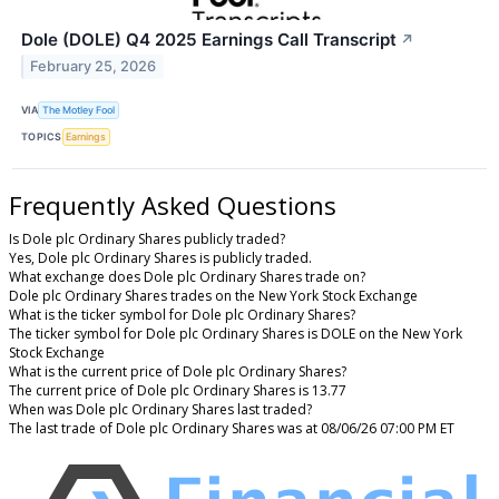
Dole (DOLE) Q4 2025 Earnings Call Transcript
↗
February 25, 2026
VIA
The Motley Fool
TOPICS
Earnings
Frequently Asked Questions
Is Dole plc Ordinary Shares publicly traded?
Yes, Dole plc Ordinary Shares is publicly traded.
What exchange does Dole plc Ordinary Shares trade on?
Dole plc Ordinary Shares trades on the New York Stock Exchange
What is the ticker symbol for Dole plc Ordinary Shares?
The ticker symbol for Dole plc Ordinary Shares is DOLE on the New York
Stock Exchange
What is the current price of Dole plc Ordinary Shares?
The current price of Dole plc Ordinary Shares is 13.77
When was Dole plc Ordinary Shares last traded?
The last trade of Dole plc Ordinary Shares was at 08/06/26 07:00 PM ET