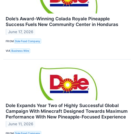
Dole’s Award-Winning Colada Royale Pineapple
Success Fuels New Community Center in Honduras
June 17, 2026
FROM
Dole Food Company
VIA
Business Wire
Dole Expands Year Two of Highly Successful Global
Campaign With Minecraft Designed Towards Maximum
Performance With New Pineapple-Focused Experience
June 11, 2026
FROM
Dole Food Company