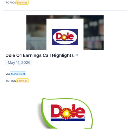
TOPICS
Earnings
Dole Q1 Earnings Call Highlights
↗
May 11, 2026
VIA
MarketBeat
TOPICS
Earnings