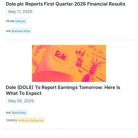
Dole plc Reports First Quarter 2026 Financial Results
May 11, 2026
FROM
Dole plc
VIA
Business Wire
Dole (DOLE) To Report Earnings Tomorrow: Here Is
What To Expect
May 09, 2026
VIA
StockStory
TOPICS
Artificial Intelligence