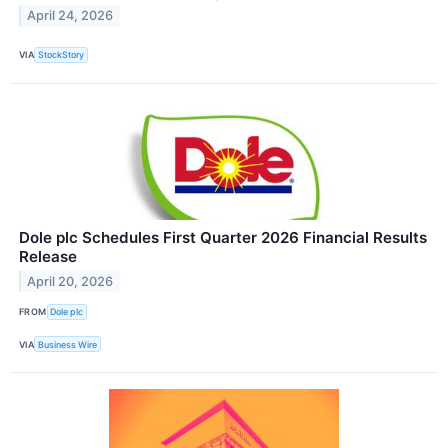
April 24, 2026
VIA
StockStory
Dole plc Schedules First Quarter 2026 Financial Results
Release
April 20, 2026
FROM
Dole plc
VIA
Business Wire