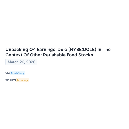
Unpacking Q4 Earnings: Dole (NYSE:DOLE) In The
Context Of Other Perishable Food Stocks
March 26, 2026
VIA
StockStory
TOPICS
Economy