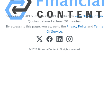
Stock Quote API & Stock News API supplied by
www.cloudquote.io
Quotes delayed at least 20 minutes.
By accessing this page, you agree to the
Privacy Policy
and
Terms
Of Service
.
© 2025 FinancialContent. All rights reserved.