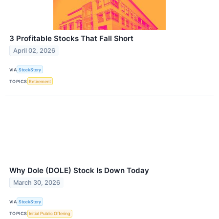
3 Profitable Stocks That Fall Short
April 02, 2026
VIA
StockStory
TOPICS
Retirement
Why Dole (DOLE) Stock Is Down Today
March 30, 2026
VIA
StockStory
TOPICS
Initial Public Offering