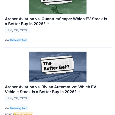
Archer Aviation vs. QuantumScape: Which EV Stock Is
a Better Buy in 2026?
↗
July 28, 2026
VIA
The Motley Fool
Archer Aviation vs. Rivian Automotive: Which EV
Vehicle Stock Is a Better Buy in 2026?
↗
July 28, 2026
VIA
The Motley Fool
TOPICS
Electric Vehicles