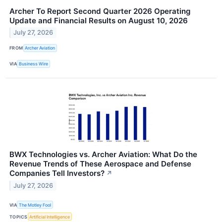
Archer To Report Second Quarter 2026 Operating
Update and Financial Results on August 10, 2026
July 27, 2026
FROM
Archer Aviation
VIA
Business Wire
BWX Technologies vs. Archer Aviation: What Do the
Revenue Trends of These Aerospace and Defense
Companies Tell Investors?
↗
July 27, 2026
VIA
The Motley Fool
TOPICS
Artificial Intelligence