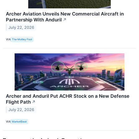
Archer Aviation Unveils New Commercial Aircraft in
Partnership With Anduril
↗
July 22, 2026
VIA
The Motley Fool
Archer and Anduril Put ACHR Stock on a New Defense
Flight Path
↗
July 22, 2026
VIA
MarketBeat