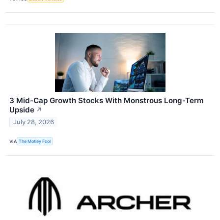
3 Mid-Cap Growth Stocks With Monstrous Long-Term
Upside
↗
July 28, 2026
VIA
The Motley Fool