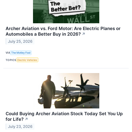
Archer Aviation vs. Ford Motor: Are Electric Planes or
Automobiles a Better Buy in 2026?
↗
July 25, 2026
VIA
The Motley Fool
TOPICS
Electric Vehicles
Could Buying Archer Aviation Stock Today Set You Up
for Life?
↗
July 23, 2026