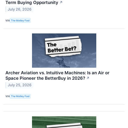
Term Buying Opportunity
↗
July 26, 2026
VIA
The Motley Fool
Archer Aviation vs. Intuitive Machines: Is an Air or
Space Pioneer the BetterBuy in 2026?
↗
July 25, 2026
VIA
The Motley Fool