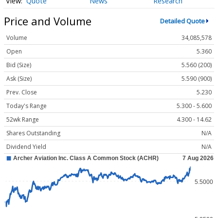
Quote
News
Research
Price and Volume
Detailed Quote
Volume
34,085,578
Open
5.360
Bid (Size)
5.560 (200)
Ask (Size)
5.590 (900)
Prev. Close
5.230
Today's Range
5.300 - 5.600
52wk Range
4.300 - 14.62
Shares Outstanding
N/A
Dividend Yield
N/A