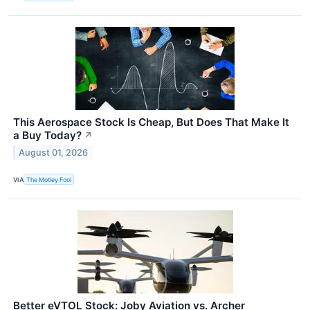
This Aerospace Stock Is Cheap, But Does That Make It
a Buy Today?
↗
August 01, 2026
VIA
The Motley Fool
Better eVTOL Stock: Joby Aviation vs. Archer