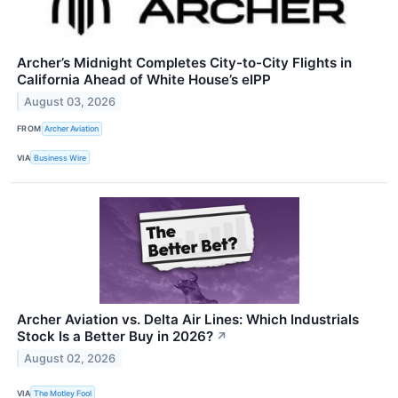
Archer’s Midnight Completes City-to-City Flights in
California Ahead of White House’s eIPP
August 03, 2026
FROM
Archer Aviation
VIA
Business Wire
Archer Aviation vs. Delta Air Lines: Which Industrials
Stock Is a Better Buy in 2026?
↗
August 02, 2026
VIA
The Motley Fool