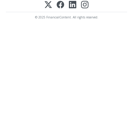
© 2025 FinancialContent. All rights reserved.