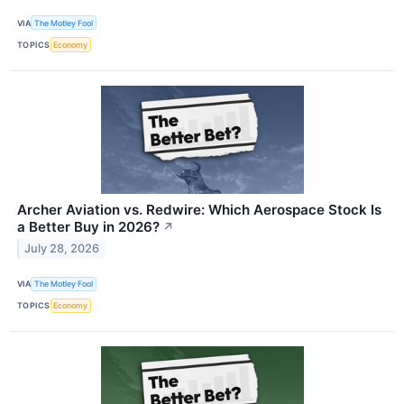
VIA
The Motley Fool
TOPICS
Economy
Archer Aviation vs. Redwire: Which Aerospace Stock Is
a Better Buy in 2026?
↗
July 28, 2026
VIA
The Motley Fool
TOPICS
Economy