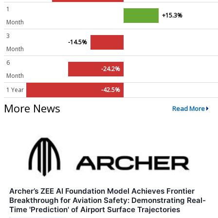
1
+15.3%
Month
3
-14.5%
Month
6
-24.2%
Month
1 Year
-42.5%
More News
Read More
Archer’s ZEE AI Foundation Model Achieves Frontier
Breakthrough for Aviation Safety: Demonstrating Real-
Time 'Prediction' of Airport Surface Trajectories