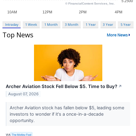
Intraday
1 Week
1 Month
3 Month
1 Year
3 Year
5 Year
Top News
More News
Archer Aviation Stock Fell Below $5. Time to Buy?
↗
August 07, 2026
Archer Aviation stock has fallen below $5, leading some
investors to wonder if it's a once-in-a-decade
opportunity.
VIA
The Motley Fool