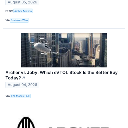
August 05, 2026
FROM
Archer Aviation
VIA
Business Wire
Archer vs Joby: Which eVTOL Stock Is the Better Buy
Today?
↗
August 04, 2026
VIA
The Motley Fool