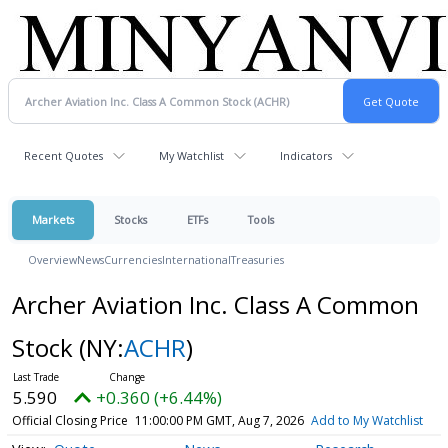
Recent Quotes
My Watchlist
Indicators
Markets
Stocks
ETFs
Tools
Overview
News
Currencies
International
Treasuries
Archer Aviation Inc. Class A Common
Stock
(NY:
ACHR
)
5.590
+0.360 (+6.44%)
Official Closing Price
11:00:00 PM GMT, Aug 7, 2026
Add to My Watchlist