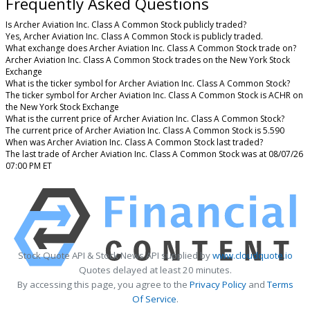
Frequently Asked Questions
Is Archer Aviation Inc. Class A Common Stock publicly traded?
Yes, Archer Aviation Inc. Class A Common Stock is publicly traded.
What exchange does Archer Aviation Inc. Class A Common Stock trade on?
Archer Aviation Inc. Class A Common Stock trades on the New York Stock
Exchange
What is the ticker symbol for Archer Aviation Inc. Class A Common Stock?
The ticker symbol for Archer Aviation Inc. Class A Common Stock is ACHR on
the New York Stock Exchange
What is the current price of Archer Aviation Inc. Class A Common Stock?
The current price of Archer Aviation Inc. Class A Common Stock is 5.590
When was Archer Aviation Inc. Class A Common Stock last traded?
The last trade of Archer Aviation Inc. Class A Common Stock was at 08/07/26
07:00 PM ET
Stock Quote API & Stock News API supplied by
www.cloudquote.io
Quotes delayed at least 20 minutes.
By accessing this page, you agree to the
Privacy Policy
and
Terms
Of Service
.