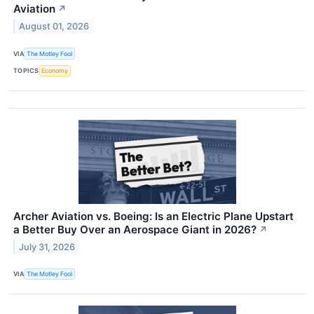
Aviation
↗
August 01, 2026
VIA
The Motley Fool
TOPICS
Economy
Archer Aviation vs. Boeing: Is an Electric Plane Upstart
a Better Buy Over an Aerospace Giant in 2026?
↗
July 31, 2026
VIA
The Motley Fool