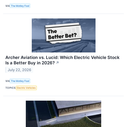
VIA
The Motley Fool
Archer Aviation vs. Lucid: Which Electric Vehicle Stock
Is a Better Buy in 2026?
↗
July 22, 2026
VIA
The Motley Fool
TOPICS
Electric Vehicles