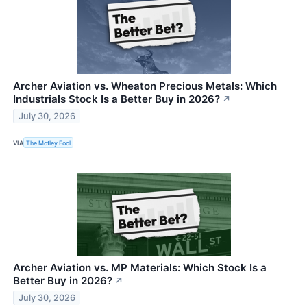
Archer Aviation vs. Wheaton Precious Metals: Which
Industrials Stock Is a Better Buy in 2026?
↗
July 30, 2026
VIA
The Motley Fool
Archer Aviation vs. MP Materials: Which Stock Is a
Better Buy in 2026?
↗
July 30, 2026