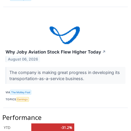
Why Joby Aviation Stock Flew Higher Today
↗
August 06, 2026
The company is making great progress in developing its
transportation-as-a-service business.
VIA
The Motley Fool
TOPICS
Earnings
Performance
YTD
-31.2%