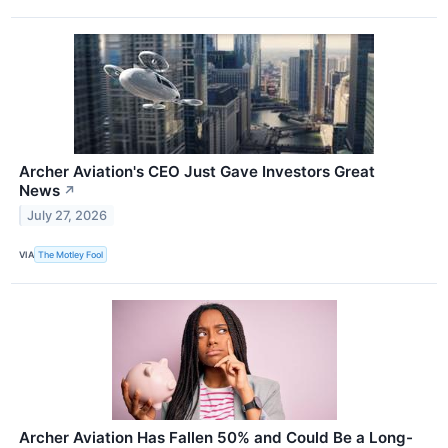
Archer Aviation's CEO Just Gave Investors Great
News
↗
July 27, 2026
VIA
The Motley Fool
Archer Aviation Has Fallen 50% and Could Be a Long-