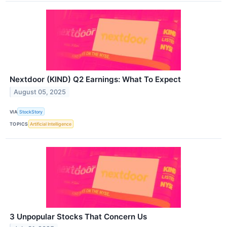
Nextdoor (KIND) Q2 Earnings: What To Expect
August 05, 2025
VIA
StockStory
TOPICS
Artificial Intelligence
3 Unpopular Stocks That Concern Us