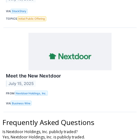
VIA
StockStory
TOPICS
Initial Public Offering
Meet the New Nextdoor
July 15, 2025
FROM
Nextdoor Holdings, Inc.
VIA
Business Wire
Frequently Asked Questions
Is Nextdoor Holdings, Inc. publicly traded?
Yes, Nextdoor Holdings, Inc. is publicly traded.