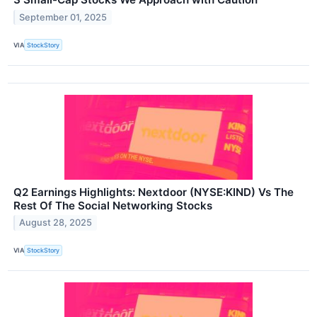
September 01, 2025
VIA
StockStory
Q2 Earnings Highlights: Nextdoor (NYSE:KIND) Vs The
Rest Of The Social Networking Stocks
August 28, 2025
VIA
StockStory