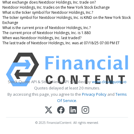
What exchange does Nextdoor Holdings, Inc. trade on?
Nextdoor Holdings, Inc. trades on the New York Stock Exchange
What is the ticker symbol for Nextdoor Holdings, Inc.?
The ticker symbol for Nextdoor Holdings, Inc. is KIND on the New York Stock
Exchange
What is the current price of Nextdoor Holdings, Inc.?
The current price of Nextdoor Holdings, Inc. is 1.880
When was Nextdoor Holdings, Inc. last traded?
The last trade of Nextdoor Holdings, Inc. was at 07/18/25 07:00 PM ET
Stock Quote API & Stock News API supplied by
www.cloudquote.io
Quotes delayed at least 20 minutes.
By accessing this page, you agree to the
Privacy Policy
and
Terms
Of Service
.
© 2025 FinancialContent. All rights reserved.