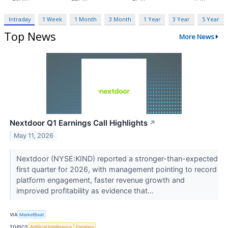
Intraday
1 Week
1 Month
3 Month
1 Year
3 Year
5 Year
Top News
More News
Nextdoor Q1 Earnings Call Highlights
↗
May 11, 2026
Nextdoor (NYSE:KIND) reported a stronger-than-expected
first quarter for 2026, with management pointing to record
platform engagement, faster revenue growth and
improved profitability as evidence that...
VIA
MarketBeat
TOPICS
Artificial Intelligence
Earnings