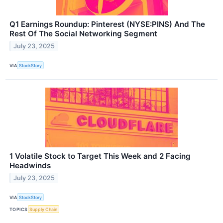
Q1 Earnings Roundup: Pinterest (NYSE:PINS) And The
Rest Of The Social Networking Segment
July 23, 2025
VIA
StockStory
1 Volatile Stock to Target This Week and 2 Facing
Headwinds
July 23, 2025
VIA
StockStory
TOPICS
Supply Chain