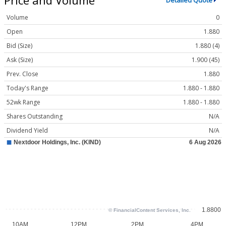
Detailed Quote
Volume
0
Open
1.880
Bid (Size)
1.880 (4)
Ask (Size)
1.900 (45)
Prev. Close
1.880
Today's Range
1.880 - 1.880
52wk Range
1.880 - 1.880
Shares Outstanding
N/A
Dividend Yield
N/A