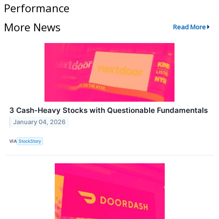
Performance
More News
Read More
3 Cash-Heavy Stocks with Questionable Fundamentals
January 04, 2026
VIA
StockStory