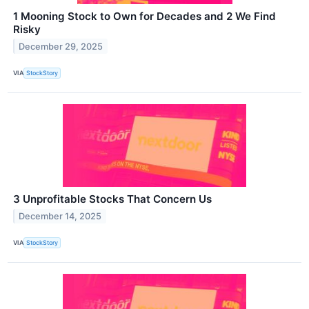
1 Mooning Stock to Own for Decades and 2 We Find
Risky
December 29, 2025
VIA
StockStory
3 Unprofitable Stocks That Concern Us
December 14, 2025
VIA
StockStory