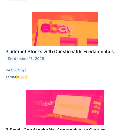
3 Internet Stocks with Questionable Fundamentals
September 15, 2025
VIA
StockStory
TOPICS
Stocks
3 Small-Cap Stocks We Approach with Caution