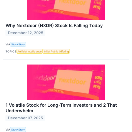
Why Nextdoor (NXDR) Stock Is Falling Today
December 12, 2025
VIA
StockStory
TOPICS
Artificial Intelligence
Initial Public Offering
1 Volatile Stock for Long-Term Investors and 2 That
Underwhelm
December 07, 2025
VIA
StockStory