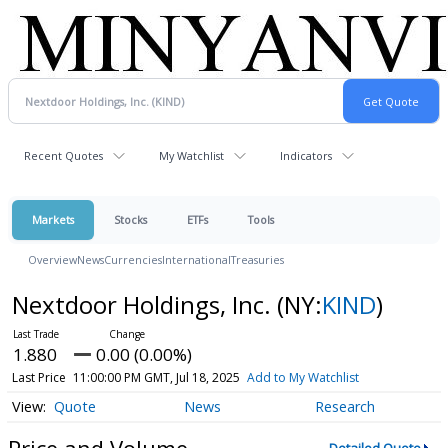
Recent Quotes
My Watchlist
Indicators
Markets
Stocks
ETFs
Tools
Overview
News
Currencies
International
Treasuries
Nextdoor Holdings, Inc.
(NY:
KIND
)
1.880
0.00 (0.00%)
Last Price
11:00:00 PM GMT, Jul 18, 2025
Add to My Watchlist
Quote
News
Research
Price and Volume