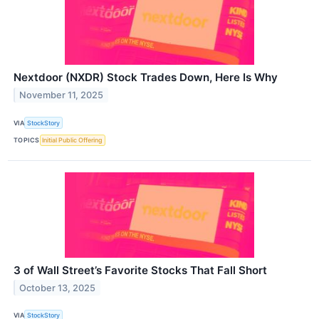
Nextdoor (NXDR) Stock Trades Down, Here Is Why
November 11, 2025
VIA
StockStory
TOPICS
Initial Public Offering
3 of Wall Street’s Favorite Stocks That Fall Short
October 13, 2025
VIA
StockStory