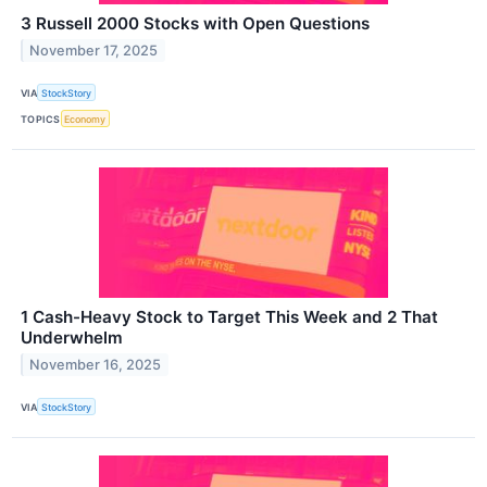
3 Russell 2000 Stocks with Open Questions
November 17, 2025
VIA
StockStory
TOPICS
Economy
1 Cash-Heavy Stock to Target This Week and 2 That
Underwhelm
November 16, 2025
VIA
StockStory