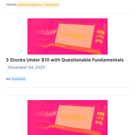
TOPICS
Artificial Intelligence
Retirement
3 Stocks Under $10 with Questionable Fundamentals
December 04, 2025
VIA
StockStory