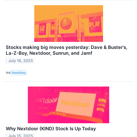
Stocks making big moves yesterday: Dave & Buster's,
La-Z-Boy, Nextdoor, Sunrun, and Jamf
July 16, 2025
VIA
StockStory
Why Nextdoor (KIND) Stock Is Up Today
July 15, 2025