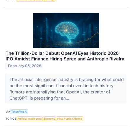
The Trillion-Dollar Debut: OpenAI Eyes Historic 2026
IPO Amidst Finance Hiring Spree and Anthropic Rivalry
February 05, 2026
The artificial intelligence industry is bracing for what could
be the most significant financial event in tech history.
Rumors are intensifying that OpenAI, the creator of
ChatGPT, is preparing for an...
VIA
TokenRing AI
TOPICS
Artificial Intelligence
Economy
Initial Public Offering