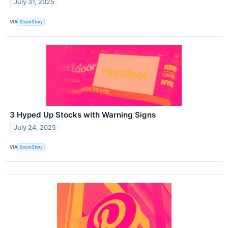
July 31, 2025
VIA
StockStory
3 Hyped Up Stocks with Warning Signs
July 24, 2025
VIA
StockStory