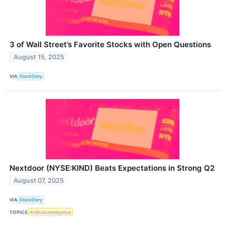
3 of Wall Street’s Favorite Stocks with Open Questions
August 15, 2025
VIA
StockStory
Nextdoor (NYSE:KIND) Beats Expectations in Strong Q2
August 07, 2025
VIA
StockStory
TOPICS
Artificial Intelligence