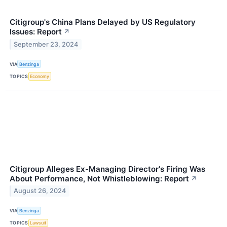
Citigroup's China Plans Delayed by US Regulatory
Issues: Report
↗
September 23, 2024
VIA
Benzinga
TOPICS
Economy
Citigroup Alleges Ex-Managing Director's Firing Was
About Performance, Not Whistleblowing: Report
↗
August 26, 2024
VIA
Benzinga
TOPICS
Lawsuit