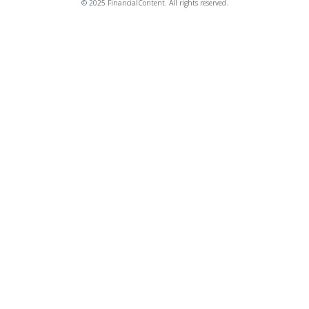
© 2025 FinancialContent. All rights reserved.