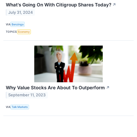
What's Going On With Citigroup Shares Today?
↗
July 31, 2024
VIA
Benzinga
TOPICS
Economy
Why Value Stocks Are About To Outperform
↗
September 11, 2023
VIA
Talk Markets