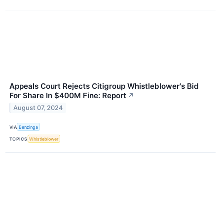
Appeals Court Rejects Citigroup Whistleblower's Bid
For Share In $400M Fine: Report
↗
August 07, 2024
VIA
Benzinga
TOPICS
Whistleblower