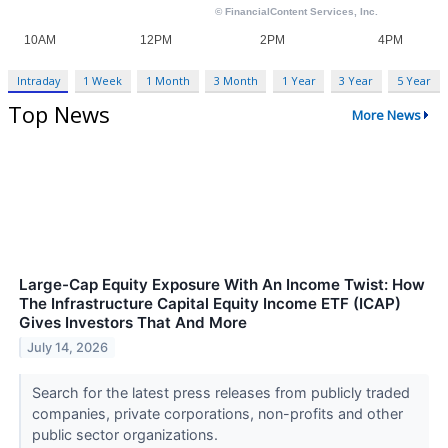
Intraday
1 Week
1 Month
3 Month
1 Year
3 Year
5 Year
Top News
More News
Large-Cap Equity Exposure With An Income Twist: How
The Infrastructure Capital Equity Income ETF (ICAP)
Gives Investors That And More
July 14, 2026
Search for the latest press releases from publicly traded
companies, private corporations, non-profits and other
public sector organizations.