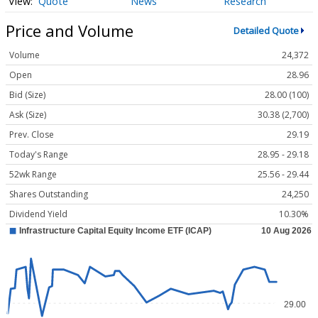
Quote
News
Research
Price and Volume
Detailed Quote
Volume
24,372
Open
28.96
Bid (Size)
28.00 (100)
Ask (Size)
30.38 (2,700)
Prev. Close
29.19
Today's Range
28.95 - 29.18
52wk Range
25.56 - 29.44
Shares Outstanding
24,250
Dividend Yield
10.30%