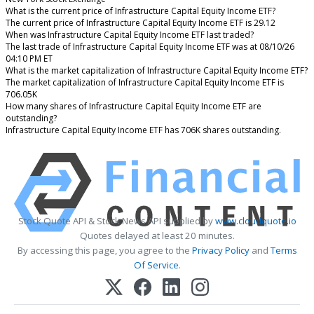
What is the current price of Infrastructure Capital Equity Income ETF?
The current price of Infrastructure Capital Equity Income ETF is 29.12
When was Infrastructure Capital Equity Income ETF last traded?
The last trade of Infrastructure Capital Equity Income ETF was at 08/10/26
04:10 PM ET
What is the market capitalization of Infrastructure Capital Equity Income ETF?
The market capitalization of Infrastructure Capital Equity Income ETF is
706.05K
How many shares of Infrastructure Capital Equity Income ETF are
outstanding?
Infrastructure Capital Equity Income ETF has 706K shares outstanding.
Stock Quote API & Stock News API supplied by
www.cloudquote.io
Quotes delayed at least 20 minutes.
By accessing this page, you agree to the
Privacy Policy
and
Terms
Of Service
.