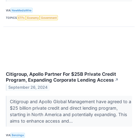
VIA
NewMediaWire
TOPICS
ETFs
Economy
Government
Citigroup, Apollo Partner For $25B Private Credit
Program, Expanding Corporate Lending Access
↗
September 26, 2024
Citigroup and Apollo Global Management have agreed to a
$25 billion private credit and direct lending program,
starting in North America and potentially expanding. This
aims to enhance access and...
VIA
Benzinga