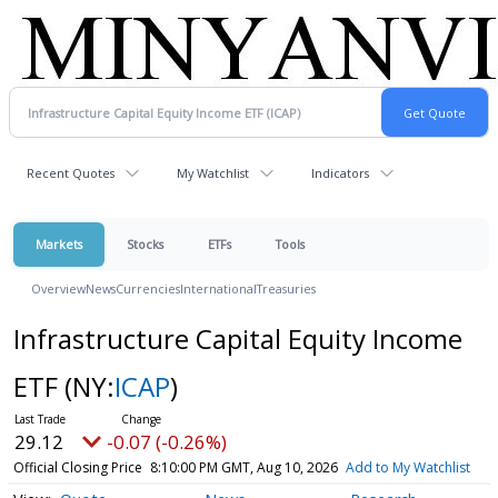
Recent Quotes
My Watchlist
Indicators
Markets
Stocks
ETFs
Tools
Overview
News
Currencies
International
Treasuries
Infrastructure Capital Equity Income
ETF
(NY:
ICAP
)
29.12
-0.07 (-0.26%)
Official Closing Price
8:10:00 PM GMT, Aug 10, 2026
Add to My Watchlist