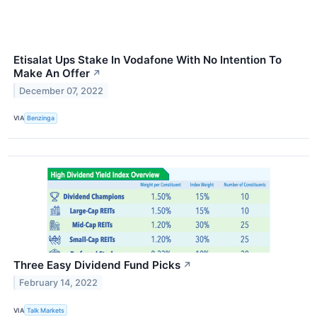
Etisalat Ups Stake In Vodafone With No Intention To
Make An Offer
↗
December 07, 2022
VIA
Benzinga
Three Easy Dividend Fund Picks
↗
February 14, 2022
VIA
Talk Markets