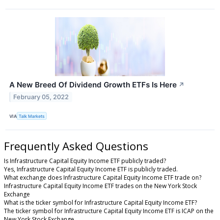
A New Breed Of Dividend Growth ETFs Is Here
↗
February 05, 2022
VIA
Talk Markets
Frequently Asked Questions
Is Infrastructure Capital Equity Income ETF publicly traded?
Yes, Infrastructure Capital Equity Income ETF is publicly traded.
What exchange does Infrastructure Capital Equity Income ETF trade on?
Infrastructure Capital Equity Income ETF trades on the New York Stock
Exchange
What is the ticker symbol for Infrastructure Capital Equity Income ETF?
The ticker symbol for Infrastructure Capital Equity Income ETF is ICAP on the
New York Stock Exchange