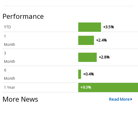
Performance
YTD
+3.5%
1
+2.4%
Month
3
+2.8%
Month
6
+0.4%
Month
1 Year
+9.3%
More News
Read More