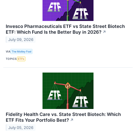
Invesco Pharmaceuticals ETF vs State Street Biotech
ETF: Which Fund Is the Better Buy in 2026?
↗
July 09, 2026
VIA
The Motley Fool
TOPICS
ETFs
Fidelity Health Care vs. State Street Biotech: Which
ETF Fits Your Portfolio Best?
↗
July 05, 2026