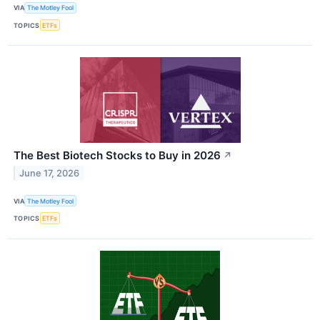
VIA
The Motley Fool
TOPICS
ETFs
The Best Biotech Stocks to Buy in 2026
↗
June 17, 2026
VIA
The Motley Fool
TOPICS
ETFs