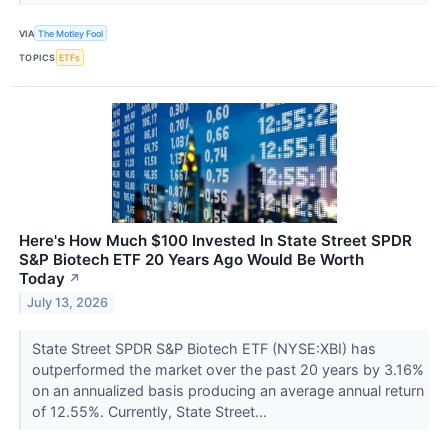
VIA
The Motley Fool
TOPICS
ETFs
Here's How Much $100 Invested In State Street SPDR
S&P Biotech ETF 20 Years Ago Would Be Worth
Today
↗
July 13, 2026
State Street SPDR S&P Biotech ETF (NYSE:XBI) has
outperformed the market over the past 20 years by 3.16%
on an annualized basis producing an average annual return
of 12.55%. Currently, State Street...