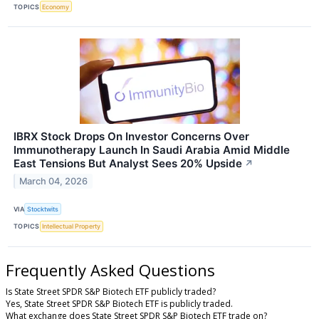
TOPICS
Economy
IBRX Stock Drops On Investor Concerns Over
Immunotherapy Launch In Saudi Arabia Amid Middle
East Tensions But Analyst Sees 20% Upside
↗
March 04, 2026
VIA
Stocktwits
TOPICS
Intellectual Property
Frequently Asked Questions
Is State Street SPDR S&P Biotech ETF publicly traded?
Yes, State Street SPDR S&P Biotech ETF is publicly traded.
What exchange does State Street SPDR S&P Biotech ETF trade on?