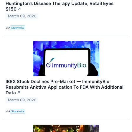
Huntington’s Disease Therapy Update, Retail Eyes
$150
↗
March 09, 2026
VIA
Stocktwits
IBRX Stock Declines Pre-Market — ImmunityBio
Resubmits Anktiva Application To FDA With Additional
Data
↗
March 09, 2026
VIA
Stocktwits