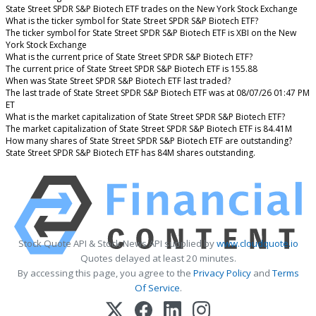
State Street SPDR S&P Biotech ETF trades on the New York Stock Exchange
What is the ticker symbol for State Street SPDR S&P Biotech ETF?
The ticker symbol for State Street SPDR S&P Biotech ETF is XBI on the New
York Stock Exchange
What is the current price of State Street SPDR S&P Biotech ETF?
The current price of State Street SPDR S&P Biotech ETF is 155.88
When was State Street SPDR S&P Biotech ETF last traded?
The last trade of State Street SPDR S&P Biotech ETF was at 08/07/26 01:47 PM
ET
What is the market capitalization of State Street SPDR S&P Biotech ETF?
The market capitalization of State Street SPDR S&P Biotech ETF is 84.41M
How many shares of State Street SPDR S&P Biotech ETF are outstanding?
State Street SPDR S&P Biotech ETF has 84M shares outstanding.
Stock Quote API & Stock News API supplied by
www.cloudquote.io
Quotes delayed at least 20 minutes.
By accessing this page, you agree to the
Privacy Policy
and
Terms
Of Service
.