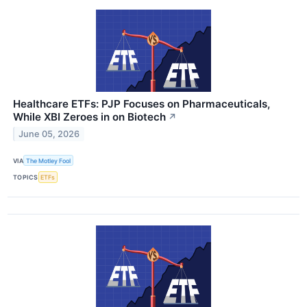
Healthcare ETFs: PJP Focuses on Pharmaceuticals,
While XBI Zeroes in on Biotech
↗
June 05, 2026
VIA
The Motley Fool
TOPICS
ETFs