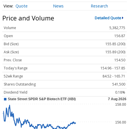
Quote
News
Research
Price and Volume
Detailed Quote
Volume
5,382,775
Open
156.87
Bid (Size)
155.85 (200)
Ask (Size)
155.89 (200)
Prev. Close
154.50
Today's Range
154.96 - 157.85
52wk Range
84.52 - 165.71
Shares Outstanding
541,500
Dividend Yield
0.18%