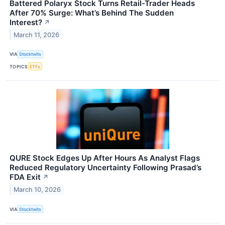
Battered Polaryx Stock Turns Retail-Trader Heads
After 70% Surge: What’s Behind The Sudden
Interest?
↗
March 11, 2026
VIA
Stocktwits
TOPICS
ETFs
QURE Stock Edges Up After Hours As Analyst Flags
Reduced Regulatory Uncertainty Following Prasad’s
FDA Exit
↗
March 10, 2026
VIA
Stocktwits