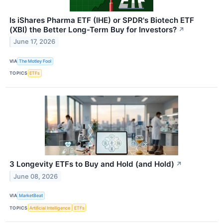
Is iShares Pharma ETF (IHE) or SPDR's Biotech ETF
(XBI) the Better Long-Term Buy for Investors?
↗
June 17, 2026
VIA
The Motley Fool
TOPICS
ETFs
3 Longevity ETFs to Buy and Hold (and Hold)
↗
June 08, 2026
VIA
MarketBeat
TOPICS
Artificial Intelligence
ETFs