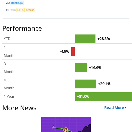
VIA
Benzinga
TOPICS
ETFs
Stocks
Performance
YTD
+28.3%
1
-4.9%
Month
3
+16.6%
Month
6
+29.1%
Month
1 Year
+81.0%
More News
Read More