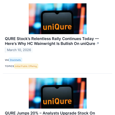
QURE Stock’s Relentless Rally Continues Today —
Here's Why HC Wainwright Is Bullish On uniQure
↗
March 10, 2026
VIA
Stocktwits
TOPICS
Initial Public Offering
QURE Jumps 20% – Analysts Upgrade Stock On