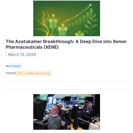
The Azetukalner Breakthrough: A Deep Dive into Xenon
Pharmaceuticals (XENE)
March 12, 2026
VIA
Finterra
TOPICS
ETFs
Intellectual Property