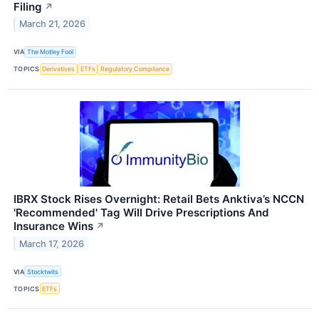
Filing
↗
March 21, 2026
VIA
The Motley Fool
TOPICS
Derivatives
ETFs
Regulatory Compliance
IBRX Stock Rises Overnight: Retail Bets Anktiva’s NCCN
'Recommended' Tag Will Drive Prescriptions And
Insurance Wins
↗
March 17, 2026
VIA
Stocktwits
TOPICS
ETFs