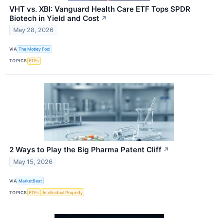
VHT vs. XBI: Vanguard Health Care ETF Tops SPDR
Biotech in Yield and Cost
↗
May 28, 2026
VIA
The Motley Fool
TOPICS
ETFs
2 Ways to Play the Big Pharma Patent Cliff
↗
May 15, 2026
VIA
MarketBeat
TOPICS
ETFs
Intellectual Property