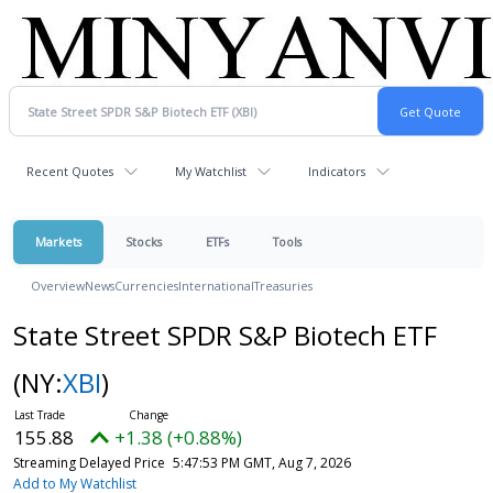
Recent Quotes
My Watchlist
Indicators
Markets
Stocks
ETFs
Tools
Overview
News
Currencies
International
Treasuries
State Street SPDR S&P Biotech ETF
(NY:
XBI
)
155.88
+1.38 (+0.88%)
Streaming Delayed Price
5:47:53 PM GMT, Aug 7, 2026
Add to My Watchlist