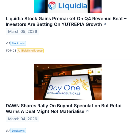
Liquidia Stock Gains Premarket On Q4 Revenue Beat –
Investors Are Betting On YUTREPIA Growth
↗
March 05, 2026
VIA
Stocktwits
TOPICS
Artificial Intelligence
DAWN Shares Rally On Buyout Speculation But Retail
Warns A Deal Might Not Materialise
↗
March 04, 2026
VIA
Stocktwits