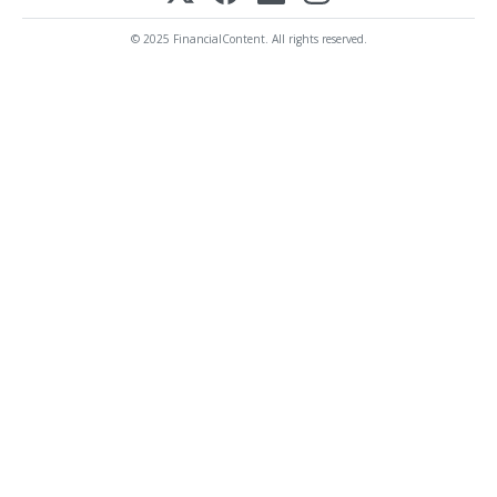
© 2025 FinancialContent. All rights reserved.