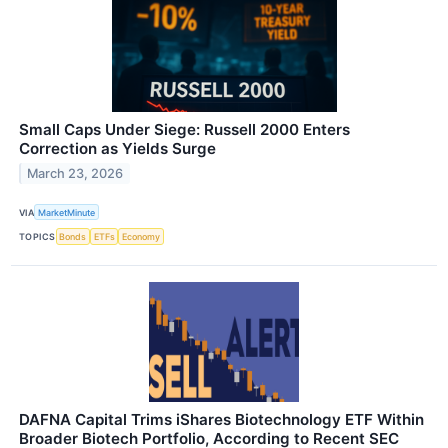
Small Caps Under Siege: Russell 2000 Enters
Correction as Yields Surge
March 23, 2026
VIA
MarketMinute
TOPICS
Bonds
ETFs
Economy
DAFNA Capital Trims iShares Biotechnology ETF Within
Broader Biotech Portfolio, According to Recent SEC