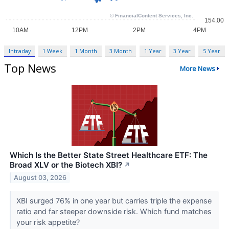
Intraday
1 Week
1 Month
3 Month
1 Year
3 Year
5 Year
Top News
More News
Which Is the Better State Street Healthcare ETF: The
Broad XLV or the Biotech XBI?
↗
August 03, 2026
XBI surged 76% in one year but carries triple the expense
ratio and far steeper downside risk. Which fund matches
your risk appetite?