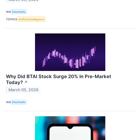
VIA
Stocktwits
TOPICS
Artificial Intelligence
Why Did BTAI Stock Surge 20% In Pre-Market
Today?
↗
March 05, 2026
VIA
Stocktwits