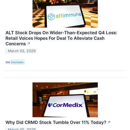
ALT Stock Drops On Wider-Than-Expected Q4 Loss:
Retail Voices Hopes For Deal To Alleviate Cash
Concerns
↗
March 05, 2026
VIA
Stocktwits
Why Did CRMD Stock Tumble Over 11% Today?
↗
March 05, 2026