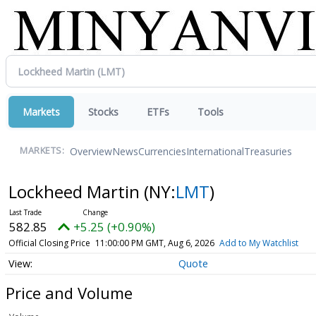
Markets
Stocks
ETFs
Tools
Overview
News
Currencies
International
Treasuries
MARKETS:
Lockheed Martin
(NY:
LMT
)
582.85
+5.25 (+0.90%)
Official Closing Price
11:00:00 PM GMT, Aug 6, 2026
Add to My Watchlist
Quote
Price and Volume