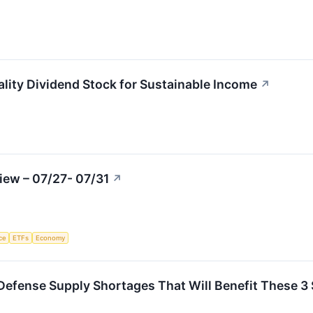
ity Dividend Stock for Sustainable Income
↗
iew – 07/27- 07/31
↗
nce
ETFs
Economy
e Defense Supply Shortages That Will Benefit These 3