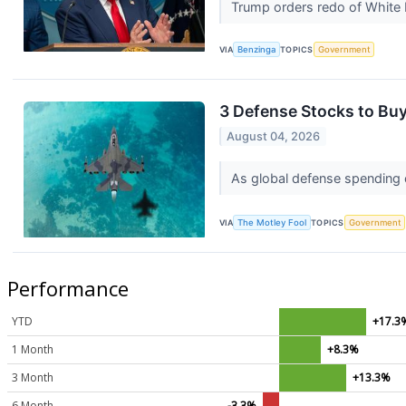
Trump orders redo of White 
VIA
Benzinga
TOPICS
Government
3 Defense Stocks to Buy
August 04, 2026
As global defense spending c
VIA
The Motley Fool
TOPICS
Government
Performance
YTD
+17.3
1 Month
+8.3%
3 Month
+13.3%
6 Month
-3.3%