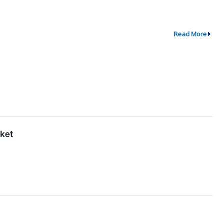
Read More
rket