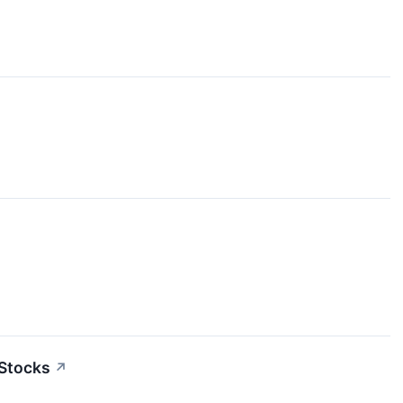
 Stocks
↗