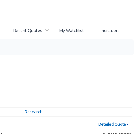
Recent Quotes
My Watchlist
Indicators
Research
Detailed Quote