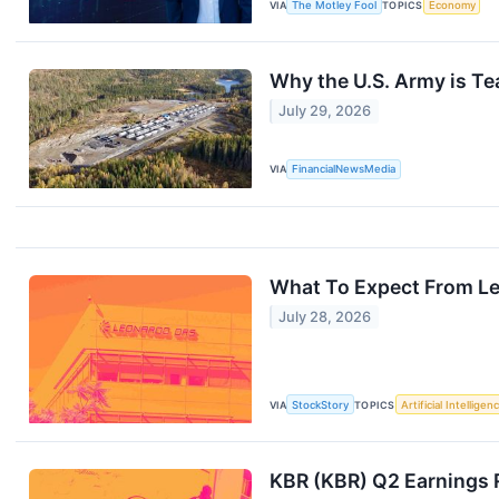
VIA
The Motley Fool
TOPICS
Economy
Why the U.S. Army is T
July 29, 2026
VIA
FinancialNewsMedia
What To Expect From Le
July 28, 2026
VIA
StockStory
TOPICS
Artificial Intelligen
KBR (KBR) Q2 Earnings 