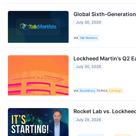
Global Sixth-Generatio
July 30, 2026
VIA
Talk Markets
Lockheed Martin’s Q2 Ea
July 30, 2026
VIA
StockStory
TOPICS
Earnings
Rocket Lab vs. Lockheed
July 29, 2026