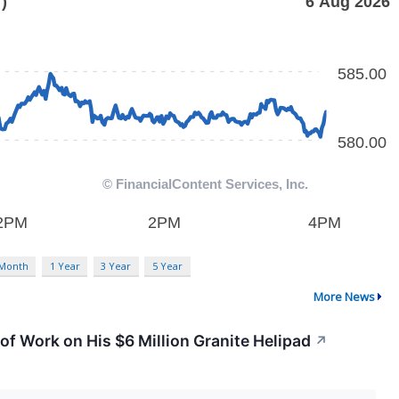
 Month
1 Year
3 Year
5 Year
More News
f Work on His $6 Million Granite Helipad
↗