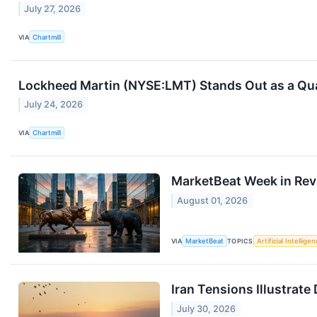
July 27, 2026
VIA
Chartmill
Lockheed Martin (NYSE:LMT) Stands Out as a Qual
July 24, 2026
VIA
Chartmill
MarketBeat Week in Rev
August 01, 2026
VIA
MarketBeat
TOPICS
Artificial Intellige
Iran Tensions Illustrat
July 30, 2026