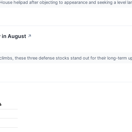
House helipad after objecting to appearance and seeking a level l
 in August
↗
limbs, these three defense stocks stand out for their long-term up
%