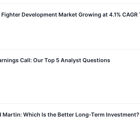
n Fighter Development Market Growing at 4.1% CAG
rnings Call: Our Top 5 Analyst Questions
 Martin: Which Is the Better Long-Term Investment?