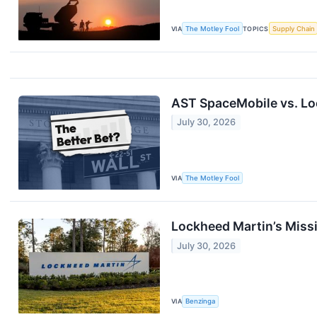
VIA
The Motley Fool
TOPICS
Supply Chain
AST SpaceMobile vs. Loc
July 30, 2026
VIA
The Motley Fool
Lockheed Martin’s Missi
July 30, 2026
VIA
Benzinga