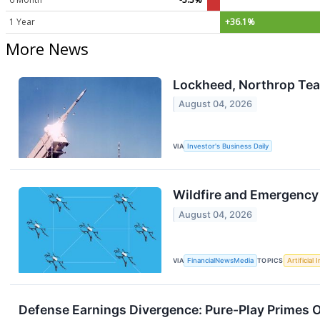
1 Year
+36.1%
More News
Lockheed, Northrop Tea
August 04, 2026
VIA
Investor's Business Daily
Wildfire and Emergency
August 04, 2026
VIA
FinancialNewsMedia
TOPICS
Artificial 
Defense Earnings Divergence: Pure-Play Primes