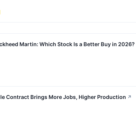
kheed Martin: Which Stock Is a Better Buy in 2026?
le Contract Brings More Jobs, Higher Production
↗