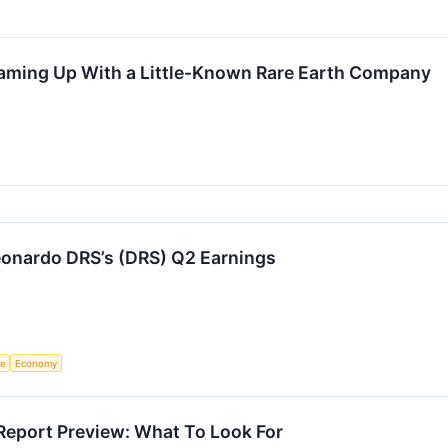
eaming Up With a Little-Known Rare Earth Company
onardo DRS’s (DRS) Q2 Earnings
ce
Economy
Report Preview: What To Look For