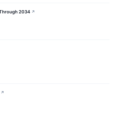
R Through 2034
↗
↗