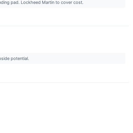
anding pad. Lockheed Martin to cover cost.
side potential.