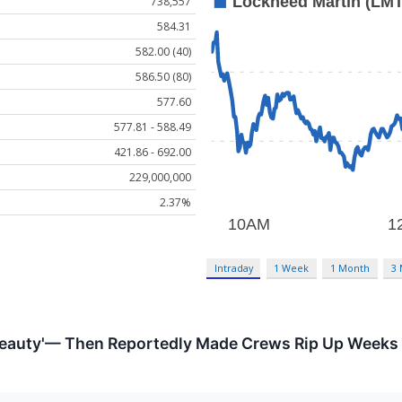
738,557
584.31
582.00 (40)
586.50 (80)
577.60
577.81 - 588.49
421.86 - 692.00
229,000,000
2.37%
Intraday
1 Week
1 Month
3
Beauty'— Then Reportedly Made Crews Rip Up Weeks o