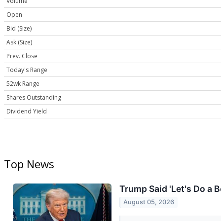
Volume
Open
Bid (Size)
Ask (Size)
Prev. Close
Today's Range
52wk Range
Shares Outstanding
Dividend Yield
Top News
Trump Said 'Let's Do a 
August 05, 2026