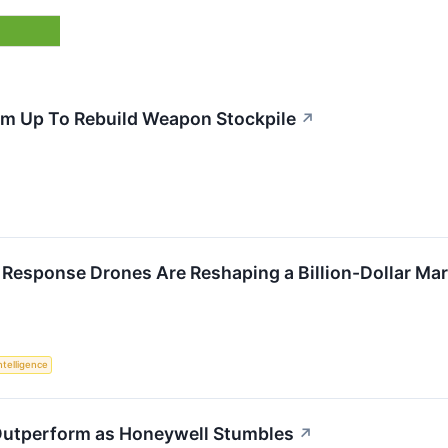
m Up To Rebuild Weapon Stockpile
↗
 Response Drones Are Reshaping a Billion-Dollar Ma
Intelligence
 Outperform as Honeywell Stumbles
↗