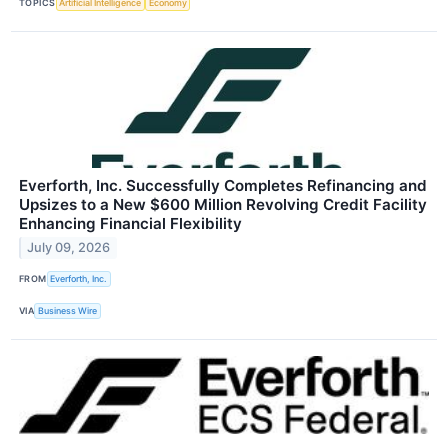
TOPICS
Artificial Intelligence
Economy
Everforth, Inc. Successfully Completes Refinancing and
Upsizes to a New $600 Million Revolving Credit Facility
Enhancing Financial Flexibility
July 09, 2026
FROM
Everforth, Inc.
VIA
Business Wire