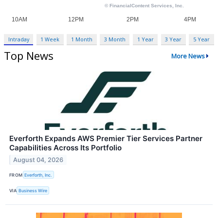
Intraday
1 Week
1 Month
3 Month
1 Year
3 Year
5 Year
Top News
More News
Everforth Expands AWS Premier Tier Services Partner
Capabilities Across Its Portfolio
August 04, 2026
FROM
Everforth, Inc.
VIA
Business Wire