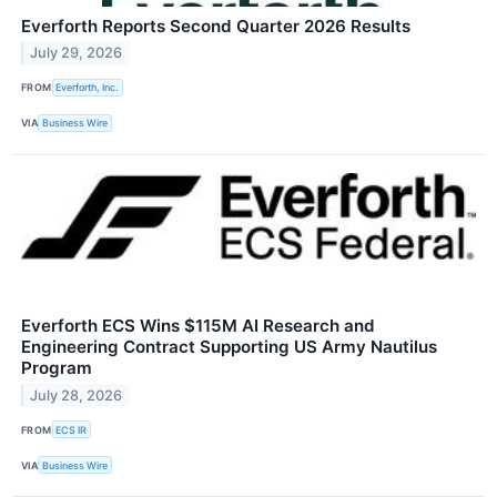
Everforth Reports Second Quarter 2026 Results
July 29, 2026
FROM
Everforth, Inc.
VIA
Business Wire
Everforth ECS Wins $115M AI Research and
Engineering Contract Supporting US Army Nautilus
Program
July 28, 2026
FROM
ECS IR
VIA
Business Wire