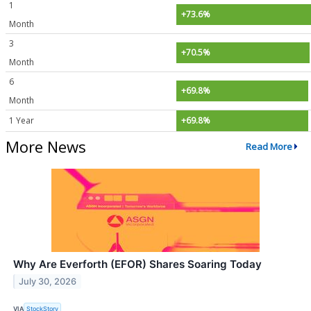
1
+73.6%
Month
3
+70.5%
Month
6
+69.8%
Month
1 Year
+69.8%
More News
Read More
Why Are Everforth (EFOR) Shares Soaring Today
July 30, 2026
VIA
StockStory