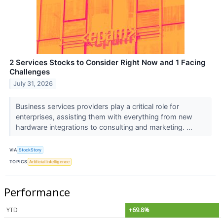
2 Services Stocks to Consider Right Now and 1 Facing
Challenges
July 31, 2026
Business services providers play a critical role for
enterprises, assisting them with everything from new
hardware integrations to consulting and marketing. ...
VIA
StockStory
TOPICS
Artificial Intelligence
Performance
YTD
+69.8%