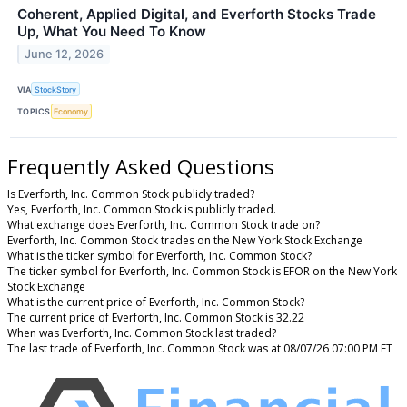
Coherent, Applied Digital, and Everforth Stocks Trade
Up, What You Need To Know
June 12, 2026
VIA
StockStory
TOPICS
Economy
Frequently Asked Questions
Is Everforth, Inc. Common Stock publicly traded?
Yes, Everforth, Inc. Common Stock is publicly traded.
What exchange does Everforth, Inc. Common Stock trade on?
Everforth, Inc. Common Stock trades on the New York Stock Exchange
What is the ticker symbol for Everforth, Inc. Common Stock?
The ticker symbol for Everforth, Inc. Common Stock is EFOR on the New York
Stock Exchange
What is the current price of Everforth, Inc. Common Stock?
The current price of Everforth, Inc. Common Stock is 32.22
When was Everforth, Inc. Common Stock last traded?
The last trade of Everforth, Inc. Common Stock was at 08/07/26 07:00 PM ET