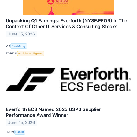
Unpacking Q1 Earnings: Everforth (NYSE:EFOR) In The
Context Of Other IT Services & Consulting Stocks
June 15, 2026
VIA
StockStory
TOPICS
Artificial Intelligence
Everforth ECS Named 2025 USPS Supplier
Performance Award Winner
June 15, 2026
FROM
ECS IR