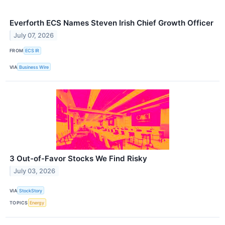
Everforth ECS Names Steven Irish Chief Growth Officer
July 07, 2026
FROM
ECS IR
VIA
Business Wire
3 Out-of-Favor Stocks We Find Risky
July 03, 2026
VIA
StockStory
TOPICS
Energy