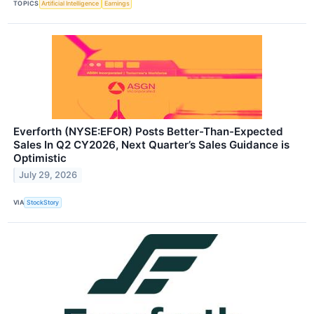
TOPICS
Artificial Intelligence
Earnings
Everforth (NYSE:EFOR) Posts Better-Than-Expected
Sales In Q2 CY2026, Next Quarter’s Sales Guidance is
Optimistic
July 29, 2026
VIA
StockStory