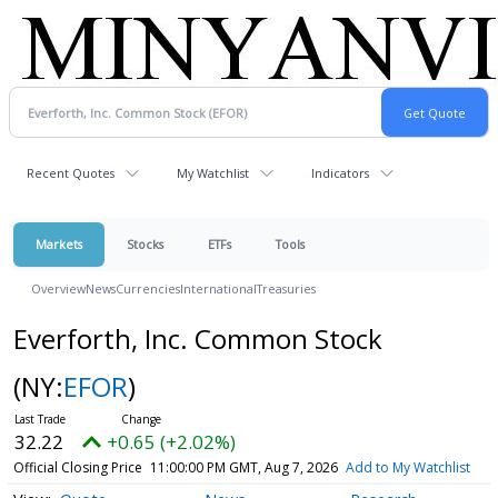
Recent Quotes
My Watchlist
Indicators
Markets
Stocks
ETFs
Tools
Overview
News
Currencies
International
Treasuries
Everforth, Inc. Common Stock
(NY:
EFOR
)
32.22
+0.65 (+2.02%)
Official Closing Price
11:00:00 PM GMT, Aug 7, 2026
Add to My Watchlist