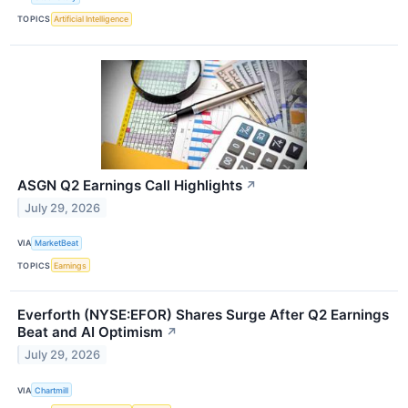
TOPICS
Artificial Intelligence
ASGN Q2 Earnings Call Highlights
↗
July 29, 2026
VIA
MarketBeat
TOPICS
Earnings
Everforth (NYSE:EFOR) Shares Surge After Q2 Earnings
Beat and AI Optimism
↗
July 29, 2026
VIA
Chartmill