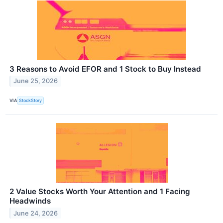
3 Reasons to Avoid EFOR and 1 Stock to Buy Instead
June 25, 2026
VIA
StockStory
2 Value Stocks Worth Your Attention and 1 Facing
Headwinds
June 24, 2026