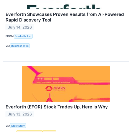
Everforth Showcases Proven Results from AI-Powered
Rapid Discovery Tool
July 14, 2026
FROM
Everforth, Inc.
VIA
Business Wire
Everforth (EFOR) Stock Trades Up, Here Is Why
July 13, 2026
VIA
StockStory