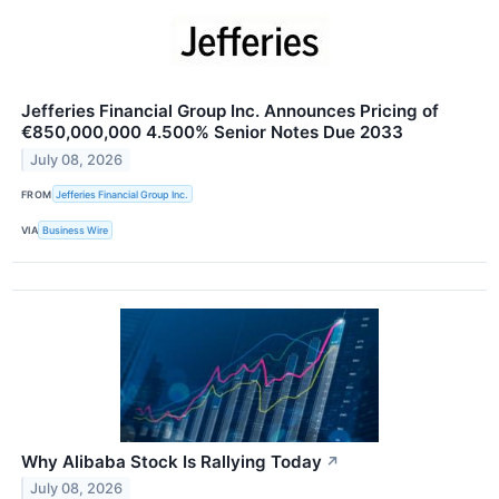
Jefferies Financial Group Inc. Announces Pricing of
€850,000,000 4.500% Senior Notes Due 2033
July 08, 2026
FROM
Jefferies Financial Group Inc.
VIA
Business Wire
Why Alibaba Stock Is Rallying Today
↗
July 08, 2026