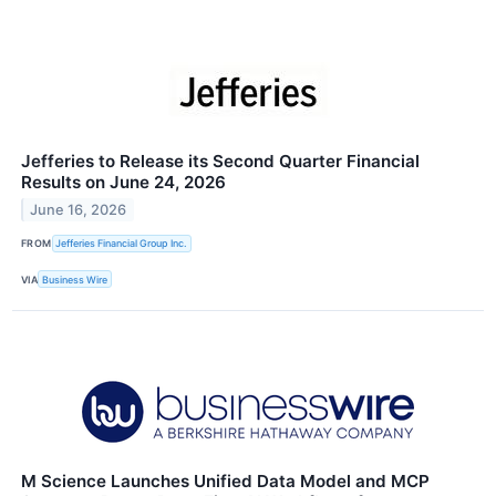
Jefferies to Release its Second Quarter Financial
Results on June 24, 2026
June 16, 2026
FROM
Jefferies Financial Group Inc.
VIA
Business Wire
M Science Launches Unified Data Model and MCP