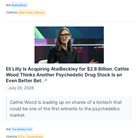
VIA
MarketBeat
TOPICS
Initial Public Offering
Eli Lilly Is Acquiring AtaiBeckley for $2.8 Billion. Cathie
Wood Thinks Another Psychedelic Drug Stock Is an
Even Better Bet.
↗
July 29, 2026
Cathie Wood is loading up on shares of a biotech that
could be one of the first entrants to the psychedelics
market.
VIA
The Motley Fool
TOPICS
ETFs
Government