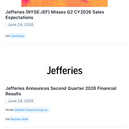
Jefferies (NYSE:JEF) Misses Q2 CY2026 Sales
Expectations
June 24, 2026
VIA
StockStory
Jefferies Announces Second Quarter 2026 Financial
Results
June 24, 2026
FROM
Jefferies Financial Group Inc.
VIA
Business Wire