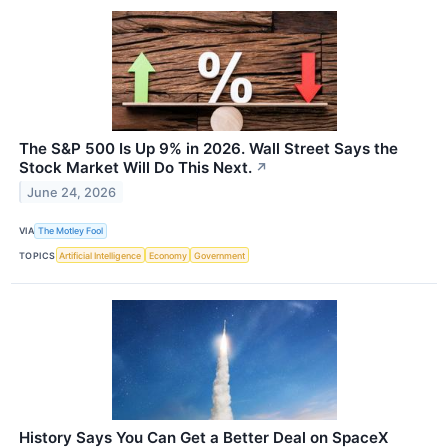
The S&P 500 Is Up 9% in 2026. Wall Street Says the
Stock Market Will Do This Next.
↗
June 24, 2026
VIA
The Motley Fool
TOPICS
Artificial Intelligence
Economy
Government
History Says You Can Get a Better Deal on SpaceX