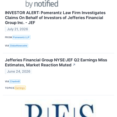
INVESTOR ALERT: Pomerantz Law Firm Investigates
Claims On Behalf of Investors of Jefferies Financial
Group Inc. - JEF
July 21, 2026
FROM
Pomerantz LLP
VIA
GlobeNewswire
Jefferies Financial Group NYSE:JEF Q2 Earnings Miss
Estimates, Market Reaction Muted
↗
June 24, 2026
VIA
Chartmill
TOPICS
Earnings