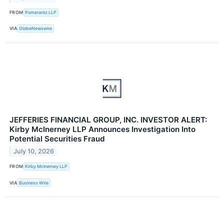
FROM
Pomerantz LLP
VIA
GlobeNewswire
JEFFERIES FINANCIAL GROUP, INC. INVESTOR ALERT:
Kirby McInerney LLP Announces Investigation Into
Potential Securities Fraud
July 10, 2026
FROM
Kirby McInerney LLP
VIA
Business Wire