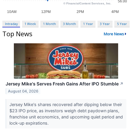
Intraday
1 Week
1 Month
3 Month
1 Year
3 Year
5 Year
Top News
More News
Jersey Mike's Serves Fresh Gains After IPO Stumble
↗
August 04, 2026
Jersey Mike's shares recovered after dipping below their
$23 IPO price, as investors weigh debt paydown plans,
franchise unit economics, and upcoming quiet period and
lock-up expirations.