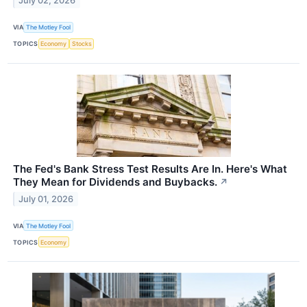
July 02, 2026
VIA
The Motley Fool
TOPICS
Economy
Stocks
The Fed's Bank Stress Test Results Are In. Here's What
They Mean for Dividends and Buybacks.
↗
July 01, 2026
VIA
The Motley Fool
TOPICS
Economy