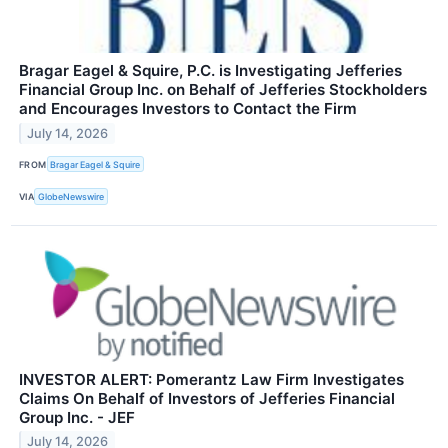
Bragar Eagel & Squire, P.C. is Investigating Jefferies
Financial Group Inc. on Behalf of Jefferies Stockholders
and Encourages Investors to Contact the Firm
July 14, 2026
FROM
Bragar Eagel & Squire
VIA
GlobeNewswire
INVESTOR ALERT: Pomerantz Law Firm Investigates
Claims On Behalf of Investors of Jefferies Financial
Group Inc. - JEF
July 14, 2026