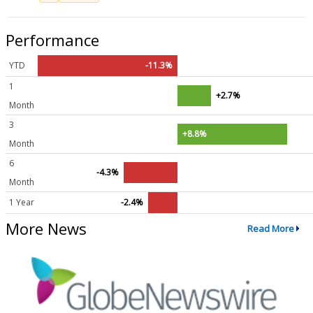
Performance
YTD
-11.3%
1
+2.7%
Month
3
+8.8%
Month
6
-4.3%
Month
1 Year
-2.4%
More News
Read More