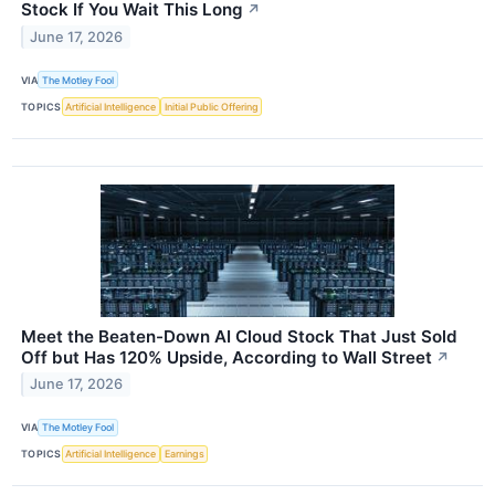
Stock If You Wait This Long
↗
June 17, 2026
VIA
The Motley Fool
TOPICS
Artificial Intelligence
Initial Public Offering
Meet the Beaten-Down AI Cloud Stock That Just Sold
Off but Has 120% Upside, According to Wall Street
↗
June 17, 2026
VIA
The Motley Fool
TOPICS
Artificial Intelligence
Earnings