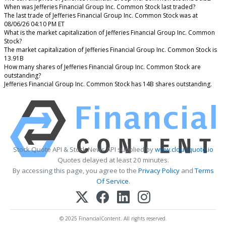
When was Jefferies Financial Group Inc. Common Stock last traded?
The last trade of Jefferies Financial Group Inc. Common Stock was at
08/06/26 04:10 PM ET
What is the market capitalization of Jefferies Financial Group Inc. Common
Stock?
The market capitalization of Jefferies Financial Group Inc. Common Stock is
13.91B
How many shares of Jefferies Financial Group Inc. Common Stock are
outstanding?
Jefferies Financial Group Inc. Common Stock has 14B shares outstanding.
Stock Quote API & Stock News API supplied by
www.cloudquote.io
Quotes delayed at least 20 minutes.
By accessing this page, you agree to the
Privacy Policy
and
Terms
Of Service
.
© 2025 FinancialContent. All rights reserved.