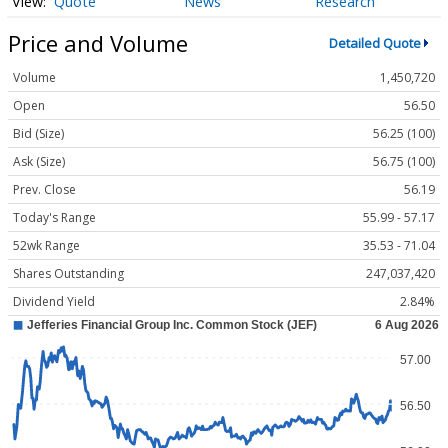
Quote
News
Research
Price and Volume
Detailed Quote
Volume
1,450,720
Open
56.50
Bid (Size)
56.25 (100)
Ask (Size)
56.75 (100)
Prev. Close
56.19
Today's Range
55.99 - 57.17
52wk Range
35.53 - 71.04
Shares Outstanding
247,037,420
Dividend Yield
2.84%