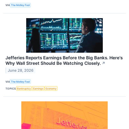
VIA
The Motley Fool
Jefferies Reports Earnings Before the Big Banks. Here's
Why Wall Street Should Be Watching Closely.
↗
June 28, 2026
VIA
The Motley Fool
TOPICS
Bankruptcy
Earnings
Economy