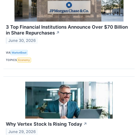
3 Top Financial Institutions Announce Over $70 Billion
in Share Repurchases
↗
June 30, 2026
VIA
MarketBeat
TOPICS
Economy
Why Vertex Stock Is Rising Today
↗
June 29, 2026