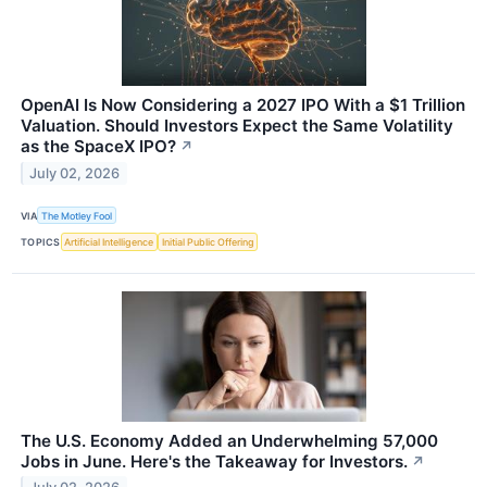
OpenAI Is Now Considering a 2027 IPO With a $1 Trillion
Valuation. Should Investors Expect the Same Volatility
as the SpaceX IPO?
↗
July 02, 2026
VIA
The Motley Fool
TOPICS
Artificial Intelligence
Initial Public Offering
The U.S. Economy Added an Underwhelming 57,000
Jobs in June. Here's the Takeaway for Investors.
↗