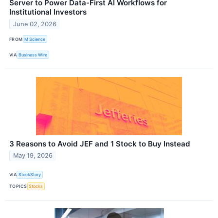
Server to Power Data-First AI Workflows for
Institutional Investors
June 02, 2026
FROM
M Science
VIA
Business Wire
3 Reasons to Avoid JEF and 1 Stock to Buy Instead
May 19, 2026
VIA
StockStory
TOPICS
Stocks