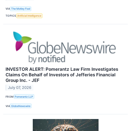
VIA
The Motley Fool
TOPICS
Artificial Intelligence
INVESTOR ALERT: Pomerantz Law Firm Investigates
Claims On Behalf of Investors of Jefferies Financial
Group Inc. - JEF
July 07, 2026
FROM
Pomerantz LLP
VIA
GlobeNewswire