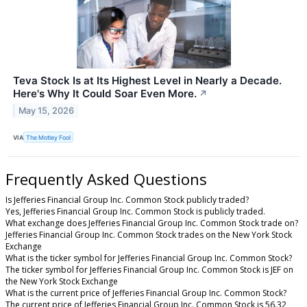
Teva Stock Is at Its Highest Level in Nearly a Decade.
Here's Why It Could Soar Even More.
↗
May 15, 2026
VIA
The Motley Fool
Frequently Asked Questions
Is Jefferies Financial Group Inc. Common Stock publicly traded?
Yes, Jefferies Financial Group Inc. Common Stock is publicly traded.
What exchange does Jefferies Financial Group Inc. Common Stock trade on?
Jefferies Financial Group Inc. Common Stock trades on the New York Stock
Exchange
What is the ticker symbol for Jefferies Financial Group Inc. Common Stock?
The ticker symbol for Jefferies Financial Group Inc. Common Stock is JEF on
the New York Stock Exchange
What is the current price of Jefferies Financial Group Inc. Common Stock?
The current price of Jefferies Financial Group Inc. Common Stock is 56.32