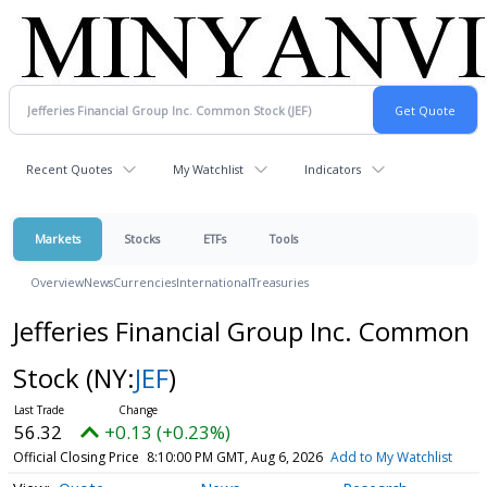
Recent Quotes
My Watchlist
Indicators
Markets
Stocks
ETFs
Tools
Overview
News
Currencies
International
Treasuries
Jefferies Financial Group Inc. Common
Stock
(NY:
JEF
)
56.32
+0.13 (+0.23%)
Official Closing Price
8:10:00 PM GMT, Aug 6, 2026
Add to My Watchlist