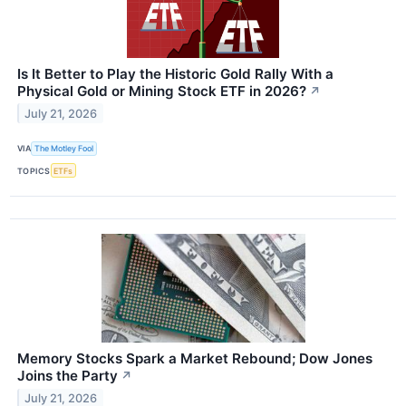
Is It Better to Play the Historic Gold Rally With a
Physical Gold or Mining Stock ETF in 2026?
↗
July 21, 2026
VIA
The Motley Fool
TOPICS
ETFs
Memory Stocks Spark a Market Rebound; Dow Jones
Joins the Party
↗
July 21, 2026