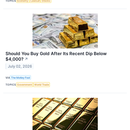
TOPICS
Economy
Lawsuit
Stocks
Should You Buy Gold After Its Recent Dip Below
$4,000?
↗
July 02, 2026
VIA
The Motley Fool
TOPICS
Government
World Trade