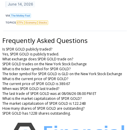
June 14, 2026
VIA
The Motley Fool
TOPICS
ETFs
Economy
Stocks
Frequently Asked Questions
Is SPDR GOLD publicly traded?
Yes, SPDR GOLD is publicly traded.
What exchange does SPDR GOLD trade on?
SPDR GOLD trades on the New York Stock Exchange
What is the ticker symbol for SPDR GOLD?
The ticker symbol for SPDR GOLD is GLD on the New York Stock Exchange
What is the current price of SPDR GOLD?
The current price of SPDR GOLD is 389.67
When was SPDR GOLD last traded?
The last trade of SPDR GOLD was at 08/06/26 08:00 PM ET
What is the market capitalization of SPDR GOLD?
The market capitalization of SPDR GOLD is 122.24B
How many shares of SPDR GOLD are outstanding?
SPDR GOLD has 122B shares outstanding.