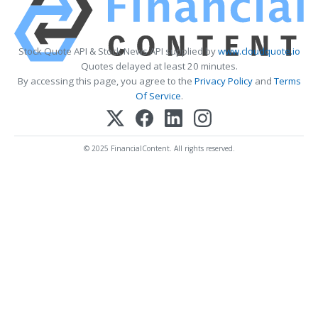
Stock Quote API & Stock News API supplied by
www.cloudquote.io
Quotes delayed at least 20 minutes.
By accessing this page, you agree to the
Privacy Policy
and
Terms
Of Service
.
© 2025 FinancialContent. All rights reserved.