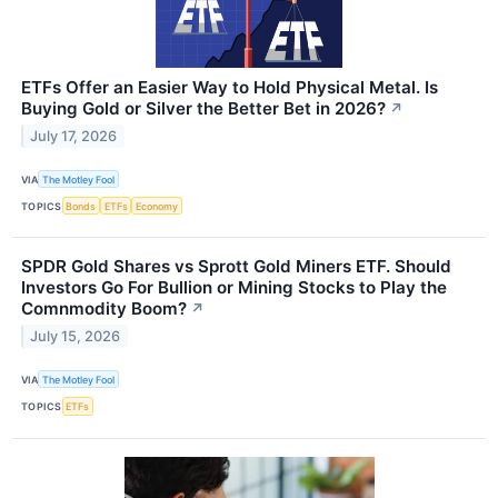
ETFs Offer an Easier Way to Hold Physical Metal. Is
Buying Gold or Silver the Better Bet in 2026?
↗
July 17, 2026
VIA
The Motley Fool
TOPICS
Bonds
ETFs
Economy
SPDR Gold Shares vs Sprott Gold Miners ETF. Should
Investors Go For Bullion or Mining Stocks to Play the
Comnmodity Boom?
↗
July 15, 2026
VIA
The Motley Fool
TOPICS
ETFs