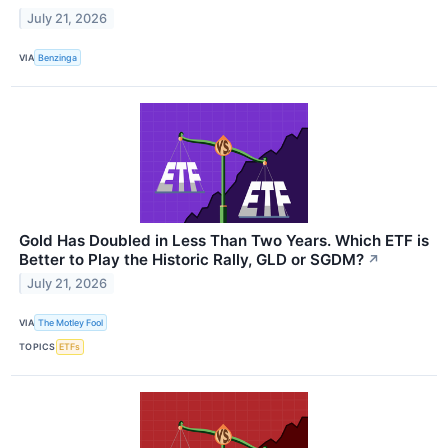
July 21, 2026
VIA
Benzinga
Gold Has Doubled in Less Than Two Years. Which ETF is
Better to Play the Historic Rally, GLD or SGDM?
↗
July 21, 2026
VIA
The Motley Fool
TOPICS
ETFs