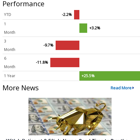
Performance
YTD
-2.2%
1
+3.2%
Month
3
-9.7%
Month
6
-11.8%
Month
1 Year
+25.5%
More News
Read More