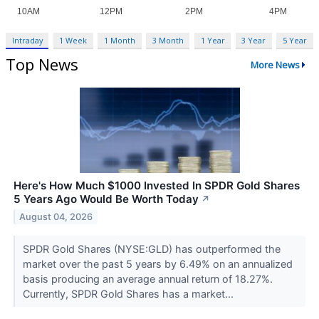
Intraday
1 Week
1 Month
3 Month
1 Year
3 Year
5 Year
Top News
More News
Here's How Much $1000 Invested In SPDR Gold Shares
5 Years Ago Would Be Worth Today
↗
August 04, 2026
SPDR Gold Shares (NYSE:GLD) has outperformed the
market over the past 5 years by 6.49% on an annualized
basis producing an average annual return of 18.27%.
Currently, SPDR Gold Shares has a market...