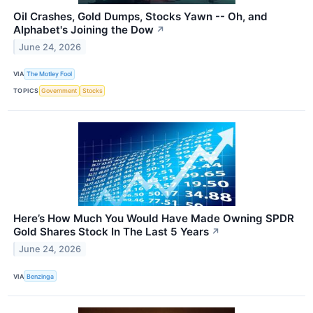
Oil Crashes, Gold Dumps, Stocks Yawn -- Oh, and
Alphabet's Joining the Dow
↗
June 24, 2026
VIA
The Motley Fool
TOPICS
Government
Stocks
Here’s How Much You Would Have Made Owning SPDR
Gold Shares Stock In The Last 5 Years
↗
June 24, 2026
VIA
Benzinga