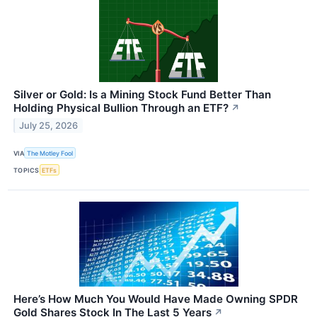
Silver or Gold: Is a Mining Stock Fund Better Than
Holding Physical Bullion Through an ETF?
↗
July 25, 2026
VIA
The Motley Fool
TOPICS
ETFs
Here’s How Much You Would Have Made Owning SPDR
Gold Shares Stock In The Last 5 Years
↗