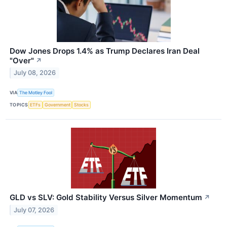
Dow Jones Drops 1.4% as Trump Declares Iran Deal
"Over"
↗
July 08, 2026
VIA
The Motley Fool
TOPICS
ETFs
Government
Stocks
GLD vs SLV: Gold Stability Versus Silver Momentum
↗
July 07, 2026