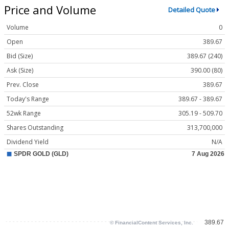
Price and Volume
Detailed Quote
Volume
0
Open
389.67
Bid (Size)
389.67 (240)
Ask (Size)
390.00 (80)
Prev. Close
389.67
Today's Range
389.67 - 389.67
52wk Range
305.19 - 509.70
Shares Outstanding
313,700,000
Dividend Yield
N/A