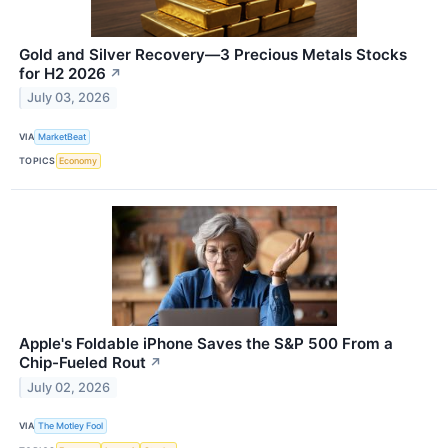
Gold and Silver Recovery—3 Precious Metals Stocks
for H2 2026
↗
July 03, 2026
VIA
MarketBeat
TOPICS
Economy
Apple's Foldable iPhone Saves the S&P 500 From a
Chip-Fueled Rout
↗
July 02, 2026
VIA
The Motley Fool