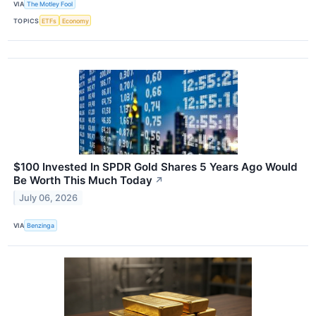
VIA
The Motley Fool
TOPICS
ETFs
Economy
$100 Invested In SPDR Gold Shares 5 Years Ago Would
Be Worth This Much Today
↗
July 06, 2026
VIA
Benzinga