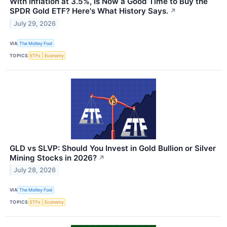
With Inflation at 3.5%, Is Now a Good Time to Buy the
SPDR Gold ETF? Here's What History Says.
↗
July 29, 2026
VIA
The Motley Fool
TOPICS
ETFs
Economy
GLD vs SLVP: Should You Invest in Gold Bullion or Silver
Mining Stocks in 2026?
↗
July 28, 2026
VIA
The Motley Fool
TOPICS
ETFs
Economy