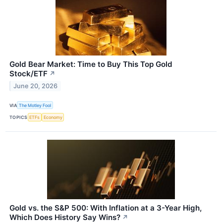
Gold Bear Market: Time to Buy This Top Gold
Stock/ETF
↗
June 20, 2026
VIA
The Motley Fool
TOPICS
ETFs
Economy
Gold vs. the S&P 500: With Inflation at a 3-Year High,
Which Does History Say Wins?
↗