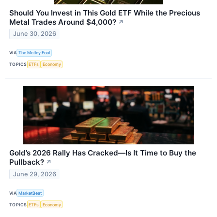
Should You Invest in This Gold ETF While the Precious
Metal Trades Around $4,000?
↗
June 30, 2026
VIA
The Motley Fool
TOPICS
ETFs
Economy
Gold’s 2026 Rally Has Cracked—Is It Time to Buy the
Pullback?
↗
June 29, 2026
VIA
MarketBeat
TOPICS
ETFs
Economy