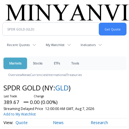
Recent Quotes
My Watchlist
Indicators
Markets
Stocks
ETFs
Tools
Overview
News
Currencies
International
Treasuries
SPDR GOLD
(NY:
GLD
)
389.67
0.00 (0.00%)
Streaming Delayed Price
12:00:00 AM GMT, Aug 7, 2026
Add to My Watchlist
Quote
News
Research