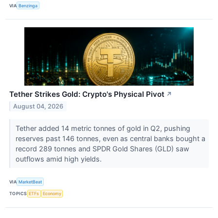
VIA
Benzinga
Tether Strikes Gold: Crypto's Physical Pivot
↗
August 04, 2026
Tether added 14 metric tonnes of gold in Q2, pushing
reserves past 146 tonnes, even as central banks bought a
record 289 tonnes and SPDR Gold Shares (GLD) saw
outflows amid high yields.
VIA
MarketBeat
TOPICS
ETFs
Economy