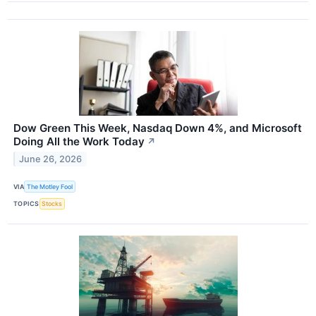
Dow Green This Week, Nasdaq Down 4%, and Microsoft
Doing All the Work Today
↗
June 26, 2026
VIA
The Motley Fool
TOPICS
Stocks