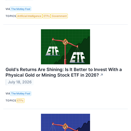
VIA
The Motley Fool
TOPICS
Artificial Intelligence
ETFs
Government
Gold's Returns Are Shining: Is It Better to Invest With a
Physical Gold or Mining Stock ETF in 2026?
↗
July 18, 2026
VIA
The Motley Fool
TOPICS
ETFs