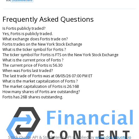
VIA
GlobeNewswire
Frequently Asked Questions
Is Fortis publicly traded?
Yes, Fortis is publicly traded.
What exchange does Fortis trade on?
Fortis trades on the New York Stock Exchange
What is the ticker symbol for Fortis ?
The ticker symbol for Fortis is FTS on the New York Stock Exchange
What is the current price of Fortis ?
The current price of Fortis is 56.30
When was Fortis last traded?
The last trade of Fortis was at 08/05/26 07:00 PM ET
What is the market capitalization of Fortis ?
The market capitalization of Fortis is 26.16B
How many shares of Fortis are outstanding?
Fortis has 26B shares outstanding.
Stock Quote API & Stock News API supplied by
www.cloudquote.io