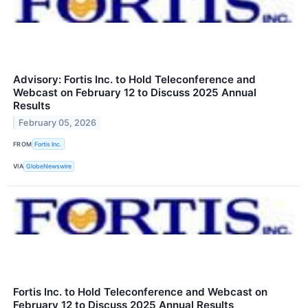
Advisory: Fortis Inc. to Hold Teleconference and
Webcast on February 12 to Discuss 2025 Annual
Results
February 05, 2026
FROM
Fortis Inc.
VIA
GlobeNewswire
Fortis Inc. to Hold Teleconference and Webcast on
February 12 to Discuss 2025 Annual Results