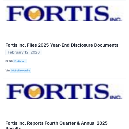
Fortis Inc. Files 2025 Year-End Disclosure Documents
February 12, 2026
FROM
Fortis Inc.
VIA
GlobeNewswire
Fortis Inc. Reports Fourth Quarter & Annual 2025
Results