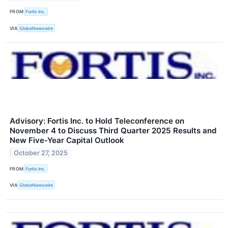
FROM
Fortis Inc.
VIA
GlobeNewswire
Advisory: Fortis Inc. to Hold Teleconference on
November 4 to Discuss Third Quarter 2025 Results and
New Five-Year Capital Outlook
October 27, 2025
FROM
Fortis Inc.
VIA
GlobeNewswire