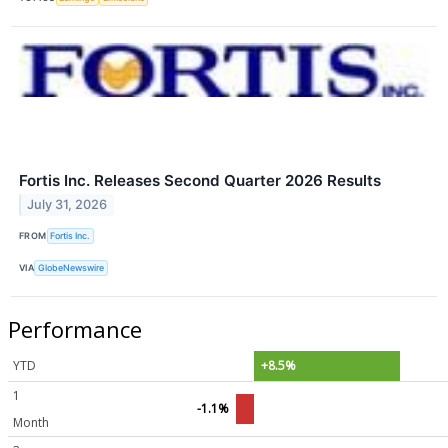
Fortis Inc. Releases Second Quarter 2026 Results
July 31, 2026
FROM
Fortis Inc.
VIA
GlobeNewswire
Performance
YTD
+8.5%
1
-1.1%
Month