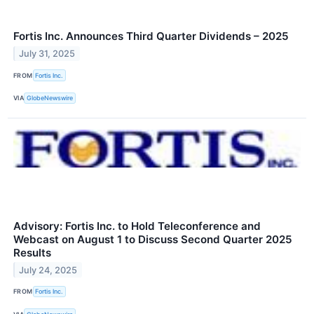
Fortis Inc. Announces Third Quarter Dividends – 2025
July 31, 2025
FROM
Fortis Inc.
VIA
GlobeNewswire
Advisory: Fortis Inc. to Hold Teleconference and
Webcast on August 1 to Discuss Second Quarter 2025
Results
July 24, 2025
FROM
Fortis Inc.