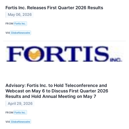
Fortis Inc. Releases First Quarter 2026 Results
May 06, 2026
FROM
Fortis Inc.
VIA
GlobeNewswire
Advisory: Fortis Inc. to Hold Teleconference and
Webcast on May 6 to Discuss First Quarter 2026
Results and Hold Annual Meeting on May 7
April 29, 2026
FROM
Fortis Inc.
VIA
GlobeNewswire