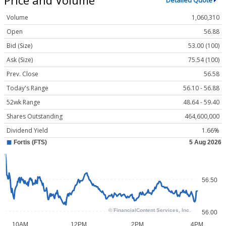
Detailed Quote
Volume
1,060,310
Open
56.88
Bid (Size)
53.00 (100)
Ask (Size)
75.54 (100)
Prev. Close
56.58
Today's Range
56.10 - 56.88
52wk Range
48.64 - 59.40
Shares Outstanding
464,600,000
Dividend Yield
1.66%