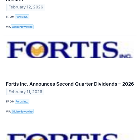
February 12, 2026
FROM
Fortis Inc.
VIA
GlobeNewswire
Fortis Inc. Announces Second Quarter Dividends – 2026
February 11, 2026
FROM
Fortis Inc.
VIA
GlobeNewswire