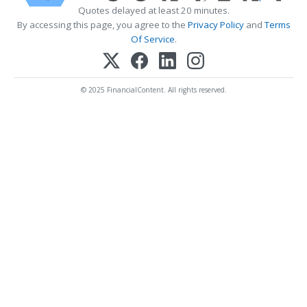
Quotes delayed at least 20 minutes.
By accessing this page, you agree to the
Privacy Policy
and
Terms
Of Service
.
© 2025 FinancialContent. All rights reserved.