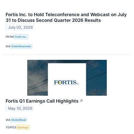
Fortis Inc. to Hold Teleconference and Webcast on July
31 to Discuss Second Quarter 2026 Results
July 02, 2026
FROM
Fortis Inc.
VIA
GlobeNewswire
Fortis Q1 Earnings Call Highlights
↗
May 10, 2026
VIA
MarketBeat
TOPICS
Earnings