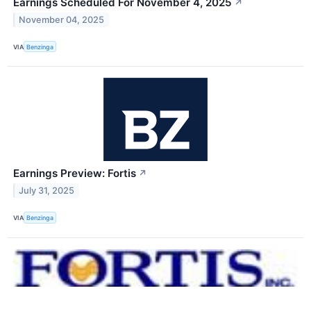
Earnings Scheduled For November 4, 2025
↗
November 04, 2025
VIA
Benzinga
Earnings Preview: Fortis
↗
July 31, 2025
VIA
Benzinga