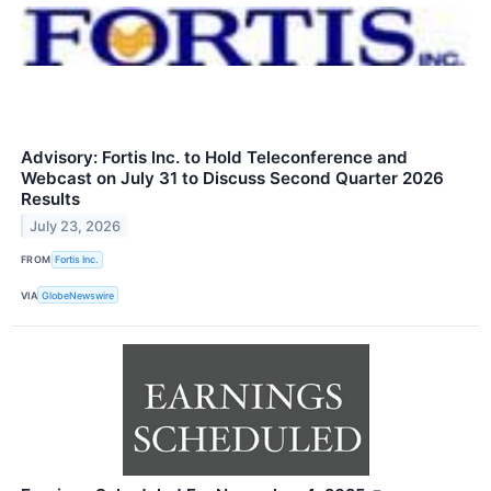
Advisory: Fortis Inc. to Hold Teleconference and
Webcast on July 31 to Discuss Second Quarter 2026
Results
July 23, 2026
FROM
Fortis Inc.
VIA
GlobeNewswire