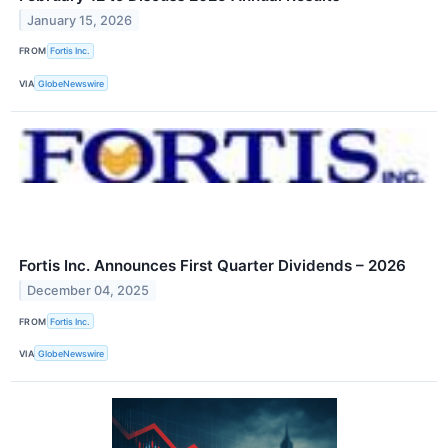
January 15, 2026
FROM
Fortis Inc.
VIA
GlobeNewswire
Fortis Inc. Announces First Quarter Dividends – 2026
December 04, 2025
FROM
Fortis Inc.
VIA
GlobeNewswire