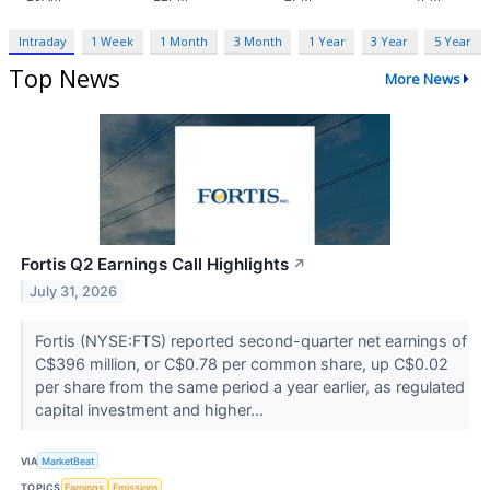
Intraday
1 Week
1 Month
3 Month
1 Year
3 Year
5 Year
Top News
More News
Fortis Q2 Earnings Call Highlights
↗
July 31, 2026
Fortis (NYSE:FTS) reported second-quarter net earnings of
C$396 million, or C$0.78 per common share, up C$0.02
per share from the same period a year earlier, as regulated
capital investment and higher...
VIA
MarketBeat
TOPICS
Earnings
Emissions