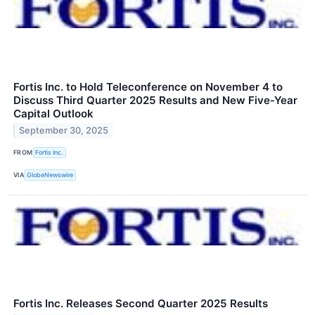
Fortis Inc. to Hold Teleconference on November 4 to
Discuss Third Quarter 2025 Results and New Five-Year
Capital Outlook
September 30, 2025
FROM
Fortis Inc.
VIA
GlobeNewswire
Fortis Inc. Releases Second Quarter 2025 Results