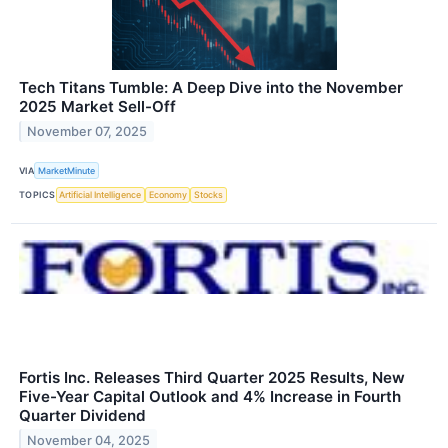
Tech Titans Tumble: A Deep Dive into the November
2025 Market Sell-Off
November 07, 2025
VIA
MarketMinute
TOPICS
Artificial Intelligence
Economy
Stocks
Fortis Inc. Releases Third Quarter 2025 Results, New
Five-Year Capital Outlook and 4% Increase in Fourth
Quarter Dividend
November 04, 2025