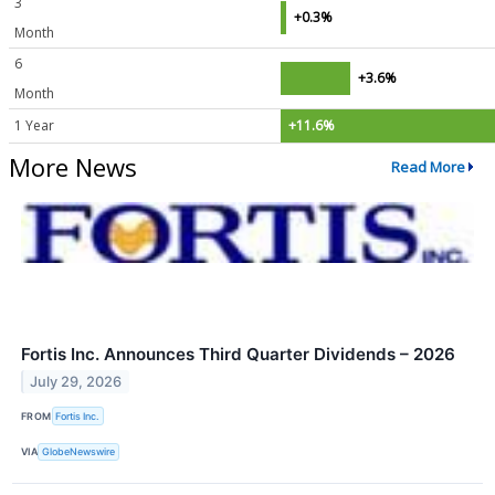
3
+0.3%
Month
6
+3.6%
Month
1 Year
+11.6%
More News
Read More
Fortis Inc. Announces Third Quarter Dividends – 2026
July 29, 2026
FROM
Fortis Inc.
VIA
GlobeNewswire