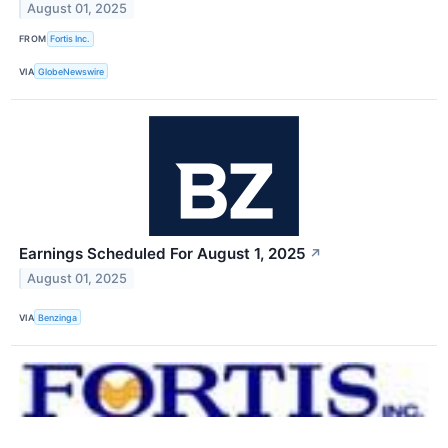
August 01, 2025
FROM
Fortis Inc.
VIA
GlobeNewswire
Earnings Scheduled For August 1, 2025
↗
August 01, 2025
VIA
Benzinga