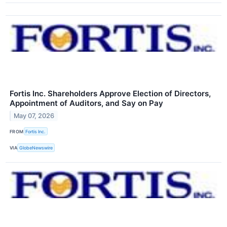
Fortis Inc. Shareholders Approve Election of Directors,
Appointment of Auditors, and Say on Pay
May 07, 2026
FROM
Fortis Inc.
VIA
GlobeNewswire