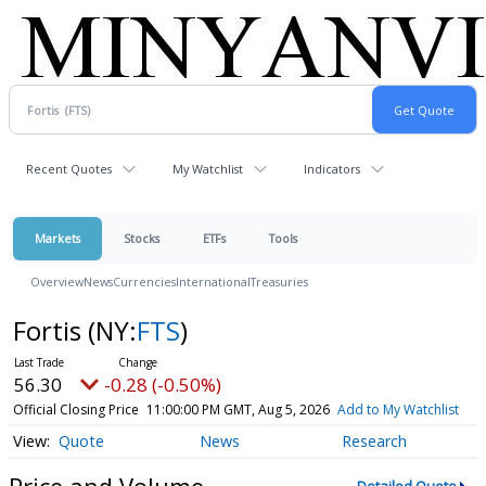
Recent Quotes
My Watchlist
Indicators
Markets
Stocks
ETFs
Tools
Overview
News
Currencies
International
Treasuries
Fortis
(NY:
FTS
)
56.30
-0.28 (-0.50%)
Official Closing Price
11:00:00 PM GMT, Aug 5, 2026
Add to My Watchlist
Quote
News
Research
Price and Volume