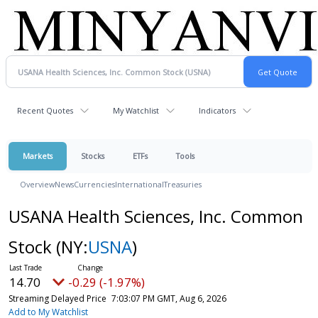
Recent Quotes
My Watchlist
Indicators
Markets
Stocks
ETFs
Tools
Overview
News
Currencies
International
Treasuries
USANA Health Sciences, Inc. Common
Stock
(NY:
USNA
)
14.70
-0.29 (-1.97%)
Streaming Delayed Price
7:03:07 PM GMT, Aug 6, 2026
Add to My Watchlist