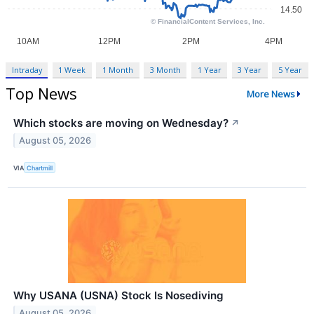
Intraday
1 Week
1 Month
3 Month
1 Year
3 Year
5 Year
Top News
More News
Which stocks are moving on Wednesday?
↗
August 05, 2026
VIA
Chartmill
Why USANA (USNA) Stock Is Nosediving
August 05, 2026