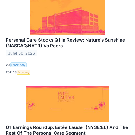
Personal Care Stocks Q1 In Review: Nature's Sunshine
(NASDAQ:NATR) Vs Peers
June 30, 2026
VIA
StockStory
TOPICS
Economy
Q1 Earnings Roundup: Estée Lauder (NYSE:EL) And The
Rest Of The Personal Care Segment