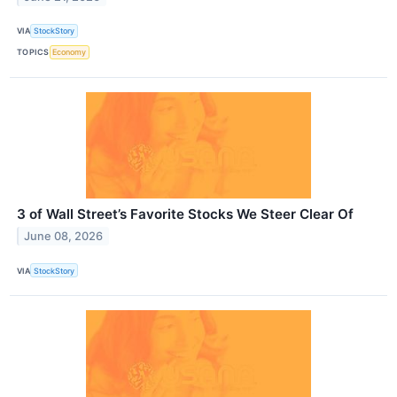
VIA
StockStory
TOPICS
Economy
3 of Wall Street’s Favorite Stocks We Steer Clear Of
June 08, 2026
VIA
StockStory