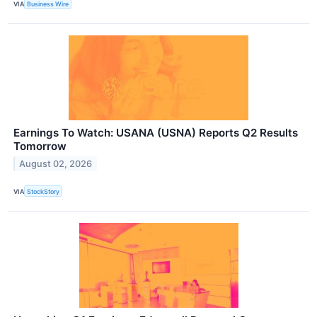
VIA
Business Wire
Earnings To Watch: USANA (USNA) Reports Q2 Results
Tomorrow
August 02, 2026
VIA
StockStory