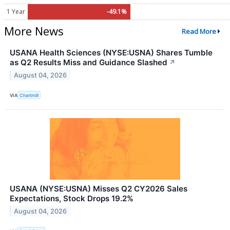
1 Year
-49.1%
More News
Read More
USANA Health Sciences (NYSE:USNA) Shares Tumble
as Q2 Results Miss and Guidance Slashed
↗
August 04, 2026
VIA
Chartmill
USANA (NYSE:USNA) Misses Q2 CY2026 Sales
Expectations, Stock Drops 19.2%
August 04, 2026