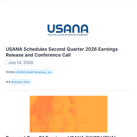
USANA Schedules Second Quarter 2026 Earnings
Release and Conference Call
July 14, 2026
FROM
USANA Health Sciences, Inc.
VIA
Business Wire