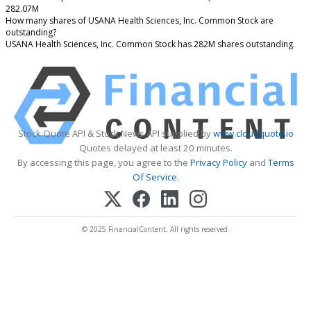
282.07M
How many shares of USANA Health Sciences, Inc. Common Stock are
outstanding?
USANA Health Sciences, Inc. Common Stock has 282M shares outstanding.
Stock Quote API & Stock News API supplied by
www.cloudquote.io
Quotes delayed at least 20 minutes.
By accessing this page, you agree to the
Privacy Policy
and
Terms
Of Service
.
© 2025 FinancialContent. All rights reserved.