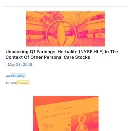
Unpacking Q1 Earnings: Herbalife (NYSE:HLF) In The
Context Of Other Personal Care Stocks
May 28, 2026
VIA
StockStory
TOPICS
Economy