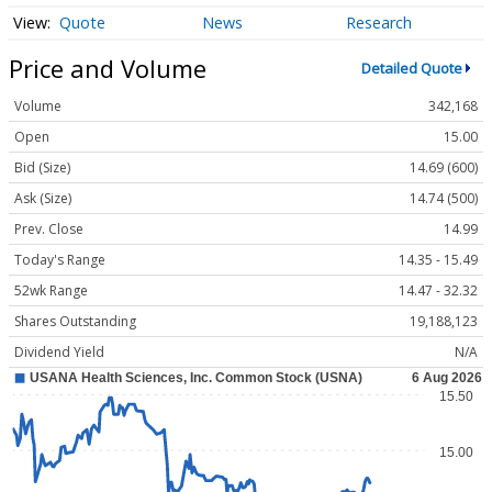
Quote
News
Research
Price and Volume
Detailed Quote
Volume
342,168
Open
15.00
Bid (Size)
14.69 (600)
Ask (Size)
14.74 (500)
Prev. Close
14.99
Today's Range
14.35 - 15.49
52wk Range
14.47 - 32.32
Shares Outstanding
19,188,123
Dividend Yield
N/A