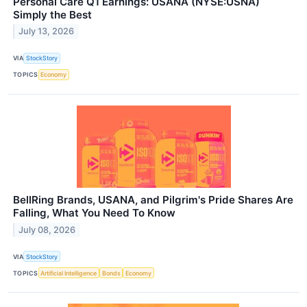
Personal Care Q1 Earnings: USANA (NYSE:USNA)
Simply the Best
July 13, 2026
VIA
StockStory
TOPICS
Economy
BellRing Brands, USANA, and Pilgrim's Pride Shares Are
Falling, What You Need To Know
July 08, 2026
VIA
StockStory
TOPICS
Artificial Intelligence
Bonds
Economy