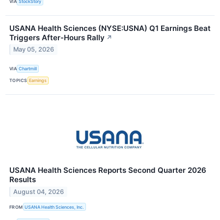
VIA
StockStory
USANA Health Sciences (NYSE:USNA) Q1 Earnings Beat
Triggers After-Hours Rally
↗
May 05, 2026
VIA
Chartmill
TOPICS
Earnings
USANA Health Sciences Reports Second Quarter 2026
Results
August 04, 2026
FROM
USANA Health Sciences, Inc.