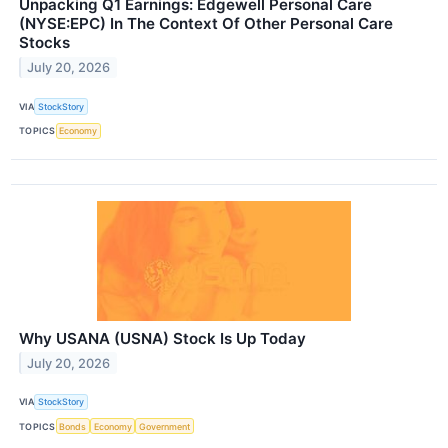
Unpacking Q1 Earnings: Edgewell Personal Care
(NYSE:EPC) In The Context Of Other Personal Care
Stocks
July 20, 2026
VIA
StockStory
TOPICS
Economy
Why USANA (USNA) Stock Is Up Today
July 20, 2026
VIA
StockStory
TOPICS
Bonds
Economy
Government