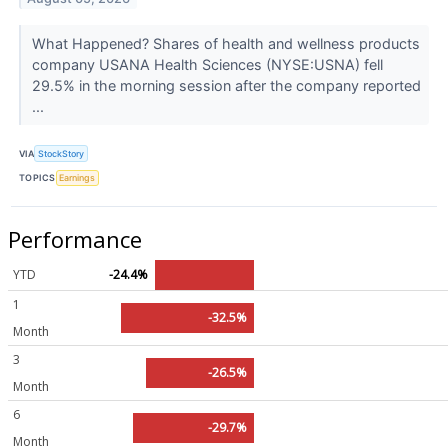
What Happened? Shares of health and wellness products
company USANA Health Sciences (NYSE:USNA) fell
29.5% in the morning session after the company reported
...
VIA
StockStory
TOPICS
Earnings
Performance
YTD
-24.4%
1
-32.5%
Month
3
-26.5%
Month
6
-29.7%
Month