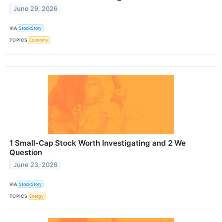
June 29, 2026
VIA
StockStory
TOPICS
Economy
1 Small-Cap Stock Worth Investigating and 2 We
Question
June 23, 2026
VIA
StockStory
TOPICS
Energy