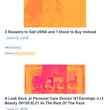
3 Reasons to Sell USNA and 1 Stock to Buy Instead
June 22, 2026
VIA
StockStory
TOPICS
Artificial Intelligence
A Look Back at Personal Care Stocks’ Q1 Earnings: e.l.f.
Beauty (NYSE:ELF) Vs The Rest Of The Pack
June 21, 2026