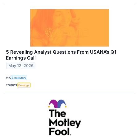
5 Revealing Analyst Questions From USANA’s Q1
Earnings Call
May 12, 2026
VIA
StockStory
TOPICS
Earnings