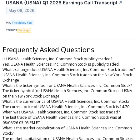
USANA (USNA) Q1 2026 Earnings Call Transcript
↗
May 06, 2026
VIA
The Motley Fool
TOPICS
Earnings
Frequently Asked Questions
Is USANA Health Sciences, Inc. Common Stock publicly traded?
Yes, USANA Health Sciences, Inc. Common Stock is publicly traded.
What exchange does USANA Health Sciences, Inc. Common Stock trade on?
USANA Health Sciences, Inc. Common Stock trades on the New York Stock
Exchange
What is the ticker symbol for USANA Health Sciences, Inc. Common Stock?
The ticker symbol for USANA Health Sciences, Inc. Common Stock is USNA
on the New York Stock Exchange
What is the current price of USANA Health Sciences, Inc. Common Stock?
The current price of USANA Health Sciences, Inc. Common Stock is 14.70
When was USANA Health Sciences, Inc. Common Stock last traded?
The last trade of USANA Health Sciences, Inc. Common Stock was at
08/06/26 03:03 PM ET
What is the market capitalization of USANA Health Sciences, Inc. Common
Stock?
The market capitalization of USANA Health Sciences, Inc. Common Stock is