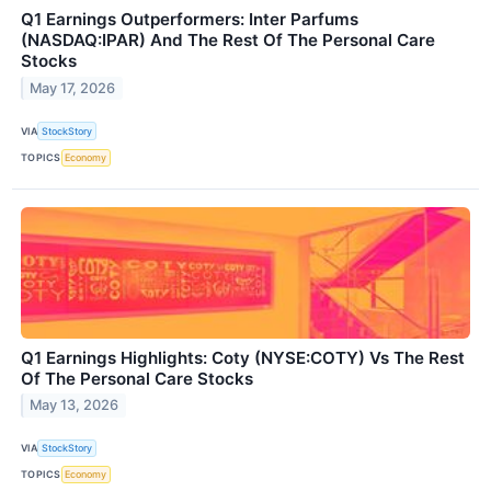
Q1 Earnings Outperformers: Inter Parfums
(NASDAQ:IPAR) And The Rest Of The Personal Care
Stocks
May 17, 2026
VIA
StockStory
TOPICS
Economy
Q1 Earnings Highlights: Coty (NYSE:COTY) Vs The Rest
Of The Personal Care Stocks
May 13, 2026
VIA
StockStory
TOPICS
Economy