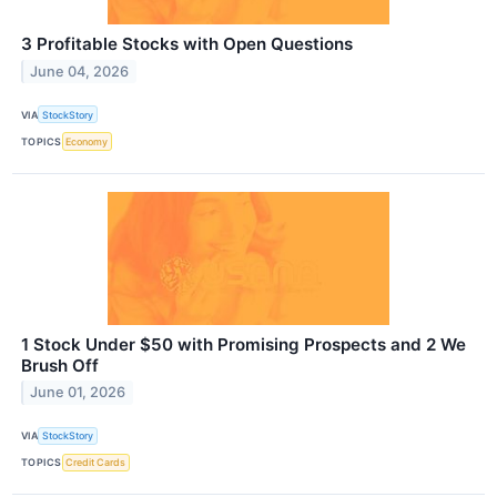
3 Profitable Stocks with Open Questions
June 04, 2026
VIA
StockStory
TOPICS
Economy
1 Stock Under $50 with Promising Prospects and 2 We
Brush Off
June 01, 2026
VIA
StockStory
TOPICS
Credit Cards