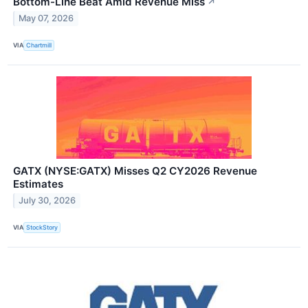
Bottom-Line Beat Amid Revenue Miss
↗
May 07, 2026
VIA
Chartmill
GATX (NYSE:GATX) Misses Q2 CY2026 Revenue
Estimates
July 30, 2026
VIA
StockStory