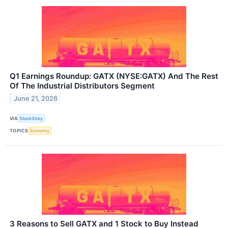
Q1 Earnings Roundup: GATX (NYSE:GATX) And The Rest
Of The Industrial Distributors Segment
June 21, 2026
VIA
StockStory
TOPICS
Economy
3 Reasons to Sell GATX and 1 Stock to Buy Instead