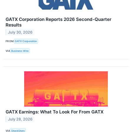
GATX Corporation Reports 2026 Second-Quarter
Results
July 30, 2026
FROM
GATX Corporation
VIA
Business Wire
GATX Earnings: What To Look For From GATX
July 28, 2026
VIA
StockStory