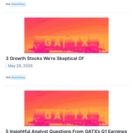
VIA
StockStory
3 Growth Stocks We’re Skeptical Of
May 26, 2026
VIA
StockStory
5 Insightful Analyst Questions From GATX’s Q1 Earnings