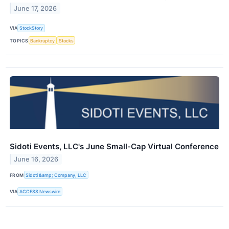
June 17, 2026
VIA
StockStory
TOPICS
Bankruptcy
Stocks
Sidoti Events, LLC's June Small-Cap Virtual Conference
June 16, 2026
FROM
Sidoti &amp; Company, LLC
VIA
ACCESS Newswire