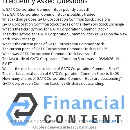
Frequently Asked Questions
Is GATX Corporation Common Stock publicly traded?
Yes, GATX Corporation Common Stock is publicly traded.
What exchange does GATX Corporation Common Stock trade on?
GATX Corporation Common Stock trades on the New York Stock Exchange
What is the ticker symbol for GATX Corporation Common Stock?
The ticker symbol for GATX Corporation Common Stock is GATX on the New
York Stock Exchange
What is the current price of GATX Corporation Common Stock?
The current price of GATX Corporation Common Stock is 180.25
When was GATX Corporation Common Stock last traded?
The last trade of GATX Corporation Common Stock was at 08/06/26 12:11
PM ET
What is the market capitalization of GATX Corporation Common Stock?
The market capitalization of GATX Corporation Common Stock is 6.40B
How many shares of GATX Corporation Common Stock are outstanding?
GATX Corporation Common Stock has 6B shares outstanding.
Stock Quote API & Stock News API supplied by
www.cloudquote.io
Quotes delayed at least 20 minutes.