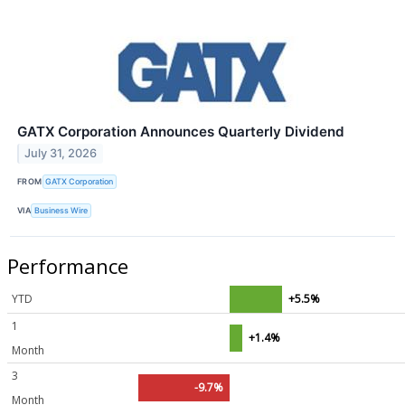
GATX Corporation Announces Quarterly Dividend
July 31, 2026
FROM
GATX Corporation
VIA
Business Wire
Performance
YTD
+5.5%
1
+1.4%
Month
3
-9.7%
Month