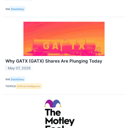
VIA
StockStory
Why GATX (GATX) Shares Are Plunging Today
May 07, 2026
VIA
StockStory
TOPICS
Artificial Intelligence