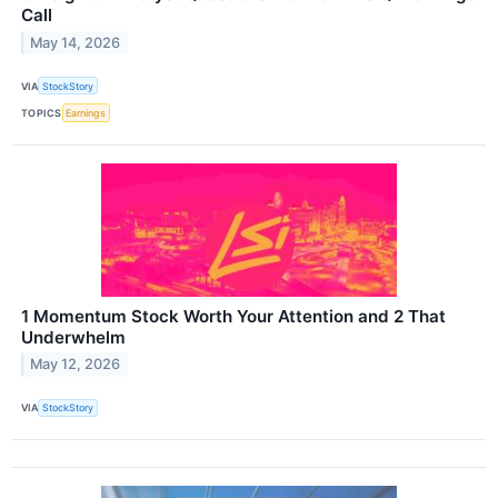
Call
May 14, 2026
VIA
StockStory
TOPICS
Earnings
1 Momentum Stock Worth Your Attention and 2 That
Underwhelm
May 12, 2026
VIA
StockStory