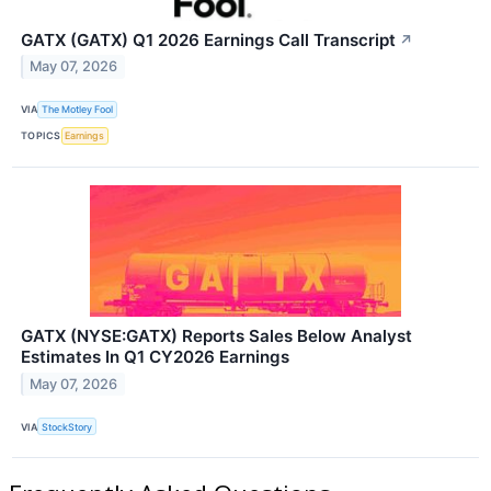
GATX (GATX) Q1 2026 Earnings Call Transcript
↗
May 07, 2026
VIA
The Motley Fool
TOPICS
Earnings
GATX (NYSE:GATX) Reports Sales Below Analyst
Estimates In Q1 CY2026 Earnings
May 07, 2026
VIA
StockStory