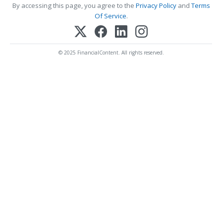
By accessing this page, you agree to the
Privacy Policy
and
Terms
Of Service
.
© 2025 FinancialContent. All rights reserved.