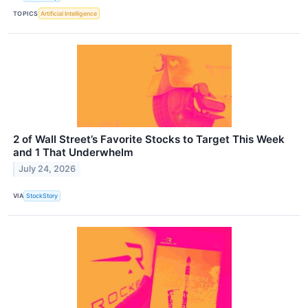
TOPICS
Artificial Intelligence
2 of Wall Street’s Favorite Stocks to Target This Week
and 1 That Underwhelm
July 24, 2026
VIA
StockStory