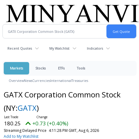
Recent Quotes
My Watchlist
Indicators
Markets
Stocks
ETFs
Tools
Overview
News
Currencies
International
Treasuries
GATX Corporation Common Stock
(NY:
GATX
)
180.25
+0.73 (+0.40%)
Streaming Delayed Price
4:11:28 PM GMT, Aug 6, 2026
Add to My Watchlist