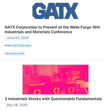
GATX Corporation to Present at the Wells Fargo 16th
Industrials and Materials Conference
June 04, 2026
FROM
GATX Corporation
VIA
Business Wire
3 Industrials Stocks with Questionable Fundamentals
May 28, 2026