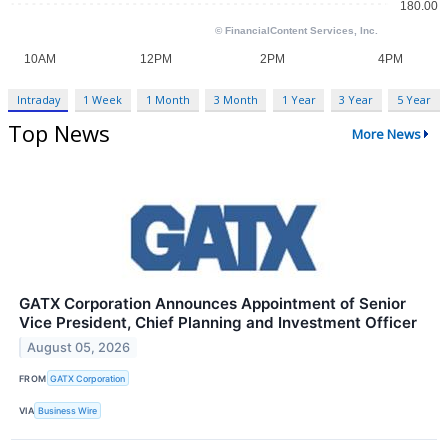
Intraday
1 Week
1 Month
3 Month
1 Year
3 Year
5 Year
Top News
More News
GATX Corporation Announces Appointment of Senior
Vice President, Chief Planning and Investment Officer
August 05, 2026
FROM
GATX Corporation
VIA
Business Wire