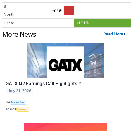
6
-3.4%
Month
1 Year
+19.1%
More News
Read More
GATX Q2 Earnings Call Highlights
↗
July 31, 2026
VIA
MarketBeat
TOPICS
Earnings