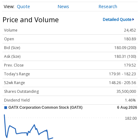
Quote
News
Research
Price and Volume
Detailed Quote
Volume
24,452
Open
180.89
Bid (Size)
180.09 (200)
Ask (Size)
180.31 (100)
Prev. Close
179.52
Today's Range
179.91 - 182.23
52wk Range
148.26 - 205.56
Shares Outstanding
35,500,000
Dividend Yield
1.46%