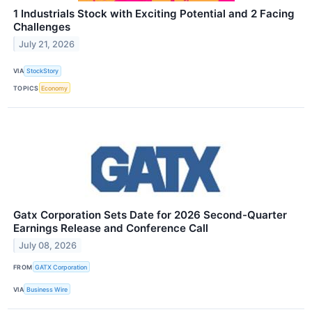
1 Industrials Stock with Exciting Potential and 2 Facing
Challenges
July 21, 2026
VIA
StockStory
TOPICS
Economy
Gatx Corporation Sets Date for 2026 Second-Quarter
Earnings Release and Conference Call
July 08, 2026
FROM
GATX Corporation
VIA
Business Wire