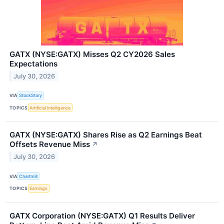
GATX (NYSE:GATX) Misses Q2 CY2026 Sales
Expectations
July 30, 2026
VIA
StockStory
TOPICS
Artificial Intelligence
GATX (NYSE:GATX) Shares Rise as Q2 Earnings Beat
Offsets Revenue Miss
↗
July 30, 2026
VIA
Chartmill
TOPICS
Earnings
GATX Corporation (NYSE:GATX) Q1 Results Deliver