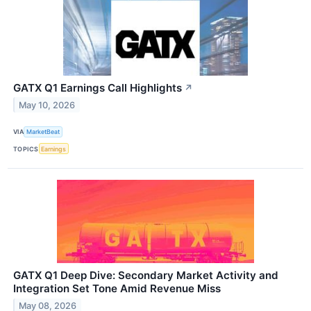
GATX Q1 Earnings Call Highlights
↗
May 10, 2026
VIA
MarketBeat
TOPICS
Earnings
GATX Q1 Deep Dive: Secondary Market Activity and
Integration Set Tone Amid Revenue Miss
May 08, 2026