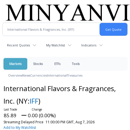
Recent Quotes
My Watchlist
Indicators
Markets
Stocks
ETFs
Tools
Overview
News
Currencies
International
Treasuries
International Flavors & Fragrances,
Inc.
(NY:
IFF
)
85.89
0.00 (0.00%)
Streaming Delayed Price
11:00:00 PM GMT, Aug 7, 2026
Add to My Watchlist