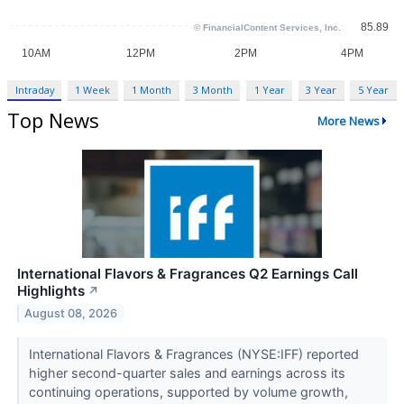
Intraday
1 Week
1 Month
3 Month
1 Year
3 Year
5 Year
Top News
More News
International Flavors & Fragrances Q2 Earnings Call
Highlights
↗
August 08, 2026
International Flavors & Fragrances (NYSE:IFF) reported
higher second-quarter sales and earnings across its
continuing operations, supported by volume growth,