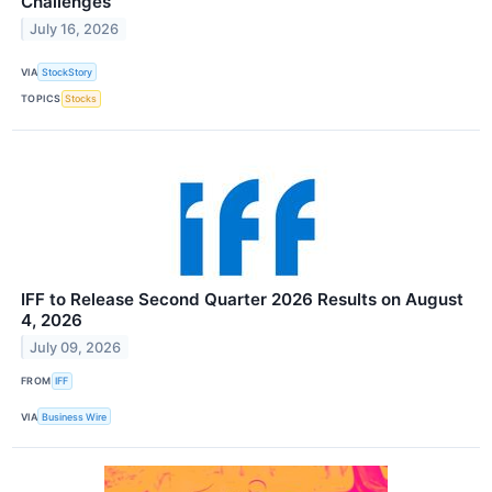
Challenges
July 16, 2026
VIA
StockStory
TOPICS
Stocks
IFF to Release Second Quarter 2026 Results on August
4, 2026
July 09, 2026
FROM
IFF
VIA
Business Wire