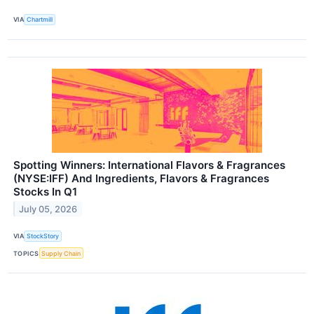
VIA
Chartmill
Spotting Winners: International Flavors & Fragrances
(NYSE:IFF) And Ingredients, Flavors & Fragrances
Stocks In Q1
July 05, 2026
VIA
StockStory
TOPICS
Supply Chain