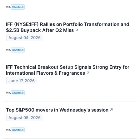
VIA
Chartmill
IFF (NYSE:IFF) Rallies on Portfolio Transformation and
$2.5B Buyback After Q2 Miss
↗
August 04, 2026
VIA
Chartmill
IFF Technical Breakout Setup Signals Strong Entry for
International Flavors & Fragrances
↗
June 17, 2026
VIA
Chartmill
Top S&P500 movers in Wednesday's session
↗
August 05, 2026
VIA
Chartmill