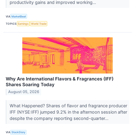
productivity gains and improved working...
VIA
MarketBeat
TOPICS
Earnings
World Trade
Why Are International Flavors & Fragrances (IFF)
Shares Soaring Today
August 05, 2026
What Happened? Shares of flavor and fragrance producer
IFF (NYSE:IFF) jumped 9.2% in the afternoon session after
despite the company reporting second-quarter...
VIA
StockStory