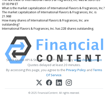
07:00 PM ET
What is the market capitalization of International Flavors & Fragrances, Inc.?
The market capitalization of International Flavors & Fragrances, Inc. is
21.96B
How many shares of International Flavors & Fragrances, Inc. are
outstanding?
International Flavors & Fragrances, Inc. has 22B shares outstanding.
Stock Quote API & Stock News API supplied by
www.cloudquote.io
Quotes delayed at least 20 minutes.
By accessing this page, you agree to the
Privacy Policy
and
Terms
Of Service
.
© 2025 FinancialContent. All rights reserved.