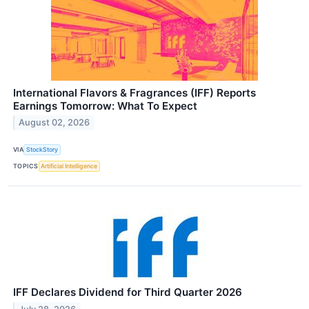
International Flavors & Fragrances (IFF) Reports
Earnings Tomorrow: What To Expect
August 02, 2026
VIA
StockStory
TOPICS
Artificial Intelligence
IFF Declares Dividend for Third Quarter 2026