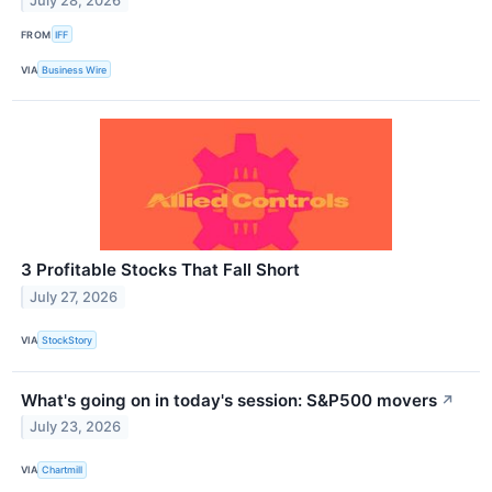
July 28, 2026
FROM
IFF
VIA
Business Wire
3 Profitable Stocks That Fall Short
July 27, 2026
VIA
StockStory
What's going on in today's session: S&P500 movers
↗
July 23, 2026
VIA
Chartmill