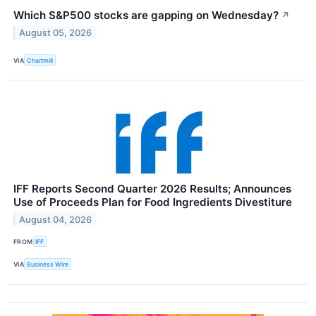
Which S&P500 stocks are gapping on Wednesday?
↗
August 05, 2026
VIA
Chartmill
IFF Reports Second Quarter 2026 Results; Announces
Use of Proceeds Plan for Food Ingredients Divestiture
August 04, 2026
FROM
IFF
VIA
Business Wire