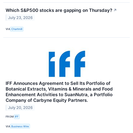
Which S&P500 stocks are gapping on Thursday?
↗
July 23, 2026
VIA
Chartmill
IFF Announces Agreement to Sell Its Portfolio of
Botanical Extracts, Vitamins & Minerals and Food
Enhancement Activities to SuanNutra, a Portfolio
Company of Carbyne Equity Partners.
July 20, 2026
FROM
IFF
VIA
Business Wire