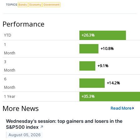
TOPICS
Bonds
Economy
Government
Performance
YTD
+26.3%
1
+10.8%
Month
3
+9.1%
Month
6
+14.2%
Month
1 Year
+35.3%
More News
Read More
Wednesday's session: top gainers and losers in the
S&P500 index
↗
August 05, 2026