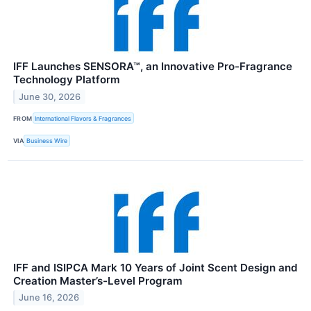
IFF Launches SENSORA™, an Innovative Pro-Fragrance
Technology Platform
June 30, 2026
FROM
International Flavors & Fragrances
VIA
Business Wire
IFF and ISIPCA Mark 10 Years of Joint Scent Design and
Creation Master’s-Level Program
June 16, 2026