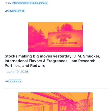
FROM
International Flavors & Fragrances
VIA
Business Wire
Stocks making big moves yesterday: J. M. Smucker,
International Flavors & Fragrances, Lam Research,
Portillo's, and Redwire
June 10, 2026
VIA
StockStory