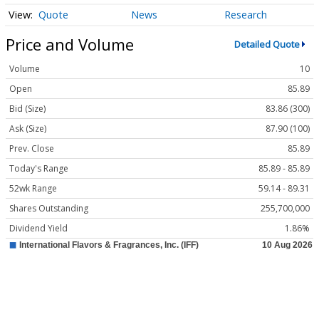
Quote
News
Research
Price and Volume
Detailed Quote
Volume
10
Open
85.89
Bid (Size)
83.86 (300)
Ask (Size)
87.90 (100)
Prev. Close
85.89
Today's Range
85.89 - 85.89
52wk Range
59.14 - 89.31
Shares Outstanding
255,700,000
Dividend Yield
1.86%