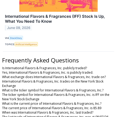
International Flavors & Fragrances (IFF) Stock Is Up,
What You Need To Know
June 09, 2026
VIA
StockStory
TOPICS
Artificial Intelligence
Frequently Asked Questions
Is International Flavors & Fragrances, Inc. publicly traded?
Yes, International Flavors & Fragrances, Inc. is publicly traded.
What exchange does International Flavors & Fragrances, Inc. trade on?
International Flavors & Fragrances, Inc. trades on the New York Stock
Exchange
What is the ticker symbol for International Flavors & Fragrances, Inc.?
The ticker symbol for International Flavors & Fragrances, Inc. is IFF on the
New York Stock Exchange
What is the current price of International Flavors & Fragrances, Inc.?
The current price of International Flavors & Fragrances, Inc. is 85.89
When was International Flavors & Fragrances, Inc. last traded?
The last trade of International Flavors & Fragrances, Inc. was at 08/07/26