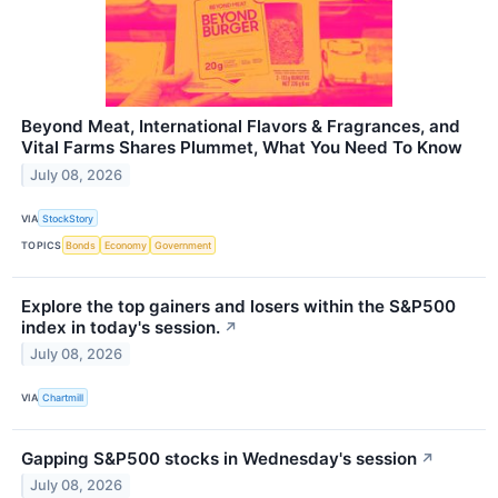
Beyond Meat, International Flavors & Fragrances, and
Vital Farms Shares Plummet, What You Need To Know
July 08, 2026
VIA
StockStory
TOPICS
Bonds
Economy
Government
Explore the top gainers and losers within the S&P500
index in today's session.
↗
July 08, 2026
VIA
Chartmill
Gapping S&P500 stocks in Wednesday's session
↗
July 08, 2026