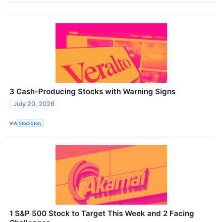
3 Cash-Producing Stocks with Warning Signs
July 20, 2026
VIA
StockStory
1 S&P 500 Stock to Target This Week and 2 Facing