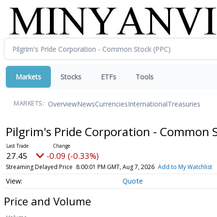
Markets
Stocks
ETFs
Tools
Overview
News
Currencies
International
Treasuries
MARKETS:
Pilgrim's Pride Corporation - Common 
27.45
-0.09 (-0.33%)
Streaming Delayed Price
8:00:01 PM GMT, Aug 7, 2026
Add to My Watchlist
Quote
Price and Volume