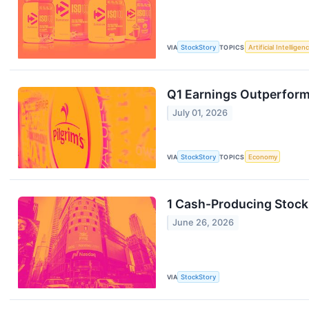
VIA
StockStory
TOPICS
Artificial Intelligen
Q1 Earnings Outperform
July 01, 2026
VIA
StockStory
TOPICS
Economy
1 Cash-Producing Stock
June 26, 2026
VIA
StockStory