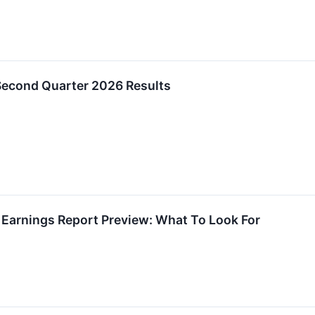
 Second Quarter 2026 Results
2 Earnings Report Preview: What To Look For