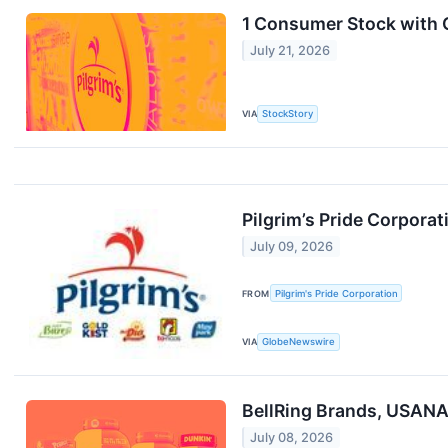
1 Consumer Stock with 
July 21, 2026
VIA
StockStory
Pilgrim’s Pride Corpora
July 09, 2026
FROM
Pilgrim's Pride Corporation
VIA
GlobeNewswire
BellRing Brands, USANA,
July 08, 2026