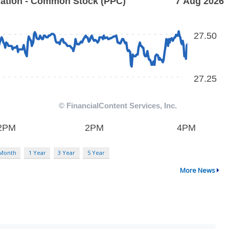
 Month
1 Year
3 Year
5 Year
More News