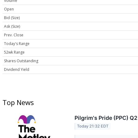
Volume
Open
Bid (Size)
Ask (Size)
Prev. Close
Today's Range
52wk Range
Shares Outstanding
Dividend Yield
Top News
Pilgrim's Pride (PPC) Q2
Today 21:32 EDT