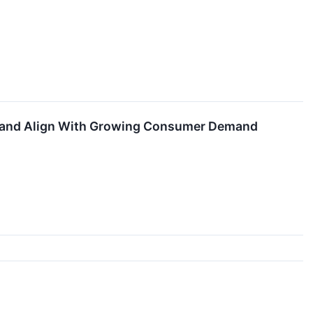
ons and Align With Growing Consumer Demand