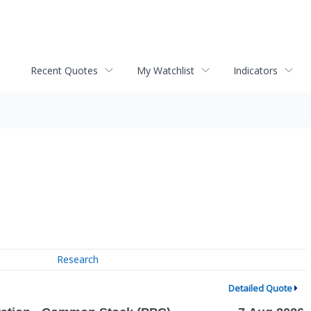
Recent Quotes
My Watchlist
Indicators
Research
Detailed Quote