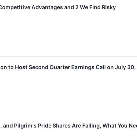
Competitive Advantages and 2 We Find Risky
tion to Host Second Quarter Earnings Call on July 30
 and Pilgrim's Pride Shares Are Falling, What You N