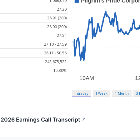
1,066,010
27.30
26.91 (200)
28.00 (200)
27.54
27.10 - 27.59
26.11 - 50.56
243,675,522
15.30%
Intraday
1 Week
1 Month
3
 2026 Earnings Call Transcript
↗