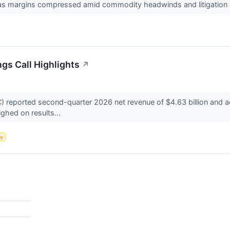
on as margins compressed amid commodity headwinds and litigation
ngs Call Highlights
↗
) reported second-quarter 2026 net revenue of $4.63 billion and a
ghed on results...
my