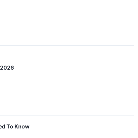
, 2026
eed To Know