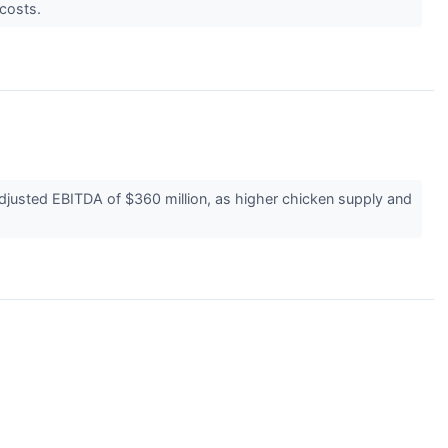
 costs.
djusted EBITDA of $360 million, as higher chicken supply and