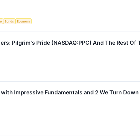
ce
Bonds
Economy
ers: Pilgrim's Pride (NASDAQ:PPC) And The Rest Of 
 with Impressive Fundamentals and 2 We Turn Down