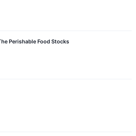
The Perishable Food Stocks