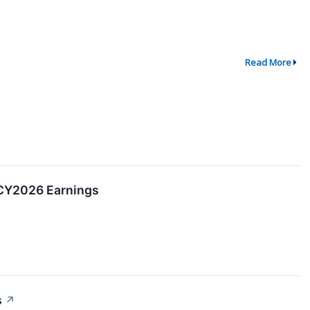
Read More
 CY2026 Earnings
s
↗