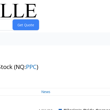
Stock
(NQ:
PPC
)
News