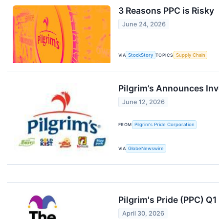
3 Reasons PPC is Risky
June 24, 2026
VIA
StockStory
TOPICS
Supply Chain
Pilgrim’s Announces In
June 12, 2026
FROM
Pilgrim's Pride Corporation
VIA
GlobeNewswire
Pilgrim's Pride (PPC) Q
April 30, 2026