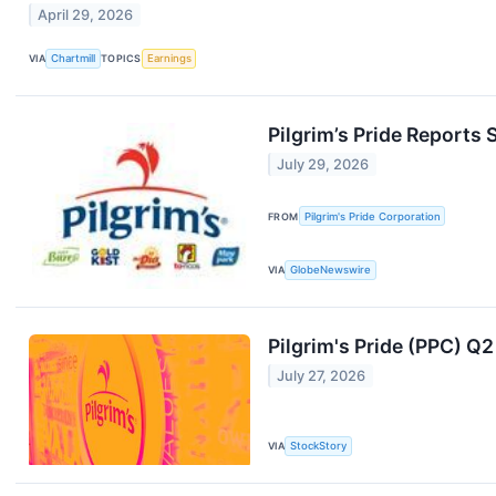
April 29, 2026
VIA
Chartmill
TOPICS
Earnings
Pilgrim’s Pride Reports
July 29, 2026
FROM
Pilgrim's Pride Corporation
VIA
GlobeNewswire
Pilgrim's Pride (PPC) Q
July 27, 2026
VIA
StockStory