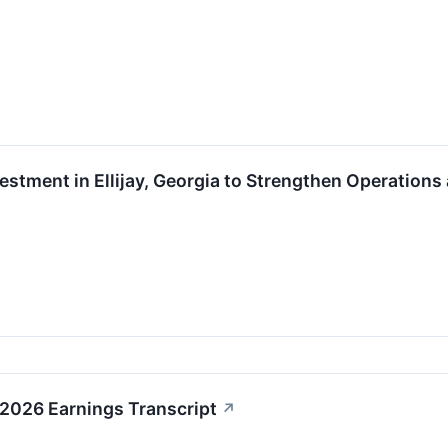
vestment in Ellijay, Georgia to Strengthen Operati
1 2026 Earnings Transcript
↗