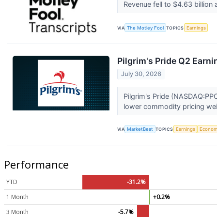
Revenue fell to $4.63 billi
VIA
The Motley Fool
TOPICS
Earnings
Pilgrim's Pride Q2 Earni
July 30, 2026
Pilgrim's Pride (NASDAQ:PPC
lower commodity pricing wei
VIA
MarketBeat
TOPICS
Earnings
Econo
Performance
YTD
-31.2%
1 Month
+0.2%
3 Month
-5.7%