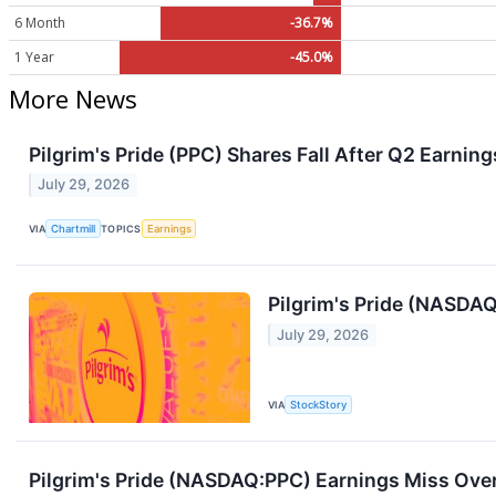
6 Month
-36.7%
1 Year
-45.0%
More News
Pilgrim's Pride (PPC) Shares Fall After Q2 Earnin
July 29, 2026
VIA
Chartmill
TOPICS
Earnings
Pilgrim's Pride (NASDA
July 29, 2026
VIA
StockStory
Pilgrim's Pride (NASDAQ:PPC) Earnings Miss Ove