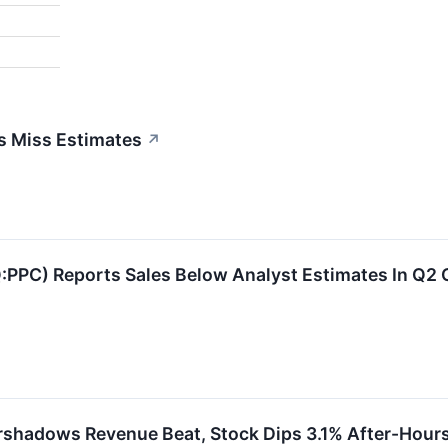
gs Miss Estimates
↗
Q:PPC) Reports Sales Below Analyst Estimates In Q2
rshadows Revenue Beat, Stock Dips 3.1% After-Hour