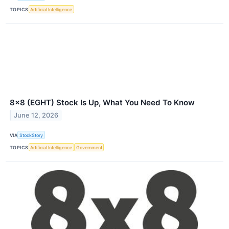
TOPICS
Artificial Intelligence
8x8 (EGHT) Stock Is Up, What You Need To Know
June 12, 2026
VIA
StockStory
TOPICS
Artificial Intelligence
Government