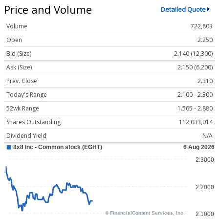
Price and Volume
Detailed Quote
Volume
722,803
Open
2.250
Bid (Size)
2.140 (12,300)
Ask (Size)
2.150 (6,200)
Prev. Close
2.310
Today's Range
2.100 - 2.300
52wk Range
1.565 - 2.880
Shares Outstanding
112,033,014
Dividend Yield
N/A