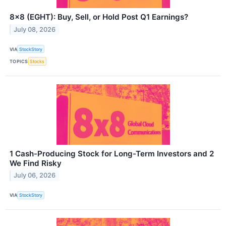
8x8 (EGHT): Buy, Sell, or Hold Post Q1 Earnings?
July 08, 2026
VIA
StockStory
TOPICS
Stocks
1 Cash-Producing Stock for Long-Term Investors and 2
We Find Risky
July 06, 2026
VIA
StockStory