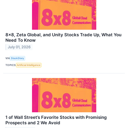
8x8, Zeta Global, and Unity Stocks Trade Up, What You
Need To Know
July 01, 2026
VIA
StockStory
TOPICS
Artificial Intelligence
1 of Wall Street’s Favorite Stocks with Promising
Prospects and 2 We Avoid