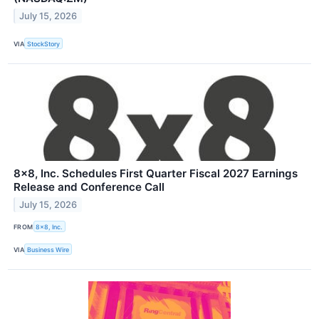
July 15, 2026
VIA
StockStory
8x8, Inc. Schedules First Quarter Fiscal 2027 Earnings
Release and Conference Call
July 15, 2026
FROM
8x8, Inc.
VIA
Business Wire