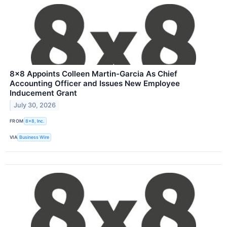
8x8 Appoints Colleen Martin-Garcia As Chief
Accounting Officer and Issues New Employee
Inducement Grant
July 30, 2026
FROM
8x8, Inc.
VIA
Business Wire