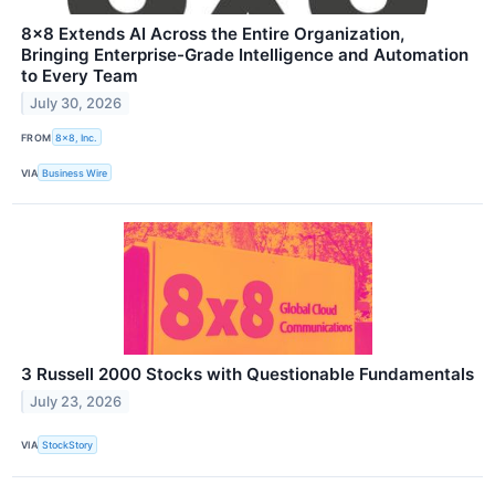
8x8 Extends AI Across the Entire Organization,
Bringing Enterprise-Grade Intelligence and Automation
to Every Team
July 30, 2026
FROM
8x8, Inc.
VIA
Business Wire
3 Russell 2000 Stocks with Questionable Fundamentals
July 23, 2026
VIA
StockStory