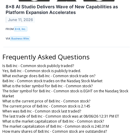
8x8 AI Studio Delivers Wave of New Capabilities as
Platform Expansion Accelerates
June 11, 2026
FROM
8x8, Inc.
VIA
Business Wire
Frequently Asked Questions
Is 8x8 Inc - Common stock publicly traded?
Yes, 8x8 Inc - Common stock is publicly traded.
What exchange does 8x8 Inc - Common stock trade on?
8x8 Inc - Common stock trades on the Nasdaq Stock Market
What is the ticker symbol for 8x8 Inc - Common stock?
The ticker symbol for 8x8 Inc - Common stock is EGHT on the Nasdaq Stock
Market
What is the current price of 8x8 Inc - Common stock?
The current price of 8x8 Inc - Common stock is 2.145
When was 8x8 Inc - Common stock last traded?
The last trade of 8x8 Inc - Common stock was at 08/06/26 12:31 PM ET
What is the market capitalization of 8x8 Inc - Common stock?
The market capitalization of 8x8 Inc - Common stock is 240.31M
How many shares of 8x8 Inc - Common stock are outstanding?