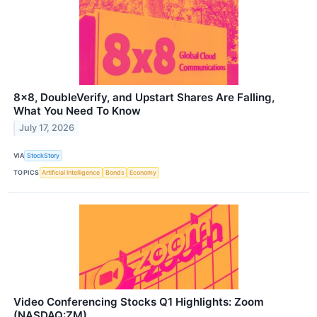
8x8, DoubleVerify, and Upstart Shares Are Falling,
What You Need To Know
July 17, 2026
VIA
StockStory
TOPICS
Artificial Intelligence
Bonds
Economy
Video Conferencing Stocks Q1 Highlights: Zoom
(NASDAQ:ZM)