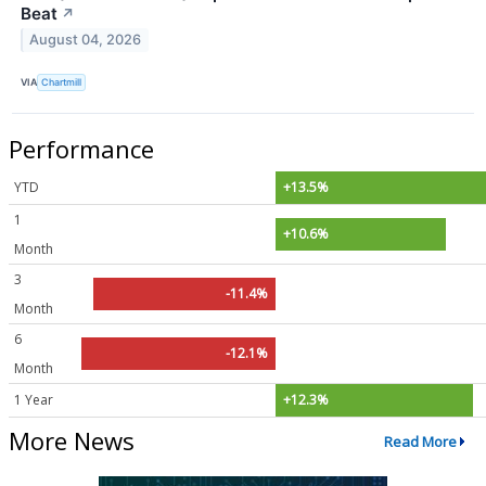
Beat
↗
August 04, 2026
VIA
Chartmill
Performance
YTD
+13.5%
1
+10.6%
Month
3
-11.4%
Month
6
-12.1%
Month
1 Year
+12.3%
More News
Read More