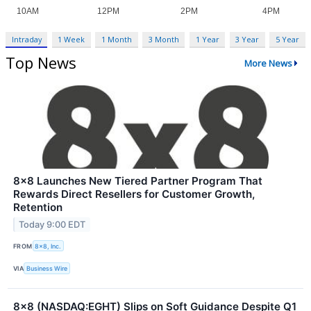
Intraday
1 Week
1 Month
3 Month
1 Year
3 Year
5 Year
Top News
More News
8x8 Launches New Tiered Partner Program That
Rewards Direct Resellers for Customer Growth,
Retention
Today 9:00 EDT
FROM
8x8, Inc.
VIA
Business Wire
8x8 (NASDAQ:EGHT) Slips on Soft Guidance Despite Q1