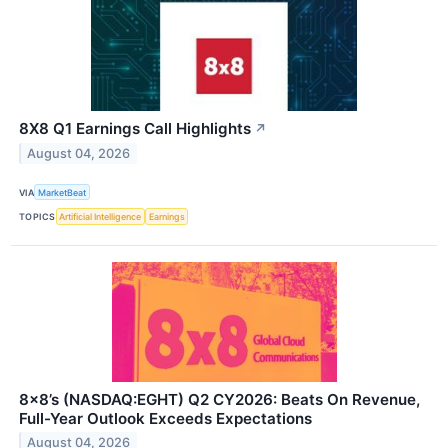
8X8 Q1 Earnings Call Highlights
↗
August 04, 2026
VIA
MarketBeat
TOPICS
Artificial Intelligence
Earnings
8x8’s (NASDAQ:EGHT) Q2 CY2026: Beats On Revenue,
Full-Year Outlook Exceeds Expectations
August 04, 2026