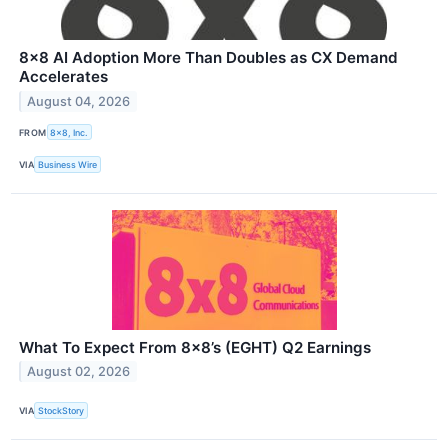
8x8 AI Adoption More Than Doubles as CX Demand
Accelerates
August 04, 2026
FROM
8x8, Inc.
VIA
Business Wire
What To Expect From 8x8’s (EGHT) Q2 Earnings
August 02, 2026
VIA
StockStory