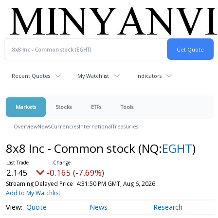
Recent Quotes
My Watchlist
Indicators
Markets
Stocks
ETFs
Tools
Overview
News
Currencies
International
Treasuries
8x8 Inc - Common stock
(NQ:
EGHT
)
2.145
-0.165 (-7.69%)
Streaming Delayed Price
4:31:50 PM GMT, Aug 6, 2026
Add to My Watchlist
Quote
News
Research