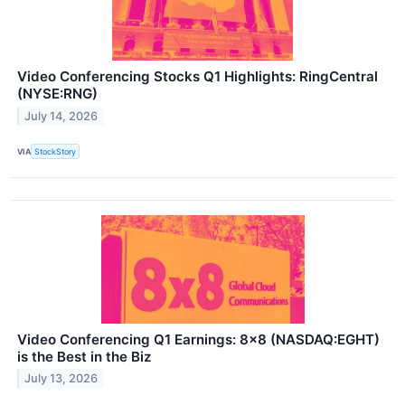
Video Conferencing Stocks Q1 Highlights: RingCentral
(NYSE:RNG)
July 14, 2026
VIA
StockStory
Video Conferencing Q1 Earnings: 8x8 (NASDAQ:EGHT)
is the Best in the Biz
July 13, 2026