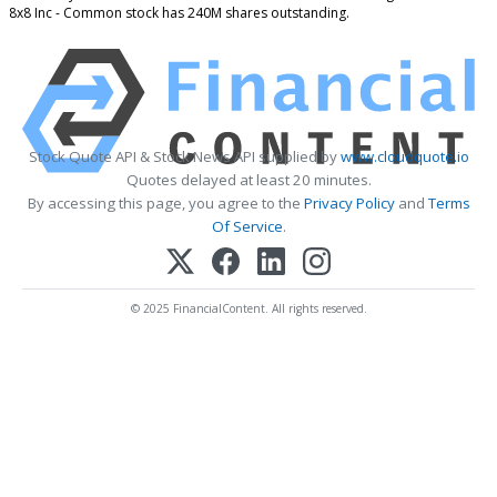
8x8 Inc - Common stock has 240M shares outstanding.
Stock Quote API & Stock News API supplied by
www.cloudquote.io
Quotes delayed at least 20 minutes.
By accessing this page, you agree to the
Privacy Policy
and
Terms
Of Service
.
© 2025 FinancialContent. All rights reserved.