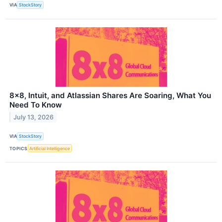
VIA
StockStory
8x8, Intuit, and Atlassian Shares Are Soaring, What You
Need To Know
July 13, 2026
VIA
StockStory
TOPICS
Artificial Intelligence