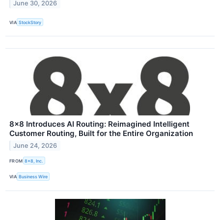
June 30, 2026
VIA
StockStory
8x8 Introduces AI Routing: Reimagined Intelligent
Customer Routing, Built for the Entire Organization
June 24, 2026
FROM
8x8, Inc.
VIA
Business Wire