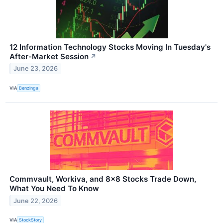
12 Information Technology Stocks Moving In Tuesday's
After-Market Session
↗
June 23, 2026
VIA
Benzinga
Commvault, Workiva, and 8x8 Stocks Trade Down,
What You Need To Know
June 22, 2026
VIA
StockStory