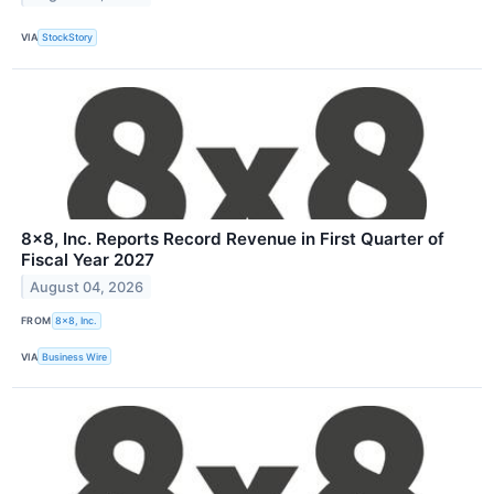
VIA
StockStory
8x8, Inc. Reports Record Revenue in First Quarter of
Fiscal Year 2027
August 04, 2026
FROM
8x8, Inc.
VIA
Business Wire