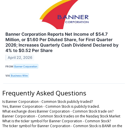
Banner Corporation Reports Net Income of $54.7
Million, or $1.60 Per Diluted Share, for First Quarter
2026; Increases Quarterly Cash Dividend Declared by
4% to $0.52 Per Share
April 22, 2026
FROM
Banner Corporation
VIA
Business Wire
Frequently Asked Questions
Is Banner Corporation - Common Stock publicly traded?
Yes, Banner Corporation - Common Stock is publicly traded.
What exchange does Banner Corporation - Common Stock trade on?
Banner Corporation - Common Stock trades on the Nasdaq Stock Market
What is the ticker symbol for Banner Corporation - Common Stock?
The ticker symbol for Banner Corporation - Common Stock is BANR on the