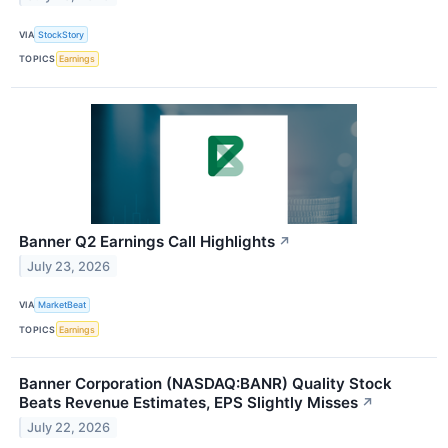
VIA
StockStory
TOPICS
Earnings
Banner Q2 Earnings Call Highlights
↗
July 23, 2026
VIA
MarketBeat
TOPICS
Earnings
Banner Corporation (NASDAQ:BANR) Quality Stock
Beats Revenue Estimates, EPS Slightly Misses
↗
July 22, 2026