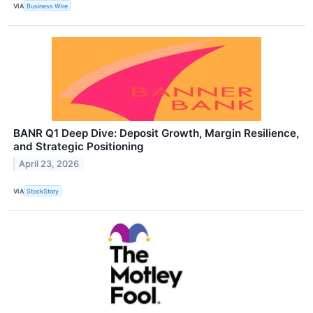
VIA
Business Wire
BANR Q1 Deep Dive: Deposit Growth, Margin Resilience,
and Strategic Positioning
April 23, 2026
VIA
StockStory