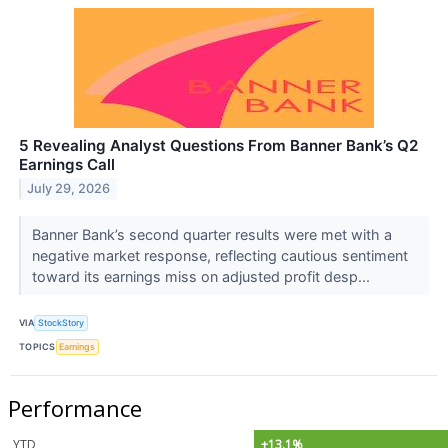
5 Revealing Analyst Questions From Banner Bank’s Q2
Earnings Call
July 29, 2026
Banner Bank’s second quarter results were met with a
negative market response, reflecting cautious sentiment
toward its earnings miss on adjusted profit desp...
VIA
StockStory
TOPICS
Earnings
Performance
YTD
+13.1%