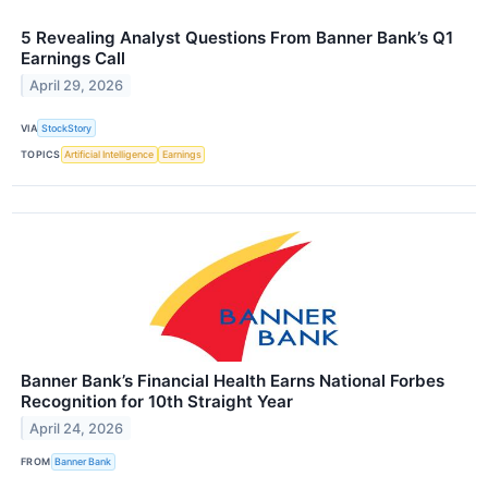
5 Revealing Analyst Questions From Banner Bank’s Q1
Earnings Call
April 29, 2026
VIA
StockStory
TOPICS
Artificial Intelligence
Earnings
Banner Bank’s Financial Health Earns National Forbes
Recognition for 10th Straight Year
April 24, 2026
FROM
Banner Bank