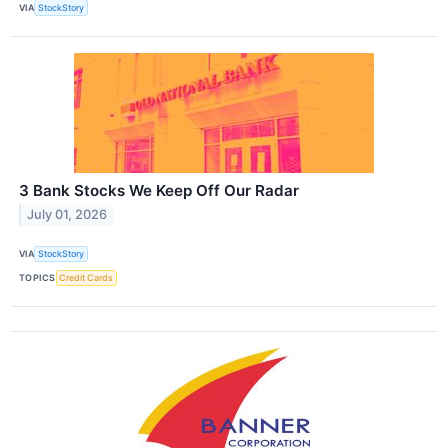
VIA
StockStory
3 Bank Stocks We Keep Off Our Radar
July 01, 2026
VIA
StockStory
TOPICS
Credit Cards