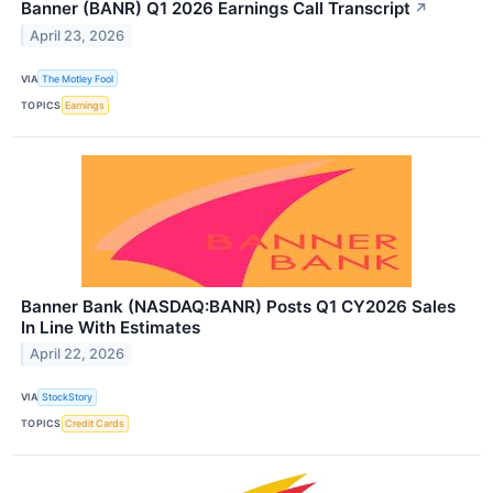
Banner (BANR) Q1 2026 Earnings Call Transcript
↗
April 23, 2026
VIA
The Motley Fool
TOPICS
Earnings
Banner Bank (NASDAQ:BANR) Posts Q1 CY2026 Sales
In Line With Estimates
April 22, 2026
VIA
StockStory
TOPICS
Credit Cards