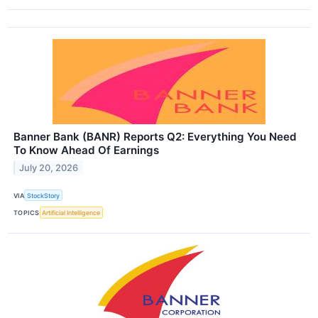
Banner Bank (BANR) Reports Q2: Everything You Need
To Know Ahead Of Earnings
July 20, 2026
VIA
StockStory
TOPICS
Artificial Intelligence