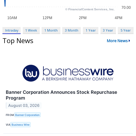
Intraday
1 Week
1 Month
3 Month
1 Year
3 Year
5 Year
Top News
More News
Banner Corporation Announces Stock Repurchase
Program
August 03, 2026
FROM
Banner Corporation
VIA
Business Wire