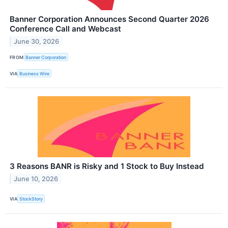
Banner Corporation Announces Second Quarter 2026
Conference Call and Webcast
June 30, 2026
FROM
Banner Corporation
VIA
Business Wire
3 Reasons BANR is Risky and 1 Stock to Buy Instead
June 10, 2026
VIA
StockStory