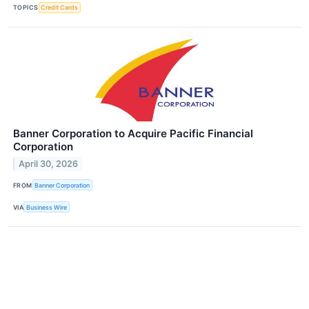
TOPICS
Credit Cards
Banner Corporation to Acquire Pacific Financial
Corporation
April 30, 2026
FROM
Banner Corporation
VIA
Business Wire