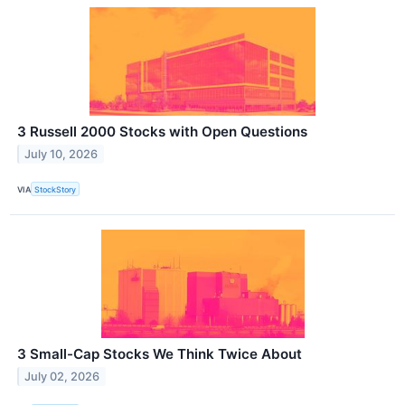
3 Russell 2000 Stocks with Open Questions
July 10, 2026
VIA
StockStory
3 Small-Cap Stocks We Think Twice About
July 02, 2026