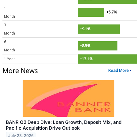
1
+5.7%
Month
3
+9.1%
Month
6
+8.5%
Month
1 Year
+13.1%
More News
Read More
BANR Q2 Deep Dive: Loan Growth, Deposit Mix, and
Pacific Acquisition Drive Outlook
July 23, 2026