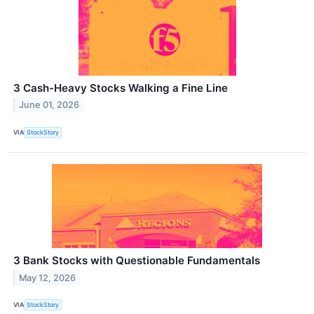
3 Cash-Heavy Stocks Walking a Fine Line
June 01, 2026
VIA
StockStory
3 Bank Stocks with Questionable Fundamentals
May 12, 2026
VIA
StockStory