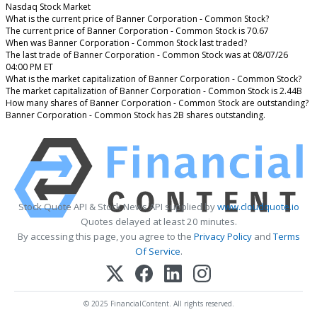
Nasdaq Stock Market
What is the current price of Banner Corporation - Common Stock?
The current price of Banner Corporation - Common Stock is 70.67
When was Banner Corporation - Common Stock last traded?
The last trade of Banner Corporation - Common Stock was at 08/07/26
04:00 PM ET
What is the market capitalization of Banner Corporation - Common Stock?
The market capitalization of Banner Corporation - Common Stock is 2.44B
How many shares of Banner Corporation - Common Stock are outstanding?
Banner Corporation - Common Stock has 2B shares outstanding.
Stock Quote API & Stock News API supplied by
www.cloudquote.io
Quotes delayed at least 20 minutes.
By accessing this page, you agree to the
Privacy Policy
and
Terms
Of Service
.
© 2025 FinancialContent. All rights reserved.