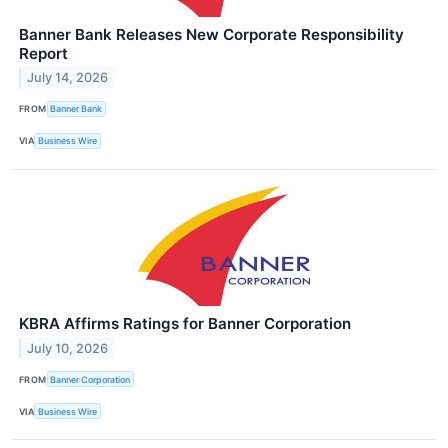
Banner Bank Releases New Corporate Responsibility
Report
July 14, 2026
FROM
Banner Bank
VIA
Business Wire
KBRA Affirms Ratings for Banner Corporation
July 10, 2026
FROM
Banner Corporation
VIA
Business Wire