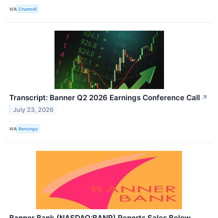
VIA
Chartmill
Transcript: Banner Q2 2026 Earnings Conference Call
↗
July 23, 2026
VIA
Benzinga
Banner Bank (NASDAQ:BANR) Reports Sales Below