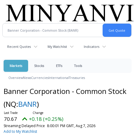
Recent Quotes
My Watchlist
Indicators
Markets
Stocks
ETFs
Tools
Overview
News
Currencies
International
Treasuries
Banner Corporation - Common Stock
(NQ:
BANR
)
70.67
+0.18 (+0.25%)
Streaming Delayed Price
8:00:01 PM GMT, Aug 7, 2026
Add to My Watchlist