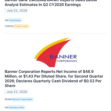
Analyst Estimates In Q2 CY2026 Earnings
July 22, 2026
VIA
StockStory
TOPICS
Credit Cards
Banner Corporation Reports Net Income of $48.9
Million, or $1.43 Per Diluted Share, for Second Quarter
2026; Declares Quarterly Cash Dividend of $0.52 Per
Share
July 22, 2026
FROM
Banner Corporation
VIA
Business Wire