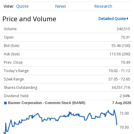
Quote
News
Research
Price and Volume
Detailed Quote
Volume
340,515
Open
70.31
Bid (Size)
55.46 (100)
Ask (Size)
113.56 (200)
Prev. Close
70.49
Today's Range
70.02 - 71.12
52wk Range
57.05 - 72.65
Shares Outstanding
34,551,718
Dividend Yield
2.94%