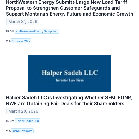
NorthWestern Energy Submits Large New Load Tariff
Proposal to Strengthen Customer Safeguards and
Support Montana’s Energy Future and Economic Growth
March 31, 2026
FROM
NorthWestern Energy Group, Inc.
VIA
Business Wire
Halper Sadeh LLC is Investigating Whether SEM, FONR,
NWE are Obtaining Fair Deals for their Shareholders
March 20, 2026
FROM
Halper Sadeh LLC
VIA
GlobeNewswire