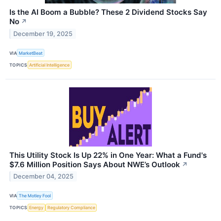
Is the AI Boom a Bubble? These 2 Dividend Stocks Say
No
↗
December 19, 2025
VIA
MarketBeat
TOPICS
Artificial Intelligence
This Utility Stock Is Up 22% in One Year: What a Fund's
$7.6 Million Position Says About NWE’s Outlook
↗
December 04, 2025
VIA
The Motley Fool
TOPICS
Energy
Regulatory Compliance