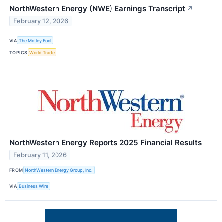
NorthWestern Energy (NWE) Earnings Transcript
↗
February 12, 2026
VIA
The Motley Fool
TOPICS
World Trade
NorthWestern Energy Reports 2025 Financial Results
February 11, 2026
FROM
NorthWestern Energy Group, Inc.
VIA
Business Wire