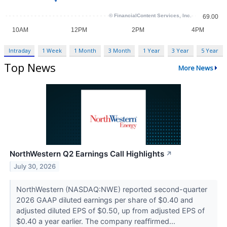
Intraday
1 Week
1 Month
3 Month
1 Year
3 Year
5 Year
Top News
More News
NorthWestern Q2 Earnings Call Highlights
↗
July 30, 2026
NorthWestern (NASDAQ:NWE) reported second-quarter
2026 GAAP diluted earnings per share of $0.40 and
adjusted diluted EPS of $0.50, up from adjusted EPS of
$0.40 a year earlier. The company reaffirmed...