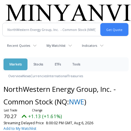
Recent Quotes
My Watchlist
Indicators
Markets
Stocks
ETFs
Tools
Overview
News
Currencies
International
Treasuries
NorthWestern Energy Group, Inc. -
Common Stock
(NQ:
NWE
)
70.27
+1.13 (+1.61%)
Streaming Delayed Price
8:00:02 PM GMT, Aug 6, 2026
Add to My Watchlist