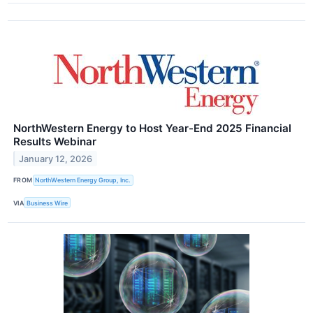
NorthWestern Energy to Host Year-End 2025 Financial
Results Webinar
January 12, 2026
FROM
NorthWestern Energy Group, Inc.
VIA
Business Wire