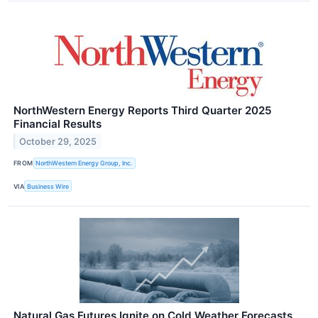
NorthWestern Energy Reports Third Quarter 2025
Financial Results
October 29, 2025
FROM
NorthWestern Energy Group, Inc.
VIA
Business Wire
Natural Gas Futures Ignite on Cold Weather Forecasts,