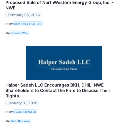
Proposed Sale of NorthWestern Energy Group, Inc. -
NWE
February 05, 2026
FROM
Kahn Swick & Foti, LLC
VIA
Business Wire
Halper Sadeh LLC Encourages BKH, DHIL, NWE
Shareholders to Contact the Firm to Discuss Their
Rights
January 31, 2026
FROM
Halper Sadeh LLC
VIA
GlobeNewswire