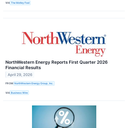
VIA
The Motley Fool
NorthWestern Energy Reports First Quarter 2026
Financial Results
April 29, 2026
FROM
NorthWestern Energy Group, Inc.
VIA
Business Wire