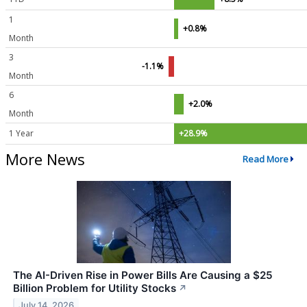
1
+0.8%
Month
3
-1.1%
Month
6
+2.0%
Month
1 Year
+28.9%
More News
Read More
The AI-Driven Rise in Power Bills Are Causing a $25
Billion Problem for Utility Stocks
↗
July 14, 2026