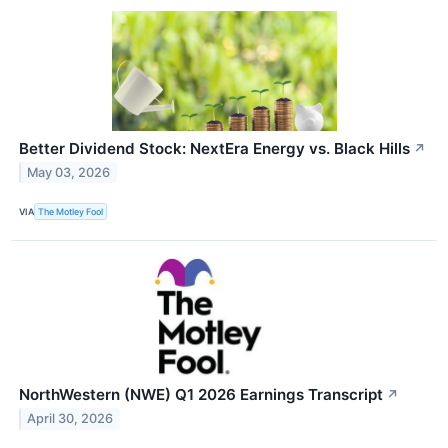
Better Dividend Stock: NextEra Energy vs. Black Hills
↗
May 03, 2026
VIA
The Motley Fool
NorthWestern (NWE) Q1 2026 Earnings Transcript
↗
April 30, 2026