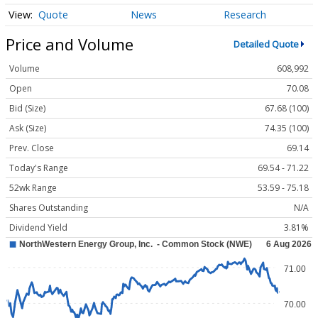
Quote
News
Research
Price and Volume
Detailed Quote
Volume
608,992
Open
70.08
Bid (Size)
67.68 (100)
Ask (Size)
74.35 (100)
Prev. Close
69.14
Today's Range
69.54 - 71.22
52wk Range
53.59 - 75.18
Shares Outstanding
N/A
Dividend Yield
3.81%