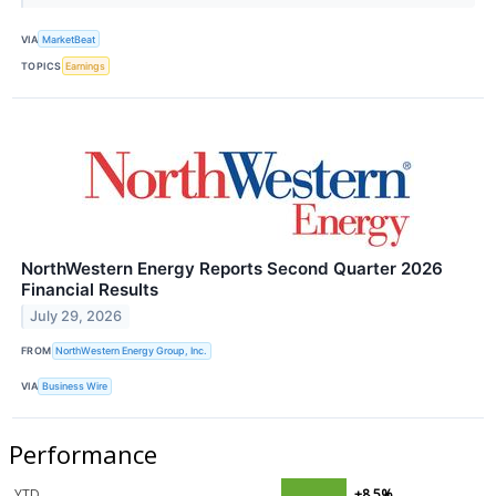
VIA
MarketBeat
TOPICS
Earnings
NorthWestern Energy Reports Second Quarter 2026
Financial Results
July 29, 2026
FROM
NorthWestern Energy Group, Inc.
VIA
Business Wire
Performance
YTD
+8.5%