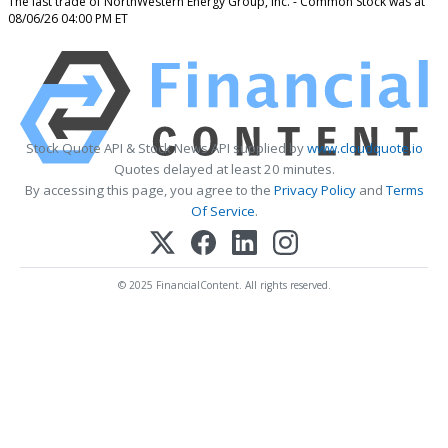
The last trade of NorthWestern Energy Group, Inc. - Common Stock was at
08/06/26 04:00 PM ET
Stock Quote API & Stock News API supplied by
www.cloudquote.io
Quotes delayed at least 20 minutes.
By accessing this page, you agree to the
Privacy Policy
and
Terms
Of Service
.
© 2025 FinancialContent. All rights reserved.