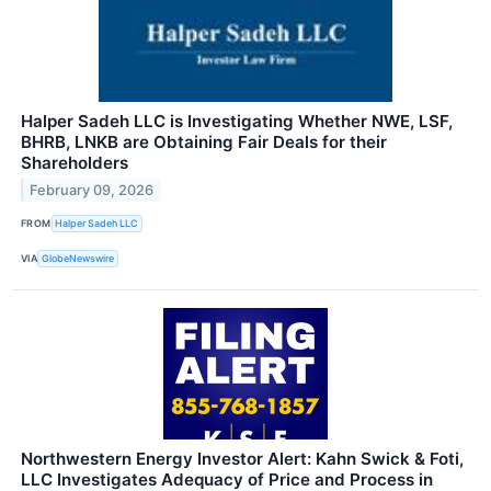
Halper Sadeh LLC is Investigating Whether NWE, LSF,
BHRB, LNKB are Obtaining Fair Deals for their
Shareholders
February 09, 2026
FROM
Halper Sadeh LLC
VIA
GlobeNewswire
Northwestern Energy Investor Alert: Kahn Swick & Foti,
LLC Investigates Adequacy of Price and Process in