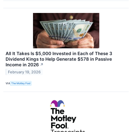
All It Takes Is $5,000 Invested in Each of These 3
Dividend Kings to Help Generate $578 in Passive
Income in 2026
↗
February 19, 2026
VIA
The Motley Fool