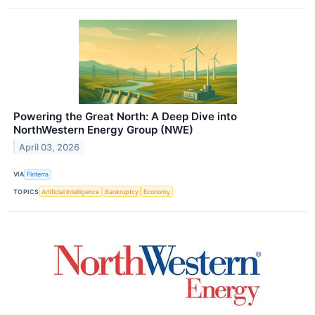
Powering the Great North: A Deep Dive into
NorthWestern Energy Group (NWE)
April 03, 2026
VIA
Finterra
TOPICS
Artificial Intelligence
Bankruptcy
Economy