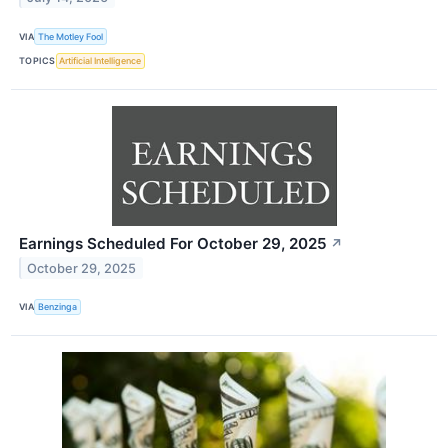
VIA
The Motley Fool
TOPICS
Artificial Intelligence
Earnings Scheduled For October 29, 2025
↗
October 29, 2025
VIA
Benzinga