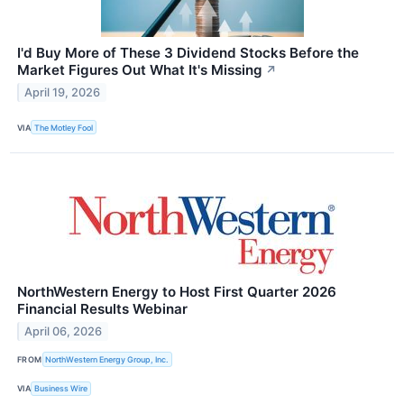
I'd Buy More of These 3 Dividend Stocks Before the
Market Figures Out What It's Missing
↗
April 19, 2026
VIA
The Motley Fool
NorthWestern Energy to Host First Quarter 2026
Financial Results Webinar
April 06, 2026
FROM
NorthWestern Energy Group, Inc.
VIA
Business Wire