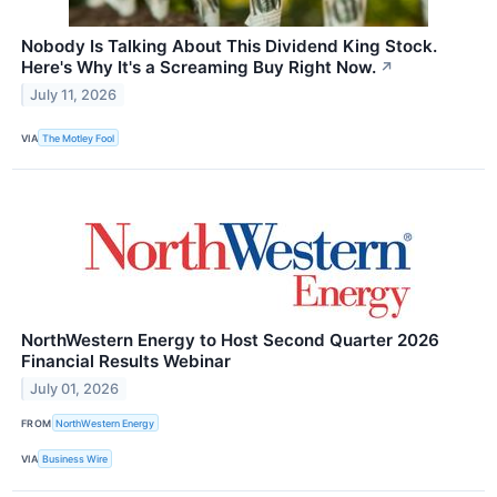
Nobody Is Talking About This Dividend King Stock.
Here's Why It's a Screaming Buy Right Now.
↗
July 11, 2026
VIA
The Motley Fool
NorthWestern Energy to Host Second Quarter 2026
Financial Results Webinar
July 01, 2026
FROM
NorthWestern Energy
VIA
Business Wire