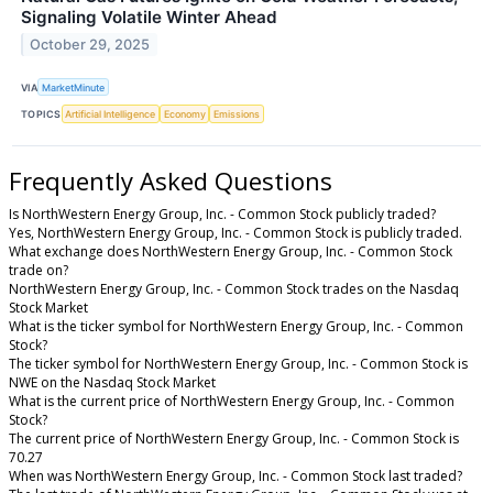
Signaling Volatile Winter Ahead
October 29, 2025
VIA
MarketMinute
TOPICS
Artificial Intelligence
Economy
Emissions
Frequently Asked Questions
Is NorthWestern Energy Group, Inc. - Common Stock publicly traded?
Yes, NorthWestern Energy Group, Inc. - Common Stock is publicly traded.
What exchange does NorthWestern Energy Group, Inc. - Common Stock
trade on?
NorthWestern Energy Group, Inc. - Common Stock trades on the Nasdaq
Stock Market
What is the ticker symbol for NorthWestern Energy Group, Inc. - Common
Stock?
The ticker symbol for NorthWestern Energy Group, Inc. - Common Stock is
NWE on the Nasdaq Stock Market
What is the current price of NorthWestern Energy Group, Inc. - Common
Stock?
The current price of NorthWestern Energy Group, Inc. - Common Stock is
70.27
When was NorthWestern Energy Group, Inc. - Common Stock last traded?