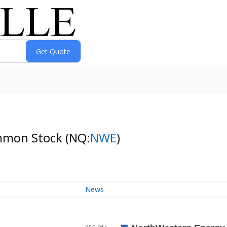
ommon Stock
(NQ:
NWE
)
News