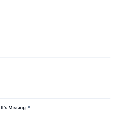
It's Missing
↗