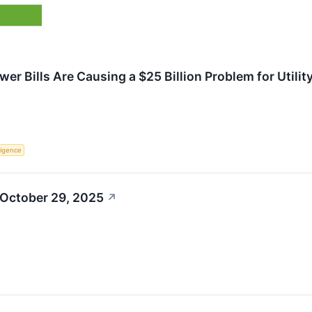
wer Bills Are Causing a $25 Billion Problem for Utilit
lligence
 October 29, 2025
↗