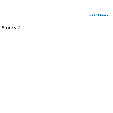
Read More
y Stocks
↗