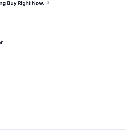
ing Buy Right Now.
↗
ar