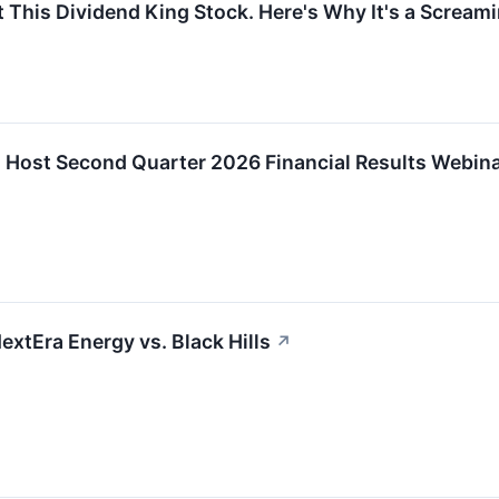
 This Dividend King Stock. Here's Why It's a Scream
 Host Second Quarter 2026 Financial Results Webin
extEra Energy vs. Black Hills
↗