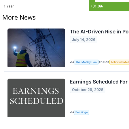
1 Year
+31.0%
More News
The AI-Driven Rise in Po
July 14, 2026
VIA
The Motley Fool
TOPICS
Artificial Inte
Earnings Scheduled For
October 29, 2025
VIA
Benzinga