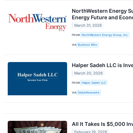
NorthWestern Energy Su
Energy Future and Eco
March 31, 2026
FROM
NorthWestern Energy Group, Inc.
VIA
Business Wire
Halper Sadeh LLC is Inv
March 20, 2026
FROM
Halper Sadeh LLC
VIA
GlobeNewswire
All It Takes Is $5,000 
February 19, 2026