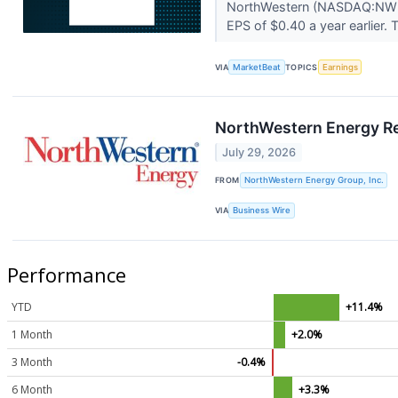
NorthWestern (NASDAQ:NWE) 
EPS of $0.40 a year earlier.
VIA
MarketBeat
TOPICS
Earnings
NorthWestern Energy Re
July 29, 2026
FROM
NorthWestern Energy Group, Inc.
VIA
Business Wire
Performance
YTD
+11.4%
1 Month
+2.0%
3 Month
-0.4%
6 Month
+3.3%