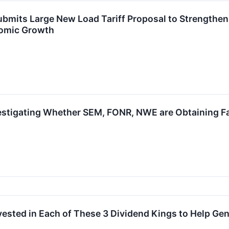
bmits Large New Load Tariff Proposal to Strengthe
nomic Growth
estigating Whether SEM, FONR, NWE are Obtaining Fai
Invested in Each of These 3 Dividend Kings to Help Ge