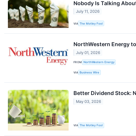
Nobody Is Talking About
July 11, 2026
VIA
The Motley Fool
NorthWestern Energy to
July 01, 2026
FROM
NorthWestern Energy
VIA
Business Wire
Better Dividend Stock: N
May 03, 2026
VIA
The Motley Fool