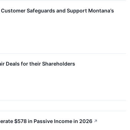
n Customer Safeguards and Support Montana’s
r Deals for their Shareholders
nerate $578 in Passive Income in 2026
↗