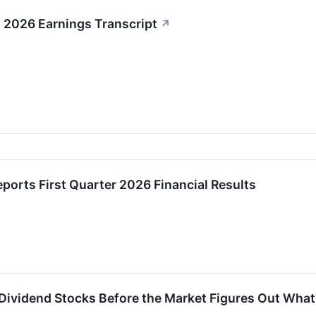
2026 Earnings Transcript
↗
orts First Quarter 2026 Financial Results
 Dividend Stocks Before the Market Figures Out What 