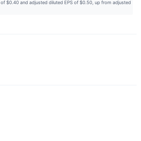
 $0.40 and adjusted diluted EPS of $0.50, up from adjusted