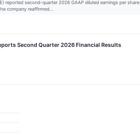
reported second-quarter 2026 GAAP diluted earnings per share of
 The company reaffirmed...
ports Second Quarter 2026 Financial Results