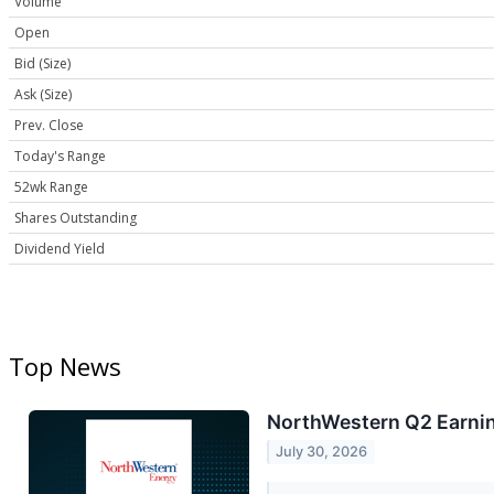
Volume
Open
Bid (Size)
Ask (Size)
Prev. Close
Today's Range
52wk Range
Shares Outstanding
Dividend Yield
Top News
NorthWestern Q2 Earnin
July 30, 2026