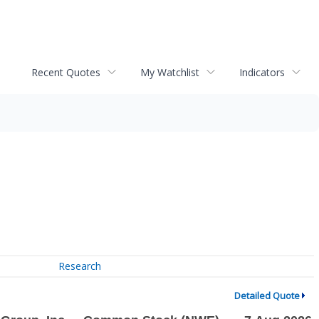
Recent Quotes
My Watchlist
Indicators
Research
Detailed Quote