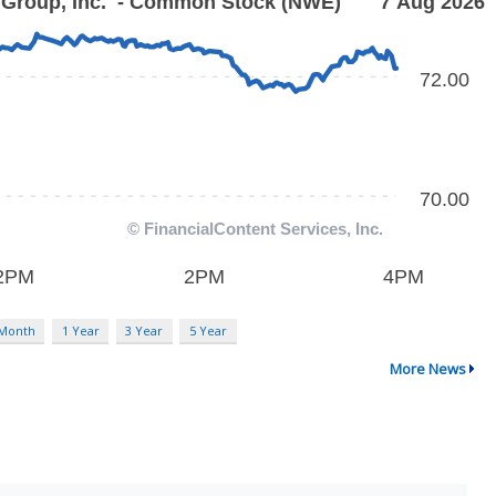
 Month
1 Year
3 Year
5 Year
More News