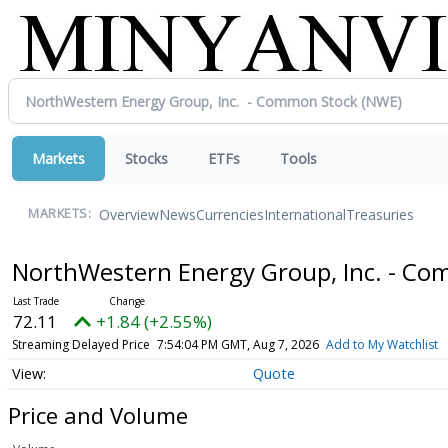
Markets
Stocks
ETFs
Tools
Overview
News
Currencies
International
Treasuries
MARKETS:
NorthWestern Energy Group, Inc. - C
72.11
+1.84 (+2.55%)
Streaming Delayed Price
7:54:04 PM GMT, Aug 7, 2026
Add to My Watchlist
Quote
Price and Volume