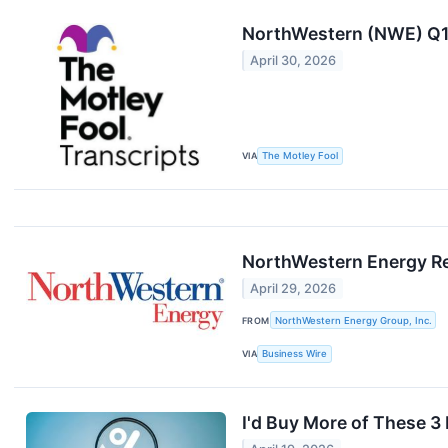
NorthWestern (NWE) Q1 
April 30, 2026
VIA
The Motley Fool
NorthWestern Energy Rep
April 29, 2026
FROM
NorthWestern Energy Group, Inc.
VIA
Business Wire
I'd Buy More of These 3