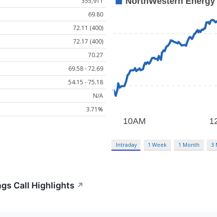
355,911
69.80
72.11 (400)
72.17 (400)
70.27
69.58 - 72.69
54.15 - 75.18
N/A
3.71%
Intraday
1 Week
1 Month
3
gs Call Highlights
↗