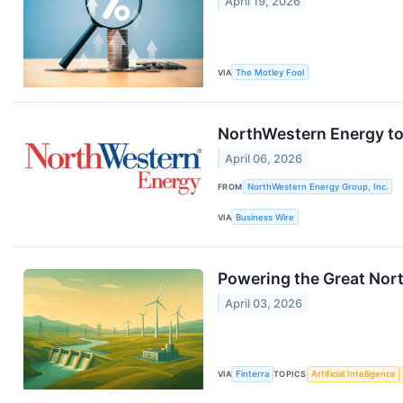
April 19, 2026
VIA
The Motley Fool
NorthWestern Energy to 
April 06, 2026
FROM
NorthWestern Energy Group, Inc.
VIA
Business Wire
Powering the Great Nor
April 03, 2026
VIA
Finterra
TOPICS
Artificial Intelligence