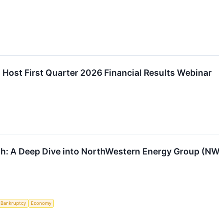
Host First Quarter 2026 Financial Results Webinar
th: A Deep Dive into NorthWestern Energy Group (N
Bankruptcy
Economy