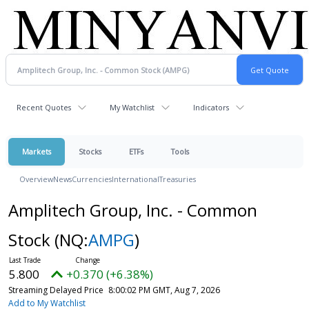
Recent Quotes
My Watchlist
Indicators
Markets
Stocks
ETFs
Tools
Overview
News
Currencies
International
Treasuries
Amplitech Group, Inc. - Common
Stock
(NQ:
AMPG
)
5.800
+0.370 (+6.38%)
Streaming Delayed Price
8:00:02 PM GMT, Aug 7, 2026
Add to My Watchlist