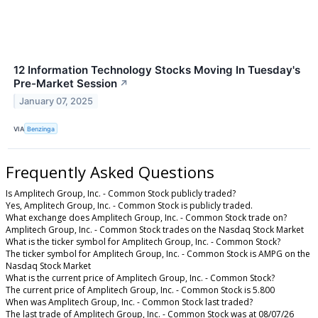
12 Information Technology Stocks Moving In Tuesday's
Pre-Market Session
↗
January 07, 2025
VIA
Benzinga
Frequently Asked Questions
Is Amplitech Group, Inc. - Common Stock publicly traded?
Yes, Amplitech Group, Inc. - Common Stock is publicly traded.
What exchange does Amplitech Group, Inc. - Common Stock trade on?
Amplitech Group, Inc. - Common Stock trades on the Nasdaq Stock Market
What is the ticker symbol for Amplitech Group, Inc. - Common Stock?
The ticker symbol for Amplitech Group, Inc. - Common Stock is AMPG on the
Nasdaq Stock Market
What is the current price of Amplitech Group, Inc. - Common Stock?
The current price of Amplitech Group, Inc. - Common Stock is 5.800
When was Amplitech Group, Inc. - Common Stock last traded?
The last trade of Amplitech Group, Inc. - Common Stock was at 08/07/26