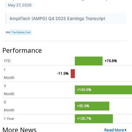
May 27, 2026
AmpliTech (AMPG) Q4 2025 Earnings Transcript
VIA
The Motley Fool
Performance
YTD
+76.8%
1
-11.9%
Month
3
+163.6%
Month
6
+95.9%
Month
1 Year
+105.7%
More News
Read More