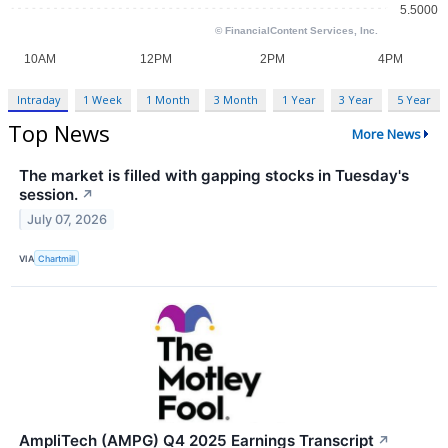
Intraday
1 Week
1 Month
3 Month
1 Year
3 Year
5 Year
Top News
More News
The market is filled with gapping stocks in Tuesday's
session.
↗
July 07, 2026
VIA
Chartmill
AmpliTech (AMPG) Q4 2025 Earnings Transcript
↗