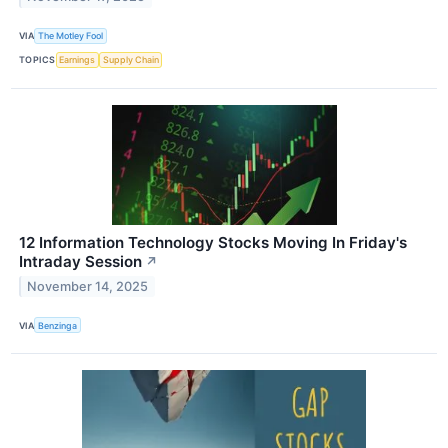
VIA
The Motley Fool
TOPICS
Earnings
Supply Chain
12 Information Technology Stocks Moving In Friday's
Intraday Session
↗
November 14, 2025
VIA
Benzinga