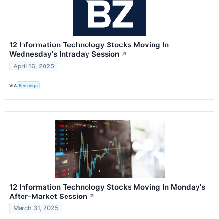
12 Information Technology Stocks Moving In
Wednesday's Intraday Session
↗
April 16, 2025
VIA
Benzinga
12 Information Technology Stocks Moving In Monday's
After-Market Session
↗
March 31, 2025