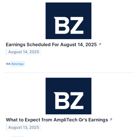
Earnings Scheduled For August 14, 2025
↗
August 14, 2025
VIA
Benzinga
What to Expect from AmpliTech Gr's Earnings
↗
August 13, 2025