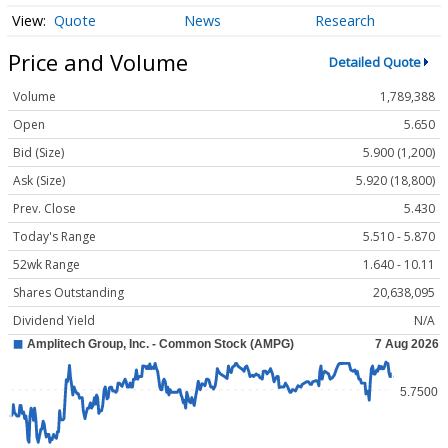
Quote
News
Research
Price and Volume
Detailed Quote
Volume
1,789,388
Open
5.650
Bid (Size)
5.900 (1,200)
Ask (Size)
5.920 (18,800)
Prev. Close
5.430
Today's Range
5.510 - 5.870
52wk Range
1.640 - 10.11
Shares Outstanding
20,638,095
Dividend Yield
N/A