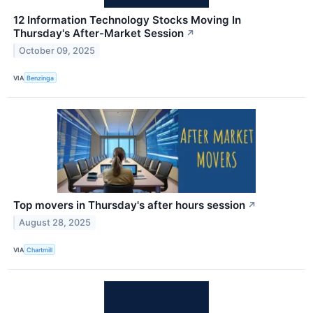
12 Information Technology Stocks Moving In
Thursday's After-Market Session
↗
October 09, 2025
VIA
Benzinga
Top movers in Thursday's after hours session
↗
August 28, 2025
VIA
Chartmill