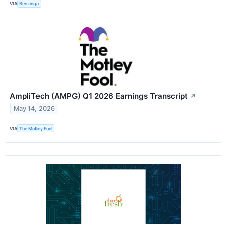
VIA
Benzinga
AmpliTech (AMPG) Q1 2026 Earnings Transcript
↗
May 14, 2026
VIA
The Motley Fool