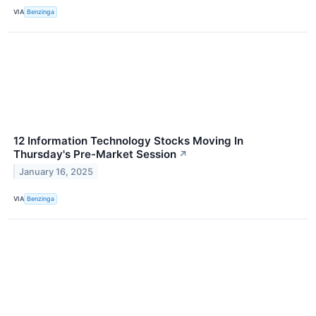
VIA
Benzinga
12 Information Technology Stocks Moving In
Thursday's Pre-Market Session
↗
January 16, 2025
VIA
Benzinga