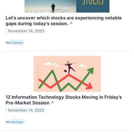
Let's uncover which stocks are experiencing notable
gaps during today's session.
↗
November 14, 2025
VIA
Chartmill
12 Information Technology Stocks Moving In Friday's
Pre-Market Session
↗
November 14, 2025
VIA
Benzinga