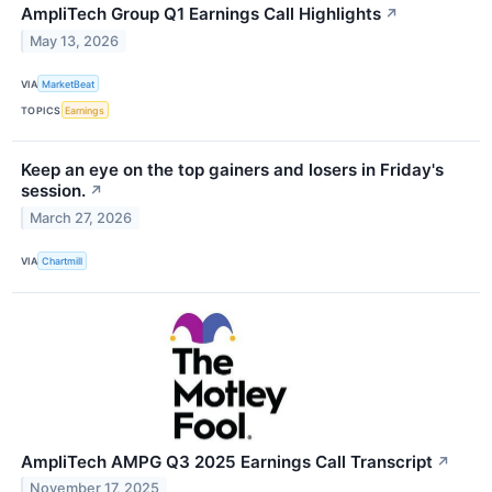
AmpliTech Group Q1 Earnings Call Highlights
↗
May 13, 2026
VIA
MarketBeat
TOPICS
Earnings
Keep an eye on the top gainers and losers in Friday's
session.
↗
March 27, 2026
VIA
Chartmill
AmpliTech AMPG Q3 2025 Earnings Call Transcript
↗
November 17, 2025