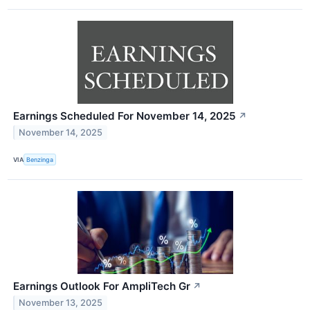
Earnings Scheduled For November 14, 2025
↗
November 14, 2025
VIA
Benzinga
Earnings Outlook For AmpliTech Gr
↗
November 13, 2025