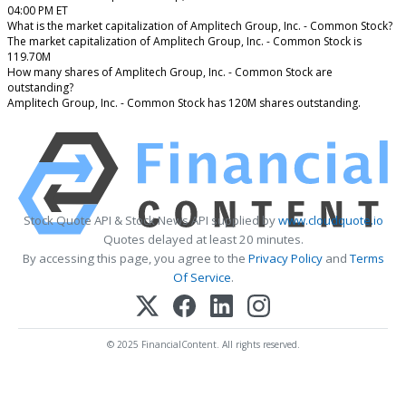
04:00 PM ET
What is the market capitalization of Amplitech Group, Inc. - Common Stock?
The market capitalization of Amplitech Group, Inc. - Common Stock is
119.70M
How many shares of Amplitech Group, Inc. - Common Stock are
outstanding?
Amplitech Group, Inc. - Common Stock has 120M shares outstanding.
Stock Quote API & Stock News API supplied by
www.cloudquote.io
Quotes delayed at least 20 minutes.
By accessing this page, you agree to the
Privacy Policy
and
Terms
Of Service
.
© 2025 FinancialContent. All rights reserved.