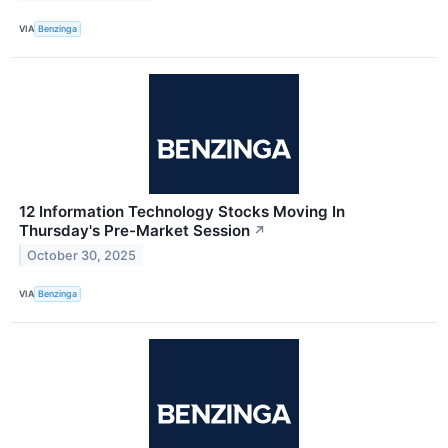
VIA
Benzinga
12 Information Technology Stocks Moving In
Thursday's Pre-Market Session
↗
October 30, 2025
VIA
Benzinga