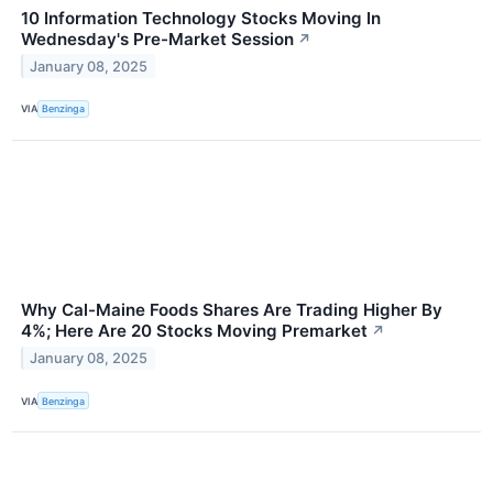
10 Information Technology Stocks Moving In
Wednesday's Pre-Market Session
↗
January 08, 2025
VIA
Benzinga
Why Cal-Maine Foods Shares Are Trading Higher By
4%; Here Are 20 Stocks Moving Premarket
↗
January 08, 2025
VIA
Benzinga