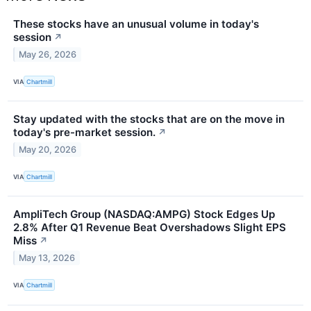
These stocks have an unusual volume in today's
session
↗
May 26, 2026
VIA
Chartmill
Stay updated with the stocks that are on the move in
today's pre-market session.
↗
May 20, 2026
VIA
Chartmill
AmpliTech Group (NASDAQ:AMPG) Stock Edges Up
2.8% After Q1 Revenue Beat Overshadows Slight EPS
Miss
↗
May 13, 2026
VIA
Chartmill