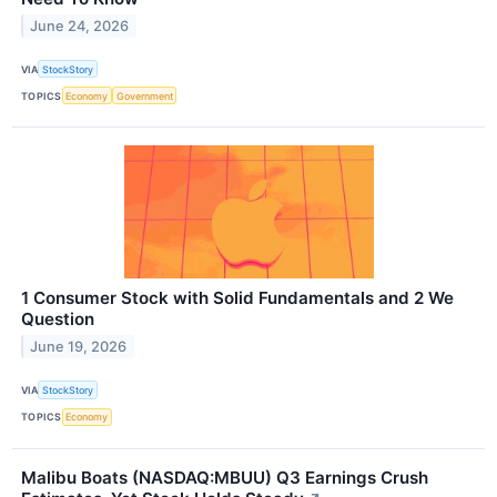
June 24, 2026
VIA
StockStory
TOPICS
Economy
Government
1 Consumer Stock with Solid Fundamentals and 2 We
Question
June 19, 2026
VIA
StockStory
TOPICS
Economy
Malibu Boats (NASDAQ:MBUU) Q3 Earnings Crush