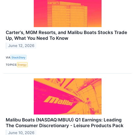
Carter's, MGM Resorts, and Malibu Boats Stocks Trade
Up, What You Need To Know
June 12, 2026
VIA
StockStory
TOPICS
Energy
Malibu Boats (NASDAQ:MBUU) Q1 Earnings: Leading
The Consumer Discretionary - Leisure Products Pack
June 10, 2026