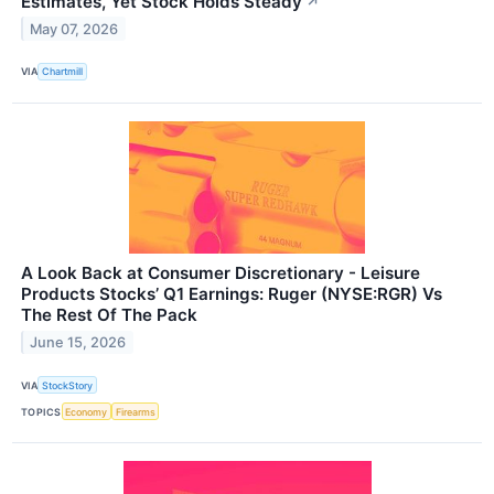
Estimates, Yet Stock Holds Steady
↗
May 07, 2026
VIA
Chartmill
A Look Back at Consumer Discretionary - Leisure
Products Stocks’ Q1 Earnings: Ruger (NYSE:RGR) Vs
The Rest Of The Pack
June 15, 2026
VIA
StockStory
TOPICS
Economy
Firearms