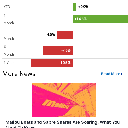
YTD
+0.9%
1
+14.6%
Month
3
-4.0%
Month
6
-7.6%
Month
1 Year
-10.5%
More News
Read More
Malibu Boats and Sabre Shares Are Soaring, What You
Need To Know