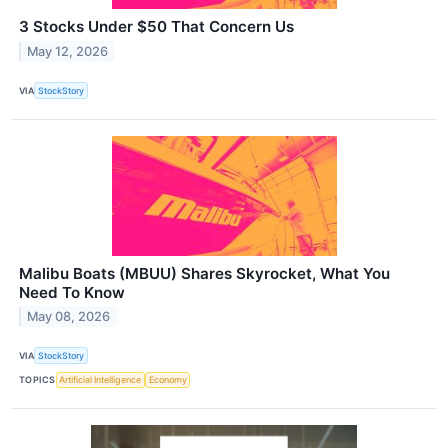
3 Stocks Under $50 That Concern Us
May 12, 2026
VIA
StockStory
Malibu Boats (MBUU) Shares Skyrocket, What You
Need To Know
May 08, 2026
VIA
StockStory
TOPICS
Artificial Intelligence
Economy