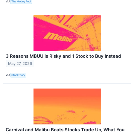
VIA
The Motley Fool
3 Reasons MBUU is Risky and 1 Stock to Buy Instead
May 27, 2026
VIA
StockStory
Carnival and Malibu Boats Stocks Trade Up, What You