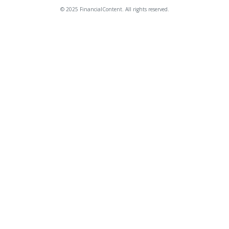
© 2025 FinancialContent. All rights reserved.