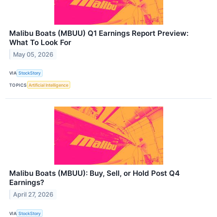
Malibu Boats (MBUU) Q1 Earnings Report Preview:
What To Look For
May 05, 2026
VIA
StockStory
TOPICS
Artificial Intelligence
Malibu Boats (MBUU): Buy, Sell, or Hold Post Q4
Earnings?
April 27, 2026
VIA
StockStory