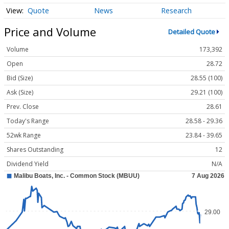
Quote
News
Research
Price and Volume
Detailed Quote
Volume
173,392
Open
28.72
Bid (Size)
28.55 (100)
Ask (Size)
29.21 (100)
Prev. Close
28.61
Today's Range
28.58 - 29.36
52wk Range
23.84 - 39.65
Shares Outstanding
12
Dividend Yield
N/A