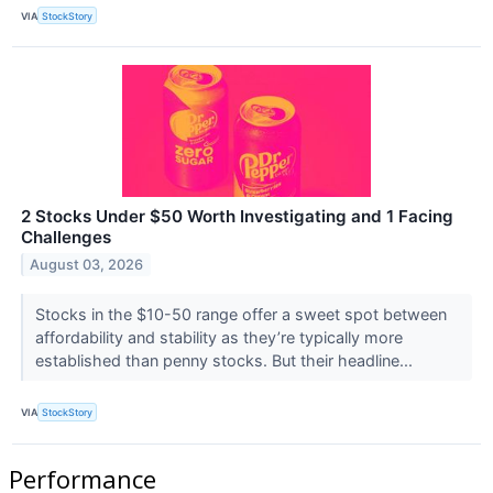
VIA
StockStory
2 Stocks Under $50 Worth Investigating and 1 Facing
Challenges
August 03, 2026
Stocks in the $10-50 range offer a sweet spot between
affordability and stability as they’re typically more
established than penny stocks. But their headline...
VIA
StockStory
Performance