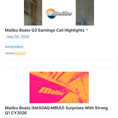
Malibu Boats Q3 Earnings Call Highlights
↗
May 08, 2026
VIA
MarketBeat
TOPICS
Earnings
Malibu Boats (NASDAQ:MBUU) Surprises With Strong
Q1 CY2026