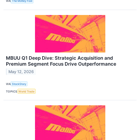
VIA
The Motley Fool
MBUU Q1 Deep Dive: Strategic Acquisition and
Premium Segment Focus Drive Outperformance
May 12, 2026
VIA
StockStory
TOPICS
World Trade