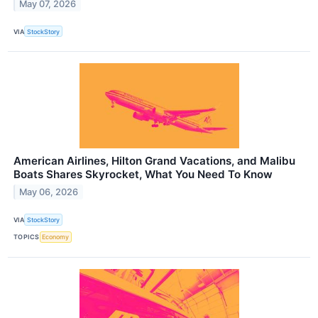
May 07, 2026
VIA
StockStory
American Airlines, Hilton Grand Vacations, and Malibu
Boats Shares Skyrocket, What You Need To Know
May 06, 2026
VIA
StockStory
TOPICS
Economy