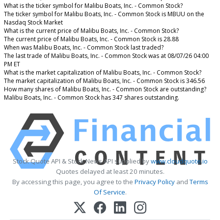
What is the ticker symbol for Malibu Boats, Inc. - Common Stock?
The ticker symbol for Malibu Boats, Inc. - Common Stock is MBUU on the
Nasdaq Stock Market
What is the current price of Malibu Boats, Inc. - Common Stock?
The current price of Malibu Boats, Inc. - Common Stock is 28.88
When was Malibu Boats, Inc. - Common Stock last traded?
The last trade of Malibu Boats, Inc. - Common Stock was at 08/07/26 04:00
PM ET
What is the market capitalization of Malibu Boats, Inc. - Common Stock?
The market capitalization of Malibu Boats, Inc. - Common Stock is 346.56
How many shares of Malibu Boats, Inc. - Common Stock are outstanding?
Malibu Boats, Inc. - Common Stock has 347 shares outstanding.
Stock Quote API & Stock News API supplied by
www.cloudquote.io
Quotes delayed at least 20 minutes.
By accessing this page, you agree to the
Privacy Policy
and
Terms
Of Service
.