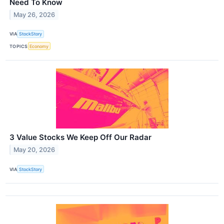
Need To Know
May 26, 2026
VIA
StockStory
TOPICS
Economy
3 Value Stocks We Keep Off Our Radar
May 20, 2026
VIA
StockStory