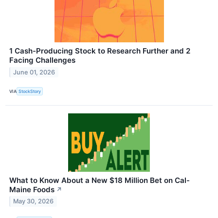
1 Cash-Producing Stock to Research Further and 2
Facing Challenges
June 01, 2026
VIA
StockStory
What to Know About a New $18 Million Bet on Cal-
Maine Foods
↗
May 30, 2026