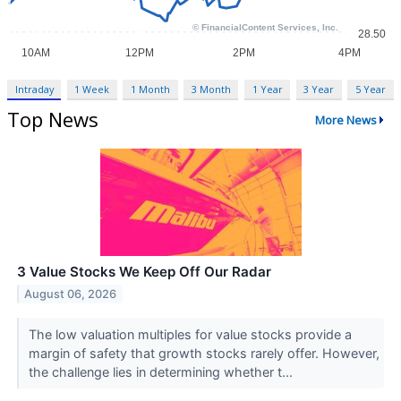
Intraday
1 Week
1 Month
3 Month
1 Year
3 Year
5 Year
Top News
More News
3 Value Stocks We Keep Off Our Radar
August 06, 2026
The low valuation multiples for value stocks provide a
margin of safety that growth stocks rarely offer. However,
the challenge lies in determining whether t...