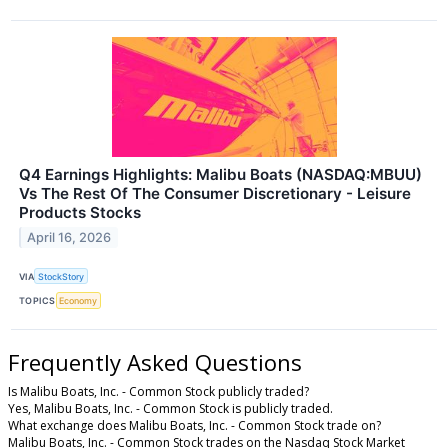
Q4 Earnings Highlights: Malibu Boats (NASDAQ:MBUU)
Vs The Rest Of The Consumer Discretionary - Leisure
Products Stocks
April 16, 2026
VIA
StockStory
TOPICS
Economy
Frequently Asked Questions
Is Malibu Boats, Inc. - Common Stock publicly traded?
Yes, Malibu Boats, Inc. - Common Stock is publicly traded.
What exchange does Malibu Boats, Inc. - Common Stock trade on?
Malibu Boats, Inc. - Common Stock trades on the Nasdaq Stock Market