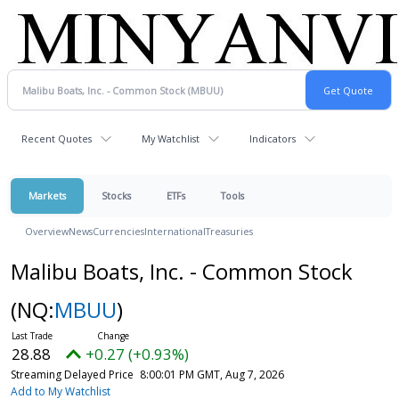
Recent Quotes
My Watchlist
Indicators
Markets
Stocks
ETFs
Tools
Overview
News
Currencies
International
Treasuries
Malibu Boats, Inc. - Common Stock
(NQ:
MBUU
)
28.88
+0.27 (+0.93%)
Streaming Delayed Price
8:00:01 PM GMT, Aug 7, 2026
Add to My Watchlist