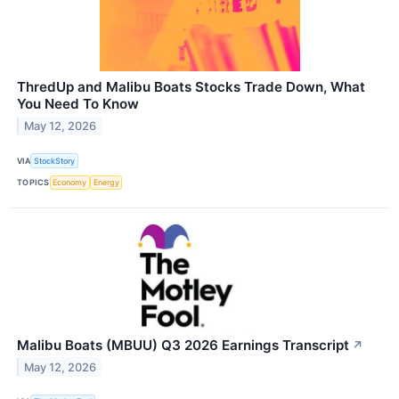
ThredUp and Malibu Boats Stocks Trade Down, What
You Need To Know
May 12, 2026
VIA
StockStory
TOPICS
Economy
Energy
Malibu Boats (MBUU) Q3 2026 Earnings Transcript
↗
May 12, 2026