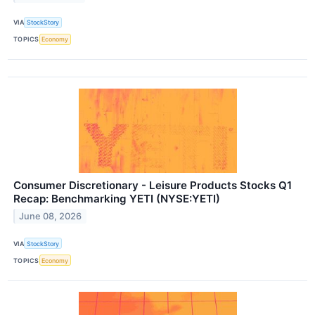
VIA
StockStory
TOPICS
Economy
Consumer Discretionary - Leisure Products Stocks Q1
Recap: Benchmarking YETI (NYSE:YETI)
June 08, 2026
VIA
StockStory
TOPICS
Economy