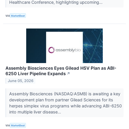
Healthcare Conference, highlighting upcoming...
VIA
MarketBeat
Assembly Biosciences Eyes Gilead HSV Plan as ABI-
6250 Liver Pipeline Expands
↗
June 05, 2026
Assembly Biosciences (NASDAQ:ASMB) is awaiting a key
development plan from partner Gilead Sciences for its
herpes simplex virus programs while advancing ABI-6250
into multiple liver disease...
VIA
MarketBeat