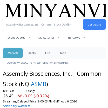
Recent Quotes
My Watchlist
Indicators
Markets
Stocks
ETFs
Tools
Overview
News
Currencies
International
Treasuries
Assembly Biosciences, Inc. - Common
Stock
(NQ:
ASMB
)
26.45
-0.09 (-0.32%)
Streaming Delayed Price
8:00:03 PM GMT, Aug 6, 2026
Add to My Watchlist