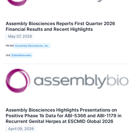
Assembly Biosciences Reports First Quarter 2026
Financial Results and Recent Highlights
May 07, 2026
FROM
Assembly Biosciences, Inc.
VIA
GlobeNewswire
Assembly Biosciences Highlights Presentations on
Positive Phase 1b Data for ABI-5366 and ABI-1179 in
Recurrent Genital Herpes at ESCMID Global 2026
April 09, 2026