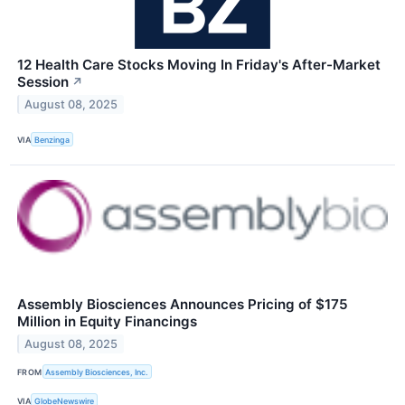
12 Health Care Stocks Moving In Friday's After-Market
Session
↗
August 08, 2025
VIA
Benzinga
Assembly Biosciences Announces Pricing of $175
Million in Equity Financings
August 08, 2025
FROM
Assembly Biosciences, Inc.
VIA
GlobeNewswire