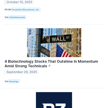
October 10, 2025
FROM
Assembly Biosciences, Inc.
VIA
GlobeNewswire
4 Biotechnology Stocks That Outshine In Momentum
Amid Strong Technicals
↗
September 29, 2025
VIA
Benzinga