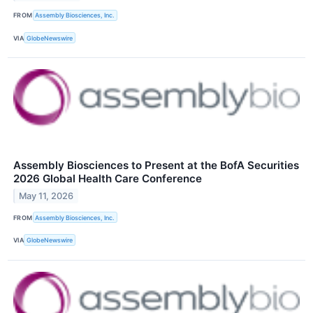
FROM
Assembly Biosciences, Inc.
VIA
GlobeNewswire
Assembly Biosciences to Present at the BofA Securities
2026 Global Health Care Conference
May 11, 2026
FROM
Assembly Biosciences, Inc.
VIA
GlobeNewswire