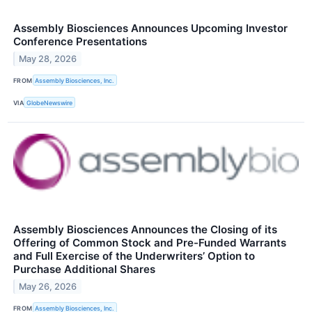
Assembly Biosciences Announces Upcoming Investor
Conference Presentations
May 28, 2026
FROM
Assembly Biosciences, Inc.
VIA
GlobeNewswire
Assembly Biosciences Announces the Closing of its
Offering of Common Stock and Pre-Funded Warrants
and Full Exercise of the Underwriters’ Option to
Purchase Additional Shares
May 26, 2026
FROM
Assembly Biosciences, Inc.