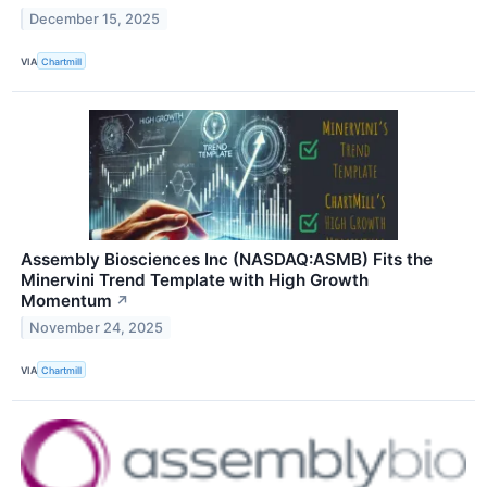
December 15, 2025
VIA
Chartmill
Assembly Biosciences Inc (NASDAQ:ASMB) Fits the
Minervini Trend Template with High Growth
Momentum
↗
November 24, 2025
VIA
Chartmill