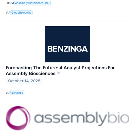
FROM
Assembly Biosciences, Inc.
VIA
GlobeNewswire
Forecasting The Future: 4 Analyst Projections For
Assembly Biosciences
↗
October 14, 2025
VIA
Benzinga