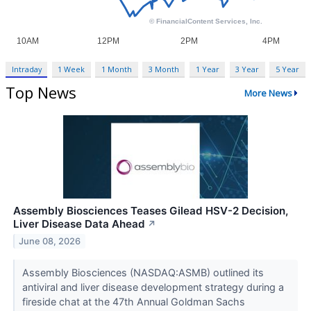
Intraday
1 Week
1 Month
3 Month
1 Year
3 Year
5 Year
Top News
More News
Assembly Biosciences Teases Gilead HSV-2 Decision,
Liver Disease Data Ahead
↗
June 08, 2026
Assembly Biosciences (NASDAQ:ASMB) outlined its
antiviral and liver disease development strategy during a
fireside chat at the 47th Annual Goldman Sachs