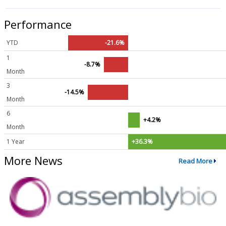
Performance
YTD
-21.6%
1
-8.7%
Month
3
-14.5%
Month
6
+4.2%
Month
1 Year
+36.3%
More News
Read More