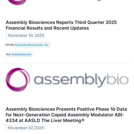
Assembly Biosciences Reports Third Quarter 2025
Financial Results and Recent Updates
November 10, 2025
FROM
Assembly Biosciences, Inc.
VIA
GlobeNewswire
Assembly Biosciences Presents Positive Phase 1b Data
for Next-Generation Capsid Assembly Modulator ABI-
4334 at AASLD The Liver Meeting®
November 07, 2025