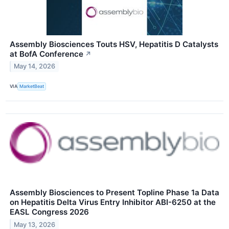
Assembly Biosciences Touts HSV, Hepatitis D Catalysts
at BofA Conference
↗
May 14, 2026
VIA
MarketBeat
Assembly Biosciences to Present Topline Phase 1a Data
on Hepatitis Delta Virus Entry Inhibitor ABI-6250 at the
EASL Congress 2026
May 13, 2026