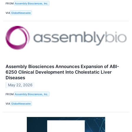
FROM
Assembly Biosciences, Inc.
VIA
GlobeNewswire
Assembly Biosciences Announces Expansion of ABI-
6250 Clinical Development Into Cholestatic Liver
Diseases
May 22, 2026
FROM
Assembly Biosciences, Inc.
VIA
GlobeNewswire