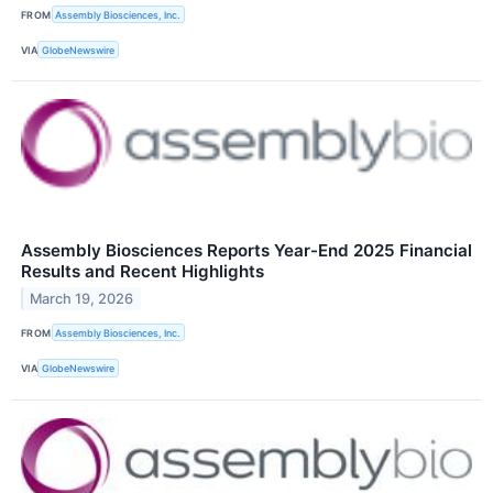
FROM
Assembly Biosciences, Inc.
VIA
GlobeNewswire
Assembly Biosciences Reports Year-End 2025 Financial
Results and Recent Highlights
March 19, 2026
FROM
Assembly Biosciences, Inc.
VIA
GlobeNewswire