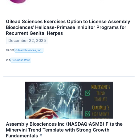
Gilead Sciences Exercises Option to License Assembly
Biosciences’ Helicase-Primase Inhibitor Programs for
Recurrent Genital Herpes
December 22, 2025
FROM
Gilead Sciences, Inc.
VIA
Business Wire
Assembly Biosciences Inc (NASDAQ:ASMB) Fits the
Minervini Trend Template with Strong Growth
Fundamentals
↗