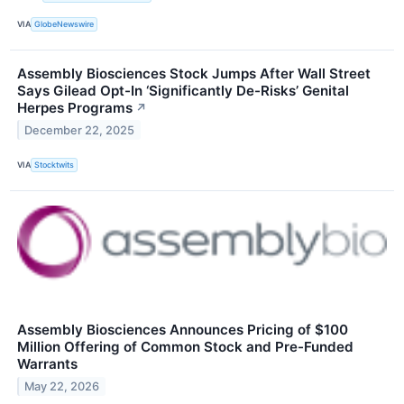
VIA
GlobeNewswire
Assembly Biosciences Stock Jumps After Wall Street
Says Gilead Opt-In ‘Significantly De-Risks’ Genital
Herpes Programs
↗
December 22, 2025
VIA
Stocktwits
Assembly Biosciences Announces Pricing of $100
Million Offering of Common Stock and Pre-Funded
Warrants
May 22, 2026