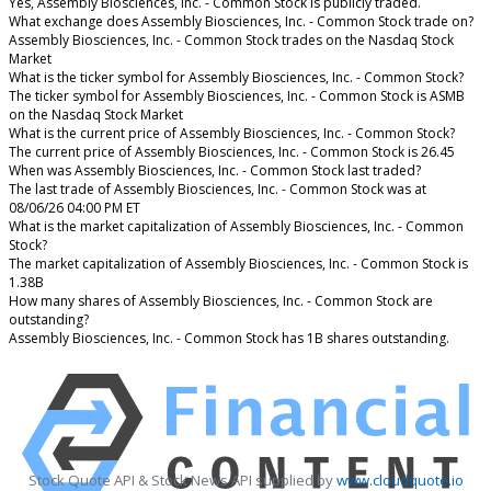
Yes, Assembly Biosciences, Inc. - Common Stock is publicly traded.
What exchange does Assembly Biosciences, Inc. - Common Stock trade on?
Assembly Biosciences, Inc. - Common Stock trades on the Nasdaq Stock
Market
What is the ticker symbol for Assembly Biosciences, Inc. - Common Stock?
The ticker symbol for Assembly Biosciences, Inc. - Common Stock is ASMB
on the Nasdaq Stock Market
What is the current price of Assembly Biosciences, Inc. - Common Stock?
The current price of Assembly Biosciences, Inc. - Common Stock is 26.45
When was Assembly Biosciences, Inc. - Common Stock last traded?
The last trade of Assembly Biosciences, Inc. - Common Stock was at
08/06/26 04:00 PM ET
What is the market capitalization of Assembly Biosciences, Inc. - Common
Stock?
The market capitalization of Assembly Biosciences, Inc. - Common Stock is
1.38B
How many shares of Assembly Biosciences, Inc. - Common Stock are
outstanding?
Assembly Biosciences, Inc. - Common Stock has 1B shares outstanding.
Stock Quote API & Stock News API supplied by
www.cloudquote.io