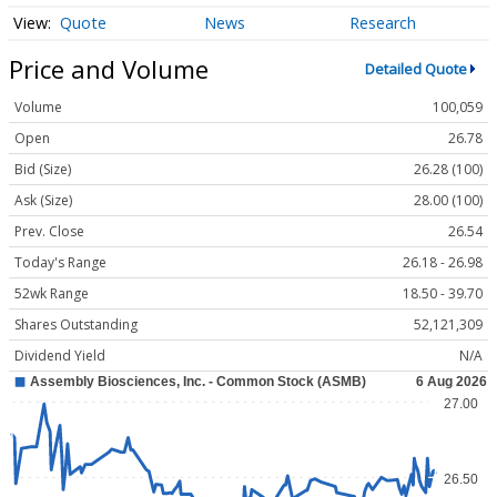
Quote
News
Research
Price and Volume
Detailed Quote
Volume
100,059
Open
26.78
Bid (Size)
26.28 (100)
Ask (Size)
28.00 (100)
Prev. Close
26.54
Today's Range
26.18 - 26.98
52wk Range
18.50 - 39.70
Shares Outstanding
52,121,309
Dividend Yield
N/A