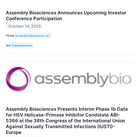
Assembly Biosciences Announces Upcoming Investor
Conference Participation
October 14, 2025
FROM
Assembly Biosciences, Inc.
VIA
GlobeNewswire
Assembly Biosciences Presents Interim Phase 1b Data
for HSV Helicase-Primase Inhibitor Candidate ABI-
5366 at the 38th Congress of the International Union
Against Sexually Transmitted Infections (IUSTI)-
Europe