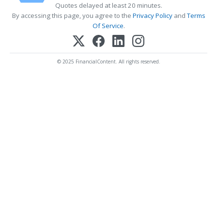
Quotes delayed at least 20 minutes.
By accessing this page, you agree to the
Privacy Policy
and
Terms
Of Service
.
© 2025 FinancialContent. All rights reserved.