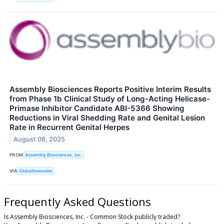
Assembly Biosciences Reports Positive Interim Results
from Phase 1b Clinical Study of Long-Acting Helicase-
Primase Inhibitor Candidate ABI-5366 Showing
Reductions in Viral Shedding Rate and Genital Lesion
Rate in Recurrent Genital Herpes
August 08, 2025
FROM
Assembly Biosciences, Inc.
VIA
GlobeNewswire
Frequently Asked Questions
Is Assembly Biosciences, Inc. - Common Stock publicly traded?