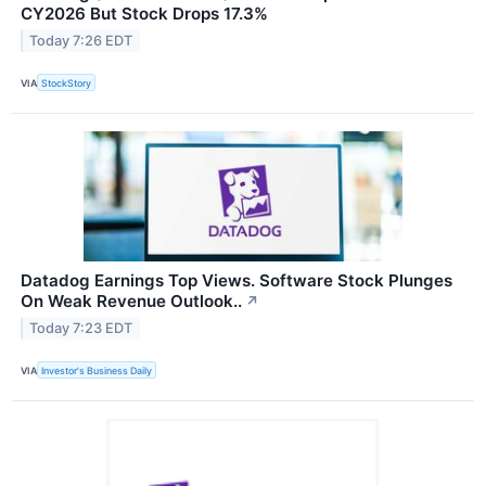
CY2026 But Stock Drops 17.3%
Today 7:26 EDT
VIA
StockStory
Datadog Earnings Top Views. Software Stock Plunges
On Weak Revenue Outlook..
↗
Today 7:23 EDT
VIA
Investor's Business Daily