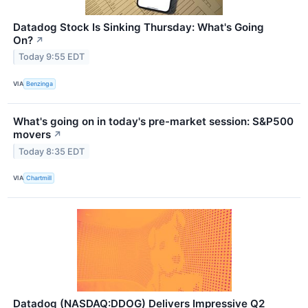
Datadog Stock Is Sinking Thursday: What's Going
On?
↗
Today 9:55 EDT
VIA
Benzinga
What's going on in today's pre-market session: S&P500
movers
↗
Today 8:35 EDT
VIA
Chartmill
Datadog (NASDAQ:DDOG) Delivers Impressive Q2