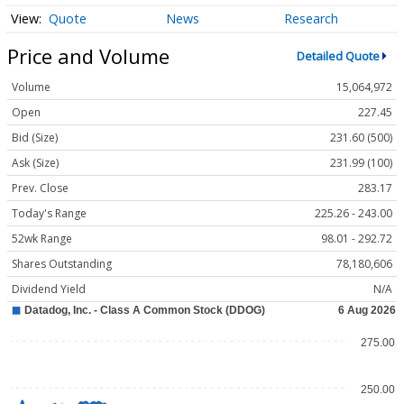
Quote
News
Research
Price and Volume
Detailed Quote
Volume
15,064,972
Open
227.45
Bid (Size)
231.60 (500)
Ask (Size)
231.99 (100)
Prev. Close
283.17
Today's Range
225.26 - 243.00
52wk Range
98.01 - 292.72
Shares Outstanding
78,180,606
Dividend Yield
N/A