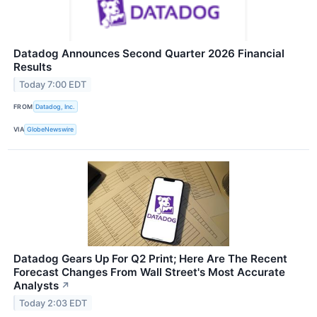
Datadog Announces Second Quarter 2026 Financial
Results
Today 7:00 EDT
FROM
Datadog, Inc.
VIA
GlobeNewswire
Datadog Gears Up For Q2 Print; Here Are The Recent
Forecast Changes From Wall Street's Most Accurate
Analysts
↗
Today 2:03 EDT