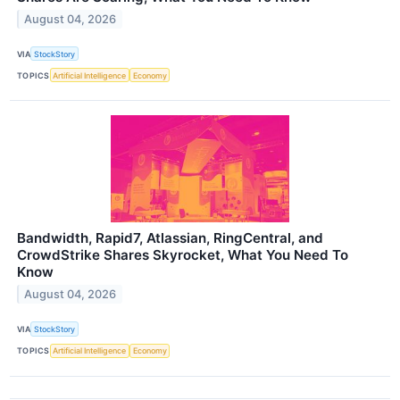
August 04, 2026
VIA
StockStory
TOPICS
Artificial Intelligence
Economy
Bandwidth, Rapid7, Atlassian, RingCentral, and
CrowdStrike Shares Skyrocket, What You Need To
Know
August 04, 2026
VIA
StockStory
TOPICS
Artificial Intelligence
Economy