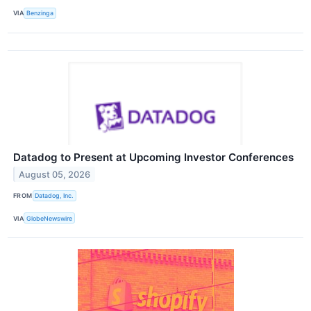
VIA
Benzinga
Datadog to Present at Upcoming Investor Conferences
August 05, 2026
FROM
Datadog, Inc.
VIA
GlobeNewswire