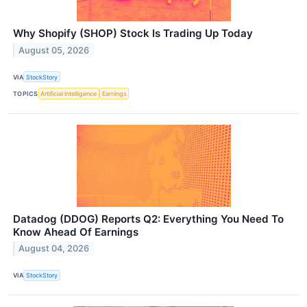
Why Shopify (SHOP) Stock Is Trading Up Today
August 05, 2026
VIA
StockStory
TOPICS
Artificial Intelligence
Earnings
Datadog (DDOG) Reports Q2: Everything You Need To
Know Ahead Of Earnings
August 04, 2026
VIA
StockStory