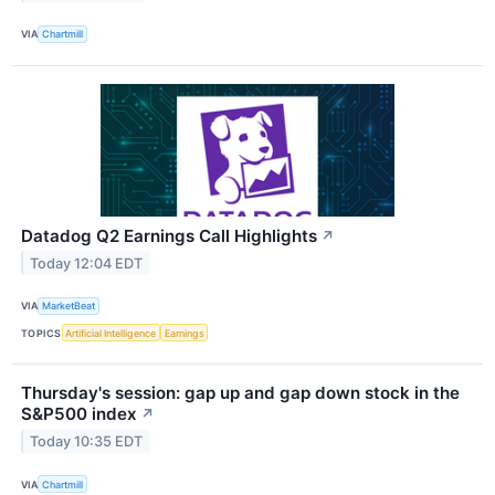
VIA
Chartmill
Datadog Q2 Earnings Call Highlights
↗
Today 12:04 EDT
VIA
MarketBeat
TOPICS
Artificial Intelligence
Earnings
Thursday's session: gap up and gap down stock in the
S&P500 index
↗
Today 10:35 EDT
VIA
Chartmill