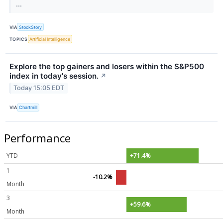
...
VIA
StockStory
TOPICS
Artificial Intelligence
Explore the top gainers and losers within the S&P500
index in today's session.
↗
Today 15:05 EDT
VIA
Chartmill
Performance
YTD
+71.4%
1
-10.2%
Month
3
+59.6%
Month