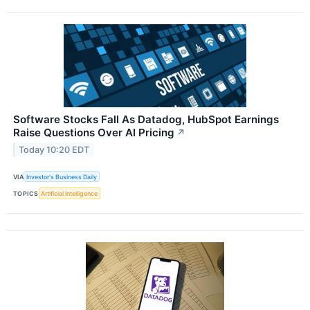
Software Stocks Fall As Datadog, HubSpot Earnings
Raise Questions Over AI Pricing
↗
Today 10:20 EDT
VIA
Investor's Business Daily
TOPICS
Artificial Intelligence