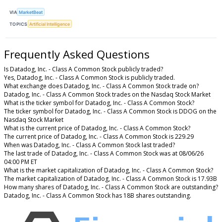
VIA
MarketBeat
TOPICS
Artificial Intelligence
Frequently Asked Questions
Is Datadog, Inc. - Class A Common Stock publicly traded?
Yes, Datadog, Inc. - Class A Common Stock is publicly traded.
What exchange does Datadog, Inc. - Class A Common Stock trade on?
Datadog, Inc. - Class A Common Stock trades on the Nasdaq Stock Market
What is the ticker symbol for Datadog, Inc. - Class A Common Stock?
The ticker symbol for Datadog, Inc. - Class A Common Stock is DDOG on the
Nasdaq Stock Market
What is the current price of Datadog, Inc. - Class A Common Stock?
The current price of Datadog, Inc. - Class A Common Stock is 229.29
When was Datadog, Inc. - Class A Common Stock last traded?
The last trade of Datadog, Inc. - Class A Common Stock was at 08/06/26
04:00 PM ET
What is the market capitalization of Datadog, Inc. - Class A Common Stock?
The market capitalization of Datadog, Inc. - Class A Common Stock is 17.93B
How many shares of Datadog, Inc. - Class A Common Stock are outstanding?
Datadog, Inc. - Class A Common Stock has 18B shares outstanding.