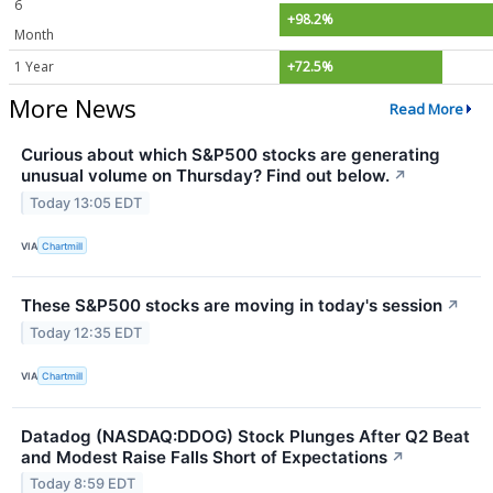
6
+98.2%
Month
1 Year
+72.5%
More News
Read More
Curious about which S&P500 stocks are generating
unusual volume on Thursday? Find out below.
↗
Today 13:05 EDT
VIA
Chartmill
These S&P500 stocks are moving in today's session
↗
Today 12:35 EDT
VIA
Chartmill
Datadog (NASDAQ:DDOG) Stock Plunges After Q2 Beat
and Modest Raise Falls Short of Expectations
↗
Today 8:59 EDT