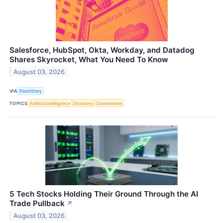
Salesforce, HubSpot, Okta, Workday, and Datadog
Shares Skyrocket, What You Need To Know
August 03, 2026
VIA
StockStory
TOPICS
Artificial Intelligence
Economy
Government
5 Tech Stocks Holding Their Ground Through the AI
Trade Pullback
↗
August 03, 2026