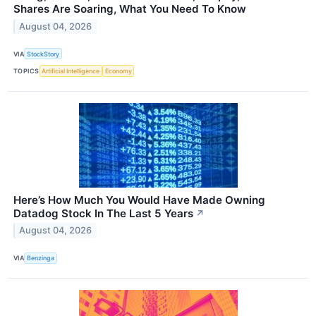
Shares Are Soaring, What You Need To Know
August 04, 2026
VIA
StockStory
TOPICS
Artificial Intelligence
Economy
Here’s How Much You Would Have Made Owning
Datadog Stock In The Last 5 Years
↗
August 04, 2026
VIA
Benzinga