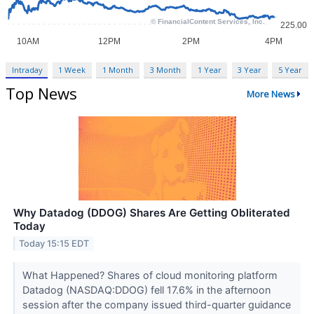
Intraday
1 Week
1 Month
3 Month
1 Year
3 Year
5 Year
Top News
More News
Why Datadog (DDOG) Shares Are Getting Obliterated
Today
Today 15:15 EDT
What Happened? Shares of cloud monitoring platform
Datadog (NASDAQ:DDOG) fell 17.6% in the afternoon
session after the company issued third-quarter guidance