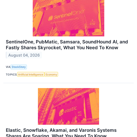
SentinelOne, PubMatic, Samsara, SoundHound AI, and
Fastly Shares Skyrocket, What You Need To Know
August 04, 2026
VIA
StockStory
TOPICS
Artificial Intelligence
Economy
Elastic, Snowflake, Akamai, and Varonis Systems
Shares Are Soaring, What You Need To Know