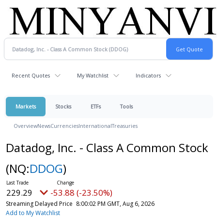
Recent Quotes
My Watchlist
Indicators
Markets
Stocks
ETFs
Tools
Overview
News
Currencies
International
Treasuries
Datadog, Inc. - Class A Common Stock
(NQ:
DDOG
)
229.29
-53.88 (-23.50%)
Streaming Delayed Price
8:00:02 PM GMT, Aug 6, 2026
Add to My Watchlist