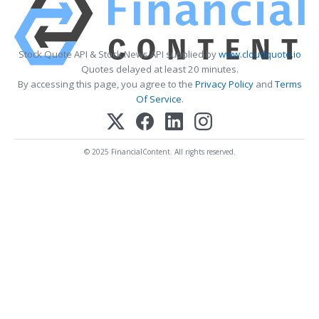
Stock Quote API & Stock News API supplied by
www.cloudquote.io
Quotes delayed at least 20 minutes.
By accessing this page, you agree to the
Privacy Policy
and
Terms
Of Service
.
© 2025 FinancialContent. All rights reserved.