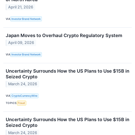
April 21, 2026
VIA
Investor Brand Network
Japan Moves to Overhaul Crypto Regulatory System
April 09, 2026
VIA
Investor Brand Network
Uncertainty Surrounds How the US Plans to Use $15B in
Seized Crypto
March 24, 2026
VIA
CryptoCurrencyWire
TOPICS
Fraud
Uncertainty Surrounds How the US Plans to Use $15B in
Seized Crypto
March 24, 2026