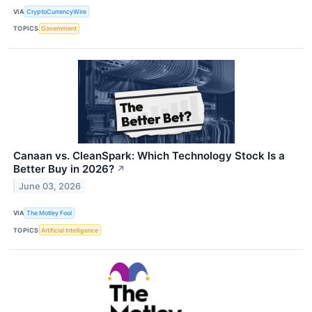
VIA
CryptoCurrencyWire
TOPICS
Government
Canaan vs. CleanSpark: Which Technology Stock Is a
Better Buy in 2026?
↗
June 03, 2026
VIA
The Motley Fool
TOPICS
Artificial Intelligence