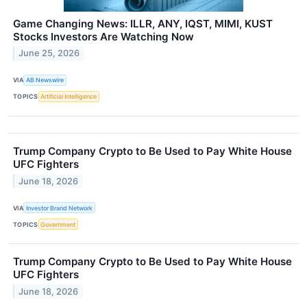
Game Changing News: ILLR, ANY, IQST, MIMI, KUST
Stocks Investors Are Watching Now
June 25, 2026
VIA
AB Newswire
TOPICS
Artificial Intelligence
Trump Company Crypto to Be Used to Pay White House
UFC Fighters
June 18, 2026
VIA
Investor Brand Network
TOPICS
Government
Trump Company Crypto to Be Used to Pay White House
UFC Fighters
June 18, 2026