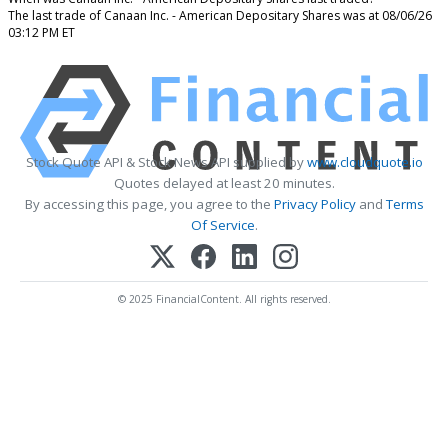
The last trade of Canaan Inc. - American Depositary Shares was at 08/06/26
03:12 PM ET
Stock Quote API & Stock News API supplied by
www.cloudquote.io
Quotes delayed at least 20 minutes.
By accessing this page, you agree to the
Privacy Policy
and
Terms
Of Service
.
© 2025 FinancialContent. All rights reserved.