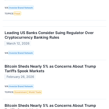
VIA
Investor Brand Network
TOPICS
Fraud
Leading US Banks Consider Suing Regulator Over
Cryptocurrency Banking Rules
March 12, 2026
VIA
Investor Brand Network
Bitcoin Sheds Nearly 5% as Concerns About Trump
Tariffs Spook Markets
February 26, 2026
VIA
Investor Brand Network
TOPICS
Government
World Trade
Bitcoin Sheds Nearly 5% as Concerns About Trump