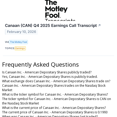
Canaan (CAN) Q4 2025 Earnings Call Transcript
↗
February 10, 2026
VIA
The Motley Fool
TOPICS
Earnings
Frequently Asked Questions
Is Canaan Inc. - American Depositary Shares publicly traded?
Yes, Canaan Inc. - American Depositary Shares is publicly traded.
What exchange does Canaan Inc. - American Depositary Shares trade on?
Canaan Inc. - American Depositary Shares trades on the Nasdaq Stock
Market
What is the ticker symbol for Canaan Inc. - American Depositary Shares?
The ticker symbol for Canaan Inc. - American Depositary Shares is CAN on
the Nasdaq Stock Market
What is the current price of Canaan Inc. - American Depositary Shares?
The current price of Canaan Inc. - American Depositary Shares is 0.1993
When was Canaan Inc. - American Depositary Shares last traded?