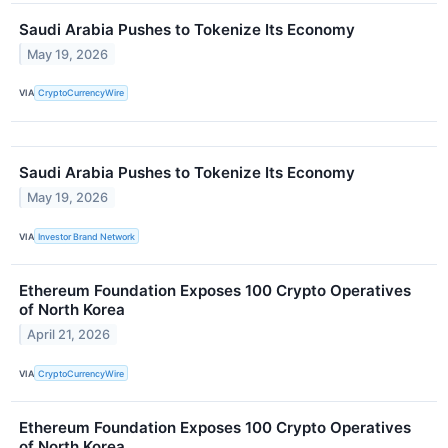
Saudi Arabia Pushes to Tokenize Its Economy
May 19, 2026
VIA
CryptoCurrencyWire
Saudi Arabia Pushes to Tokenize Its Economy
May 19, 2026
VIA
Investor Brand Network
Ethereum Foundation Exposes 100 Crypto Operatives
of North Korea
April 21, 2026
VIA
CryptoCurrencyWire
Ethereum Foundation Exposes 100 Crypto Operatives
of North Korea