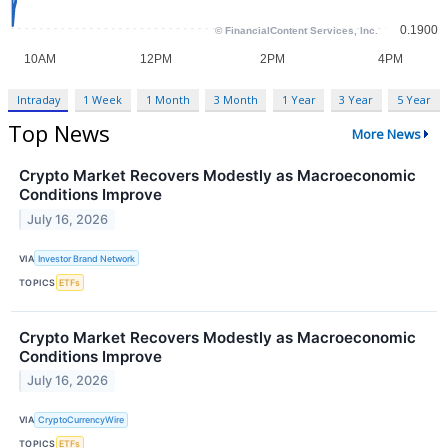
Intraday
1 Week
1 Month
3 Month
1 Year
3 Year
5 Year
Top News
More News
Crypto Market Recovers Modestly as Macroeconomic
Conditions Improve
July 16, 2026
VIA
Investor Brand Network
TOPICS
ETFs
Crypto Market Recovers Modestly as Macroeconomic
Conditions Improve
July 16, 2026
VIA
CryptoCurrencyWire
TOPICS
ETFs