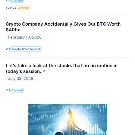
VIA
Chartmill
TOPICS
Earnings
Crypto Company Accidentally Gives Out BTC Worth
$40bn
February 10, 2026
VIA
Investor Brand Network
Let's take a look at the stocks that are in motion in
today's session.
↗
July 08, 2026
VIA
Chartmill