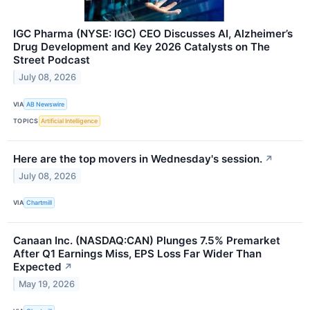
IGC Pharma (NYSE: IGC) CEO Discusses AI, Alzheimer’s
Drug Development and Key 2026 Catalysts on The
Street Podcast
July 08, 2026
VIA
AB Newswire
TOPICS
Artificial Intelligence
Here are the top movers in Wednesday's session.
↗
July 08, 2026
VIA
Chartmill
Canaan Inc. (NASDAQ:CAN) Plunges 7.5% Premarket
After Q1 Earnings Miss, EPS Loss Far Wider Than
Expected
↗
May 19, 2026