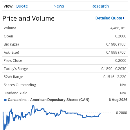
Quote
News
Research
Price and Volume
Detailed Quote
Volume
4,486,381
Open
0.2000
Bid (Size)
0.1986 (100)
Ask (Size)
0.1999 (700)
Prev. Close
0.2000
Today's Range
0.1890 - 0.2030
52wk Range
0.1516 - 2.220
Shares Outstanding
N/A
Dividend Yield
N/A