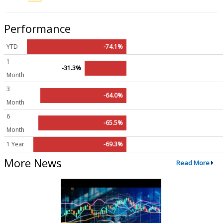
Performance
YTD
-74.1%
1
-31.3%
Month
3
-64.0%
Month
6
-65.5%
Month
1 Year
-69.3%
More News
Read More