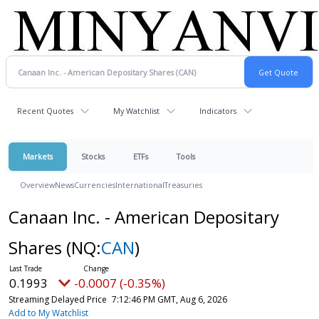
Recent Quotes
My Watchlist
Indicators
Markets
Stocks
ETFs
Tools
Overview
News
Currencies
International
Treasuries
Canaan Inc. - American Depositary
Shares
(NQ:
CAN
)
0.1993
-0.0007 (-0.35%)
Streaming Delayed Price
7:12:46 PM GMT, Aug 6, 2026
Add to My Watchlist