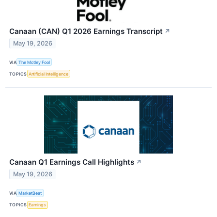
Canaan (CAN) Q1 2026 Earnings Transcript
↗
May 19, 2026
VIA
The Motley Fool
TOPICS
Artificial Intelligence
Canaan Q1 Earnings Call Highlights
↗
May 19, 2026
VIA
MarketBeat
TOPICS
Earnings