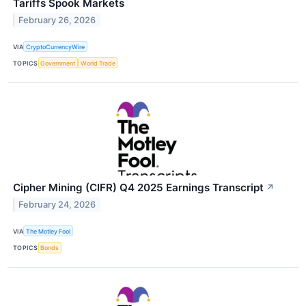
Tariffs Spook Markets
February 26, 2026
VIA
CryptoCurrencyWire
TOPICS
Government
World Trade
Cipher Mining (CIFR) Q4 2025 Earnings Transcript
↗
February 24, 2026
VIA
The Motley Fool
TOPICS
Bonds